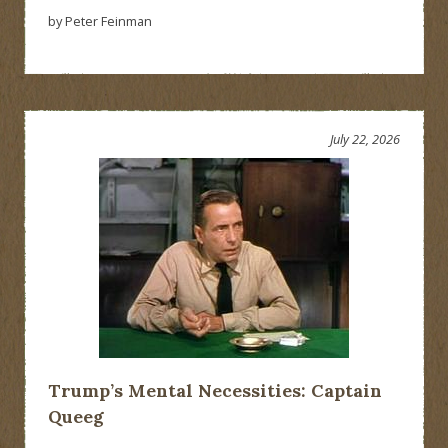
by Peter Feinman
July 22, 2026
Trump’s Mental Necessities: Captain
Queeg