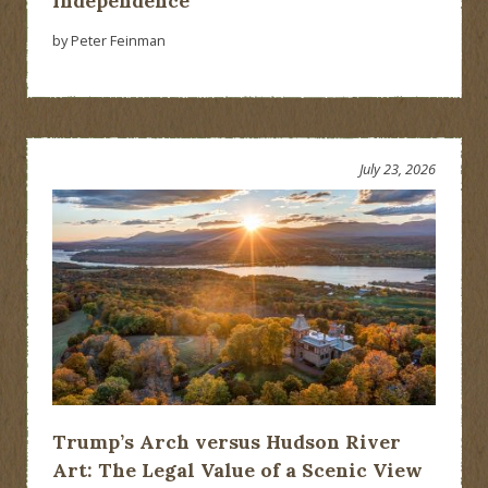
Independence
by Peter Feinman
July 23, 2026
Trump’s Arch versus Hudson River
Art: The Legal Value of a Scenic View