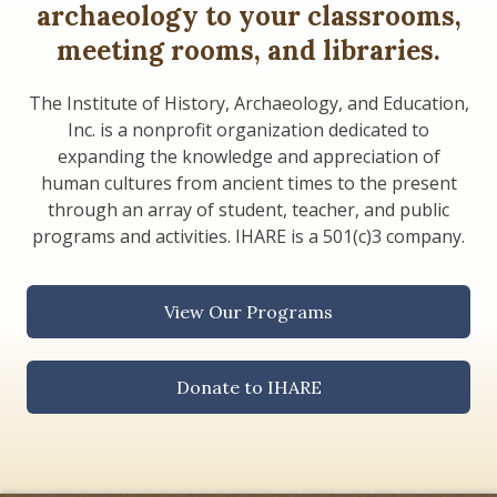
archaeology to your classrooms,
meeting rooms, and libraries.
The Institute of History, Archaeology, and Education,
Inc. is a nonprofit organization dedicated to
expanding the knowledge and appreciation of
human cultures from ancient times to the present
through an array of student, teacher, and public
programs and activities. IHARE is a 501(c)3 company.
View Our Programs
Donate to IHARE