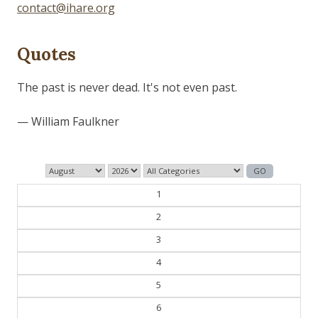
contact@ihare.org
Quotes
The past is never dead. It's not even past.
— William Faulkner
1
2
3
4
5
6