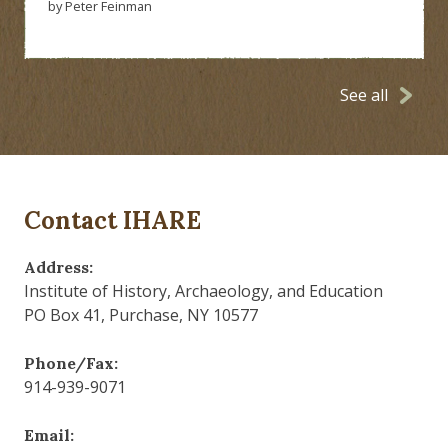
by Peter Feinman
See all
Contact IHARE
Address:
Institute of History, Archaeology, and Education
PO Box 41, Purchase, NY 10577
Phone/Fax:
914-939-9071
Email: