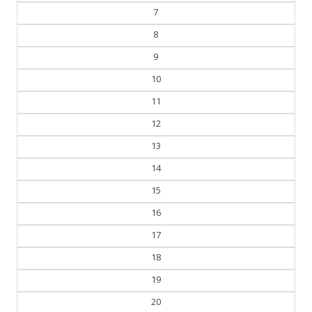
7
8
9
10
11
12
13
14
15
16
17
18
19
20