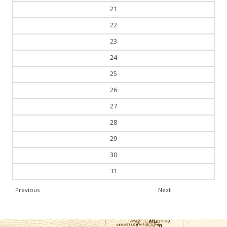
21
22
23
24
25
26
27
28
29
30
31