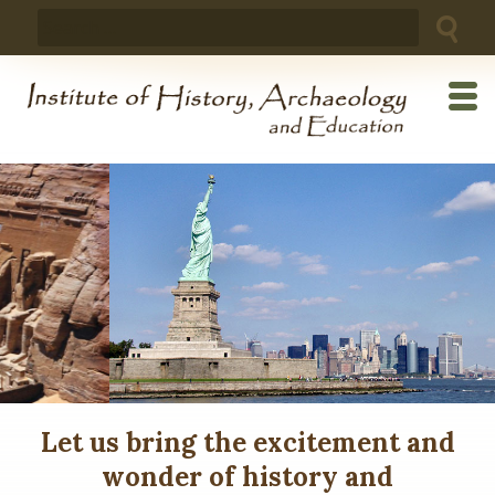
Skip
Search
to
for:
content
Let us bring the excitement and
wonder of history and