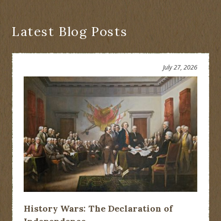
Latest Blog Posts
July 27, 2026
History Wars: The Declaration of