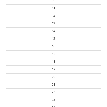
10
11
12
13
14
15
16
17
18
19
20
21
22
23