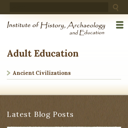
Skip
Search
to
for:
content
Adult Education
Ancient Civilizations
Latest Blog Posts