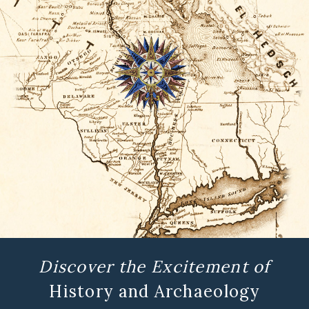
Discover the Excitement of
History and Archaeology