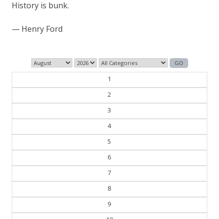
History is bunk.
— Henry Ford
1
2
3
4
5
6
7
8
9