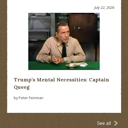
July 22, 2026
Trump’s Mental Necessities: Captain
Queeg
by Peter Feinman
See all