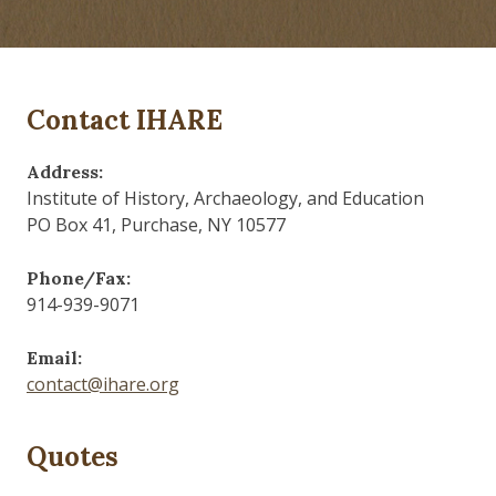
Contact IHARE
Address:
Institute of History, Archaeology, and Education
PO Box 41, Purchase, NY 10577
Phone/Fax:
914-939-9071
Email:
contact@ihare.org
Quotes