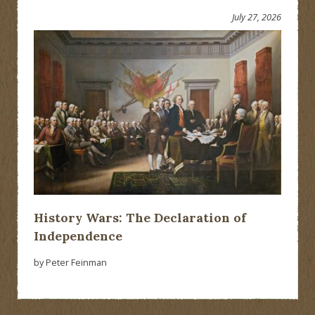
July 27, 2026
History Wars: The Declaration of
Independence
by Peter Feinman