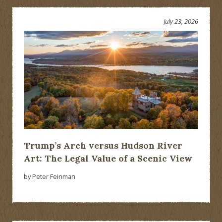
July 23, 2026
Trump’s Arch versus Hudson River
Art: The Legal Value of a Scenic View
by Peter Feinman