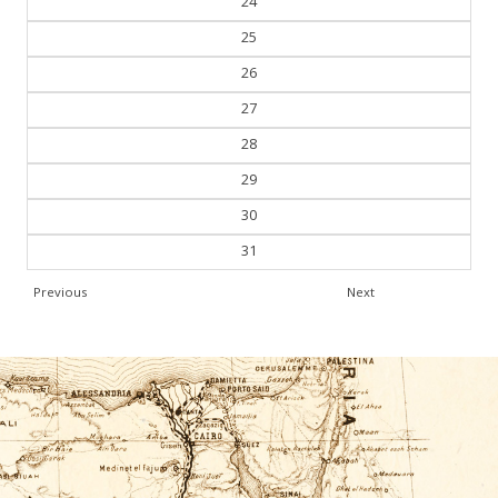
24
25
26
27
28
29
30
31