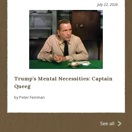
July 22, 2026
Trump’s Mental Necessities: Captain
Queeg
by Peter Feinman
See all