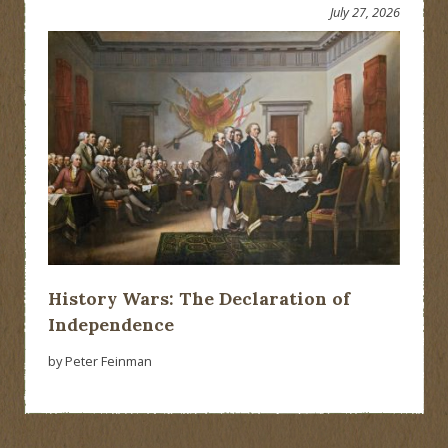
July 27, 2026
History Wars: The Declaration of
Independence
by Peter Feinman