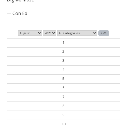
— Con Ed
1
2
3
4
5
6
7
8
9
10