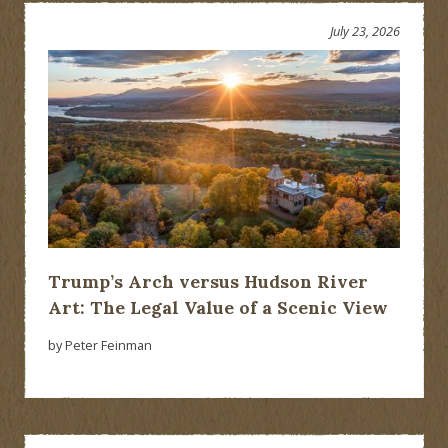
July 23, 2026
Trump’s Arch versus Hudson River
Art: The Legal Value of a Scenic View
by Peter Feinman