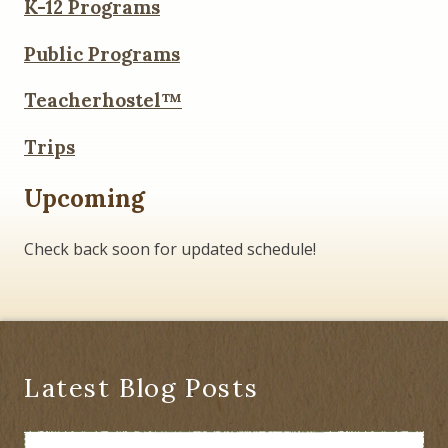
K-12 Programs
Public Programs
Teacherhostel™
Trips
Upcoming
Check back soon for updated schedule!
Latest Blog Posts