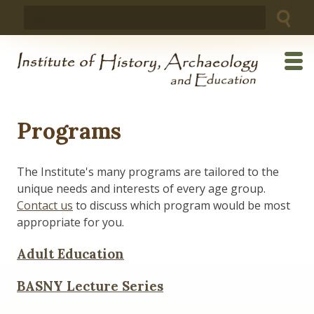
Skip
Search
to
for:
content
Programs
The Institute's many programs are tailored to the
unique needs and interests of every age group.
Contact us
to discuss which program would be most
appropriate for you.
Adult Education
BASNY Lecture Series