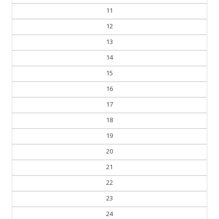
11
12
13
14
15
16
17
18
19
20
21
22
23
24