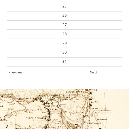
25
26
27
28
29
30
31