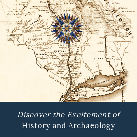
Discover the Excitement of
History and Archaeology