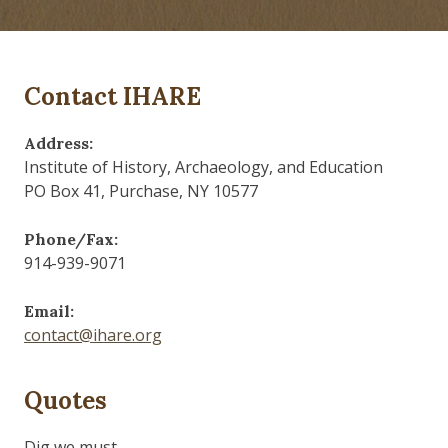
Contact IHARE
Address:
Institute of History, Archaeology, and Education
PO Box 41, Purchase, NY 10577
Phone/Fax:
914-939-9071
Email:
contact@ihare.org
Quotes
Dig we must.