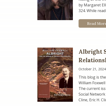
by Margaret Ell
324. While readi
Read Mor
Albright 
Relations
October 21, 2024
This blog is the
William Foxwell
The current iss
Social Network 
Cline, Eric H. C