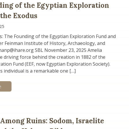
ing of the Egyptian Exploration
 the Exodus
25
s: The Founding of the Egyptian Exploration Fund and
r Feinman Institute of History, Archaeology, and
manp@ihare.org SBL November 23, 2025 Amelia
 driving force behind the creation in 1882 of the
ation Fund (EEF, now Egyptian Exploration Society).
is individual is a remarkable one […]
e
 Among Ruins: Sodom, Israelite