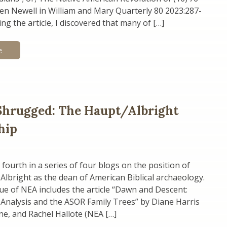
en Newell in William and Mary Quarterly 80 2023:287-
ng the article, I discovered that many of […]
e
Shrugged: The Haupt/Albright
hip
 fourth in a series of four blogs on the position of
 Albright as the dean of American Biblical archaeology.
ue of NEA includes the article “Dawn and Descent:
Analysis and the ASOR Family Trees” by Diane Harris
line, and Rachel Hallote (NEA […]