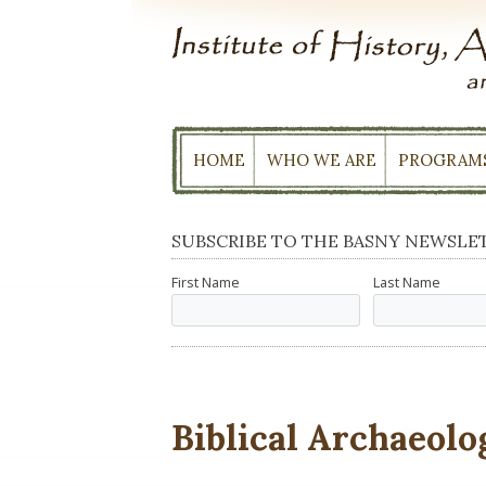
Skip
to
content
HOME
WHO WE ARE
PROGRAM
SUBSCRIBE TO THE BASNY NEWSLE
First Name
Last Name
Biblical Archaeolo