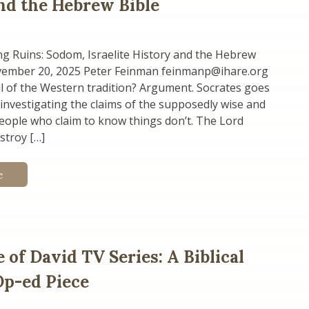
nd the Hebrew Bible
g Ruins: Sodom, Israelite History and the Hebrew
vember 20, 2025 Peter Feinman feinmanp@ihare.org
l of the Western tradition? Argument. Socrates goes
nvestigating the claims of the supposedly wise and
people who claim to know things don’t. The Lord
stroy […]
e
 of David TV Series: A Biblical
 Op-ed Piece