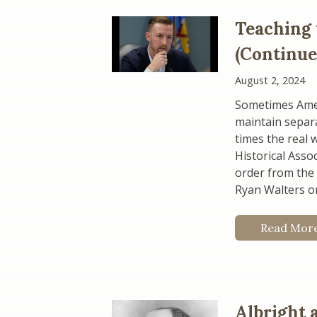
Teaching 
(Continue
August 2, 2024
Sometimes Americ
maintain separa
times the real 
Historical Asso
order from the
Ryan Walters o
Read Mor
Albright 