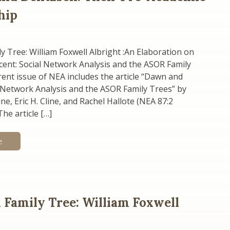
hip
 Tree: William Foxwell Albright :An Elaboration on
ent: Social Network Analysis and the ASOR Family
ent issue of NEA includes the article “Dawn and
 Network Analysis and the ASOR Family Trees” by
ne, Eric H. Cline, and Rachel Hallote (NEA 87:2
he article […]
e
Family Tree: William Foxwell