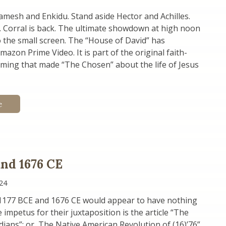
mesh and Enkidu. Stand aside Hector and Achilles.
K. Corral is back. The ultimate showdown at high noon
 the small screen. The “House of David” has
azon Prime Video. It is part of the original faith-
ing that made “The Chosen” about the life of Jesus
e
and 1676 CE
24
1177 BCE and 1676 CE would appear to have nothing
impetus for their juxtaposition is the article “The
ndians”; or, The Native American Revolution of (16)’76”