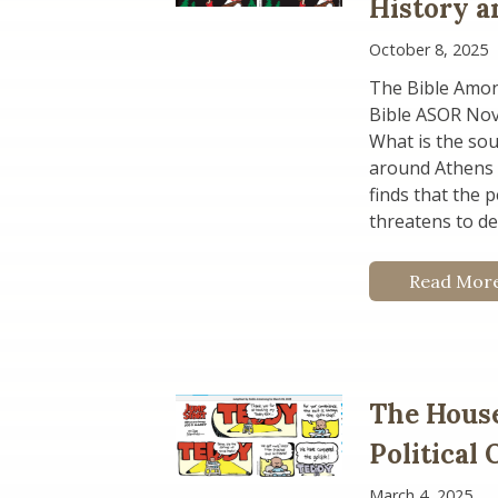
History a
October 8, 2025
The Bible Amon
Bible ASOR No
What is the sou
around Athens i
finds that the 
threatens to de
Read Mor
The House
Political
March 4, 2025