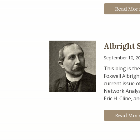
Read Mor
Albright 
September 10, 2
This blog is the
Foxwell Albrigh
current issue o
Network Analysi
Eric H. Cline, a
Read Mor