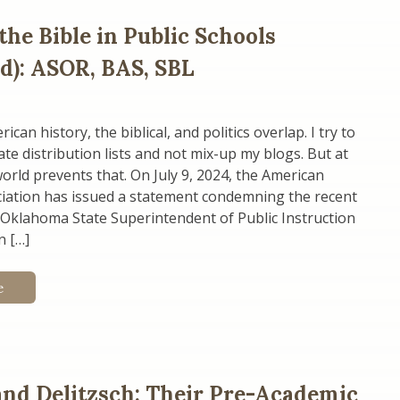
the Bible in Public Schools
d): ASOR, BAS, SBL
an history, the biblical, and politics overlap. I try to
te distribution lists and not mix-up my blogs. But at
world prevents that. On July 9, 2024, the American
ciation has issued a statement condemning the recent
 Oklahoma State Superintendent of Public Instruction
n […]
e
and Delitzsch: Their Pre-Academic