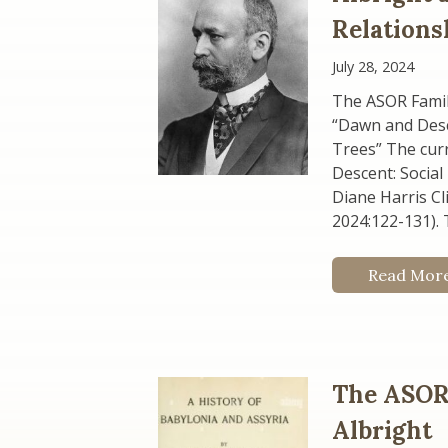
Relations
July 28, 2024
The ASOR Family
“Dawn and Desc
Trees” The curr
Descent: Social
Diane Harris Cli
2024:122-131). T
Read Mor
The ASOR 
Albright