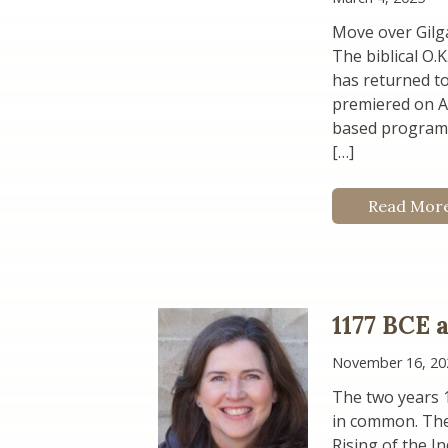
Move over Gilga
The biblical O.
has returned to
premiered on Am
based programm
[…]
Read Mor
1177 BCE 
November 16, 20
The two years 
in common. The 
Rising of the I