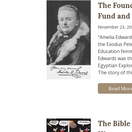
The Found
Fund and
November 23, 20
“Amelia Edward
the Exodus Pete
Education fein
Edwards was the
Egyptian Explor
The story of th
Read Mor
The Bible