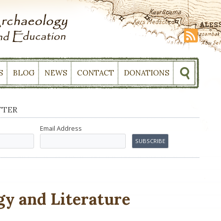
S
BLOG
NEWS
CONTACT
DONATIONS
TTER
Email Address
gy and Literature