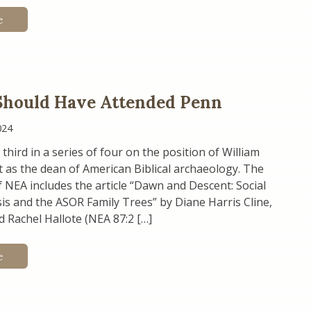
e
Should Have Attended Penn
024
 third in a series of four on the position of William
t as the dean of American Biblical archaeology. The
f NEA includes the article “Dawn and Descent: Social
s and the ASOR Family Trees” by Diane Harris Cline,
nd Rachel Hallote (NEA 87:2 […]
e