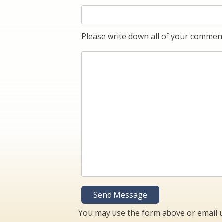
Please write down all of your comment
You may use the form above or email 