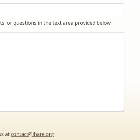
s, or questions in the text area provided below.
us at
contact@ihare.org