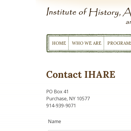
Skip
to
content
HOME
WHO WE ARE
PROGRAM
Contact IHARE
PO Box 41
Purchase, NY 10577
914-939-9071
Name