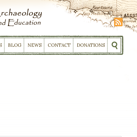
S
BLOG
NEWS
CONTACT
DONATIONS