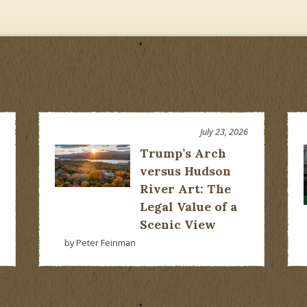
July 23, 2026
Trump’s Arch
versus Hudson
River Art: The
Legal Value of a
Scenic View
by Peter Feinman