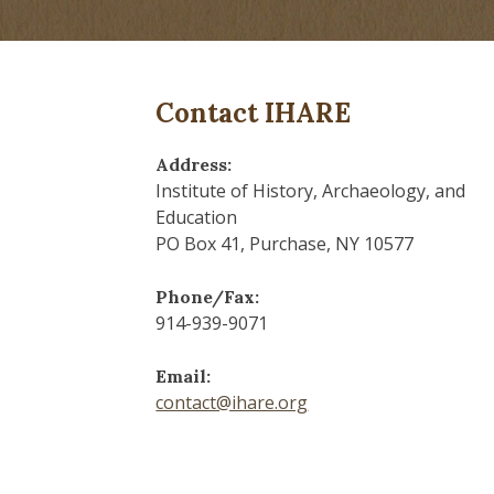
Contact IHARE
Address:
Institute of History, Archaeology, and
Education
PO Box 41, Purchase, NY 10577
Phone/Fax:
914-939-9071
Email:
contact@ihare.org