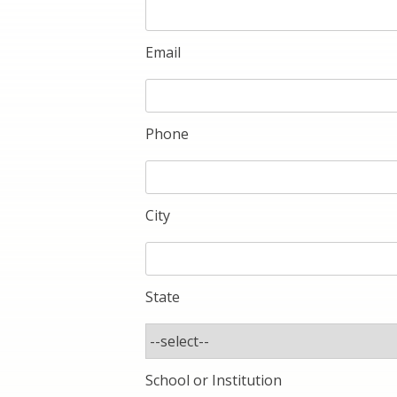
Email
Phone
City
State
School or Institution