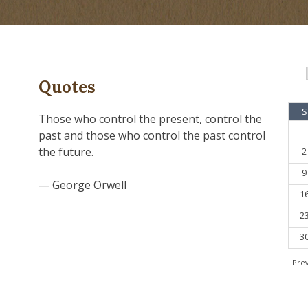
Quotes
S
Those who control the present, control the
past and those who control the past control
the future.
2
9
— George Orwell
1
2
3