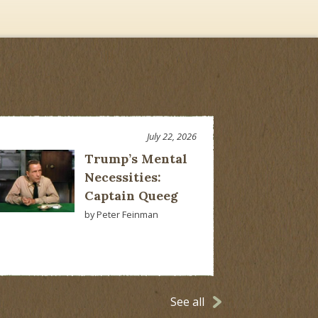
July 22, 2026
Trump’s Mental
Necessities:
Captain Queeg
by Peter Feinman
See all