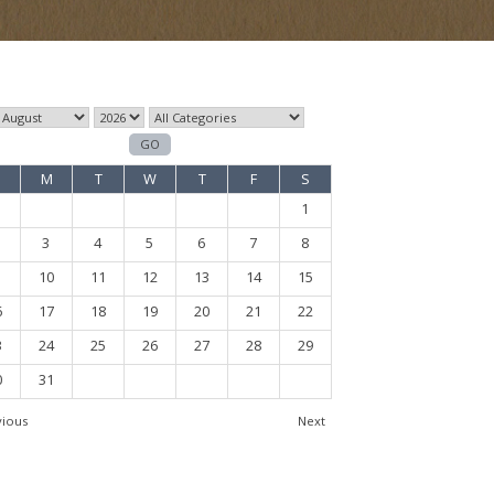
M
T
W
T
F
S
1
3
4
5
6
7
8
10
11
12
13
14
15
6
17
18
19
20
21
22
3
24
25
26
27
28
29
0
31