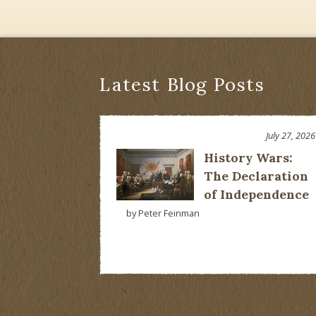
Latest Blog Posts
July 27, 2026
History Wars:
The Declaration
of Independence
by Peter Feinman