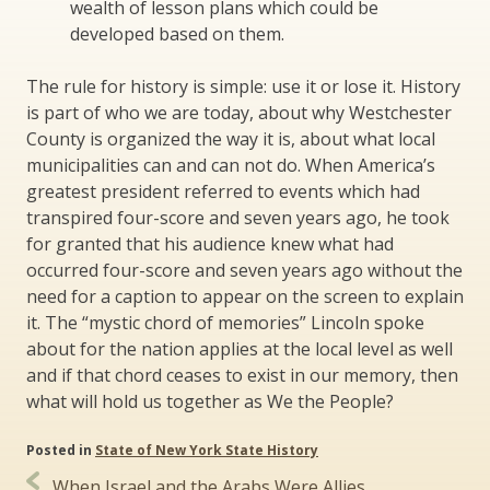
wealth of lesson plans which could be
developed based on them.
The rule for history is simple: use it or lose it. History
is part of who we are today, about why Westchester
County is organized the way it is, about what local
municipalities can and can not do. When America’s
greatest president referred to events which had
transpired four-score and seven years ago, he took
for granted that his audience knew what had
occurred four-score and seven years ago without the
need for a caption to appear on the screen to explain
it. The “mystic chord of memories” Lincoln spoke
about for the nation applies at the local level as well
and if that chord ceases to exist in our memory, then
what will hold us together as We the People?
Posted in
State of New York State History
Post
When Israel and the Arabs Were Allies