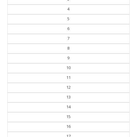
4
5
6
7
8
9
10
11
12
13
14
15
16
17