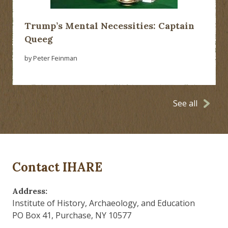
Trump’s Mental Necessities: Captain
Queeg
by Peter Feinman
See all
Contact IHARE
Address:
Institute of History, Archaeology, and Education
PO Box 41, Purchase, NY 10577