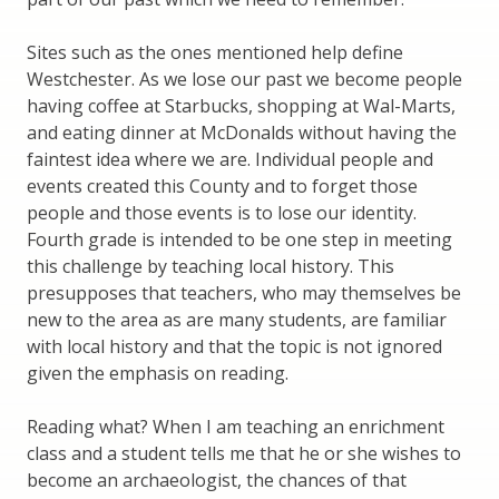
Sites such as the ones mentioned help define
Westchester. As we lose our past we become people
having coffee at Starbucks, shopping at Wal-Marts,
and eating dinner at McDonalds without having the
faintest idea where we are. Individual people and
events created this County and to forget those
people and those events is to lose our identity.
Fourth grade is intended to be one step in meeting
this challenge by teaching local history. This
presupposes that teachers, who may themselves be
new to the area as are many students, are familiar
with local history and that the topic is not ignored
given the emphasis on reading.
Reading what? When I am teaching an enrichment
class and a student tells me that he or she wishes to
become an archaeologist, the chances of that