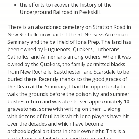
the efforts to recover the history of the
Underground Railroad in Peekskill.
There is an abandoned cemetery on Stratton Road in
New Rochelle now part of the St. Nersess Armenian
Seminary and the ball field of Iona Prep. The land has
been owned by Huguenots, Quakers, Lutherans,
Catholics, and Armenians among others. When it was
owned by the Quakers, the family permitted blacks
from New Rochelle, Eastchester, and Scarsdale to be
buried there. Recently thanks to the good graces of
the Dean at the Seminary, I had the opportunity to
walk the grounds before the poison ivy and summer
bushes return and was able to see approximately 10
gravestones, some with writing on them … along
with dozens of foul balls which Iona players have hit
over the decades and which have become
archaeological artifacts in their own right. This is a
part of our past which we need to remember.