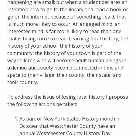
happening are small; but when a student declares an
intention now to go to the library and read a book or
go on the internet because of something I said, that
is much more likely to occur. An engaged mind, an
interested mind is far more likely to read than one
that is being force to read. Learning local history, the
history of your school, the history of your
community, the history of your town is part of the
way children who will become adult human beings in
a democratic society become connected in time and
space to their village, their county, their state, and
their country.
To address the issue of losing local history I propose
the following actions be taken:
As part of New York States History month in
October that Westchester County have an
annual Westchester County History Day.