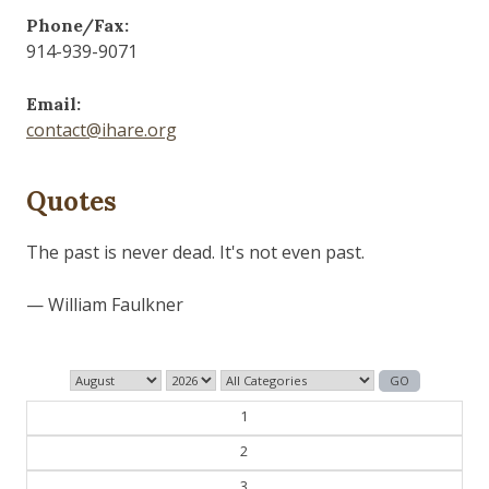
Phone/Fax:
914-939-9071
Email:
contact@ihare.org
Quotes
History is bunk.
— Henry Ford
1
2
3