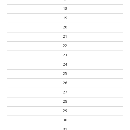
18
19
20
21
22
23
24
25
26
27
28
29
30
31