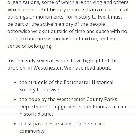
organizations, some of which are thriving and others
which are not. But history is more than a collection of
buildings or monuments. For history to live it must
be part of the active memory of the people
otherwise we exist outside of time and space with no
roots to nurture us, no past to build on, and no
sense of belonging.
Just recently several events have highlighted this
problem in Westchester. We have read about:
the struggle of the Eastchester Historical
Society to survive
the hope by the Westchester County Parks
Department to upgrade Croton Point as a mini-
historic district
a lost past in Scarsdale of a free black
community