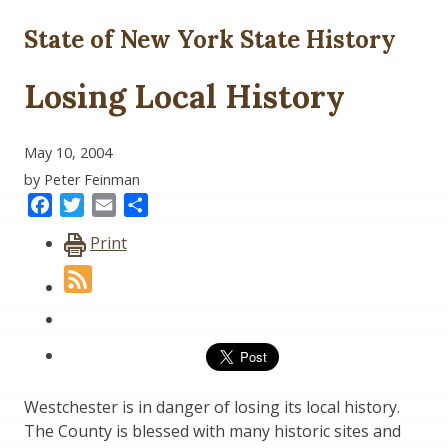
State of New York State History
Losing Local History
May 10, 2004
by Peter Feinman
Facebook
Twitter
Email
Share
Print
Westchester is in danger of losing its local history.
The County is blessed with many historic sites and