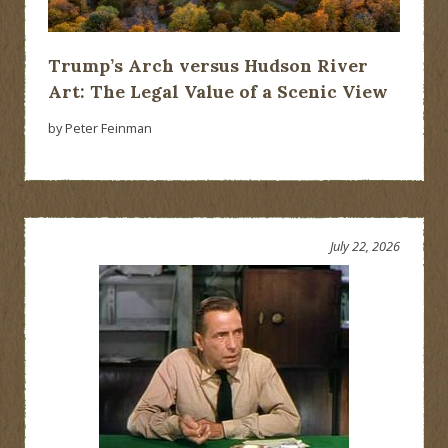
Trump’s Arch versus Hudson River
Art: The Legal Value of a Scenic View
by Peter Feinman
July 22, 2026