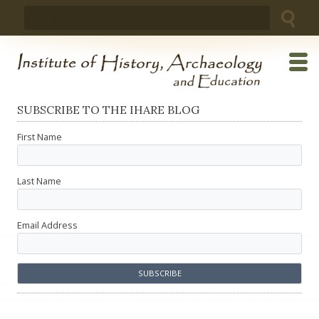
Skip
Search
to
for:
content
SUBSCRIBE TO THE IHARE BLOG
First Name
Last Name
Email Address