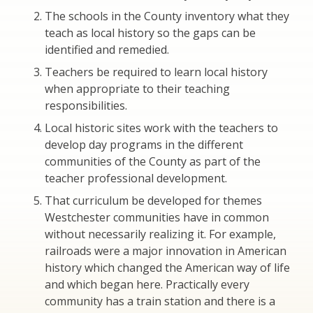
The schools in the County inventory what they
teach as local history so the gaps can be
identified and remedied.
Teachers be required to learn local history
when appropriate to their teaching
responsibilities.
Local historic sites work with the teachers to
develop day programs in the different
communities of the County as part of the
teacher professional development.
That curriculum be developed for themes
Westchester communities have in common
without necessarily realizing it. For example,
railroads were a major innovation in American
history which changed the American way of life
and which began here. Practically every
community has a train station and there is a