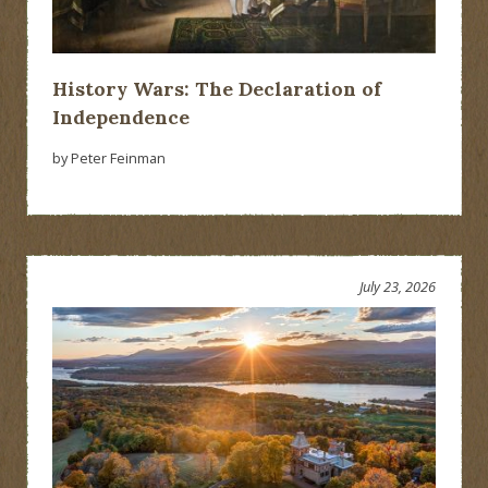
History Wars: The Declaration of
Independence
by Peter Feinman
July 23, 2026