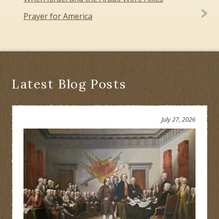
navigation
Prayer for America
Latest Blog Posts
July 27, 2026