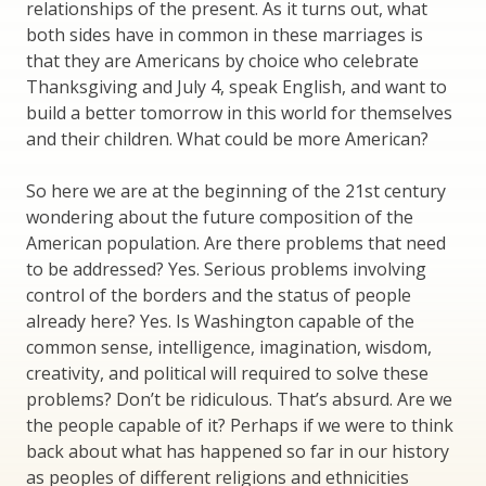
relationships of the present. As it turns out, what
both sides have in common in these marriages is
that they are Americans by choice who celebrate
Thanksgiving and July 4, speak English, and want to
build a better tomorrow in this world for themselves
and their children. What could be more American?
So here we are at the beginning of the 21st century
wondering about the future composition of the
American population. Are there problems that need
to be addressed? Yes. Serious problems involving
control of the borders and the status of people
already here? Yes. Is Washington capable of the
common sense, intelligence, imagination, wisdom,
creativity, and political will required to solve these
problems? Don’t be ridiculous. That’s absurd. Are we
the people capable of it? Perhaps if we were to think
back about what has happened so far in our history
as peoples of different religions and ethnicities