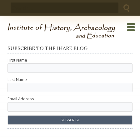
Skip
Search
to
for:
content
SUBSCRIBE TO THE IHARE BLOG
First Name
Last Name
Email Address