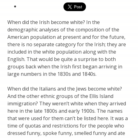
When did the Irish become white? In the
demographic analyses of the composition of the
American population at present and for the future,
there is no separate category for the Irish; they are
included in the white population along with the
English. That would be quite a surprise to both
groups back when the Irish first began arriving in
large numbers in the 1830s and 1840s.
When did the Italians and the Jews become white?
And the other ethnic groups of the Ellis Island
immigration? They weren’t white when they arrived
here in the late 1800s and early 1900s. The names
that were used for them can’t be listed here. It was a
time of quotas and restrictions for the people who
dressed funny, spoke funny, smelled funny and ate