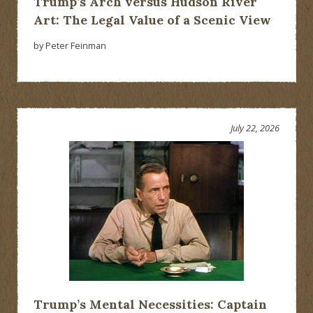
Trump’s Arch versus Hudson River
Art: The Legal Value of a Scenic View
by Peter Feinman
July 22, 2026
Trump’s Mental Necessities: Captain