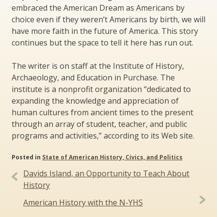
embraced the American Dream as Americans by
choice even if they weren’t Americans by birth, we will
have more faith in the future of America. This story
continues but the space to tell it here has run out.
The writer is on staff at the Institute of History,
Archaeology, and Education in Purchase. The
institute is a nonprofit organization “dedicated to
expanding the knowledge and appreciation of
human cultures from ancient times to the present
through an array of student, teacher, and public
programs and activities,” according to its Web site.
Posted in
State of American History, Civics, and Politics
Post
Davids Island, an Opportunity to Teach About
navigation
History
American History with the N-YHS