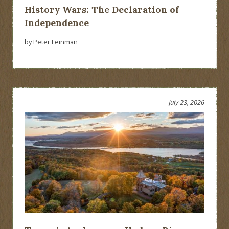
History Wars: The Declaration of
Independence
by Peter Feinman
July 23, 2026