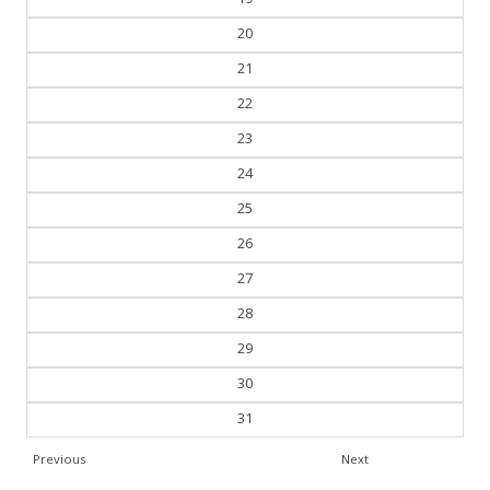
20
21
22
23
24
25
26
27
28
29
30
31