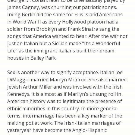
James Cagney, was churning out patriotic songs.
Irving Berlin did the same for Ellis Island Americans
in World War II as every Hollywood platoon had a
soldier from Brooklyn and Frank Sinatra sang the
songs that America wanted to hear. After the war not
just an Italian but a Sicilian made “It’s a Wonderful
Life” as the immigrant Italians built their dream
houses in Bailey Park.
Sex is another way to signify acceptance. Italian Joe
DiMaggio married Marilyn Monroe. She also married
Jewish Arthur Miller and was involved with the Irish
Kennedys. It is almost as if Marilyn’s unsung roll in
American history was to legitimate the presence of
ethnic minorities in this country. In more general
terms, intermarriage has been a key marker of the
melting pot at work. The Irish-Italian marriages of
yesteryear have become the Anglo-Hispanic