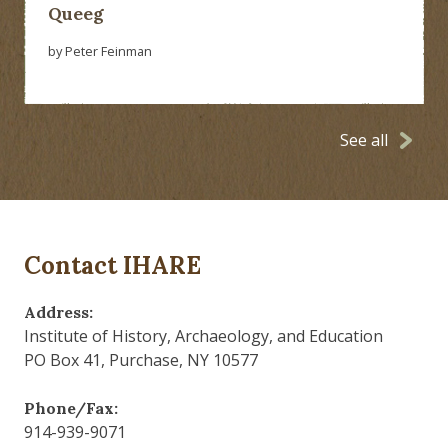
Queeg
by Peter Feinman
See all
Contact IHARE
Address:
Institute of History, Archaeology, and Education
PO Box 41, Purchase, NY 10577
Phone/Fax:
914-939-9071