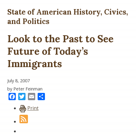
State of American History, Civics,
and Politics
Look to the Past to See
Future of Today’s
Immigrants
July 8, 2007
by Peter Feinman
Facebook
Twitter
Email
Share
Print