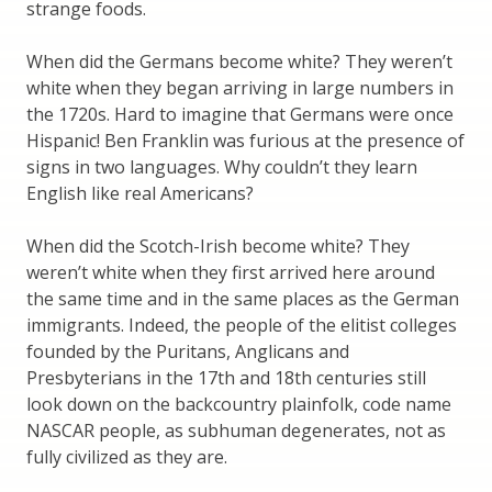
strange foods.
When did the Germans become white? They weren’t
white when they began arriving in large numbers in
the 1720s. Hard to imagine that Germans were once
Hispanic! Ben Franklin was furious at the presence of
signs in two languages. Why couldn’t they learn
English like real Americans?
When did the Scotch-Irish become white? They
weren’t white when they first arrived here around
the same time and in the same places as the German
immigrants. Indeed, the people of the elitist colleges
founded by the Puritans, Anglicans and
Presbyterians in the 17th and 18th centuries still
look down on the backcountry plainfolk, code name
NASCAR people, as subhuman degenerates, not as
fully civilized as they are.