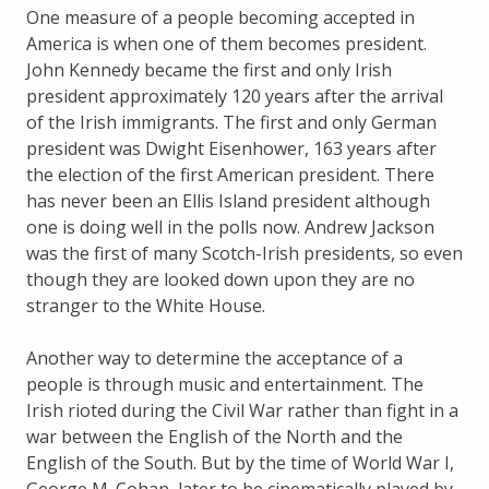
One measure of a people becoming accepted in
America is when one of them becomes president.
John Kennedy became the first and only Irish
president approximately 120 years after the arrival
of the Irish immigrants. The first and only German
president was Dwight Eisenhower, 163 years after
the election of the first American president. There
has never been an Ellis Island president although
one is doing well in the polls now. Andrew Jackson
was the first of many Scotch-Irish presidents, so even
though they are looked down upon they are no
stranger to the White House.
Another way to determine the acceptance of a
people is through music and entertainment. The
Irish rioted during the Civil War rather than fight in a
war between the English of the North and the
English of the South. But by the time of World War I,
George M. Cohan, later to be cinematically played by