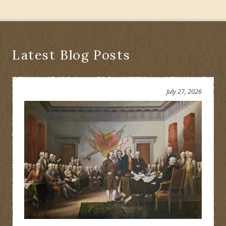
Latest Blog Posts
July 27, 2026