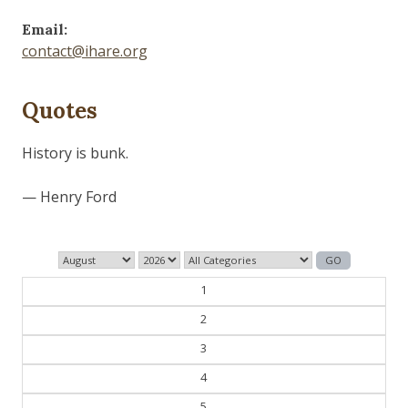
Email:
contact@ihare.org
Quotes
Dig we must.
— Con Ed
1
2
3
4
5