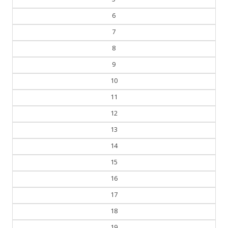
6
7
8
9
10
11
12
13
14
15
16
17
18
19