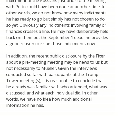
indictment of the Russians just prior to the meeting
with Putin could have been done at another time. In
other words, we do not know how many indictments
he has ready to go but simply has not chosen to do
so yet. Obviously any indictments involving family or
finances crosses a line. He may have deliberately held
back on them but the September 1 deadline provides
a good reason to issue those indictments now.
In addition, the recent public disclosure by the Fixer
about a pre-meeting meeting may be news to us but
not necessarily to Mueller. Given the interviews
conducted so far with participants at the Trump
Tower meeting(s), it is reasonable to conclude that
he already was familiar with who attended, what was
discussed, and what each individual did. In other
words, we have no idea how much additional
information he has.