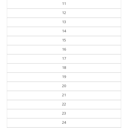
10
11
12
13
14
15
16
17
18
19
20
21
22
23