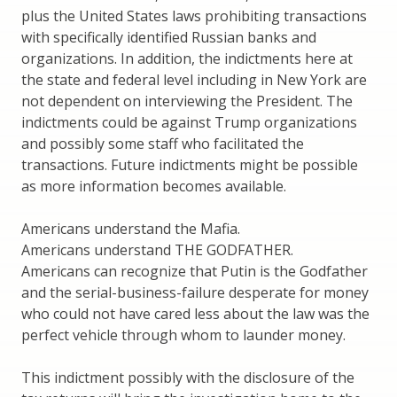
plus the United States laws prohibiting transactions
with specifically identified Russian banks and
organizations. In addition, the indictments here at
the state and federal level including in New York are
not dependent on interviewing the President. The
indictments could be against Trump organizations
and possibly some staff who facilitated the
transactions. Future indictments might be possible
as more information becomes available.
Americans understand the Mafia.
Americans understand THE GODFATHER.
Americans can recognize that Putin is the Godfather
and the serial-business-failure desperate for money
who could not have cared less about the law was the
perfect vehicle through whom to launder money.
This indictment possibly with the disclosure of the