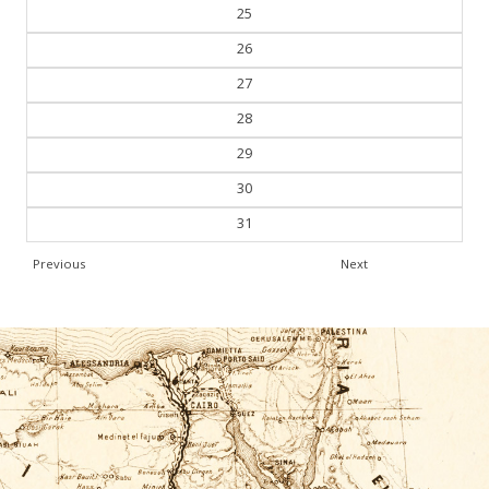
24
25
26
27
28
29
30
31