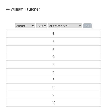
those who control the past control the future.
— George Orwell
1
2
3
4
5
6
7
8
9