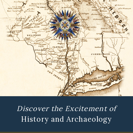
Discover the Excitement of
History and Archaeology