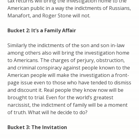
tax returns will bring the investigation home to the
American public in a way the indictments of Russians,
Manafort, and Roger Stone will not.
Bucket 2: It’s a Family Affair
Similarly the indictments of the son and son in-law
among others also will bring the investigation home
to Americans. The charges of perjury, obstruction,
and criminal conspiracy against people known to the
American people will make the investigation a front-
page issue even to those who have tended to dismiss
and discount it. Real people they know now will be
brought to trial. Even for the world’s greatest
narcissist, the indictment of family will be a moment
of truth. What will he decide to do?
Bucket 3: The Invitation