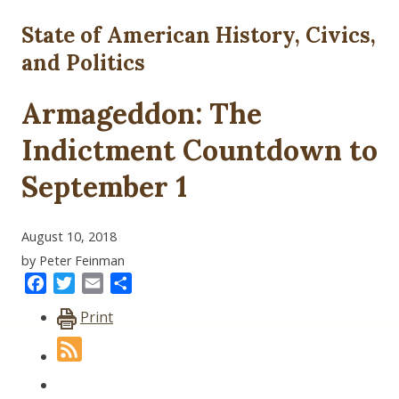
State of American History, Civics,
and Politics
Armageddon: The
Indictment Countdown to
September 1
August 10, 2018
by Peter Feinman
Facebook
Twitter
Email
Share
Print