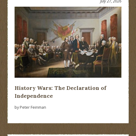
July 27, 2026
History Wars: The Declaration of
Independence
by Peter Feinman