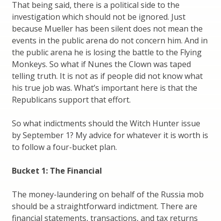
That being said, there is a political side to the
investigation which should not be ignored. Just
because Mueller has been silent does not mean the
events in the public arena do not concern him. And in
the public arena he is losing the battle to the Flying
Monkeys. So what if Nunes the Clown was taped
telling truth. It is not as if people did not know what
his true job was. What’s important here is that the
Republicans support that effort.
So what indictments should the Witch Hunter issue
by September 1? My advice for whatever it is worth is
to follow a four-bucket plan.
Bucket 1: The Financial
The money-laundering on behalf of the Russia mob
should be a straightforward indictment. There are
financial statements, transactions, and tax returns