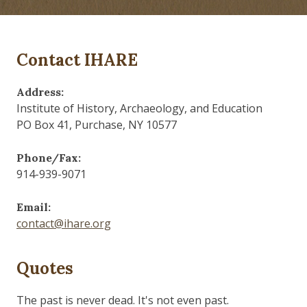
Contact IHARE
Address:
Institute of History, Archaeology, and Education
PO Box 41, Purchase, NY 10577
Phone/Fax:
914-939-9071
Email:
contact@ihare.org
Quotes
Those who control the present, control the past and