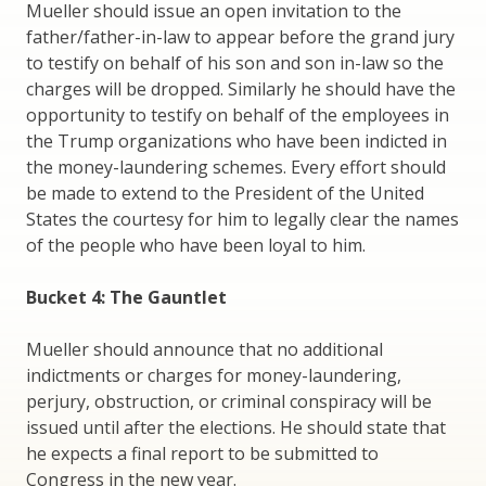
Mueller should issue an open invitation to the
father/father-in-law to appear before the grand jury
to testify on behalf of his son and son in-law so the
charges will be dropped. Similarly he should have the
opportunity to testify on behalf of the employees in
the Trump organizations who have been indicted in
the money-laundering schemes. Every effort should
be made to extend to the President of the United
States the courtesy for him to legally clear the names
of the people who have been loyal to him.
Bucket 4: The Gauntlet
Mueller should announce that no additional
indictments or charges for money-laundering,
perjury, obstruction, or criminal conspiracy will be
issued until after the elections. He should state that
he expects a final report to be submitted to
Congress in the new year.