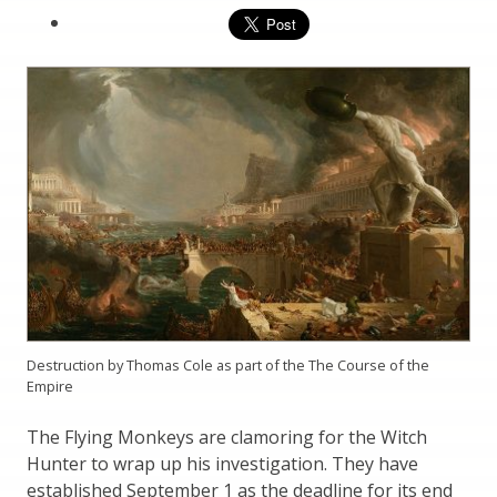
Destruction by Thomas Cole as part of the The Course of the
Empire
The Flying Monkeys are clamoring for the Witch
Hunter to wrap up his investigation. They have
established September 1 as the deadline for its end