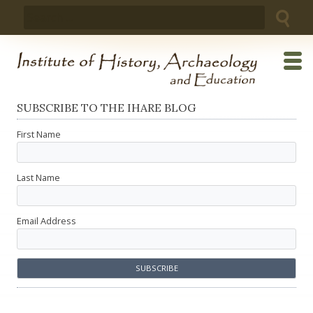
Skip
Search
to
for:
content
SUBSCRIBE TO THE IHARE BLOG
First Name
Last Name
Email Address