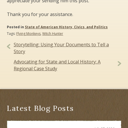
appreciate your sending him this post.
Thank you for your assistance.
Posted in
State of American History, Civics, and Politics
Tags:
Flying Monkeys
,
Witch Hunter
Post
Storytelling: Using Your Documents to Tell a
navigation
Story
Advocating for State and Local History: A
Regional Case Study
Latest Blog Posts