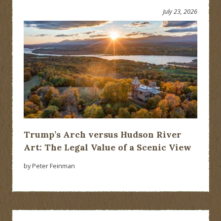
July 23, 2026
Trump’s Arch versus Hudson River
Art: The Legal Value of a Scenic View
by Peter Feinman