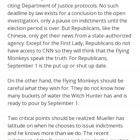
citing Department of Justice protocols. No such
deadline by law exists for a conclusion to the open
investigation, only a pause on indictments until the
election period is over. But Republicans, like the
Chinese, only get their news from a state-authorized
agency. Except for the First Lady, Republicans do not
have access to CNN so they will think that the Flying
Monkeys speak the truth. For Republicans,
September 1 is the put up or shut up date.
On the other hand, the Flying Monkeys should be
careful what they wish for. They do not know how
many buckets of water the Witch Hunter has and is
ready to pour by September 1.
Two critical points should be realized: Mueller has
latitude on when he chooses to issue indictments
and he knows more than we do. The recent