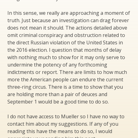
In this sense, we really are approaching a moment of
truth. Just because an investigation can drag forever
does not mean it should. The actions detailed above
omit criminal conspiracy and obstruction related to
the direct Russian violation of the United States in
the 2016 election. I question that months of delay
with nothing much to show for it may only serve to
undermine the potency of any forthcoming
indictments or report. There are limits to how much
more the American people can endure the current
three-ring circus. There is a time to show that you
are holding more than a pair of deuces and
September 1 would be a good time to do so.
I do not have access to Mueller so I have no way to
contact him about my suggestions. If any of you
reading this have the means to do so, I would