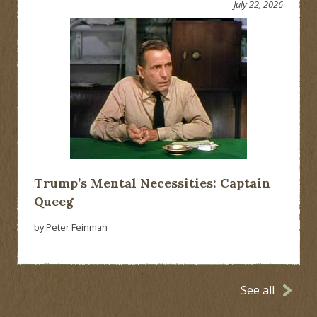
July 22, 2026
Trump’s Mental Necessities: Captain
Queeg
by Peter Feinman
See all