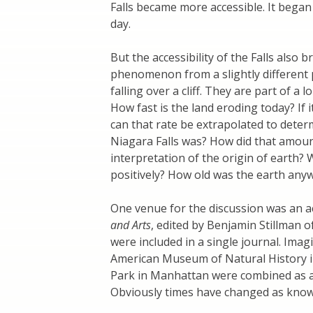
Falls became more accessible. It began 
day.
But the accessibility of the Falls also
phenomenon from a slightly different 
falling over a cliff. They are part of a
How fast is the land eroding today? If i
can that rate be extrapolated to dete
Niagara Falls was? How did that amoun
interpretation of the origin of earth?
positively? How old was the earth anyw
One venue for the discussion was an a
and Arts
, edited by Benjamin Stillman of
were included in a single journal. Ima
American Museum of Natural History i
Park in Manhattan were combined as 
Obviously times have changed as knowl