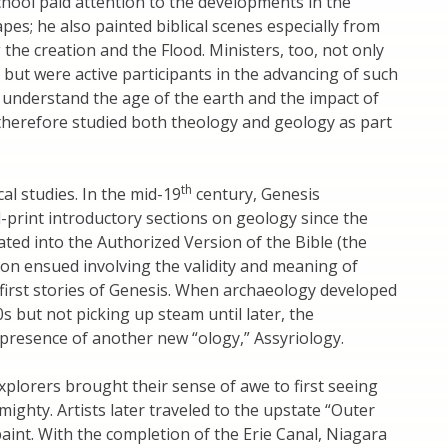
chool paid attention to the developments in the
apes; he also painted biblical scenes especially from
 the creation and the Flood. Ministers, too, not only
 but were active participants in the advancing of such
 understand the age of the earth and the impact of
 therefore studied both theology and geology as part
th
al studies. In the mid-19
century, Genesis
-print introductory sections on geology since the
ed into the Authorized Version of the Bible (the
ion ensued involving the validity and meaning of
 first stories of Genesis. When archaeology developed
0s but not picking up steam until later, the
presence of another new “ology,” Assyriology.
xplorers brought their sense of awe to first seeing
mighty. Artists later traveled to the upstate “Outer
paint. With the completion of the Erie Canal, Niagara