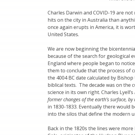
Charles Darwin and COVID-19 are not n
hits on the city in Australia than anyth
once again erupts in America, it is wor
United States.
We are now beginning the bicentennial
because of the search for geological e
England where people began to notice f
them to conclude that the process of 
the 4004 BC date calculated by Bishop 
biblical texts. The decade was on the 
science in its own right. Charles Lyell’s
former changes of the earth’s surface, by
in 1830-1833. Eventually there would b
into the silos that define the modern un
Back in the 1820s the lines were more 