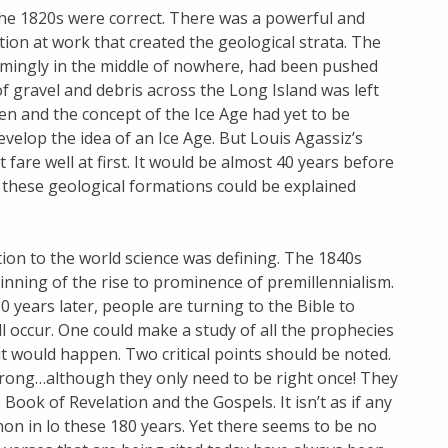
he 1820s were correct. There was a powerful and
ion at work that created the geological strata. The
eemingly in the middle of nowhere, had been pushed
f gravel and debris across the Long Island was left
en and the concept of the Ice Age had yet to be
elop the idea of an Ice Age. But Louis Agassiz’s
 fare well at first. It would be almost 40 years before
these geological formations could be explained
ion to the world science was defining. The 1840s
inning of the rise to prominence of premillennialism.
0 years later, people are turning to the Bible to
l occur. One could make a study of all the prophecies
t would happen. Two critical points should be noted.
rong…although they only need to be right once! They
Book of Revelation and the Gospels. It isn’t as if any
on in lo these 180 years. Yet there seems to be no