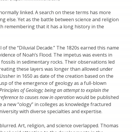
ormally linked. A search on these terms has more
ing else. Yet as the battle between science and religion
th remembering that it has a long history in the
 of the “Diluvial Decade.” The 1820s earned this name
vidence of Noah’s Flood. The impetus was events in
ossils in sedimentary rocks. Their observations led
creating these layers was longer than allowed under
Ussher in 1650 as date of the creation based on the
cusp of the emergence of geology as a full-blown
Principles of Geology; being an attempt to explain the
 reference to causes now in operation
would be published
e a new “ology” in colleges as knowledge fractured
iversity with diverse specialties and expertise.
blurred. Art, religion, and science overlapped. Thomas