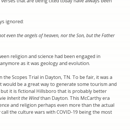
 verses that are being cited today have always been
ays ignored:
ot even the angels of heaven, nor the Son, but the Father
ween religion and science had been engaged in
 anymore as it was geology and evolution.
he Scopes Trial in Dayton, TN. To be fair, it was a
it would be a great way to generate some tourism and
t it is fictional Hillsboro that is probably better
vie
Inherit the Wind
than Dayton. This McCarthy era
ience and religion perhaps even more than the actual
w call the culture wars with COVID-19 being the most