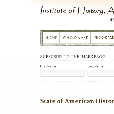
Skip
to
content
HOME
WHO WE ARE
PROGRAM
SUBSCRIBE TO THE IHARE BLOG
First Name
Last Name
State of American History