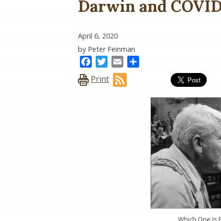
Darwin and COVID-
April 6, 2020
by Peter Feinman
Facebook
Twitter
Email
Share
Print
Which One Is 