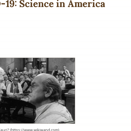
19: Science in America
Fauci? (https://www.wikiwand.com)