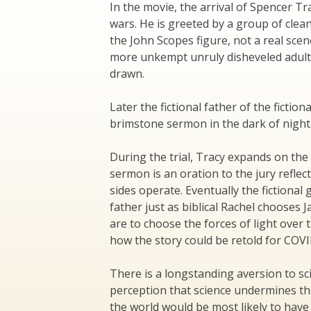
In the movie, the arrival of Spencer Tr
wars. He is greeted by a group of clea
the John Scopes figure, not a real sce
more unkempt unruly disheveled adult 
drawn.
Later the fictional father of the fictio
brimstone sermon in the dark of night.
During the trial, Tracy expands on the
sermon is an oration to the jury reflec
sides operate. Eventually the fictional
father just as biblical Rachel chooses 
are to choose the forces of light over t
how the story could be retold for COVI
There is a longstanding aversion to sci
perception that science undermines th
the world would be most likely to hav