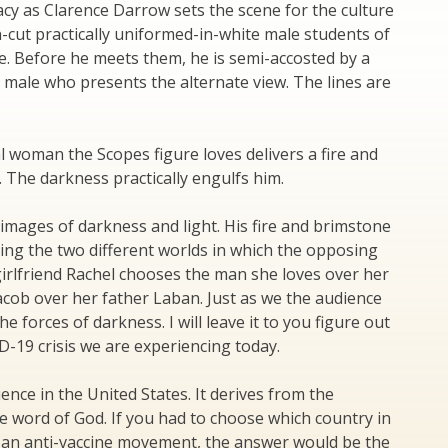
acy as Clarence Darrow sets the scene for the culture
n-cut practically uniformed-in-white male students of
ne. Before he meets them, he is semi-accosted by a
male who presents the alternate view. The lines are
nal woman the Scopes figure loves delivers a fire and
 The darkness practically engulfs him.
 images of darkness and light. His fire and brimstone
ting the two different worlds in which the opposing
 girlfriend Rachel chooses the man she loves over her
Jacob over her father Laban. Just as we the audience
he forces of darkness. I will leave it to you figure out
D-19 crisis we are experiencing today.
ence in the United States. It derives from the
e word of God. If you had to choose which country in
e an anti-vaccine movement, the answer would be the