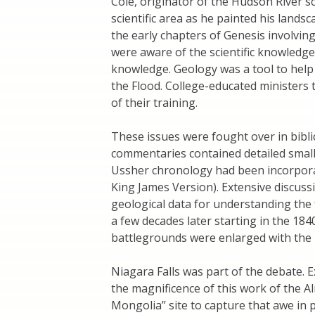
Cole, originator of the Hudson River s
scientific area as he painted his landsc
the early chapters of Genesis involving
were aware of the scientific knowledge
knowledge. Geology was a tool to help
the Flood. College-educated ministers
of their training.
These issues were fought over in biblic
commentaries contained detailed small
Ussher chronology had been incorporat
King James Version). Extensive discuss
geological data for understanding the
a few decades later starting in the 184
battlegrounds were enlarged with the 
Niagara Falls was part of the debate. E
the magnificence of this work of the Al
Mongolia” site to capture that awe in 