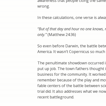
awareness that people citing the same
wrong.
In these calculations, one verse is alw
“But of that day and hour no one knows, n
only.”
(Matthew 24:36)
So even before Darwin, the battle bet
America. It wasn’t Copernicus so much
The penultimate showdown occurred in t
put up job. The town fathers thought 
business for the community. It worked bu
remember because of the play and mo
fable centers of the battle between sc
trial did. It also addresses what we no
recent battleground.