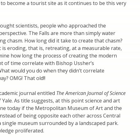
to become a tourist site as it continues to be this very
 brought scientists, people who approached the
perspective. The Falls are more than simply water
 long chasm. How long did it take to create that chasm?
t is eroding, that is, retreating, at a measurable rate,
rmine how long the process of creating the modern
t of time correlate with Bishop Ussher’s
 What would you do when they didn’t correlate
ay? OMG! That old!!
cademic journal entitled
The American Journal of Science
 Yale. As title suggests, at this point science and art
gine today if the Metropolitan Museum of Art and the
nstead of being opposite each other across Central
a single museum surrounded by a landscaped park.
edge proliferated.