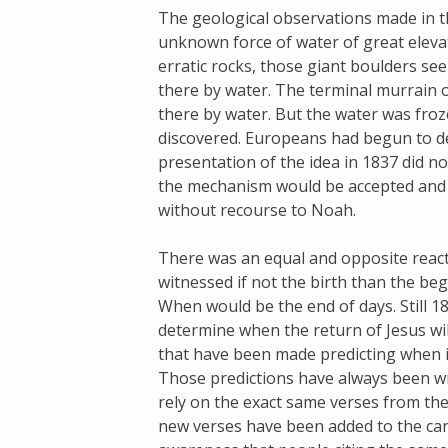
The geological observations made in t
unknown force of water of great elevat
erratic rocks, those giant boulders s
there by water. The terminal murrain o
there by water. But the water was froz
discovered. Europeans had begun to dev
presentation of the idea in 1837 did not
the mechanism would be accepted and 
without recourse to Noah.
There was an equal and opposite react
witnessed if not the birth than the beg
When would be the end of days. Still 18
determine when the return of Jesus wil
that have been made predicting when i
Those predictions have always been w
rely on the exact same verses from the 
new verses have been added to the can