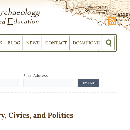
S
BLOG
NEWS
CONTACT
DONATIONS
Email Address
, Civics, and Politics