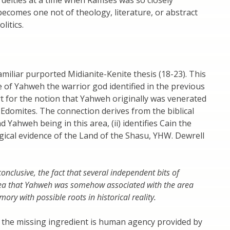
ecomes one not of theology, literature, or abstract
litics.
amiliar purported Midianite-Kenite thesis (18-23). This
 of Yahweh the warrior god identified in the previous
t for the notion that Yahweh originally was venerated
Edomites. The connection derives from the biblical
 Yahweh being in this area, (ii) identifies Cain the
ogical evidence of the Land of the Shasu, YHW. Dewrell
onclusive, the fact that several independent bits of
 idea that Yahweh was somehow associated with the area
ory with possible roots in historical reality.
nd the missing ingredient is human agency provided by