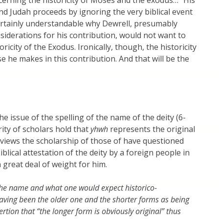
and Judah proceeds by ignoring the very biblical event
 certainly understandable why Dewrell, presumably
siderations for his contribution, would not want to
ricity of the Exodus. Ironically, though, the historicity
e he makes in this contribution. And that will be the
the issue of the spelling of the name of the deity (6-
ity of scholars hold that
yhwh
represents the original
eviews the scholarship of those of have questioned
blical attestation of the deity by a foreign people in
a great deal of weight for him.
 the name and what one would expect historico-
 having been the older one and the shorter forms as being
ion that “the longer form is obviously original” thus