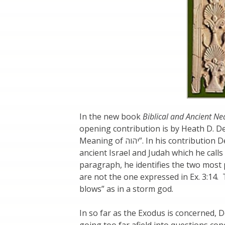
In the new book
Biblical and Ancient Nea
opening contribution is by Heath D. D
Meaning of יהוה”. In his contribution Dewell examines the etymology of the national god of
ancient Israel and Judah which he calls 
paragraph, he identifies the two mos
are not the one expressed in Ex. 3:14.
blows” as in a storm god.
In so far as the Exodus is concerned, D
going too far afield into questions co