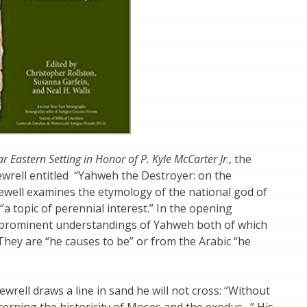
r Eastern Setting in Honor of P. Kyle McCarter Jr
., the
ewrell entitled “Yahweh the Destroyer: on the
“a topic of perennial interest.” In the opening
t prominent understandings of Yahweh both of which
 They are “he causes to be” or from the Arabic “he
ewrell draws a line in sand he will not cross: “Without
ncerning the historicity of Moses and the exodus…” His