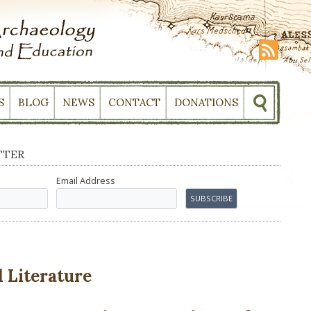
S
BLOG
NEWS
CONTACT
DONATIONS
TTER
Email Address
 Literature