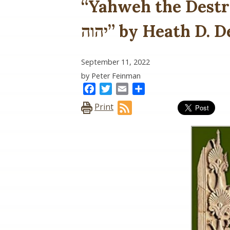
“Yahweh the Destr
יהוה” by Heath D
September 11, 2022
by Peter Feinman
Facebook
Twitter
Email
Share
Print