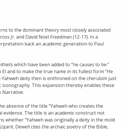
rns to the dominant theory most closely associated
ross Jr. and David Noel Freedman (12-17). In a
erpretation back an academic generation to Paul
ithets which have been added to “he causes to be.”
to El and to make the true name in its fullest form “He
l-Yahweh deity then is enthroned on the cherubim just
nic iconography. This expansion thereby enables these
k Narrative.
 the absence of the title “Yahweh who creates the
 evidence. The title is an academic construct not
ns whether “Yahweh was originally a deity in the mold
 Ugarit. Dewell cites the archaic poetry of the Bible,