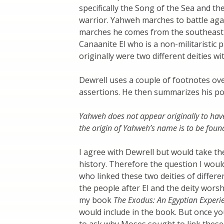
specifically the Song of the Sea and t
warrior. Yahweh marches to battle aga
marches he comes from the southeast 
Canaanite El who is a non-militaristic 
originally were two different deities wit
Dewrell uses a couple of footnotes ove
assertions. He then summarizes his pos
Yahweh does not appear originally to have
the origin of Yahweh’s name is to be found
I agree with Dewrell but would take the 
history. Therefore the question I woul
who linked these two deities of differ
the people after El and the deity wors
my book
The Exodus: An Egyptian Experi
would include in the book. But once yo
to ask why Moses sought to link these