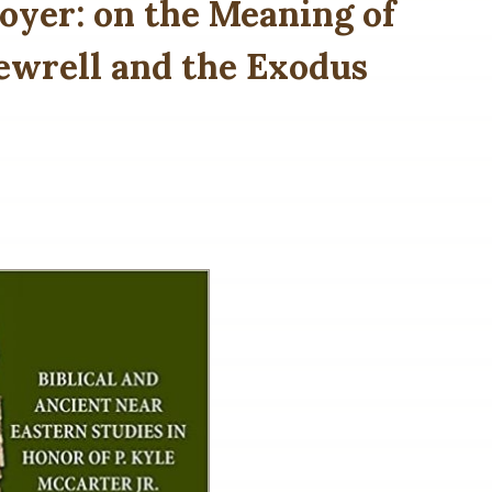
oyer: on the Meaning of
. Dewrell and the Exodus