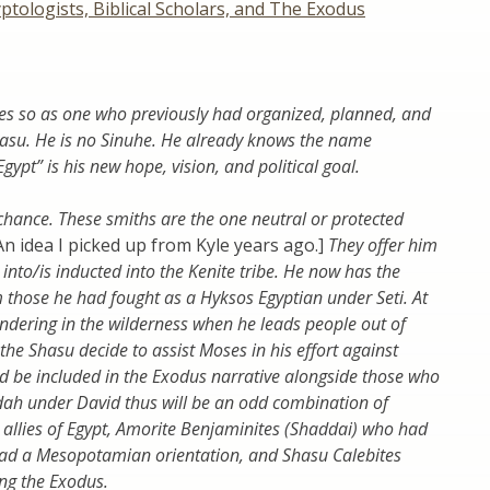
ptologists, Biblical Scholars, and The Exodus
es so as one who previously had organized, planned, and
hasu. He is no Sinuhe. He already knows the name
gypt” is his new hope, vision, and political goal.
chance. These smiths are the one neutral or protected
An idea I picked up from Kyle years ago.]
They offer him
into/is inducted into the Kenite tribe. He now has the
 those he had fought as a Hyksos Egyptian under Seti. At
ndering in the wilderness when he leads people out of
the Shasu decide to assist Moses in his effort against
nd be included in the Exodus narrative alongside those who
dah under David thus will be an odd combination of
 allies of Egypt, Amorite Benjaminites (Shaddai) who had
had a Mesopotamian orientation, and Shasu Calebites
ng the Exodus.