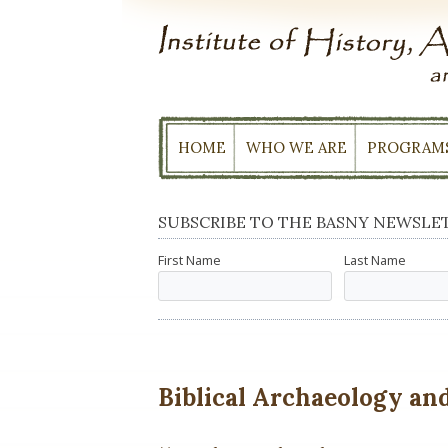
Skip
to
content
HOME
WHO WE ARE
PROGRAM
SUBSCRIBE TO THE BASNY NEWSLE
First Name
Last Name
Biblical Archaeology and