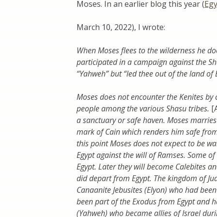
Moses. In an earlier blog this year (
Egy
March 10, 2022), I wrote:
When Moses flees to the wilderness he do
participated in a campaign against the S
“Yahweh” but “led thee out of the land of E
Moses does not encounter the Kenites by 
people among the various Shasu tribes.
[
a sanctuary or safe haven. Moses marries 
mark of Cain which renders him safe from
this point Moses does not expect to be wa
Egypt against the will of Ramses. Some of 
Egypt. Later they will become Calebites a
did depart from Egypt. The kingdom of Ju
Canaanite Jebusites (Elyon) who had been
been part of the Exodus from Egypt and 
(Yahweh) who became allies of Israel duri