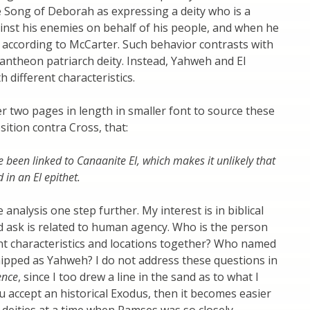
he Song of Deborah as expressing a deity who is a
inst his enemies on behalf of his people, and when he
according to McCarter. Such behavior contrasts with
pantheon patriarch deity. Instead, Yahweh and El
h different characteristics.
r two pages in length in smaller font to source these
ition contra Cross, that:
 been linked to Canaanite El, which makes it unlikely that
 in an El epithet.
analysis one step further. My interest is in biblical
d ask is related to human agency. Who is the person
ent characteristics and locations together? Who named
hipped as Yahweh? I do not address these questions in
ence
, since I too drew a line in the sand as to what I
u accept an historical Exodus, then it becomes easier
 deities at a time when Ramses was so closely