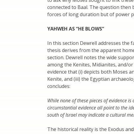
connected to Baal. The question then b
forces of long duration but of power po
YAHWEH AS “HE BLOWS”
In this section Dewrell addresses the f
thesis derives from the apparent home
section. Dewrell notes the wide suppor
among the Kenites, Midianites, and/or 
evidence that (i) depicts both Moses and
Kenite, and (iii) the Egyptian archaeol
concludes:
While none of these pieces of evidence is c
circumstantial evidence all point to the
south of Israel may indicate a cultural mem
The historical reality is the Exodus a