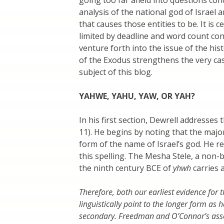
analysis of the national god of Israel 
that causes those entities to be. It is
limited by deadline and word count con
venture forth into the issue of the histo
of the Exodus strengthens the very cas
subject of this blog.
YAHWE, YAHU, YAW, OR YAH?
In his first section, Dewrell addresses 
11). He begins by noting that the major
form of the name of Israel’s god. He r
this spelling. The Mesha Stele, a non-bi
the ninth century BCE of
yhwh
carries 
Therefore, both our earliest evidence for
linguistically point to the longer form as
secondary. Freedman and O’Connor’s assert