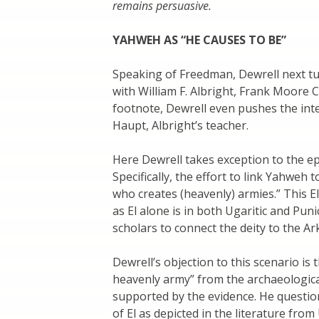
remains persuasive.
YAHWEH AS “HE CAUSES TO BE”
Speaking of Freedman, Dewrell next tu
with William F. Albright, Frank Moore C
footnote, Dewrell even pushes the int
Haupt, Albright’s teacher.
Here Dewrell takes exception to the ep
Specifically, the effort to link Yahweh 
who creates (heavenly) armies.” This E
as El alone is in both Ugaritic and Pu
scholars to connect the deity to the Ar
Dewrell’s objection to this scenario is
heavenly army” from the archaeological
supported by the evidence. He questio
of El as depicted in the literature from