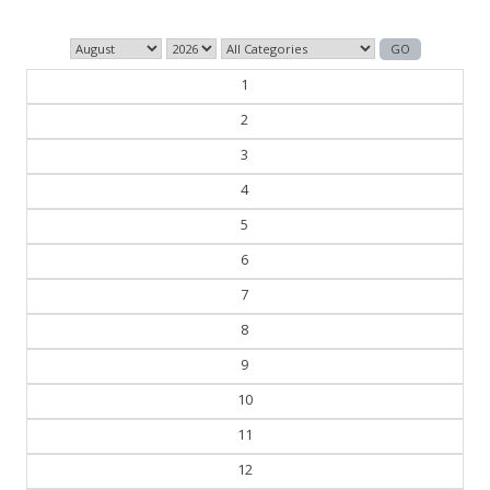
1
2
3
4
5
6
7
8
9
10
11
12