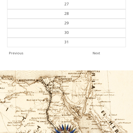
27
28
29
30
31