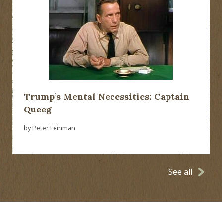
Trump’s Mental Necessities: Captain
Queeg
by Peter Feinman
See all