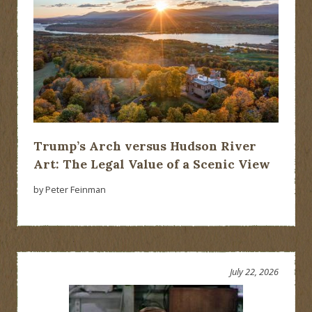
Trump’s Arch versus Hudson River
Art: The Legal Value of a Scenic View
by Peter Feinman
July 22, 2026