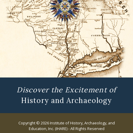
Discover the Excitement of
History and Archaeology
Copyright © 2026 Institute of History, Archaeology, and
Education, Inc. (IHARE) - All Rights Reserved