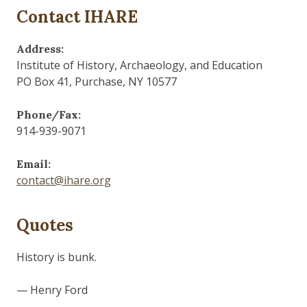
Contact IHARE
Address:
Institute of History, Archaeology, and Education
PO Box 41, Purchase, NY 10577
Phone/Fax:
914-939-9071
Email:
contact@ihare.org
Quotes
History is bunk.
— Henry Ford