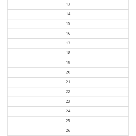
13
14
15
16
17
18
19
20
21
22
23
24
25
26