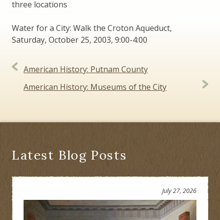
three locations
Water for a City: Walk the Croton Aqueduct,
Saturday, October 25, 2003, 9:00-4:00
Post
American History: Putnam County
navigation
American History: Museums of the City
Latest Blog Posts
July 27, 2026