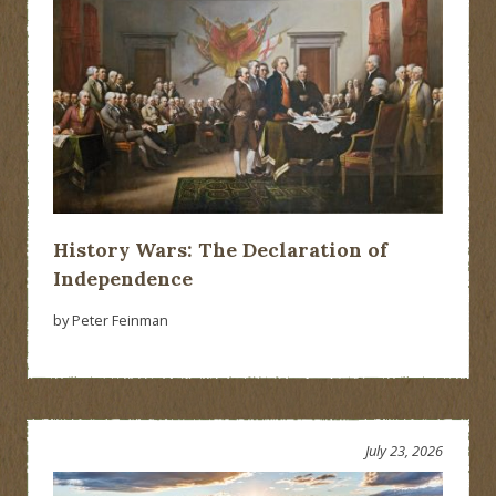
History Wars: The Declaration of
Independence
by Peter Feinman
July 23, 2026