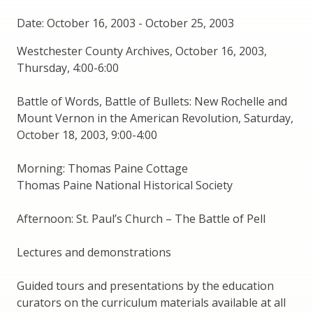
Date: October 16, 2003
-
October 25, 2003
Westchester County Archives, October 16, 2003,
Thursday, 4:00-6:00
Battle of Words, Battle of Bullets: New Rochelle and
Mount Vernon in the American Revolution, Saturday,
October 18, 2003, 9:00-4:00
Morning: Thomas Paine Cottage
Thomas Paine National Historical Society
Afternoon: St. Paul’s Church – The Battle of Pell
Lectures and demonstrations
Guided tours and presentations by the education
curators on the curriculum materials available at all