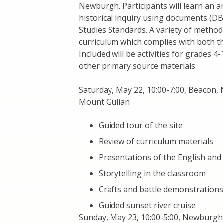
Newburgh. Participants will learn an ar
historical inquiry using documents (D
Studies Standards. A variety of metho
curriculum which complies with both t
Included will be activities for grades 
other primary source materials.
Saturday, May 22, 10:00-7:00, Beacon,
Mount Gulian
Guided tour of the site
Review of curriculum materials
Presentations of the English and
Storytelling in the classroom
Crafts and battle demonstrations
Guided sunset river cruise
Sunday, May 23, 10:00-5:00, Newburgh