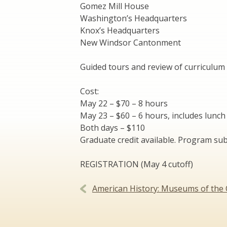
Gomez Mill House
Washington’s Headquarters
Knox’s Headquarters
New Windsor Cantonment
Guided tours and review of curriculum 
Cost:
May 22 – $70 – 8 hours
May 23 – $60 – 6 hours, includes lunch
Both days – $110
Graduate credit available. Program sub
REGISTRATION (May 4 cutoff)
Post
American History: Museums of the 
navigation