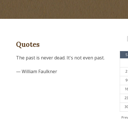
Quotes
S
The past is never dead. It's not even past.
— William Faulkner
2
9
1
2
3