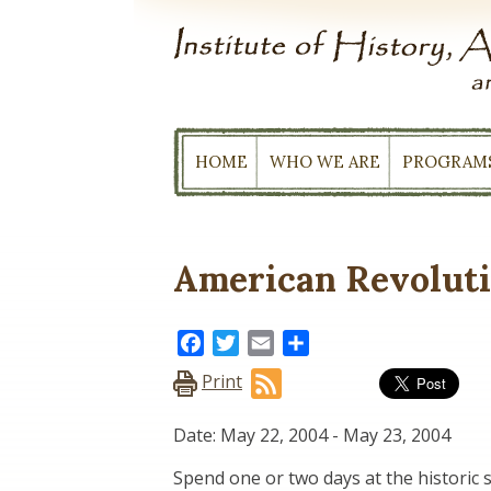
Skip
to
content
HOME
WHO WE ARE
PROGRAM
American Revolut
Facebook
Twitter
Email
Share
Print
Date: May 22, 2004
-
May 23, 2004
Spend one or two days at the historic 