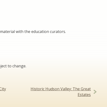
material with the education curators.
ject to change.
City
Historic Hudson Valley: The Great
Estates