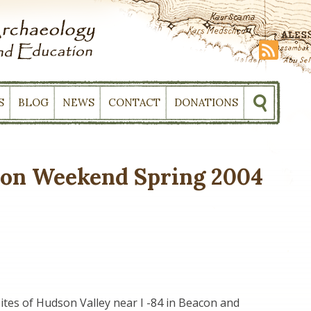
S
BLOG
NEWS
CONTACT
DONATIONS
ion Weekend Spring 2004
sites of Hudson Valley near I -84 in Beacon and