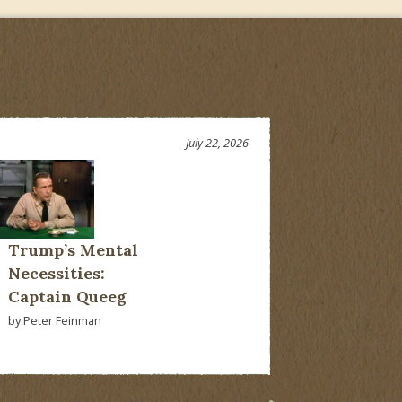
July 22, 2026
Trump’s Mental
Necessities:
Captain Queeg
by Peter Feinman