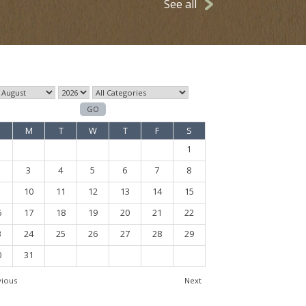
See all
M
T
W
T
F
S
1
3
4
5
6
7
8
10
11
12
13
14
15
6
17
18
19
20
21
22
3
24
25
26
27
28
29
0
31