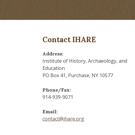
Contact IHARE
Address:
Institute of History, Archaeology, and
Education
PO Box 41, Purchase, NY 10577
Phone/Fax:
914-939-9071
Email:
contact@ihare.org