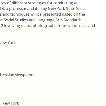
ray of different strategies for conducting an
BQ), a process mandated by New York State Social
ds and techniques will be presented based on the
he Social Studies and Language Arts Standards.
4-12 involving maps, photographs, letters, journals, and
 New York
 Hessian viewpoints
, New York