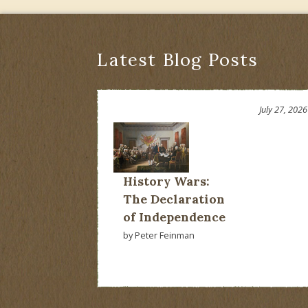
Latest Blog Posts
July 27, 2026
History Wars:
The Declaration
of Independence
by Peter Feinman