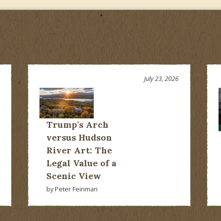
July 23, 2026
Trump’s Arch
versus Hudson
River Art: The
Legal Value of a
Scenic View
by Peter Feinman