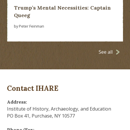
Trump’s Mental Necessities: Captain
Queeg
by Peter Feinman
See all
Contact IHARE
Address:
Institute of History, Archaeology, and Education
PO Box 41, Purchase, NY 10577
Phone/Fax: