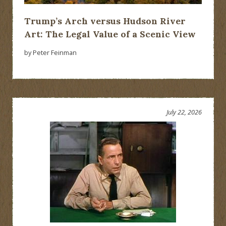
Trump’s Arch versus Hudson River
Art: The Legal Value of a Scenic View
by Peter Feinman
July 22, 2026