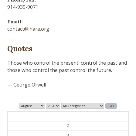
914-939-9071
Email:
contact@ihare.org
Quotes
1
2
3