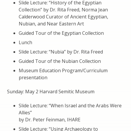
Slide Lecture: “History of the Egyptian
Collection” by Dr. Rita Freed, Norma Jean
Calderwood Curator of Ancient Egyptian,
Nubian, and Near Eastern Art
Guided Tour of the Egyptian Collection
Lunch
Slide Lecture: “Nubia” by Dr. Rita Freed
Guided Tour of the Nubian Collection
Museum Education Program/Curriculum
presentation
Sunday: May 2 Harvard Semitic Museum
Slide Lecture: “When Israel and the Arabs Were
Allies”
by Dr. Peter Feinman, IHARE
Slide Lecture: “Using Archaeology to