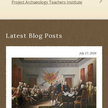
navigation
Project Archaeology Teachers Institute
Latest Blog Posts
July 27, 2026