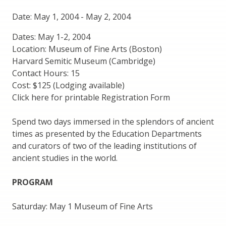
Date: May 1, 2004
-
May 2, 2004
Dates: May 1-2, 2004
Location: Museum of Fine Arts (Boston)
Harvard Semitic Museum (Cambridge)
Contact Hours: 15
Cost: $125 (Lodging available)
Click here for printable Registration Form
Spend two days immersed in the splendors of ancient
times as presented by the Education Departments
and curators of two of the leading institutions of
ancient studies in the world.
PROGRAM
Saturday: May 1 Museum of Fine Arts