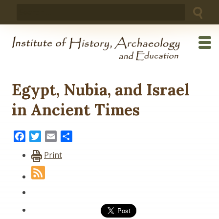
Skip
Search
to
for:
content
Egypt, Nubia, and Israel
in Ancient Times
Facebook
Twitter
Email
Share
Print