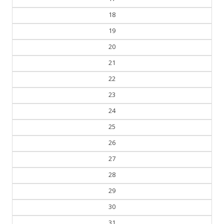
18
19
20
21
22
23
24
25
26
27
28
29
30
31