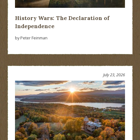
History Wars: The Declaration of
Independence
by Peter Feinman
July 23, 2026