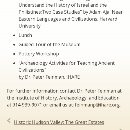
Understand the History of Israel and the
Philistines:Two Case Studies” by Adam Aja, Near
Eastern Languages and Civilizations, Harvard
University
Lunch
Guided Tour of the Museum
Pottery Workshop
“Archaeology Activities for Teaching Ancient
Civilizations”
by Dr. Peter Feinman, IHARE
For further information contact Dr. Peter Feinman at
the Institute of History, Archaeology, and Education
at 914-939-9071 or email us at:
feinmanp@ihare.org
.
Post
Historic Hudson Valley: The Great Estates