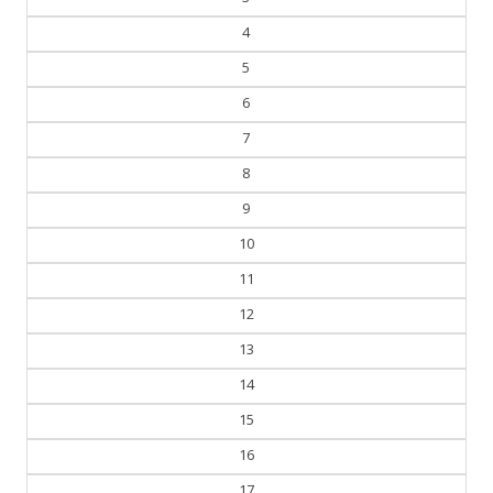
4
5
6
7
8
9
10
11
12
13
14
15
16
17