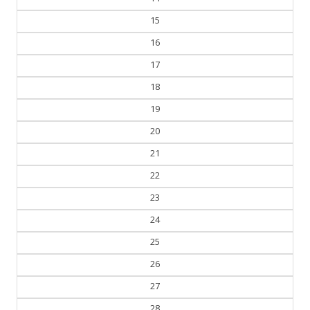
15
16
17
18
19
20
21
22
23
24
25
26
27
28