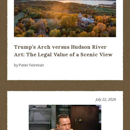
Trump’s Arch versus Hudson River
Art: The Legal Value of a Scenic View
by Peter Feinman
July 22, 2026