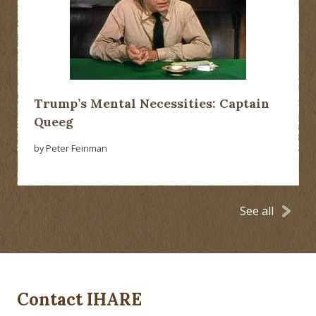
Trump’s Mental Necessities: Captain
Queeg
by Peter Feinman
See all
Contact IHARE