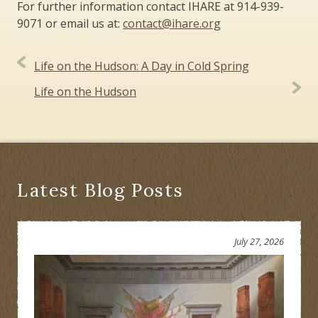
For further information contact IHARE at 914-939-
9071 or email us at:
contact@ihare.org
Post
Life on the Hudson: A Day in Cold Spring
navigation
Life on the Hudson
Latest Blog Posts
July 27, 2026