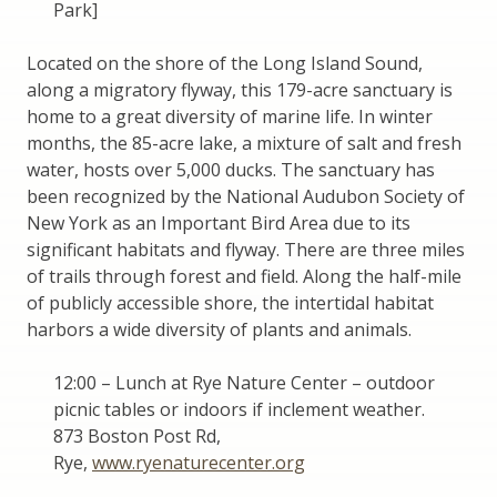
Park]
Located on the shore of the Long Island Sound,
along a migratory flyway, this 179-acre sanctuary is
home to a great diversity of marine life. In winter
months, the 85-acre lake, a mixture of salt and fresh
water, hosts over 5,000 ducks. The sanctuary has
been recognized by the National Audubon Society of
New York as an Important Bird Area due to its
significant habitats and flyway. There are three miles
of trails through forest and field. Along the half-mile
of publicly accessible shore, the intertidal habitat
harbors a wide diversity of plants and animals.
12:00 – Lunch at Rye Nature Center – outdoor
picnic tables or indoors if inclement weather.
873 Boston Post Rd,
Rye,
www.ryenaturecenter.org