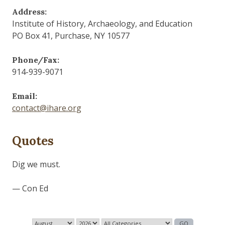
Address:
Institute of History, Archaeology, and Education
PO Box 41, Purchase, NY 10577
Phone/Fax:
914-939-9071
Email:
contact@ihare.org
Quotes
History is bunk.
— Henry Ford