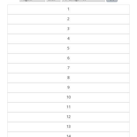
1
2
3
4
5
6
7
8
9
10
11
12
13
14