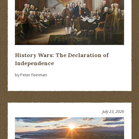
History Wars: The Declaration of
Independence
by Peter Feinman
July 23, 2026