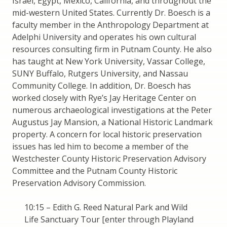
Israel, Egypt, Mexico, California, and throughout the
mid-western United States. Currently Dr. Boesch is a
faculty member in the Anthropology Department at
Adelphi University and operates his own cultural
resources consulting firm in Putnam County. He also
has taught at New York University, Vassar College,
SUNY Buffalo, Rutgers University, and Nassau
Community College. In addition, Dr. Boesch has
worked closely with Rye’s Jay Heritage Center on
numerous archaeological investigations at the Peter
Augustus Jay Mansion, a National Historic Landmark
property. A concern for local historic preservation
issues has led him to become a member of the
Westchester County Historic Preservation Advisory
Committee and the Putnam County Historic
Preservation Advisory Commission.
10:15 – Edith G. Reed Natural Park and Wild
Life Sanctuary Tour [enter through Playland