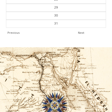
29
30
31