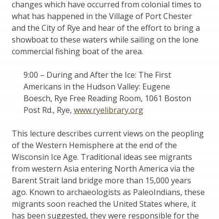
changes which have occurred from colonial times to
what has happened in the Village of Port Chester
and the City of Rye and hear of the effort to bring a
showboat to these waters while sailing on the lone
commercial fishing boat of the area.
9:00 – During and After the Ice: The First
Americans in the Hudson Valley: Eugene
Boesch, Rye Free Reading Room, 1061 Boston
Post Rd., Rye,
www.ryelibrary.org
This lecture describes current views on the peopling
of the Western Hemisphere at the end of the
Wisconsin Ice Age. Traditional ideas see migrants
from western Asia entering North America via the
Barent Strait land bridge more than 15,000 years
ago. Known to archaeologists as PaleoIndians, these
migrants soon reached the United States where, it
has been suggested, they were responsible for the