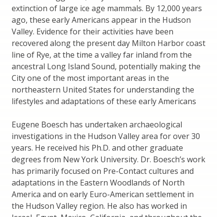
extinction of large ice age mammals. By 12,000 years
ago, these early Americans appear in the Hudson
Valley. Evidence for their activities have been
recovered along the present day Milton Harbor coast
line of Rye, at the time a valley far inland from the
ancestral Long Island Sound, potentially making the
City one of the most important areas in the
northeastern United States for understanding the
lifestyles and adaptations of these early Americans
Eugene Boesch has undertaken archaeological
investigations in the Hudson Valley area for over 30
years. He received his Ph.D. and other graduate
degrees from New York University. Dr. Boesch’s work
has primarily focused on Pre-Contact cultures and
adaptations in the Eastern Woodlands of North
America and on early Euro-American settlement in
the Hudson Valley region. He also has worked in