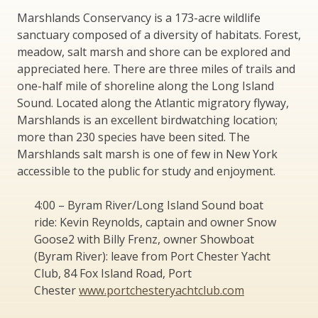
Marshlands Conservancy is a 173-acre wildlife
sanctuary composed of a diversity of habitats. Forest,
meadow, salt marsh and shore can be explored and
appreciated here. There are three miles of trails and
one-half mile of shoreline along the Long Island
Sound. Located along the Atlantic migratory flyway,
Marshlands is an excellent birdwatching location;
more than 230 species have been sited. The
Marshlands salt marsh is one of few in New York
accessible to the public for study and enjoyment.
4:00 – Byram River/Long Island Sound boat
ride: Kevin Reynolds, captain and owner Snow
Goose2 with Billy Frenz, owner Showboat
(Byram River): leave from Port Chester Yacht
Club, 84 Fox Island Road, Port
Chester
www.portchesteryachtclub.com