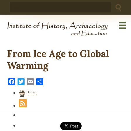
Skip
Search
to
for:
content
From Ice Age to Global
Warming
Facebook
Twitter
Email
Share
Print