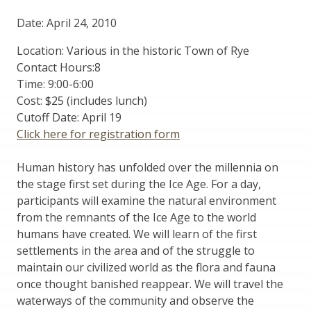
Date: April 24, 2010
Location: Various in the historic Town of Rye
Contact Hours:8
Time: 9:00-6:00
Cost: $25 (includes lunch)
Cutoff Date: April 19
Click here for registration form
Human history has unfolded over the millennia on
the stage first set during the Ice Age. For a day,
participants will examine the natural environment
from the remnants of the Ice Age to the world
humans have created. We will learn of the first
settlements in the area and of the struggle to
maintain our civilized world as the flora and fauna
once thought banished reappear. We will travel the
waterways of the community and observe the