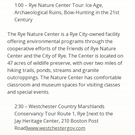
1:00 – Rye Nature Center Tour: Ice Age,
Archaeological Ruins, Bow-Hunting in the 21st
Century
The Rye Nature Center is a Rye City-owned facility
offering environmental programs through the
cooperative efforts of the Friends of Rye Nature
Center and the City of Rye. The Center is located on
47 acres of wildlife preserve, with over two miles of
hiking trails, ponds, streams and granite
outcroppings. The Nature Center has comfortable
classroom and museum spaces for visiting classes
and special events.
2:30 – Westchester Country Marshlands
Conservancy Tour Route 1, Rye [next to the
Jay Heritage Center, 210 Boston Post
Road]
www.westchestergov.com