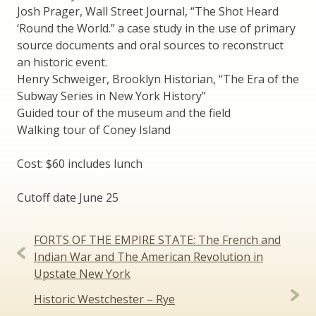
Josh Prager, Wall Street Journal, “The Shot Heard
‘Round the World.” a case study in the use of primary
source documents and oral sources to reconstruct
an historic event.
Henry Schweiger, Brooklyn Historian, “The Era of the
Subway Series in New York History”
Guided tour of the museum and the field
Walking tour of Coney Island
Cost: $60 includes lunch
Cutoff date June 25
Post
FORTS OF THE EMPIRE STATE: The French and
navigation
Indian War and The American Revolution in
Upstate New York
Historic Westchester – Rye