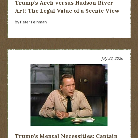
Trump’s Arch versus Hudson River
Art: The Legal Value of a Scenic View
by Peter Feinman
July 22, 2026
Trump’s Mental Necessities: Captain