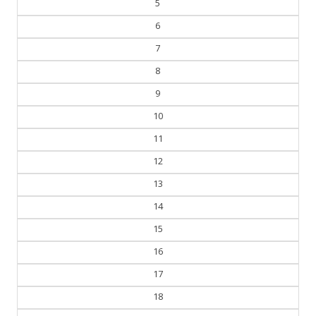
5
6
7
8
9
10
11
12
13
14
15
16
17
18