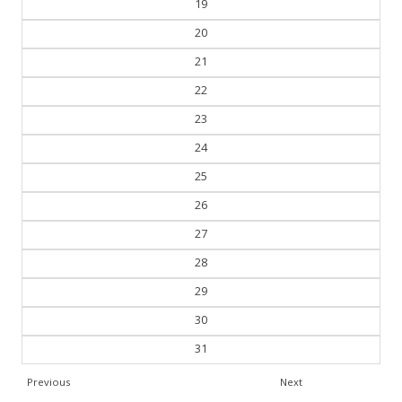
19
20
21
22
23
24
25
26
27
28
29
30
31