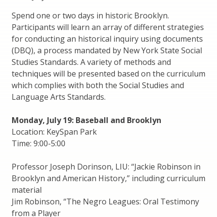
Spend one or two days in historic Brooklyn.
Participants will learn an array of different strategies
for conducting an historical inquiry using documents
(DBQ), a process mandated by New York State Social
Studies Standards. A variety of methods and
techniques will be presented based on the curriculum
which complies with both the Social Studies and
Language Arts Standards.
Monday, July 19: Baseball and Brooklyn
Location: KeySpan Park
Time: 9:00-5:00
Professor Joseph Dorinson, LIU: “Jackie Robinson in
Brooklyn and American History,” including curriculum
material
Jim Robinson, “The Negro Leagues: Oral Testimony
from a Player