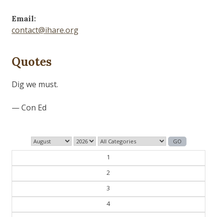
Email:
contact@ihare.org
Quotes
Dig we must.
— Con Ed
1
2
3
4