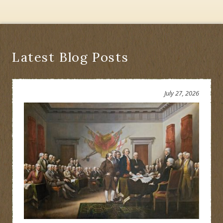
Latest Blog Posts
July 27, 2026