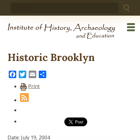
Skip
Search
to
for:
content
Historic Brooklyn
Facebook
Twitter
Email
Share
Print
Date: July 19, 2004