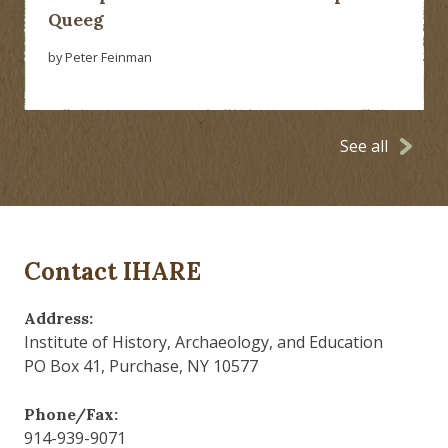
Queeg
by Peter Feinman
See all
Contact IHARE
Address:
Institute of History, Archaeology, and Education
PO Box 41, Purchase, NY 10577
Phone/Fax:
914-939-9071