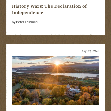
History Wars: The Declaration of
Independence
by Peter Feinman
July 23, 2026