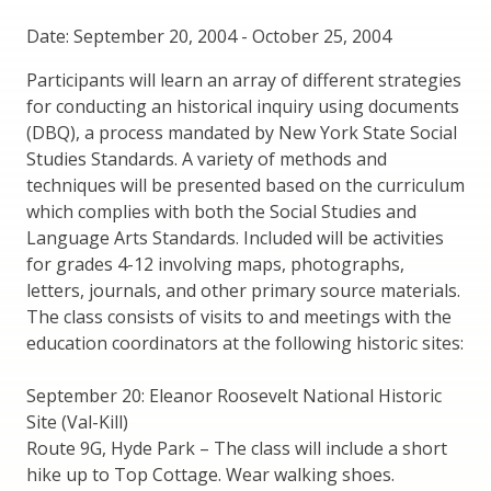
Date: September 20, 2004
-
October 25, 2004
Participants will learn an array of different strategies
for conducting an historical inquiry using documents
(DBQ), a process mandated by New York State Social
Studies Standards. A variety of methods and
techniques will be presented based on the curriculum
which complies with both the Social Studies and
Language Arts Standards. Included will be activities
for grades 4-12 involving maps, photographs,
letters, journals, and other primary source materials.
The class consists of visits to and meetings with the
education coordinators at the following historic sites:
September 20: Eleanor Roosevelt National Historic
Site (Val-Kill)
Route 9G, Hyde Park – The class will include a short
hike up to Top Cottage. Wear walking shoes.