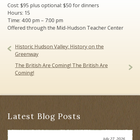
Cost: $95 plus optional: $50 for dinners
Hours: 15
Time: 4:00 pm – 7:00 pm
Offered through the Mid-Hudson Teacher Center
Post
Historic Hudson Valley: History on the
navigation
Greenway
The British Are Coming! The British Are
Coming!
Latest Blog Posts
July 27, 2026