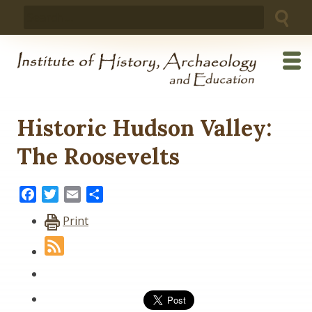
Skip
Search
to
for:
content
Historic Hudson Valley:
The Roosevelts
Facebook
Twitter
Email
Share
Print