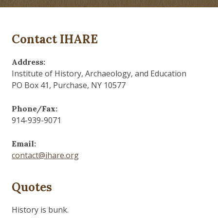
Contact IHARE
Address:
Institute of History, Archaeology, and Education
PO Box 41, Purchase, NY 10577
Phone/Fax:
914-939-9071
Email:
contact@ihare.org
Quotes
History is bunk.