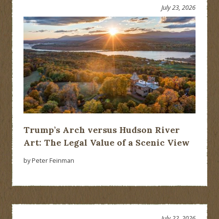
July 23, 2026
Trump’s Arch versus Hudson River
Art: The Legal Value of a Scenic View
by Peter Feinman
July 22, 2026