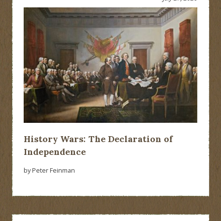
History Wars: The Declaration of
Independence
by Peter Feinman