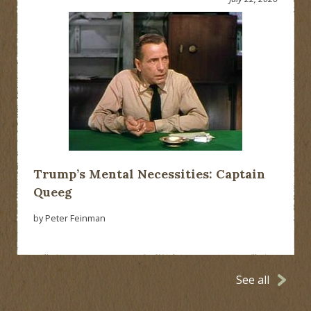
Trump’s Mental Necessities: Captain
Queeg
by Peter Feinman
See all