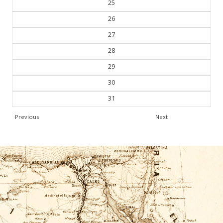
25
26
27
28
29
30
31