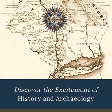
Discover the Excitement of
History and Archaeology