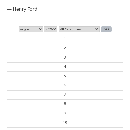
— Henry Ford
1
2
3
4
5
6
7
8
9
10