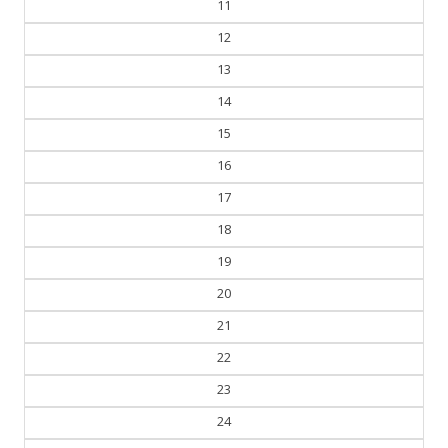
11
12
13
14
15
16
17
18
19
20
21
22
23
24