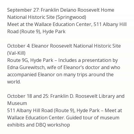
September 27: Franklin Delano Roosevelt Home
National Historic Site (Springwood)
Meet at the Wallace Education Center, 511 Albany Hill
Road (Route 9), Hyde Park
October 4: Eleanor Roosevelt National Historic Site
(Val-Kill)
Route 9G, Hyde Park – Includes a presentation by
Edna Gurewitsch, wife of Eleanor’s doctor and who
accompanied Eleanor on many trips around the
world.
October 18 and 25: Franklin D. Roosevelt Library and
Museum
511 Albany Hill Road (Route 9), Hyde Park – Meet at
Wallace Education Center. Guided tour of museum
exhibits and DBQ workshop