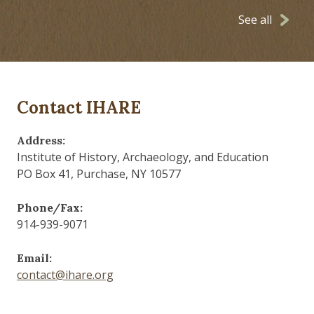
See all
Contact IHARE
Address:
Institute of History, Archaeology, and Education
PO Box 41, Purchase, NY 10577
Phone/Fax:
914-939-9071
Email:
contact@ihare.org