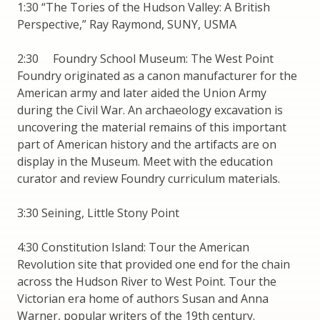
1:30 “The Tories of the Hudson Valley: A British
Perspective,” Ray Raymond, SUNY, USMA
2:30 Foundry School Museum: The West Point
Foundry originated as a canon manufacturer for the
American army and later aided the Union Army
during the Civil War. An archaeology excavation is
uncovering the material remains of this important
part of American history and the artifacts are on
display in the Museum. Meet with the education
curator and review Foundry curriculum materials.
3:30 Seining, Little Stony Point
4:30 Constitution Island: Tour the American
Revolution site that provided one end for the chain
across the Hudson River to West Point. Tour the
Victorian era home of authors Susan and Anna
Warner, popular writers of the 19th century.