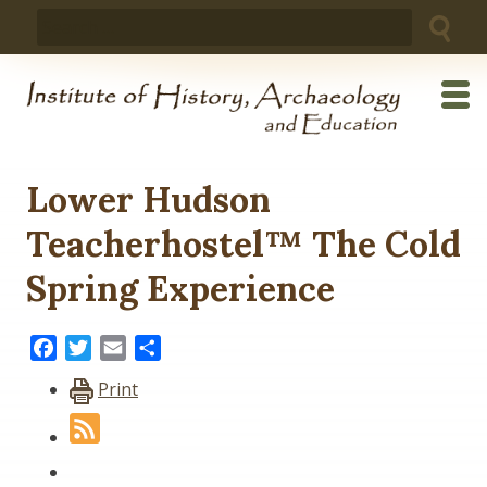
Skip
Search
to
for:
content
Lower Hudson
Teacherhostel™ The Cold
Spring Experience
Facebook
Twitter
Email
Share
Print