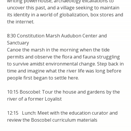
writing powerhouse, archaeology excavations to
uncover this past, and a village seeking to maintain
its identity in a world of globalization, box stores and
the internet.
8:30 Constitution Marsh Audubon Center and
Sanctuary
Canoe the marsh in the morning when the tide
permits and observe the flora and fauna struggling
to survive amidst environmental change. Step back in
time and imagine what the river life was long before
people first began to settle here.
10:15 Boscobel: Tour the house and gardens by the
river of a former Loyalist
12:15 Lunch: Meet with the education curator and
review the Boscobel curriculum materials