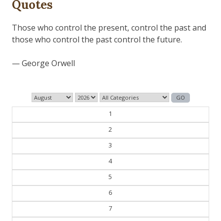
Quotes
1
2
3
4
5
6
7