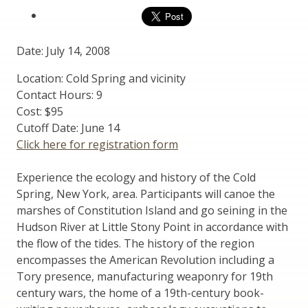
Date: July 14, 2008
Location: Cold Spring and vicinity
Contact Hours: 9
Cost: $95
Cutoff Date: June 14
Click here for registration form
Experience the ecology and history of the Cold
Spring, New York, area. Participants will canoe the
marshes of Constitution Island and go seining in the
Hudson River at Little Stony Point in accordance with
the flow of the tides. The history of the region
encompasses the American Revolution including a
Tory presence, manufacturing weaponry for 19th
century wars, the home of a 19th-century book-