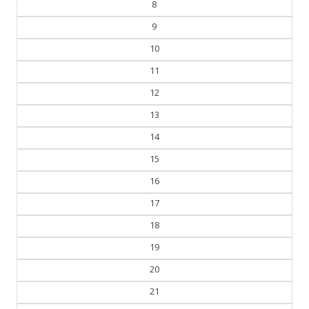
8
9
10
11
12
13
14
15
16
17
18
19
20
21