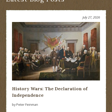
July 27, 2026
History Wars: The Declaration of
Independence
by Peter Feinman