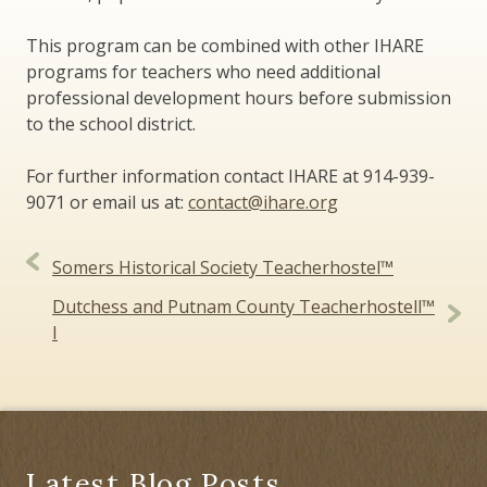
This program can be combined with other IHARE
programs for teachers who need additional
professional development hours before submission
to the school district.
For further information contact IHARE at 914-939-
9071 or email us at:
contact@ihare.org
Post
Somers Historical Society Teacherhostel™
navigation
Dutchess and Putnam County Teacherhostell™
I
Latest Blog Posts