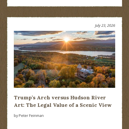
July 23, 2026
Trump’s Arch versus Hudson River
Art: The Legal Value of a Scenic View
by Peter Feinman