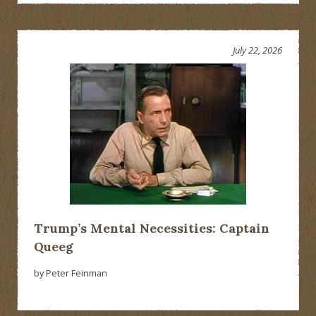
July 22, 2026
Trump’s Mental Necessities: Captain
Queeg
by Peter Feinman