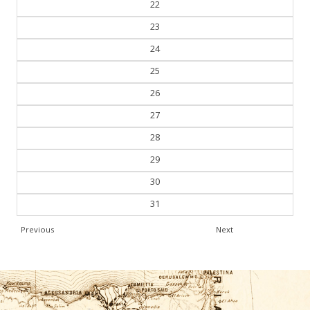
22
23
24
25
26
27
28
29
30
31