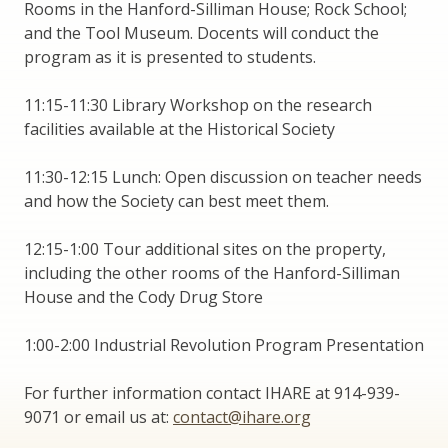
Rooms in the Hanford-Silliman House; Rock School;
and the Tool Museum. Docents will conduct the
program as it is presented to students.
11:15-11:30 Library Workshop on the research
facilities available at the Historical Society
11:30-12:15 Lunch: Open discussion on teacher needs
and how the Society can best meet them.
12:15-1:00 Tour additional sites on the property,
including the other rooms of the Hanford-Silliman
House and the Cody Drug Store
1:00-2:00 Industrial Revolution Program Presentation
For further information contact IHARE at 914-939-
9071 or email us at:
contact@ihare.org