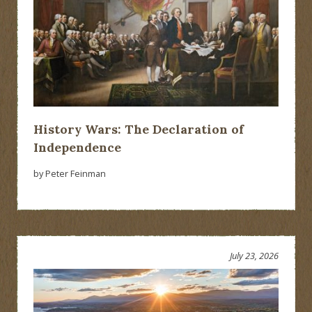
History Wars: The Declaration of
Independence
by Peter Feinman
July 23, 2026