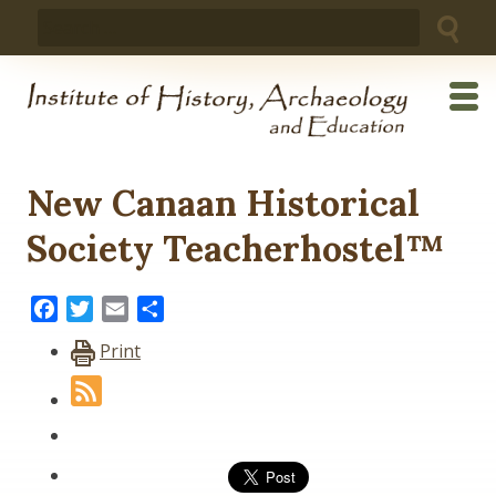
Skip
Search
to
for:
content
New Canaan Historical
Society Teacherhostel™
Facebook
Twitter
Email
Share
Print