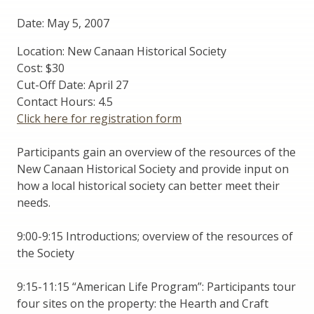
Date: May 5, 2007
Location: New Canaan Historical Society
Cost: $30
Cut-Off Date: April 27
Contact Hours: 4.5
Click here for registration form
Participants gain an overview of the resources of the
New Canaan Historical Society and provide input on
how a local historical society can better meet their
needs.
9:00-9:15 Introductions; overview of the resources of
the Society
9:15-11:15 “American Life Program”: Participants tour
four sites on the property: the Hearth and Craft