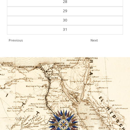
28
29
30
31