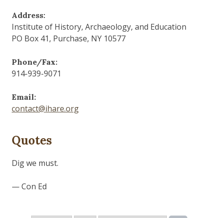
Address:
Institute of History, Archaeology, and Education
PO Box 41, Purchase, NY 10577
Phone/Fax:
914-939-9071
Email:
contact@ihare.org
Quotes
Dig we must.
— Con Ed