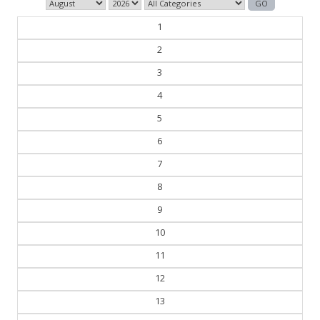
1
2
3
4
5
6
7
8
9
10
11
12
13