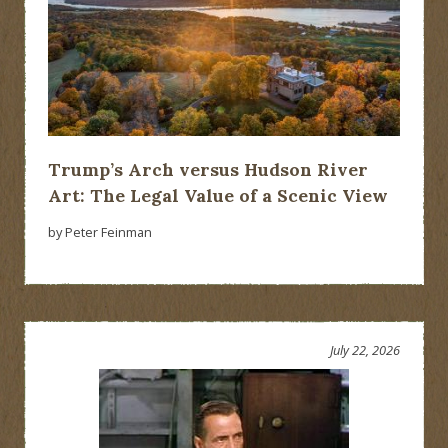
Trump’s Arch versus Hudson River
Art: The Legal Value of a Scenic View
by Peter Feinman
July 22, 2026