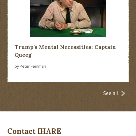
Trump’s Mental Necessities: Captain
Queeg
by Peter Feinman
See all
Contact IHARE