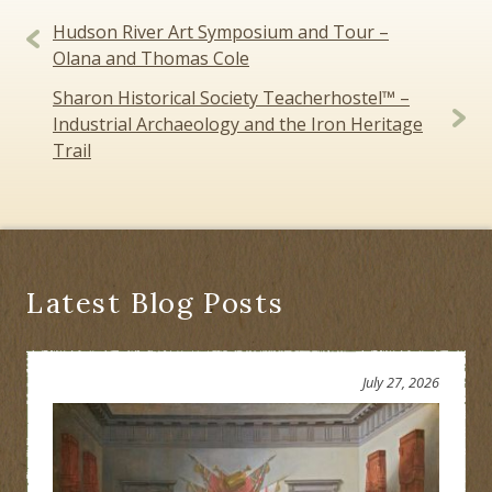
Post
Hudson River Art Symposium and Tour –
navigation
Olana and Thomas Cole
Sharon Historical Society Teacherhostel™ –
Industrial Archaeology and the Iron Heritage
Trail
Latest Blog Posts
July 27, 2026