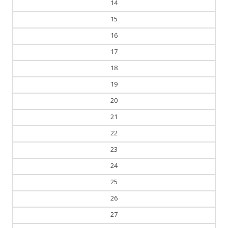
14
15
16
17
18
19
20
21
22
23
24
25
26
27