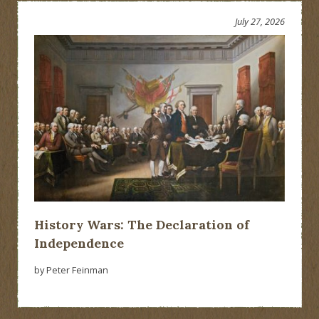
July 27, 2026
History Wars: The Declaration of
Independence
by Peter Feinman