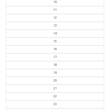
10
11
12
13
14
15
16
17
18
19
20
21
22
23