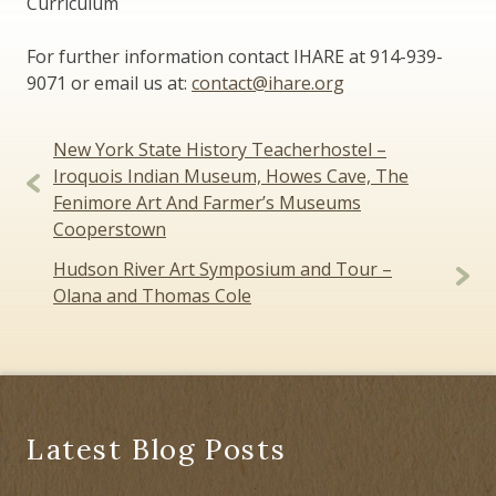
Curriculum
For further information contact IHARE at 914-939-
9071 or email us at:
contact@ihare.org
Post
New York State History Teacherhostel –
navigation
Iroquois Indian Museum, Howes Cave, The
Fenimore Art And Farmer’s Museums
Cooperstown
Hudson River Art Symposium and Tour –
Olana and Thomas Cole
Latest Blog Posts