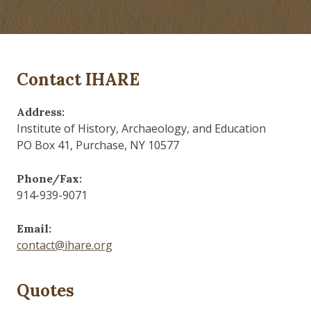
Contact IHARE
Address:
Institute of History, Archaeology, and Education
PO Box 41, Purchase, NY 10577
Phone/Fax:
914-939-9071
Email:
contact@ihare.org
Quotes