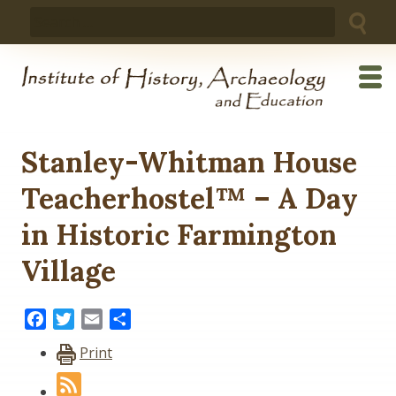
Skip
Search
to
for:
content
Stanley-Whitman House
Teacherhostel™ – A Day
in Historic Farmington
Village
Facebook
Twitter
Email
Share
Print