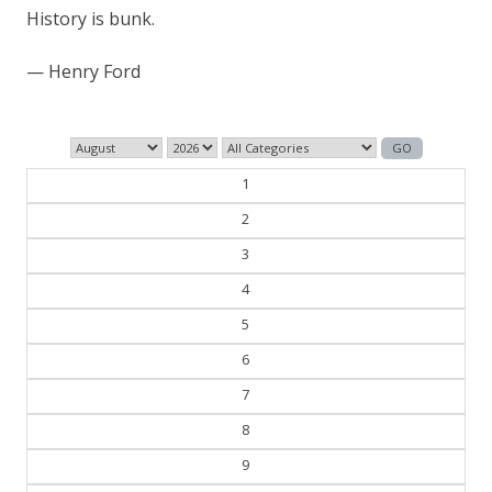
1
2
3
4
5
6
7
8
9