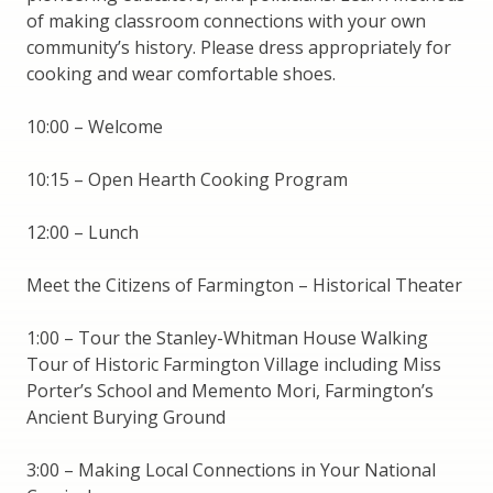
of making classroom connections with your own
community’s history. Please dress appropriately for
cooking and wear comfortable shoes.
10:00 – Welcome
10:15 – Open Hearth Cooking Program
12:00 – Lunch
Meet the Citizens of Farmington – Historical Theater
1:00 – Tour the Stanley-Whitman House Walking
Tour of Historic Farmington Village including Miss
Porter’s School and Memento Mori, Farmington’s
Ancient Burying Ground
3:00 – Making Local Connections in Your National