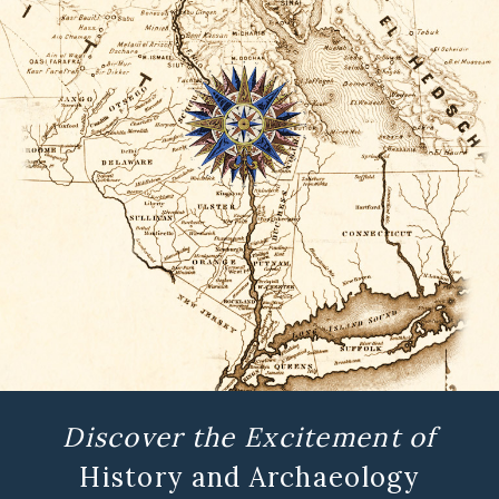
Discover the Excitement of
History and Archaeology