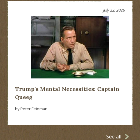
July 22, 2026
Trump’s Mental Necessities: Captain
Queeg
by Peter Feinman
See all