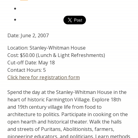
Date: June 2, 2007
Location: Stanley-Whitman House
Cost: $50.00 (Lunch & Light Refreshments)
Cut-off Date: May 18
Contact Hours: 5
Click here for registration form
Spend the day at the Stanley-Whitman House in the
heart of historic Farmington Village. Explore 18th
and 19th century village life from food to
architecture to politics. Participate in cooking on the
open hearth and historical theater. Walk the halls
and streets of Puritans, Abolitionists, farmers,
pioneering educators, and politicians. Learn methods