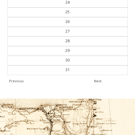
24
25
26
27
28
29
30
31