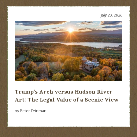
July 23, 2026
Trump’s Arch versus Hudson River
Art: The Legal Value of a Scenic View
by Peter Feinman