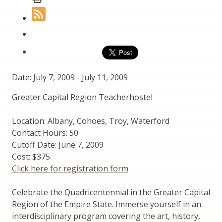
Date: July 7, 2009
-
July 11, 2009
Greater Capital Region Teacherhostel
Location: Albany, Cohoes, Troy, Waterford
Contact Hours: 50
Cutoff Date: June 7, 2009
Cost: $375
Click here for registration form
Celebrate the Quadricentennial in the Greater Capital
Region of the Empire State. Immerse yourself in an
interdisciplinary program covering the art, history,