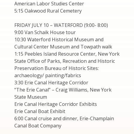
American Labor Studies Center
5:15 Oakwood Rural Cemetery
FRIDAY JULY 10 – WATERFORD (9:00- 8:00)
9:00 Van Schaik House tour
10:30 Waterford Historical Museum and
Cultural Center Museum and Towpath walk
1:15 Peebles Island Resource Center, New York
State Office of Parks, Recreation and Historic
Preservation Bureau of Historic Sites:
archaeology/ painting/fabrics
3:30 Erie Canal Heritage Corridor
“The Erie Canal” – Craig Williams, New York
State Museum
Erie Canal Heritage Corridor Exhibits
Erie Canal Boat Exhibit
6:00 Canal cruise and dinner, Erie-Champlain
Canal Boat Company