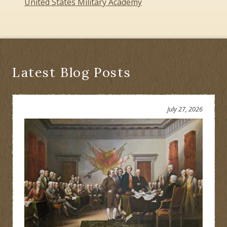
United States Military Academy
Latest Blog Posts
July 27, 2026