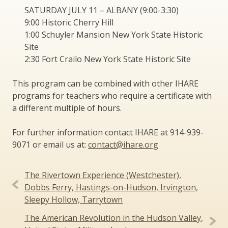
SATURDAY JULY 11 – ALBANY (9:00-3:30)
9:00 Historic Cherry Hill
1:00 Schuyler Mansion New York State Historic
Site
2:30 Fort Crailo New York State Historic Site
This program can be combined with other IHARE
programs for teachers who require a certificate with
a different multiple of hours.
For further information contact IHARE at 914-939-
9071 or email us at:
contact@ihare.org
Post
The Rivertown Experience (Westchester),
navigation
Dobbs Ferry, Hastings-on-Hudson, Irvington,
Sleepy Hollow, Tarrytown
The American Revolution in the Hudson Valley,