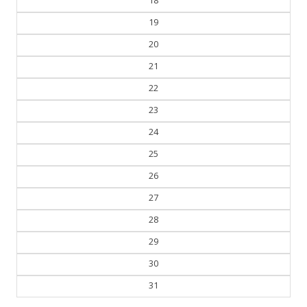
19
20
21
22
23
24
25
26
27
28
29
30
31