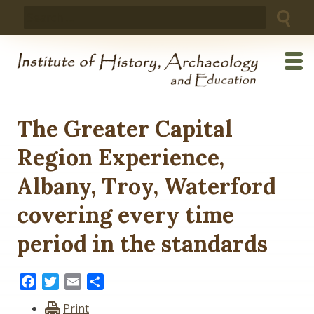
Skip
Search
to
for:
content
The Greater Capital
Region Experience,
Albany, Troy, Waterford
covering every time
period in the standards
Facebook
Twitter
Email
Share
Print