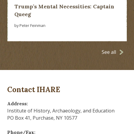
Trump’s Mental Necessities: Captain
Queeg
by Peter Feinman
See all
Contact IHARE
Address:
Institute of History, Archaeology, and Education
PO Box 41, Purchase, NY 10577
Phone/Fax: