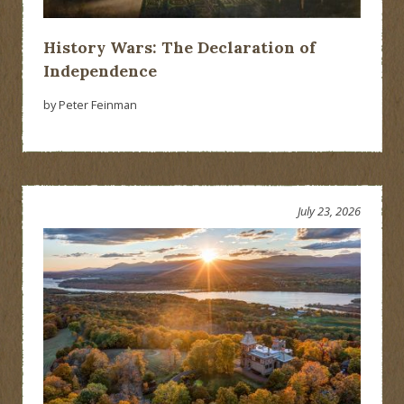
History Wars: The Declaration of
Independence
by Peter Feinman
July 23, 2026