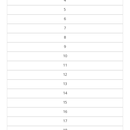
5
6
7
8
9
10
11
12
13
14
15
16
17
18