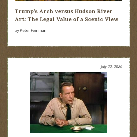
Trump’s Arch versus Hudson River
Art: The Legal Value of a Scenic View
by Peter Feinman
July 22, 2026