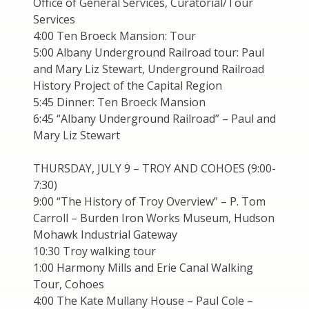
Office of General Services, Curatorial/Tour
Services
4:00 Ten Broeck Mansion: Tour
5:00 Albany Underground Railroad tour: Paul
and Mary Liz Stewart, Underground Railroad
History Project of the Capital Region
5:45 Dinner: Ten Broeck Mansion
6:45 “Albany Underground Railroad” – Paul and
Mary Liz Stewart
THURSDAY, JULY 9 – TROY AND COHOES (9:00-
7:30)
9:00 “The History of Troy Overview” – P. Tom
Carroll – Burden Iron Works Museum, Hudson
Mohawk Industrial Gateway
10:30 Troy walking tour
1:00 Harmony Mills and Erie Canal Walking
Tour, Cohoes
4:00 The Kate Mullany House – Paul Cole –