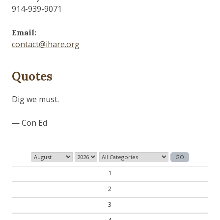
914-939-9071
Email:
contact@ihare.org
Quotes
History is bunk.
— Henry Ford
1
2
3
4