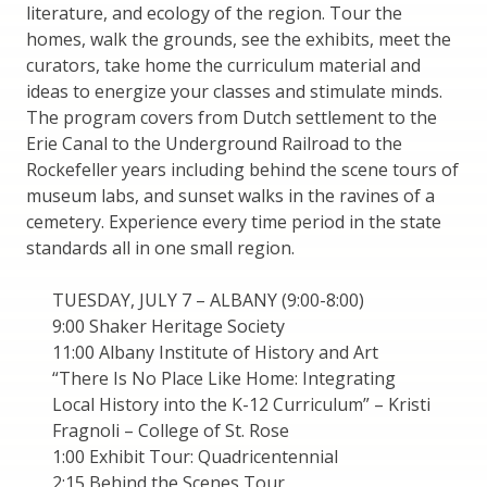
literature, and ecology of the region. Tour the
homes, walk the grounds, see the exhibits, meet the
curators, take home the curriculum material and
ideas to energize your classes and stimulate minds.
The program covers from Dutch settlement to the
Erie Canal to the Underground Railroad to the
Rockefeller years including behind the scene tours of
museum labs, and sunset walks in the ravines of a
cemetery. Experience every time period in the state
standards all in one small region.
TUESDAY, JULY 7 – ALBANY (9:00-8:00)
9:00 Shaker Heritage Society
11:00 Albany Institute of History and Art
“There Is No Place Like Home: Integrating
Local History into the K-12 Curriculum” – Kristi
Fragnoli – College of St. Rose
1:00 Exhibit Tour: Quadricentennial
2:15 Behind the Scenes Tour