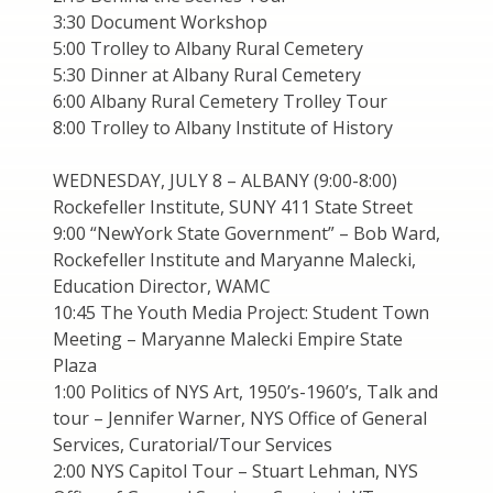
3:30 Document Workshop
5:00 Trolley to Albany Rural Cemetery
5:30 Dinner at Albany Rural Cemetery
6:00 Albany Rural Cemetery Trolley Tour
8:00 Trolley to Albany Institute of History
WEDNESDAY, JULY 8 – ALBANY (9:00-8:00)
Rockefeller Institute, SUNY 411 State Street
9:00 “NewYork State Government” – Bob Ward,
Rockefeller Institute and Maryanne Malecki,
Education Director, WAMC
10:45 The Youth Media Project: Student Town
Meeting – Maryanne Malecki Empire State
Plaza
1:00 Politics of NYS Art, 1950’s-1960’s, Talk and
tour – Jennifer Warner, NYS Office of General
Services, Curatorial/Tour Services
2:00 NYS Capitol Tour – Stuart Lehman, NYS