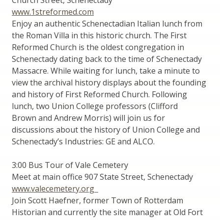
www.1streformed.com
Enjoy an authentic Schenectadian Italian lunch from
the Roman Villa in this historic church. The First
Reformed Church is the oldest congregation in
Schenectady dating back to the time of Schenectady
Massacre. While waiting for lunch, take a minute to
view the archival history displays about the founding
and history of First Reformed Church. Following
lunch, two Union College professors (Clifford
Brown and Andrew Morris) will join us for
discussions about the history of Union College and
Schenectady’s Industries: GE and ALCO.
3:00 Bus Tour of Vale Cemetery
Meet at main office 907 State Street, Schenectady
www.valecemetery.org
Join Scott Haefner, former Town of Rotterdam
Historian and currently the site manager at Old Fort