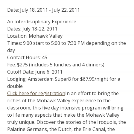
Date: July 18, 2011
-
July 22, 2011
An Interdisciplinary Experience
Dates: July 18-22, 2011
Location: Mohawk Valley
Times: 9:00 start to 5:00 to 7:30 PM depending on the
day
Contact Hours: 45
Fee: $275 (includes 5 lunches and 4 dinners)
Cutoff Date: June 6, 2011
Lodging: Amsterdam Super8 for $67.99/night for a
double
Click here for registration
In an effort to bring the
riches of the Mohawk Valley experience to the
classroom, this five day intensive program will bring
to life many aspects that make the Mohawk Valley
truly unique. Discover the stories of the Iroquois, the
Palatine Germans, the Dutch, the Erie Canal, the