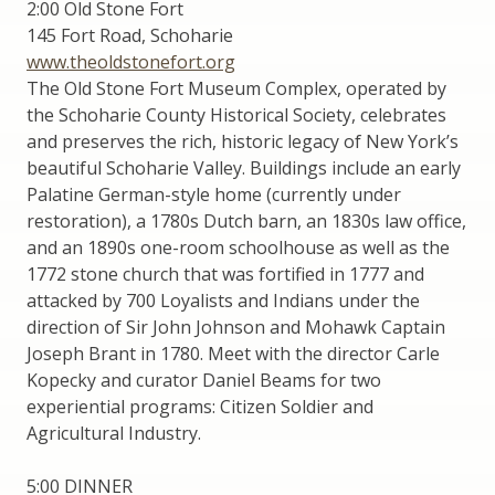
2:00 Old Stone Fort
145 Fort Road, Schoharie
www.theoldstonefort.org
The Old Stone Fort Museum Complex, operated by
the Schoharie County Historical Society, celebrates
and preserves the rich, historic legacy of New York’s
beautiful Schoharie Valley. Buildings include an early
Palatine German-style home (currently under
restoration), a 1780s Dutch barn, an 1830s law office,
and an 1890s one-room schoolhouse as well as the
1772 stone church that was fortified in 1777 and
attacked by 700 Loyalists and Indians under the
direction of Sir John Johnson and Mohawk Captain
Joseph Brant in 1780. Meet with the director Carle
Kopecky and curator Daniel Beams for two
experiential programs: Citizen Soldier and
Agricultural Industry.
5:00 DINNER