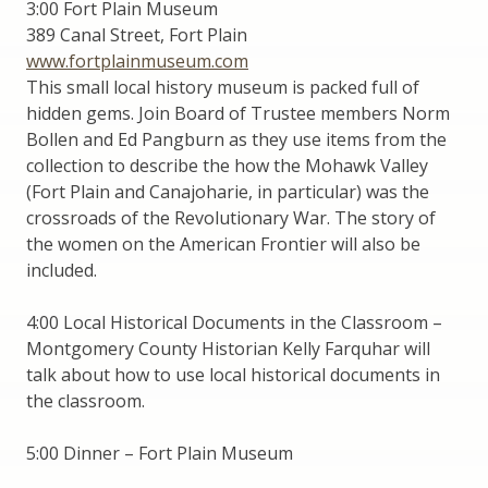
3:00 Fort Plain Museum
389 Canal Street, Fort Plain
www.fortplainmuseum.com
This small local history museum is packed full of
hidden gems. Join Board of Trustee members Norm
Bollen and Ed Pangburn as they use items from the
collection to describe the how the Mohawk Valley
(Fort Plain and Canajoharie, in particular) was the
crossroads of the Revolutionary War. The story of
the women on the American Frontier will also be
included.
4:00 Local Historical Documents in the Classroom –
Montgomery County Historian Kelly Farquhar will
talk about how to use local historical documents in
the classroom.
5:00 Dinner – Fort Plain Museum