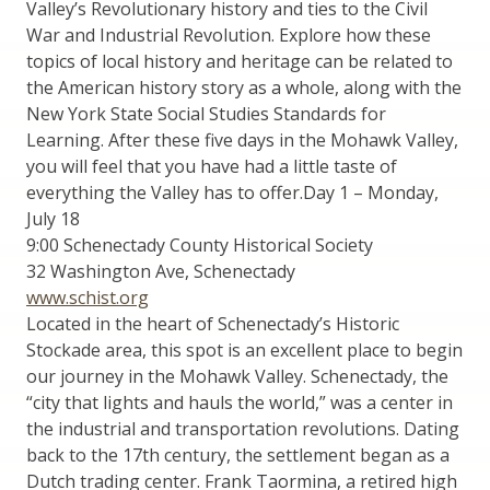
Valley’s Revolutionary history and ties to the Civil
War and Industrial Revolution. Explore how these
topics of local history and heritage can be related to
the American history story as a whole, along with the
New York State Social Studies Standards for
Learning. After these five days in the Mohawk Valley,
you will feel that you have had a little taste of
everything the Valley has to offer.Day 1 – Monday,
July 18
9:00 Schenectady County Historical Society
32 Washington Ave, Schenectady
www.schist.org
Located in the heart of Schenectady’s Historic
Stockade area, this spot is an excellent place to begin
our journey in the Mohawk Valley. Schenectady, the
“city that lights and hauls the world,” was a center in
the industrial and transportation revolutions. Dating
back to the 17th century, the settlement began as a
Dutch trading center. Frank Taormina, a retired high