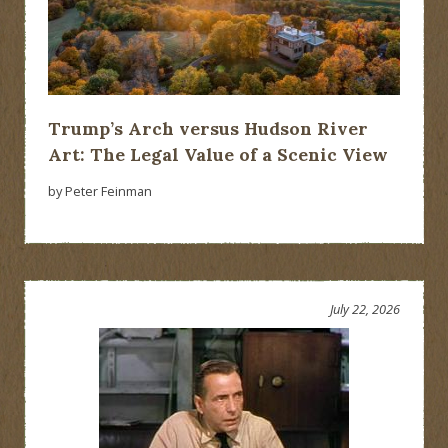
Trump’s Arch versus Hudson River
Art: The Legal Value of a Scenic View
by Peter Feinman
July 22, 2026