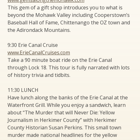
This gem of a gift shop introduces you to what is
beyond the Mohawk Valley including Cooperstown’s
Baseball Hall of Fame, Chittenango the OZ town and
the Adirondack Mountains.
9:30 Erie Canal Cruise
www.ErieCanalCruises.com
Take a 90 minute boat ride on the Erie Canal
through Lock 18. This tour is fully narrated with lots
of history trivia and tidbits.
11:30 LUNCH
Have lunch along the banks of the Erie Canal at the
Waterfront Grill. While you enjoy a sandwich, learn
about “The Murder that will Never Die: Yellow
Journalism in Herkimer County” with Herkimer
County Historian Susan Perkins. This small town
murder made national headlines for the yellow