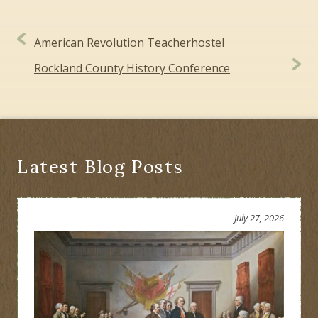
Post
American Revolution Teacherhostel
navigation
Rockland County History Conference
Latest Blog Posts
July 27, 2026