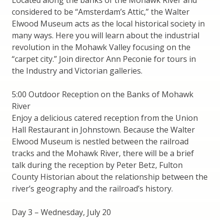
considered to be “Amsterdam’s Attic,” the Walter
Elwood Museum acts as the local historical society in
many ways. Here you will learn about the industrial
revolution in the Mohawk Valley focusing on the
“carpet city.” Join director Ann Peconie for tours in
the Industry and Victorian galleries.
5:00 Outdoor Reception on the Banks of Mohawk
River
Enjoy a delicious catered reception from the Union
Hall Restaurant in Johnstown. Because the Walter
Elwood Museum is nestled between the railroad
tracks and the Mohawk River, there will be a brief
talk during the reception by Peter Betz, Fulton
County Historian about the relationship between the
river’s geography and the railroad’s history.
Day 3 – Wednesday, July 20