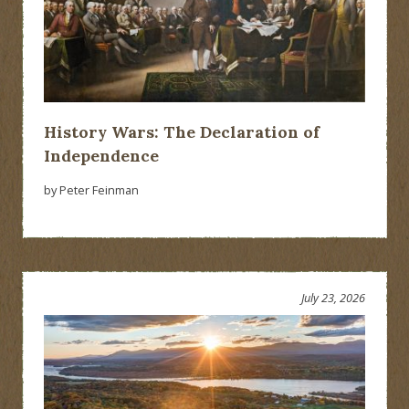
History Wars: The Declaration of
Independence
by Peter Feinman
July 23, 2026