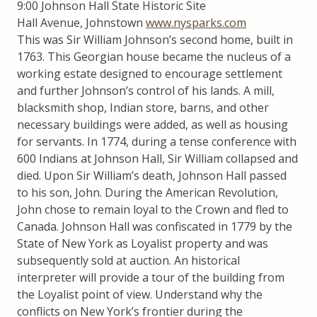
9:00 Johnson Hall State Historic Site
Hall Avenue, Johnstown
www.nysparks.com
This was Sir William Johnson’s second home, built in
1763. This Georgian house became the nucleus of a
working estate designed to encourage settlement
and further Johnson’s control of his lands. A mill,
blacksmith shop, Indian store, barns, and other
necessary buildings were added, as well as housing
for servants. In 1774, during a tense conference with
600 Indians at Johnson Hall, Sir William collapsed and
died. Upon Sir William’s death, Johnson Hall passed
to his son, John. During the American Revolution,
John chose to remain loyal to the Crown and fled to
Canada. Johnson Hall was confiscated in 1779 by the
State of New York as Loyalist property and was
subsequently sold at auction. An historical
interpreter will provide a tour of the building from
the Loyalist point of view. Understand why the
conflicts on New York’s frontier during the