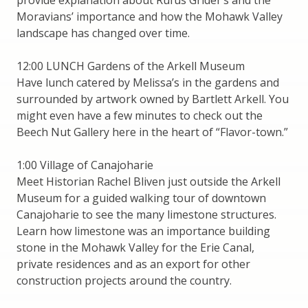
Moravians’ importance and how the Mohawk Valley
landscape has changed over time.
12:00 LUNCH Gardens of the Arkell Museum
Have lunch catered by Melissa’s in the gardens and
surrounded by artwork owned by Bartlett Arkell. You
might even have a few minutes to check out the
Beech Nut Gallery here in the heart of “Flavor-town.”
1:00 Village of Canajoharie
Meet Historian Rachel Bliven just outside the Arkell
Museum for a guided walking tour of downtown
Canajoharie to see the many limestone structures.
Learn how limestone was an importance building
stone in the Mohawk Valley for the Erie Canal,
private residences and as an export for other
construction projects around the country.