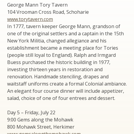
George Mann Tory Tavern
104 Vrooman Cross Road, Schoharie
www.torytavern.com
In 1777, tavern keeper George Mann, grandson of
one of the original settlers and a captain in the 15th
New York Militia, changed allegiance and his
establishment became a meeting place for Tories
(people still loyal to England). Ralph and Irmgard
Buess purchased the historic building in 1977,
investing thirteen years in restoration and
renovation. Handmade stenciling, drapes and
waitstaff uniforms create a formal Colonial ambiance.
An elegant four course dinner will include appetizer,
salad, choice of one of four entrees and dessert.
Day 5 – Friday, July 22
9:00 Gems along the Mohawk
800 Mohawk Street, Herkimer
www.gemsalongthemohawk.com