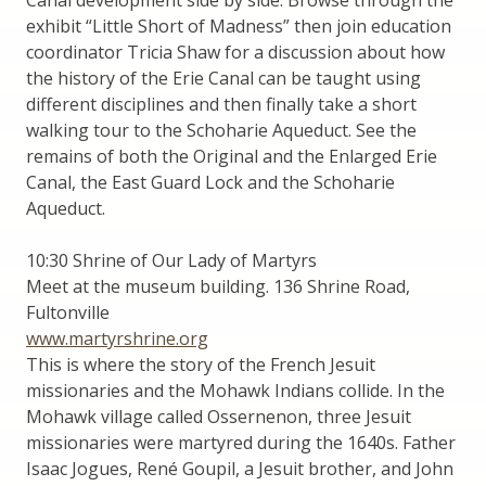
exhibit “Little Short of Madness” then join education
coordinator Tricia Shaw for a discussion about how
the history of the Erie Canal can be taught using
different disciplines and then finally take a short
walking tour to the Schoharie Aqueduct. See the
remains of both the Original and the Enlarged Erie
Canal, the East Guard Lock and the Schoharie
Aqueduct.
10:30 Shrine of Our Lady of Martyrs
Meet at the museum building. 136 Shrine Road,
Fultonville
www.martyrshrine.org
This is where the story of the French Jesuit
missionaries and the Mohawk Indians collide. In the
Mohawk village called Ossernenon, three Jesuit
missionaries were martyred during the 1640s. Father
Isaac Jogues, René Goupil, a Jesuit brother, and John