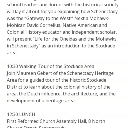
school teacher and docent with the historical society,
will lay it all out for you explaining how Schenectady
was the “Gateway to the West.” Next a Mohawk-
Mohican David Cornelius, Native American and
Colonial History educator and independent scholar,
will present “Life for the Oneidas and the Mohawks
in Schenectady” as an introduction to the Stockade
area.
10:30 Walking Tour of the Stockade Area
Join Maureen Gebert of the Schenectady Heritage
Area for a guided tour of the historic Stockade
District to learn about the colonial history of the
area, the Dutch influence, the architecture, and the
development of a heritage area.
12:30 LUNCH
First Reformed Church Assembly Hall, 8 North
Church Street, Schenectady