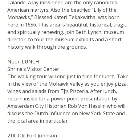
Lalande, a lay missioner, are the only canonized
American martyrs. Also the beatified “Lily of the
Mohawks,” Blessed Kateri Tekakwitha, was born
here in 1656. This area is beautiful, historical, tragic
and spiritually renewing. Join Beth Lynch, museum
director, to tour the museum exhibits and a short
history walk through the grounds.
Noon LUNCH
Shrine’s Visitor Center
The walking tour will end just in time for lunch. Take
in the view of the Mohawk Valley as you enjoy pizza,
wings and salads from TJ’s Pizzeria. After lunch,
return inside for a power point presentation by
Amsterdam City Historian Rob Von Hasslin who will
discuss the Dutch Influence on New York State and
the local area in particular.
2:00 Old Fort Johnson