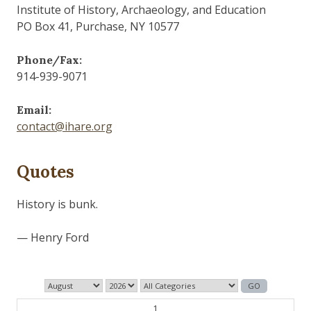
Institute of History, Archaeology, and Education
PO Box 41, Purchase, NY 10577
Phone/Fax:
914-939-9071
Email:
contact@ihare.org
Quotes
History is bunk.
— Henry Ford
1