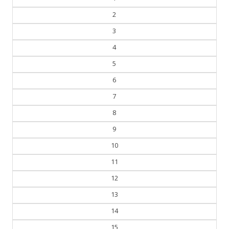
2
3
4
5
6
7
8
9
10
11
12
13
14
15