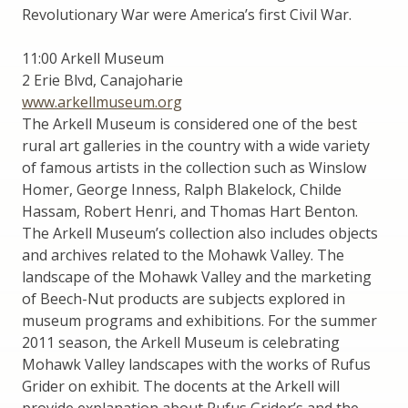
Revolutionary War were America’s first Civil War.
11:00 Arkell Museum
2 Erie Blvd, Canajoharie
www.arkellmuseum.org
The Arkell Museum is considered one of the best
rural art galleries in the country with a wide variety
of famous artists in the collection such as Winslow
Homer, George Inness, Ralph Blakelock, Childe
Hassam, Robert Henri, and Thomas Hart Benton.
The Arkell Museum’s collection also includes objects
and archives related to the Mohawk Valley. The
landscape of the Mohawk Valley and the marketing
of Beech-Nut products are subjects explored in
museum programs and exhibitions. For the summer
2011 season, the Arkell Museum is celebrating
Mohawk Valley landscapes with the works of Rufus
Grider on exhibit. The docents at the Arkell will
provide explanation about Rufus Grider’s and the