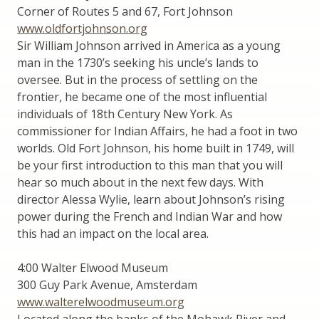
Corner of Routes 5 and 67, Fort Johnson
www.oldfortjohnson.org
Sir William Johnson arrived in America as a young
man in the 1730’s seeking his uncle’s lands to
oversee. But in the process of settling on the
frontier, he became one of the most influential
individuals of 18th Century New York. As
commissioner for Indian Affairs, he had a foot in two
worlds. Old Fort Johnson, his home built in 1749, will
be your first introduction to this man that you will
hear so much about in the next few days. With
director Alessa Wylie, learn about Johnson’s rising
power during the French and Indian War and how
this had an impact on the local area.
4:00 Walter Elwood Museum
300 Guy Park Avenue, Amsterdam
www.walterelwoodmuseum.org
Located along the banks of the Mohawk River and