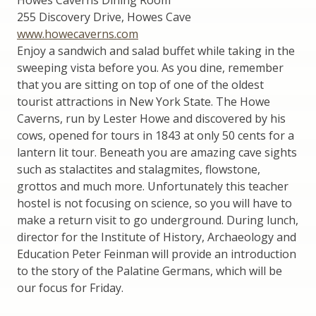
255 Discovery Drive, Howes Cave
www.howecaverns.com
Enjoy a sandwich and salad buffet while taking in the
sweeping vista before you. As you dine, remember
that you are sitting on top of one of the oldest
tourist attractions in New York State. The Howe
Caverns, run by Lester Howe and discovered by his
cows, opened for tours in 1843 at only 50 cents for a
lantern lit tour. Beneath you are amazing cave sights
such as stalactites and stalagmites, flowstone,
grottos and much more. Unfortunately this teacher
hostel is not focusing on science, so you will have to
make a return visit to go underground. During lunch,
director for the Institute of History, Archaeology and
Education Peter Feinman will provide an introduction
to the story of the Palatine Germans, which will be
our focus for Friday.