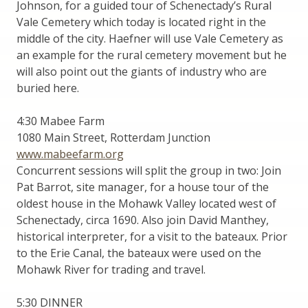
Johnson, for a guided tour of Schenectady’s Rural
Vale Cemetery which today is located right in the
middle of the city. Haefner will use Vale Cemetery as
an example for the rural cemetery movement but he
will also point out the giants of industry who are
buried here.
4:30 Mabee Farm
1080 Main Street, Rotterdam Junction
www.mabeefarm.org
Concurrent sessions will split the group in two: Join
Pat Barrot, site manager, for a house tour of the
oldest house in the Mohawk Valley located west of
Schenectady, circa 1690. Also join David Manthey,
historical interpreter, for a visit to the bateaux. Prior
to the Erie Canal, the bateaux were used on the
Mohawk River for trading and travel.
5:30 DINNER