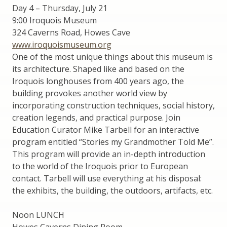
Day 4 – Thursday, July 21
9:00 Iroquois Museum
324 Caverns Road, Howes Cave
www.iroquoismuseum.org
One of the most unique things about this museum is
its architecture. Shaped like and based on the
Iroquois longhouses from 400 years ago, the
building provokes another world view by
incorporating construction techniques, social history,
creation legends, and practical purpose. Join
Education Curator Mike Tarbell for an interactive
program entitled “Stories my Grandmother Told Me”.
This program will provide an in-depth introduction
to the world of the Iroquois prior to European
contact. Tarbell will use everything at his disposal:
the exhibits, the building, the outdoors, artifacts, etc.
Noon LUNCH
Howes Caverns Dining Room