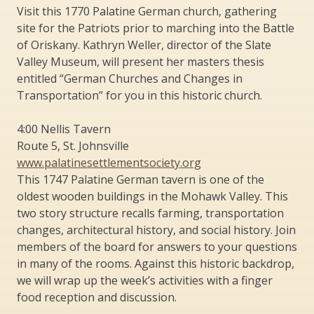
Visit this 1770 Palatine German church, gathering
site for the Patriots prior to marching into the Battle
of Oriskany. Kathryn Weller, director of the Slate
Valley Museum, will present her masters thesis
entitled “German Churches and Changes in
Transportation” for you in this historic church.
4:00 Nellis Tavern
Route 5, St. Johnsville
www.palatinesettlementsociety.org
This 1747 Palatine German tavern is one of the
oldest wooden buildings in the Mohawk Valley. This
two story structure recalls farming, transportation
changes, architectural history, and social history. Join
members of the board for answers to your questions
in many of the rooms. Against this historic backdrop,
we will wrap up the week’s activities with a finger
food reception and discussion.