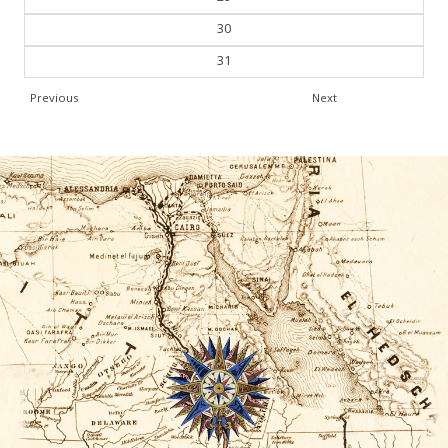
30
31