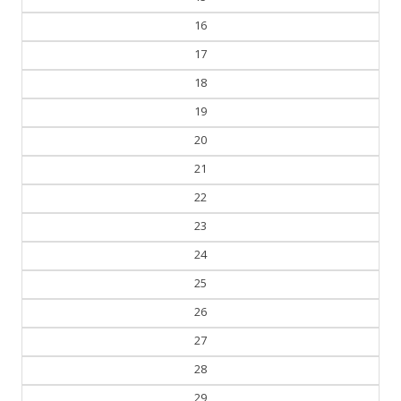
16
17
18
19
20
21
22
23
24
25
26
27
28
29