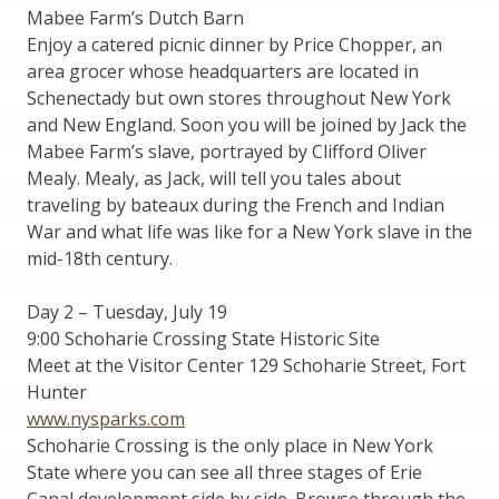
Mabee Farm’s Dutch Barn
Enjoy a catered picnic dinner by Price Chopper, an
area grocer whose headquarters are located in
Schenectady but own stores throughout New York
and New England. Soon you will be joined by Jack the
Mabee Farm’s slave, portrayed by Clifford Oliver
Mealy. Mealy, as Jack, will tell you tales about
traveling by bateaux during the French and Indian
War and what life was like for a New York slave in the
mid-18th century.
Day 2 – Tuesday, July 19
9:00 Schoharie Crossing State Historic Site
Meet at the Visitor Center 129 Schoharie Street, Fort
Hunter
www.nysparks.com
Schoharie Crossing is the only place in New York
State where you can see all three stages of Erie
Canal development side by side. Browse through the