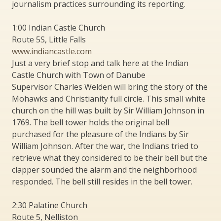
journalism practices surrounding its reporting.
1:00 Indian Castle Church
Route 5S, Little Falls
www.indiancastle.com
Just a very brief stop and talk here at the Indian
Castle Church with Town of Danube
Supervisor Charles Welden will bring the story of the
Mohawks and Christianity full circle. This small white
church on the hill was built by Sir William Johnson in
1769. The bell tower holds the original bell
purchased for the pleasure of the Indians by Sir
William Johnson. After the war, the Indians tried to
retrieve what they considered to be their bell but the
clapper sounded the alarm and the neighborhood
responded. The bell still resides in the bell tower.
2:30 Palatine Church
Route 5, Nelliston