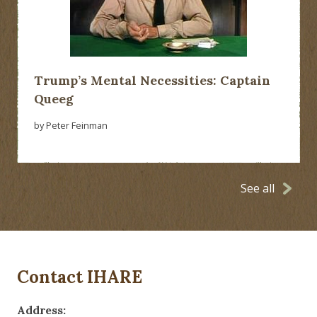
Trump’s Mental Necessities: Captain
Queeg
by Peter Feinman
See all
Contact IHARE
Address: