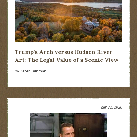
Trump’s Arch versus Hudson River
Art: The Legal Value of a Scenic View
by Peter Feinman
July 22, 2026