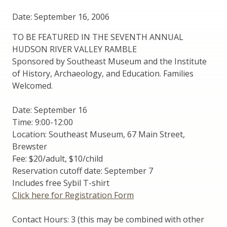
Date: September 16, 2006
TO BE FEATURED IN THE SEVENTH ANNUAL
HUDSON RIVER VALLEY RAMBLE
Sponsored by Southeast Museum and the Institute
of History, Archaeology, and Education. Families
Welcomed.
Date: September 16
Time: 9:00-12:00
Location: Southeast Museum, 67 Main Street,
Brewster
Fee: $20/adult, $10/child
Reservation cutoff date: September 7
Includes free Sybil T-shirt
Click here for Registration Form
Contact Hours: 3 (this may be combined with other