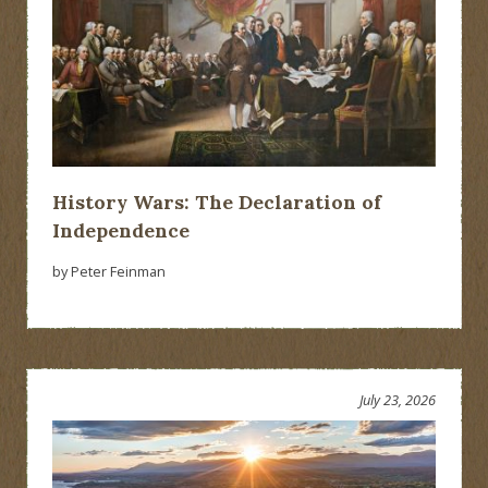
History Wars: The Declaration of
Independence
by Peter Feinman
July 23, 2026