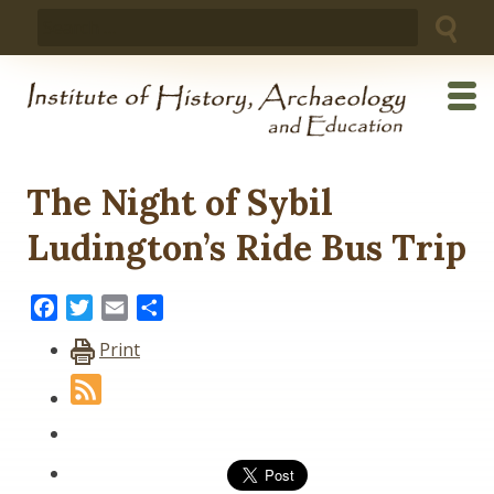
Skip
Search
to
for:
content
The Night of Sybil
Ludington’s Ride Bus Trip
Facebook
Twitter
Email
Share
Print