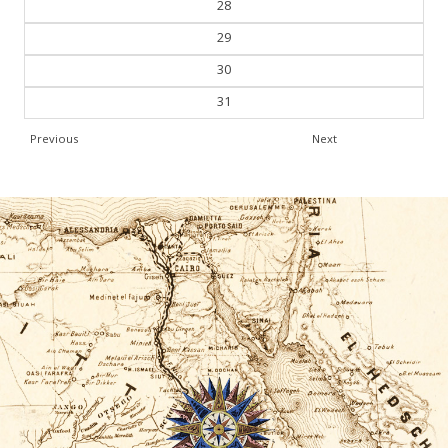
28
29
30
31