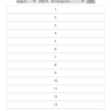
1
2
3
4
5
6
7
8
9
10
11
12
13