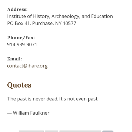
Address:
Institute of History, Archaeology, and Education
PO Box 41, Purchase, NY 10577
Phone/Fax:
914-939-9071
Email:
contact@ihare.org
Quotes
The past is never dead. It's not even past.
— William Faulkner