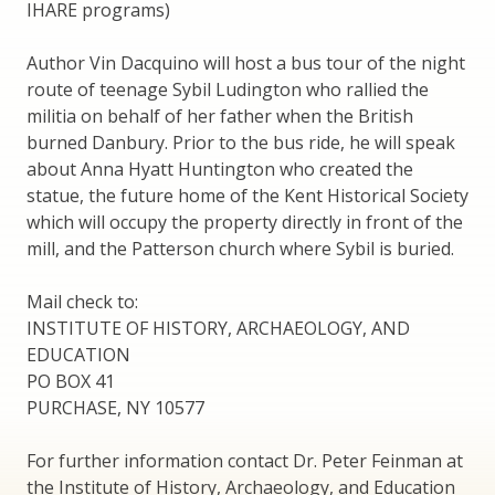
IHARE programs)
Author Vin Dacquino will host a bus tour of the night
route of teenage Sybil Ludington who rallied the
militia on behalf of her father when the British
burned Danbury. Prior to the bus ride, he will speak
about Anna Hyatt Huntington who created the
statue, the future home of the Kent Historical Society
which will occupy the property directly in front of the
mill, and the Patterson church where Sybil is buried.
Mail check to:
INSTITUTE OF HISTORY, ARCHAEOLOGY, AND
EDUCATION
PO BOX 41
PURCHASE, NY 10577
For further information contact Dr. Peter Feinman at
the Institute of History, Archaeology, and Education