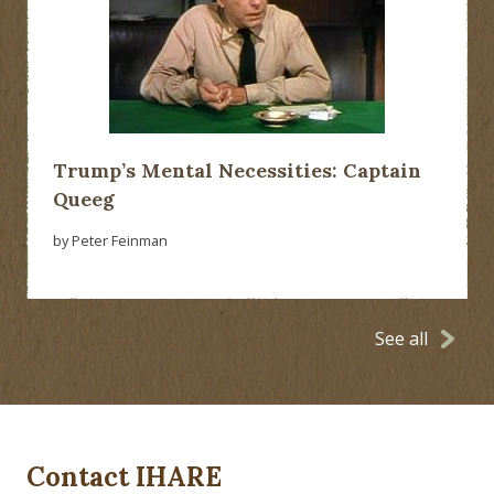
Trump’s Mental Necessities: Captain
Queeg
by Peter Feinman
See all
Contact IHARE