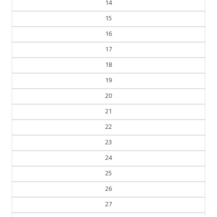
14
15
16
17
18
19
20
21
22
23
24
25
26
27