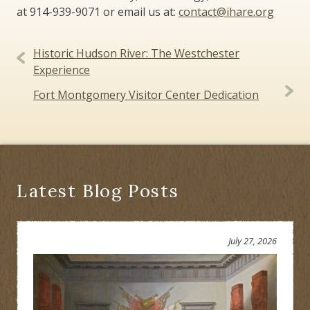
at 914-939-9071 or email us at:
contact@ihare.org
Post
Historic Hudson River: The Westchester
navigation
Experience
Fort Montgomery Visitor Center Dedication
Latest Blog Posts
July 27, 2026