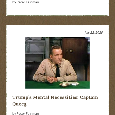
by Peter Feinman
July 22, 2026
Trump’s Mental Necessities: Captain
Queeg
by Peter Feinman