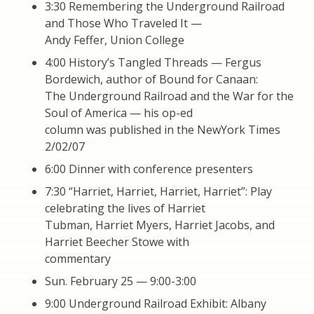
3:30 Remembering the Underground Railroad
and Those Who Traveled It —
Andy Feffer, Union College
4:00 History’s Tangled Threads — Fergus
Bordewich, author of Bound for Canaan:
The Underground Railroad and the War for the
Soul of America — his op-ed
column was published in the NewYork Times
2/02/07
6:00 Dinner with conference presenters
7:30 “Harriet, Harriet, Harriet, Harriet”: Play
celebrating the lives of Harriet
Tubman, Harriet Myers, Harriet Jacobs, and
Harriet Beecher Stowe with
commentary
Sun. February 25 — 9:00-3:00
9:00 Underground Railroad Exhibit: Albany