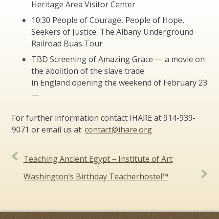
Heritage Area Visitor Center
10:30 People of Courage, People of Hope,
Seekers of Justice: The Albany Underground
Railroad Buas Tour
TBD Screening of Amazing Grace — a movie on
the abolition of the slave trade
in England opening the weekend of February 23
—
For further information contact IHARE at 914-939-
9071 or email us at:
contact@ihare.org
Post
Teaching Ancient Egypt – Institute of Art
navigation
Washington’s Birthday Teacherhostel™