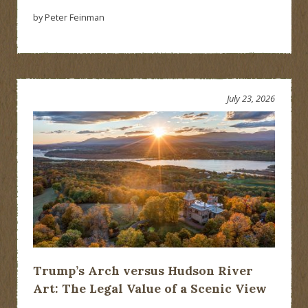
by Peter Feinman
July 23, 2026
Trump’s Arch versus Hudson River
Art: The Legal Value of a Scenic View