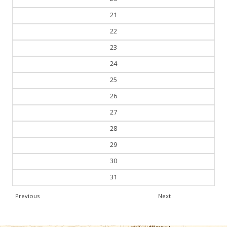
21
22
23
24
25
26
27
28
29
30
31