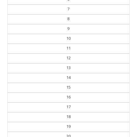
7
8
9
10
11
12
13
14
15
16
17
18
19
20