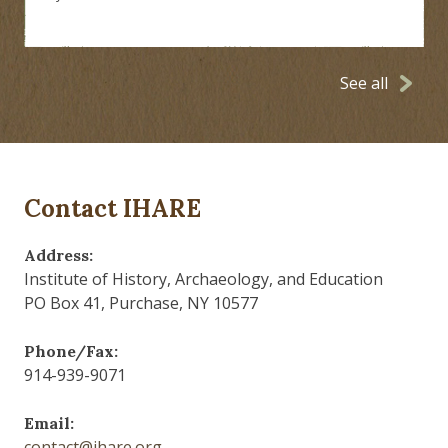
See all
Contact IHARE
Address:
Institute of History, Archaeology, and Education
PO Box 41, Purchase, NY 10577
Phone/Fax:
914-939-9071
Email:
contact@ihare.org