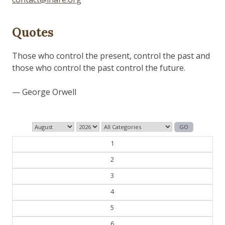
Quotes
1
2
3
4
5
6