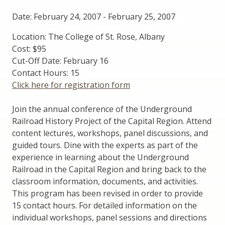
Date: February 24, 2007
-
February 25, 2007
Location: The College of St. Rose, Albany
Cost: $95
Cut-Off Date: February 16
Contact Hours: 15
Click here for registration form
Join the annual conference of the Underground
Railroad History Project of the Capital Region. Attend
content lectures, workshops, panel discussions, and
guided tours. Dine with the experts as part of the
experience in learning about the Underground
Railroad in the Capital Region and bring back to the
classroom information, documents, and activities.
This program has been revised in order to provide
15 contact hours. For detailed information on the
individual workshops, panel sessions and directions