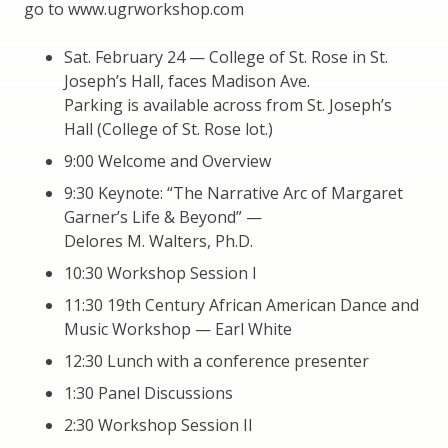
go to www.ugrworkshop.com
Sat. February 24 — College of St. Rose in St.
Joseph’s Hall, faces Madison Ave.
Parking is available across from St. Joseph’s
Hall (College of St. Rose lot.)
9:00 Welcome and Overview
9:30 Keynote: “The Narrative Arc of Margaret
Garner’s Life & Beyond” —
Delores M. Walters, Ph.D.
10:30 Workshop Session I
11:30 19th Century African American Dance and
Music Workshop — Earl White
12:30 Lunch with a conference presenter
1:30 Panel Discussions
2:30 Workshop Session II