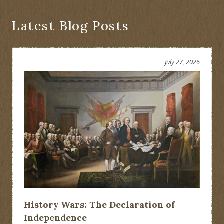
Latest Blog Posts
July 27, 2026
History Wars: The Declaration of
Independence