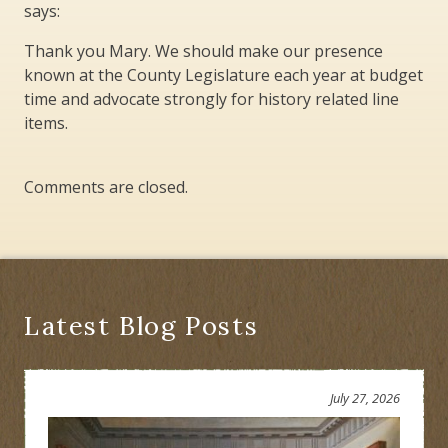
says:
Thank you Mary. We should make our presence
known at the County Legislature each year at budget
time and advocate strongly for history related line
items.
Comments are closed.
Latest Blog Posts
July 27, 2026