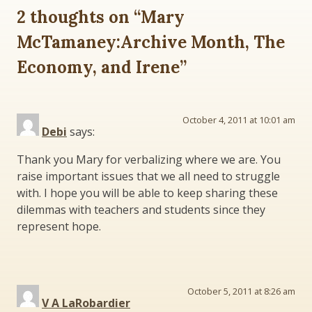
2 thoughts on “
Mary
McTamaney:Archive Month, The
Economy, and Irene
”
October 4, 2011 at 10:01 am
Debi
says:
Thank you Mary for verbalizing where we are. You
raise important issues that we all need to struggle
with. I hope you will be able to keep sharing these
dilemmas with teachers and students since they
represent hope.
October 5, 2011 at 8:26 am
V A LaRobardier