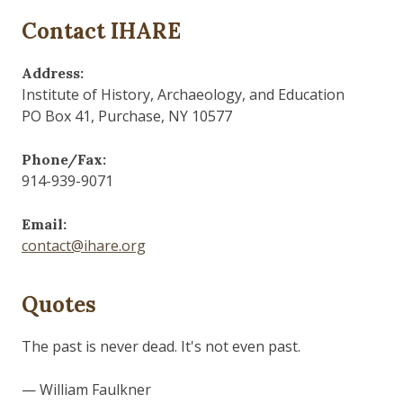
Contact IHARE
Address:
Institute of History, Archaeology, and Education
PO Box 41, Purchase, NY 10577
Phone/Fax:
914-939-9071
Email:
contact@ihare.org
Quotes
Those who control the present, control the past and
those who control the past control the future.