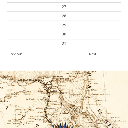
26
27
28
29
30
31