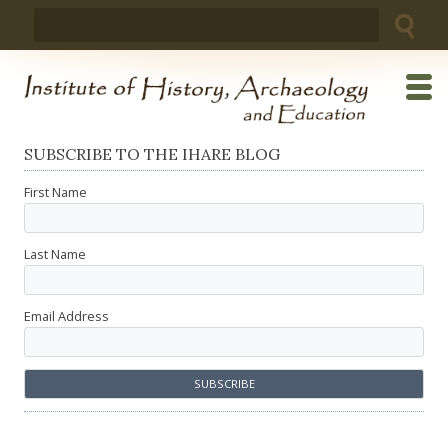
Skip
Search
to
for:
content
SUBSCRIBE TO THE IHARE BLOG
First Name
Last Name
Email Address