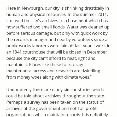
Here in Newburgh, our city is shrinking drastically in
human and physical resources. In the summer 2011,
it moved the city’s archives to a basement which has
now suffered two small floods. Water was cleaned up
before serious damage, but only with quick work by
the records manager and nearby volunteers since all
public works laborers were laid off last year! I work in
an 1841 courthouse that will be closed in December
because the city can’t afford to heat, light and
maintain it. Places like these for storage,
maintenance, access and research are dwindling
from money woes along with climate woes.”
Undoubtedly there are many similar stories which
could be told about archives throughout the state.
Perhaps a survey has been taken on the status of
archives at the government and not-for-profit
organizations which maintain records. It is definitely