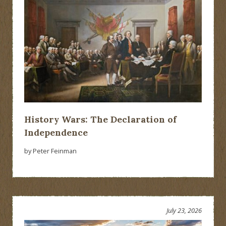
History Wars: The Declaration of
Independence
by Peter Feinman
July 23, 2026