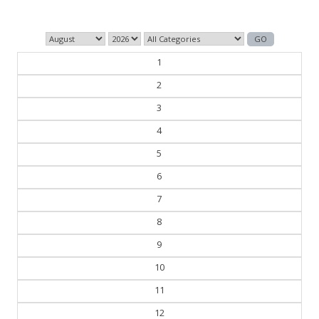
— George Orwell
1
2
3
4
5
6
7
8
9
10
11