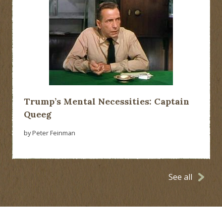
Trump’s Mental Necessities: Captain
Queeg
by Peter Feinman
See all