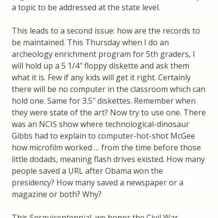
a topic to be addressed at the state level.
This leads to a second issue: how are the records to
be maintained. This Thursday when I do an
archeology enrichment program for 5th graders, I
will hold up a 5 1/4″ floppy diskette and ask them
what it is. Few if any kids will get it right. Certainly
there will be no computer in the classroom which can
hold one. Same for 3.5″ diskettes. Remember when
they were state of the art? Now try to use one. There
was an NCIS show where technological-dinosaur
Gibbs had to explain to computer-hot-shot McGee
how microfilm worked … from the time before those
little dodads, meaning flash drives existed. How many
people saved a URL after Obama won the
presidency? How many saved a newspaper or a
magazine or both? Why?
This Sesquicentennial, we honor the Civil War