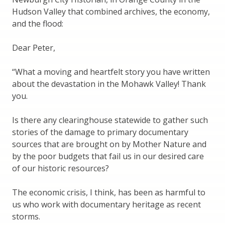
Hudson Valley that combined archives, the economy,
and the flood:
Dear Peter,
“What a moving and heartfelt story you have written
about the devastation in the Mohawk Valley! Thank
you.
Is there any clearinghouse statewide to gather such
stories of the damage to primary documentary
sources that are brought on by Mother Nature and
by the poor budgets that fail us in our desired care
of our historic resources?
The economic crisis, I think, has been as harmful to
us who work with documentary heritage as recent
storms.