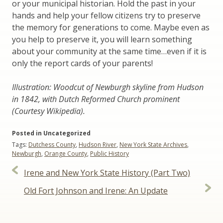
or your municipal historian. Hold the past in your
hands and help your fellow citizens try to preserve
the memory for generations to come. Maybe even as
you help to preserve it, you will learn something
about your community at the same time…even if it is
only the report cards of your parents!
Illustration: Woodcut of Newburgh skyline from Hudson
in 1842, with Dutch Reformed Church prominent
(Courtesy Wikipedia).
Posted in Uncategorized
Tags:
Dutchess County
,
Hudson River
,
New York State Archives
,
Newburgh
,
Orange County
,
Public History
Post
Irene and New York State History (Part Two)
navigation
Old Fort Johnson and Irene: An Update