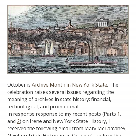
October is
Archive Month in New York State
. The
celebration raises several issues regarding the
meaning of archives in state history: financial,
technological, and promotional.
In response response to my recent posts (Parts
1
,
and
2
) on Irene and New York State History, I
received the following email from Mary McTamaney,
Newburgh City Historian, in Orange County in the