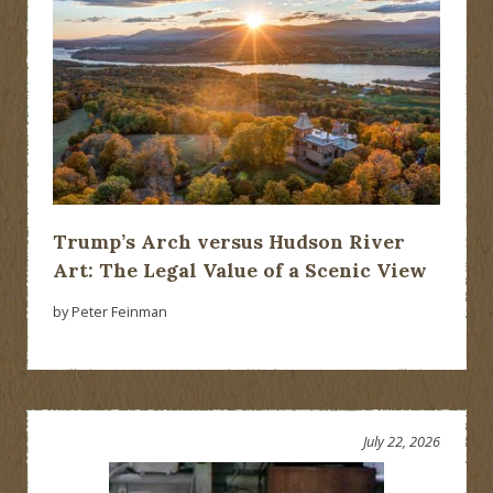
Trump’s Arch versus Hudson River
Art: The Legal Value of a Scenic View
by Peter Feinman
July 22, 2026