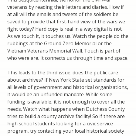
veterans by reading their letters and diaries. How if
at all will the emails and tweets of the soldiers be
saved to provide that first-hand view of the wars we
fight today? Hard copy is real in a way digital is not.
As we touch it, it touches us. Watch the people do the
rubbings at the Ground Zero Memorial or the
Vietnam Veterans Memorial Wall. Touch is part of
who were are. It connects us through time and space.
This leads to the third issue: does the public care
about archives? If New York State set standards for
all levels of government and historical organizations,
it would be an unfunded mandate. While some
funding is available, it is not enough to cover all the
needs. Watch what happens when Dutchess County
tries to build a county archive facility! So if there are
high school students looking for a civic service
program, try contacting your local historical society