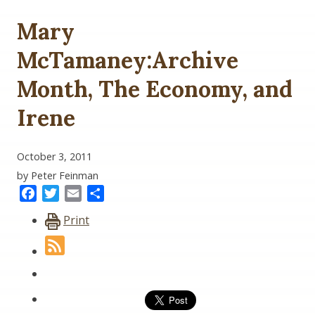
Mary
McTamaney:Archive
Month, The Economy, and
Irene
October 3, 2011
by Peter Feinman
Facebook
Twitter
Email
Share
Print