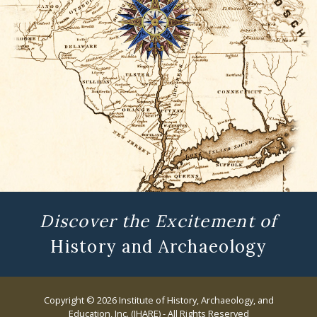
Discover the Excitement of
History and Archaeology