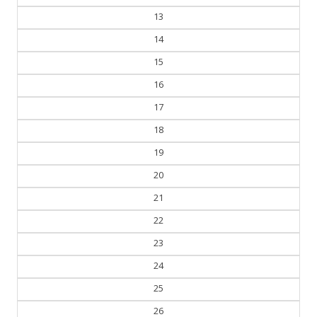
12
13
14
15
16
17
18
19
20
21
22
23
24
25