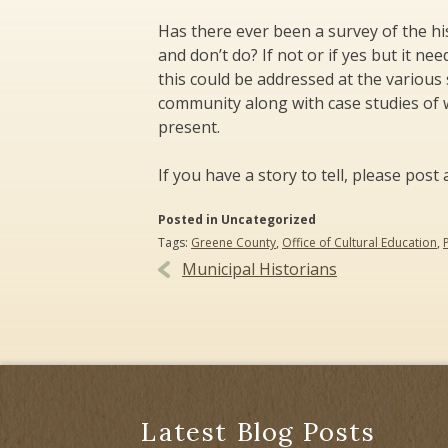
Has there ever been a survey of the hist
and don’t do? If not or if yes but it n
this could be addressed at the various 
community along with case studies of w
present.
If you have a story to tell, please po
Posted in Uncategorized
Tags:
Greene County
,
Office of Cultural Education
,
Post
Municipal Historians
navigation
Latest Blog Posts