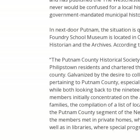
never would be confused for a local hist
government-mandated municipal histori
In next-door Putnam, the situation is 
Foundry School Museum is located in C
Historian and the Archives. According t
“The Putnam County Historical Societ
Philipstown residents and chartered the 
county. Galvanized by the desire to col
pertaining to Putnam County, especial
while both looking back to the ninetee
members initially concentrated on the
families, the compilation of a list of l
the Putnam County segment of the New
the members met in private homes, wher
well as in libraries, where special pro