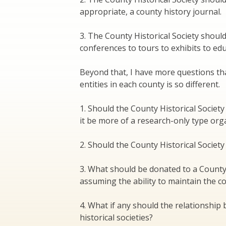
appropriate, a county history journal.
3. The County Historical Society shoul
conferences to tours to exhibits to e
Beyond that, I have more questions th
entities in each county is so different.
1. Should the County Historical Socie
it be more of a research-only type org
2. Should the County Historical Socie
3. What should be donated to a County H
assuming the ability to maintain the col
4. What if any should the relationship 
historical societies?