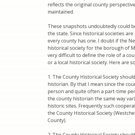
reflects the original county perspective
maintained.
These snapshots undoubtedly could be
the state. Since historical societies ar
every county has one. I doubt if the New
historical society for the borough of 
very difficult to define the role of a co
or a local historical society. Here are
1. The County Historical Society shoul
historian. By that I mean since the cou
person and quite often a part-time per
the county historian the same way var
historic sites. Frequently such cooper
the County Historical Society (Westche
County).
2. The County Historical Society shoul