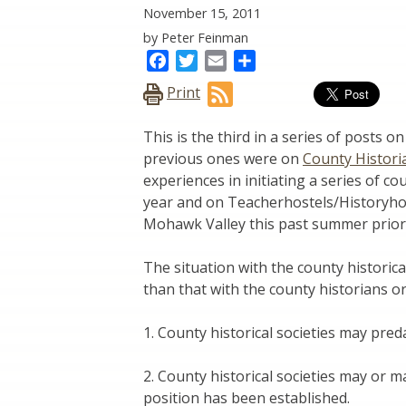
November 15, 2011
by Peter Feinman
Facebook
Twitter
Email
Share
Print
This is the third in a series of posts 
previous ones were on
County Histori
experiences in initiating a series of c
year and on Teacherhostels/Historyhos
Mohawk Valley this past summer prior 
The situation with the county historica
than that with the county historians or
1. County historical societies may pred
2. County historical societies may or 
position has been established.