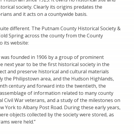
orical society. Clearly its origins predates the
ans and it acts on a countywide basis.
quite different. The Putnam County Historical Society &
old Spring across the county from the County
o its website:
y was founded in 1906 by a group of prominent
next year to be the first historical society in the
lect and preserve historical and cultural materials
ly the Philipstown area, and the Hudson Highlands,
nth century and forward into the twentieth, the
 assemblage of information related to many county
ocal Civil War veterans, and a study of the milestones on
 York to Albany Post Road. During these early years,
e objects collected by the society were stored, as
grams were held.”