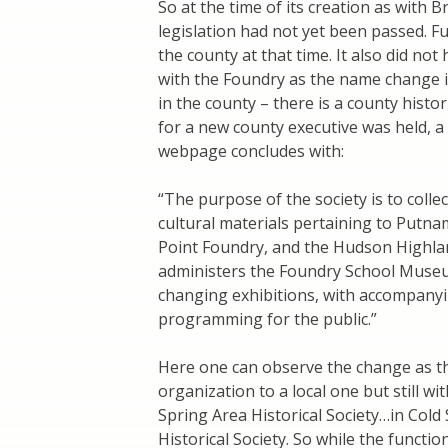
So at the time of its creation as with 
legislation had not yet been passed. F
the county at that time. It also did not
with the Foundry as the name change in
in the county – there is a county histo
for a new county executive was held, 
webpage concludes with:
“The purpose of the society is to collec
cultural materials pertaining to Putna
Point Foundry, and the Hudson Highlands
administers the Foundry School Museu
changing exhibitions, with accompanyi
programming for the public.”
Here one can observe the change as t
organization to a local one but still wi
Spring Area Historical Society…in Cold
Historical Society. So while the functio