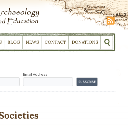
S
BLOG
NEWS
CONTACT
DONATIONS
Email Address
Societies