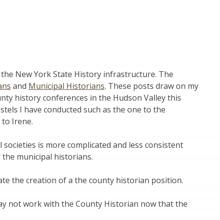
on the New York State History infrastructure. The
ans
and
Municipal Historians
. These posts draw on my
ounty history conferences in the Hudson Valley this
tels I have conducted such as the one to the
to Irene.
l societies is more complicated and less consistent
 the municipal historians.
ate the creation of a the county historian position.
may not work with the County Historian now that the