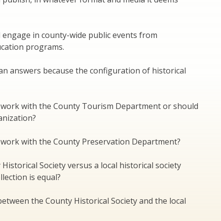
d engage in county-wide public events from
ducation programs.
an answers because the configuration of historical
ty work with the County Tourism Department or should
anization?
ty work with the County Preservation Department?
istorical Society versus a local historical society
lection is equal?
between the County Historical Society and the local