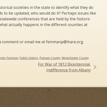
orical societies in the state to identify what they do
eeds to be updated, who would do it? Perhaps issues like
statewide conferences that are held by the historic
hat actually happens in the different counties at
st a comment or email me at feinmanp@ihare.org.
Peter Feinman
,
Public History
,
Putnam County
,
Westchester County
For War of 1812 Bicentennial,
Indifference from Albany