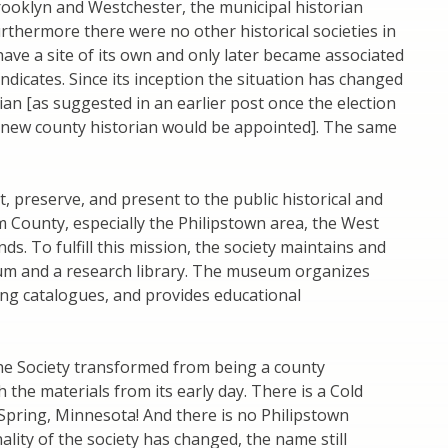
Brooklyn and Westchester, the municipal historian
urthermore there were no other historical societies in
 have a site of its own and only later became associated
dicates. Since its inception the situation has changed
rian [as suggested in an earlier post once the election
a new county historian would be appointed]. The same
t, preserve, and present to the public historical and
m County, especially the Philipstown area, the West
. To fulfill this mission, the society maintains and
m and a research library. The museum organizes
ng catalogues, and provides educational
he Society transformed from being a county
th the materials from its early day. There is a Cold
 Spring, Minnesota! And there is no Philipstown
nality of the society has changed, the name still