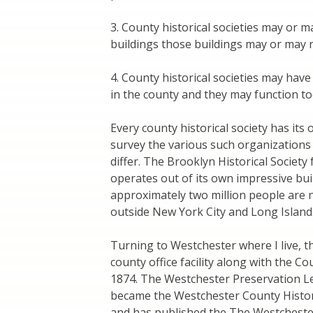
3. County historical societies may or m
buildings those buildings may or may n
4. County historical societies may have
in the county and they may function tod
Every county historical society has its o
survey the various such organization
differ. The Brooklyn Historical Society
operates out of its own impressive bui
approximately two million people are no
outside New York City and Long Island
Turning to Westchester where I live, t
county office facility along with the C
1874. The Westchester Preservation Le
became the Westchester County Histor
and has published the The Westchester 