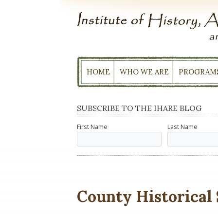
Skip
to
content
HOME
WHO WE ARE
PROGRAM
SUBSCRIBE TO THE IHARE BLOG
First Name
Last Name
County Historical 