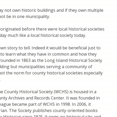
ay not own historic buildings and if they own multiple
ot be in one municipality.
 originated before there were local historical societies
ay much like a local historical society today.
wn story to tell. Indeed it would be beneficial just to
s to learn what they have in common and how they
 founded in 1863 as the Long Island Historical Society
lding but municipalities serving a community of
t the norm for county historical societies especially
.
he County Historical Society (WCHS) is housed in a
ounty Archives and Records Center. It was founded in
ague became part of WCHS in 1998. In 2006, it
ian. The Society publishes county-oriented books
Historian since 1925. It owns no historical site and