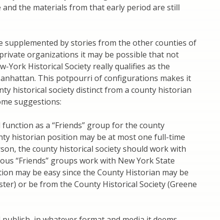
 and the materials from that early period are still
 supplemented by stories from the other counties of
e private organizations it may be possible that not
-York Historical Society really qualifies as the
Manhattan. This potpourri of configurations makes it
unty historical society distinct from a county historian
 some suggestions:
d function as a “Friends” group for the county
nty historian position may be at most one full-time
son, the county historical society should work with
ious “Friends” groups work with New York State
ation may be easy since the County Historian may be
ster) or be from the County Historical Society (Greene
d publish, in whatever format and media it deems