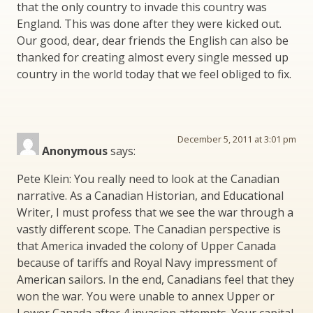
that the only country to invade this country was
England. This was done after they were kicked out.
Our good, dear, dear friends the English can also be
thanked for creating almost every single messed up
country in the world today that we feel obliged to fix.
December 5, 2011 at 3:01 pm
Anonymous
says:
Pete Klein: You really need to look at the Canadian
narrative. As a Canadian Historian, and Educational
Writer, I must profess that we see the war through a
vastly different scope. The Canadian perspective is
that America invaded the colony of Upper Canada
because of tariffs and Royal Navy impressment of
American sailors. In the end, Canadians feel that they
won the war. You were unable to annex Upper or
Lower Canada after 4 invasion attempts. Your capital