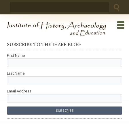
Skip
Search
to
for:
content
SUBSCRIBE TO THE IHARE BLOG
First Name
Last Name
Email Address