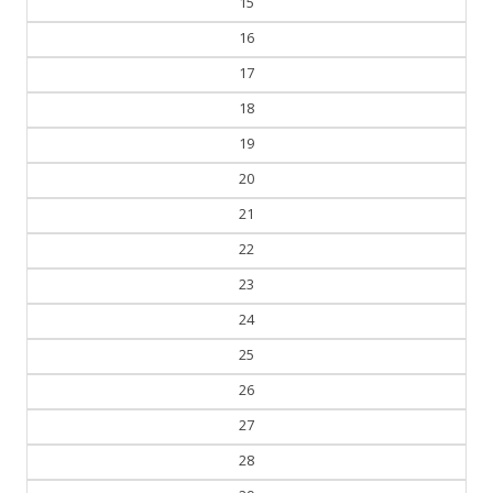
16
17
18
19
20
21
22
23
24
25
26
27
28
29