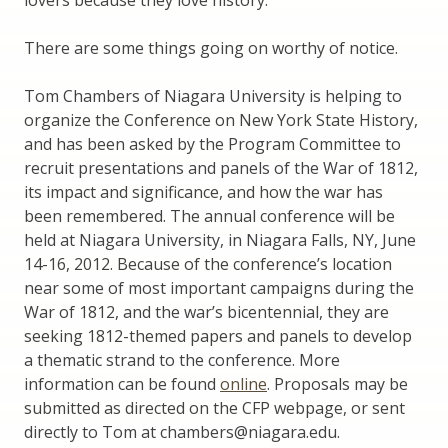
There are some things going on worthy of notice.
Tom Chambers of Niagara University is helping to
organize the Conference on New York State History,
and has been asked by the Program Committee to
recruit presentations and panels of the War of 1812,
its impact and significance, and how the war has
been remembered. The annual conference will be
held at Niagara University, in Niagara Falls, NY, June
14-16, 2012. Because of the conference’s location
near some of most important campaigns during the
War of 1812, and the war’s bicentennial, they are
seeking 1812-themed papers and panels to develop
a thematic strand to the conference. More
information can be found
online
. Proposals may be
submitted as directed on the CFP webpage, or sent
directly to Tom at chambers@niagara.edu.