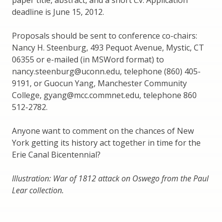
deadline is June 15, 2012.
Proposals should be sent to conference co-chairs:
Nancy H. Steenburg, 493 Pequot Avenue, Mystic, CT
06355 or e-mailed (in MSWord format) to
nancy.steenburg@uconn.edu, telephone (860) 405-
9191, or Guocun Yang, Manchester Community
College, gyang@mcc.commnet.edu, telephone 860
512-2782.
Anyone want to comment on the chances of New
York getting its history act together in time for the
Erie Canal Bicentennial?
Illustration: War of 1812 attack on Oswego from the Paul
Lear collection.