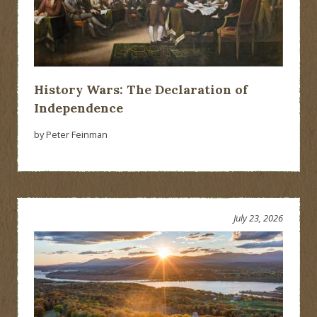
History Wars: The Declaration of
Independence
by Peter Feinman
July 23, 2026