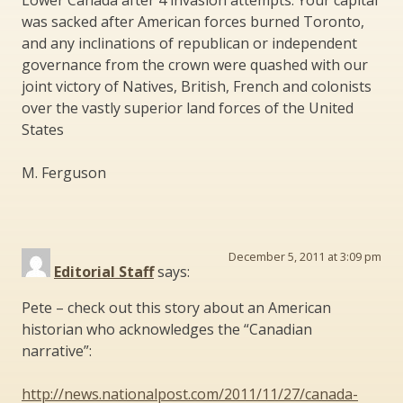
was sacked after American forces burned Toronto,
and any inclinations of republican or independent
governance from the crown were quashed with our
joint victory of Natives, British, French and colonists
over the vastly superior land forces of the United
States
M. Ferguson
December 5, 2011 at 3:09 pm
Editorial Staff
says:
Pete – check out this story about an American
historian who acknowledges the “Canadian
narrative”:
http://news.nationalpost.com/2011/11/27/canada-