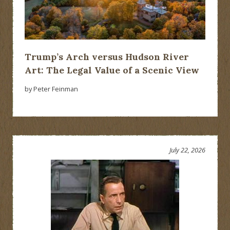
Trump’s Arch versus Hudson River
Art: The Legal Value of a Scenic View
by Peter Feinman
July 22, 2026