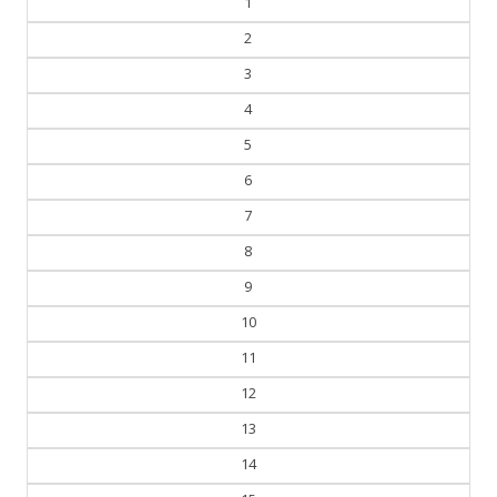
2
3
4
5
6
7
8
9
10
11
12
13
14
15