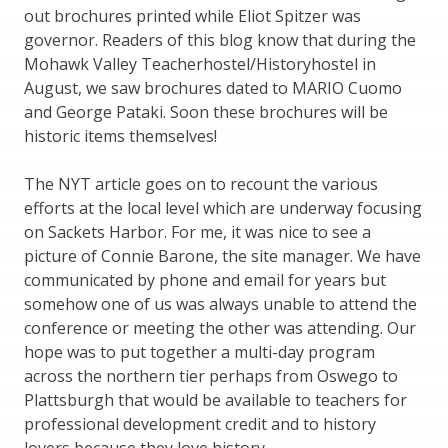
out brochures printed while Eliot Spitzer was
governor. Readers of this blog know that during the
Mohawk Valley Teacherhostel/Historyhostel in
August, we saw brochures dated to MARIO Cuomo
and George Pataki. Soon these brochures will be
historic items themselves!
The NYT article goes on to recount the various
efforts at the local level which are underway focusing
on Sackets Harbor. For me, it was nice to see a
picture of Connie Barone, the site manager. We have
communicated by phone and email for years but
somehow one of us was always unable to attend the
conference or meeting the other was attending. Our
hope was to put together a multi-day program
across the northern tier perhaps from Oswego to
Plattsburgh that would be available to teachers for
professional development credit and to history
lovers because they love history.