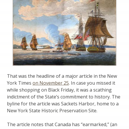
That was the headline of a major article in the New
York Times
on November 25
. In case you missed it
while shopping on Black Friday, it was a scathing
indictment of the State’s commitment to history. The
byline for the article was Sackets Harbor, home to a
New York State Historic Preservation Site.
The article notes that Canada has “earmarked,” (an