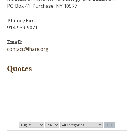
PO Box 41, Purchase, NY 10577
Phone/Fax:
914-939-9071
Email:
contact@ihare.org
Quotes
Dig we must.
— Con Ed
1