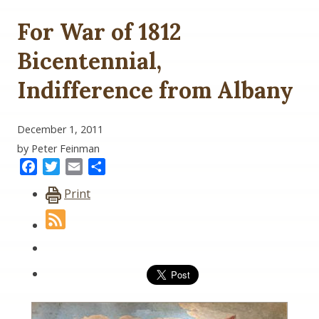
For War of 1812
Bicentennial,
Indifference from Albany
December 1, 2011
by Peter Feinman
Facebook
Twitter
Email
Share
Print