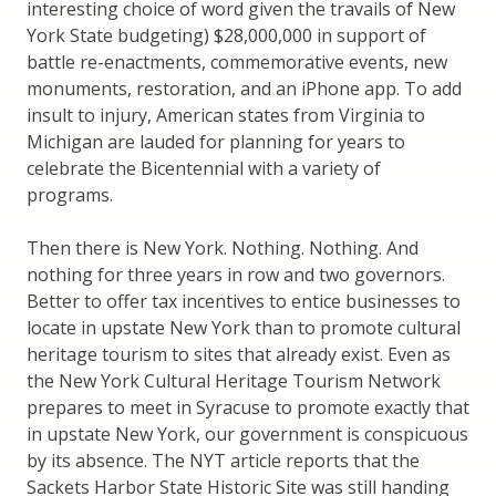
interesting choice of word given the travails of New
York State budgeting) $28,000,000 in support of
battle re-enactments, commemorative events, new
monuments, restoration, and an iPhone app. To add
insult to injury, American states from Virginia to
Michigan are lauded for planning for years to
celebrate the Bicentennial with a variety of
programs.
Then there is New York. Nothing. Nothing. And
nothing for three years in row and two governors.
Better to offer tax incentives to entice businesses to
locate in upstate New York than to promote cultural
heritage tourism to sites that already exist. Even as
the New York Cultural Heritage Tourism Network
prepares to meet in Syracuse to promote exactly that
in upstate New York, our government is conspicuous
by its absence. The NYT article reports that the
Sackets Harbor State Historic Site was still handing