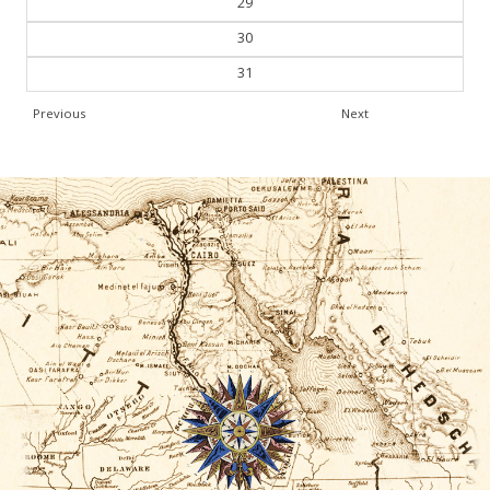
30
31