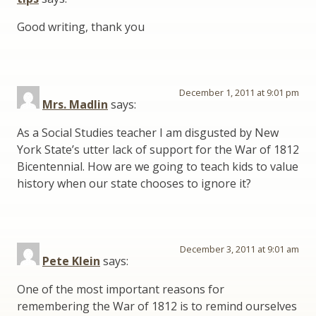
Good writing, thank you
December 1, 2011 at 9:01 pm
Mrs. Madlin
says:
As a Social Studies teacher I am disgusted by New
York State’s utter lack of support for the War of 1812
Bicentennial. How are we going to teach kids to value
history when our state chooses to ignore it?
December 3, 2011 at 9:01 am
Pete Klein
says:
One of the most important reasons for
remembering the War of 1812 is to remind ourselves