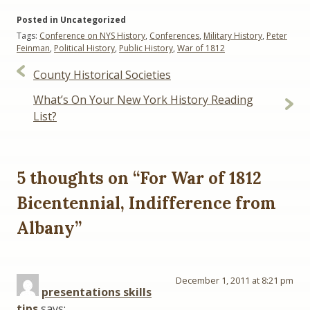
Posted in Uncategorized
Tags:
Conference on NYS History
,
Conferences
,
Military History
,
Peter
Feinman
,
Political History
,
Public History
,
War of 1812
Post
County Historical Societies
navigation
What’s On Your New York History Reading
List?
5 thoughts on “
For War of 1812
Bicentennial, Indifference from
Albany
”
December 1, 2011 at 8:21 pm
presentations skills
tips
says: