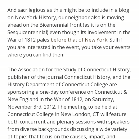
And sacrilegious as this might be to include in a blog
on New York History, our neighbor also is moving
ahead on the Bicentennial front (as it is on the
Sesquicentennial) even though its involvement in the
War of 1812 pales
before that of New York
. Still if
you are interested in the event, you take your events
where you can find them
The Association for the Study of Connecticut History,
publisher of the journal Connecticut History, and the
History Department of Connecticut College are
sponsoring a one-day conference on Connecticut &
New England in the War of 1812, on Saturday,
November 3rd, 2012. The meeting to be held at
Connecticut College in New London, CT will feature
both concurrent and plenary sessions with speakers
from diverse backgrounds discussing a wide variety
of topics that focus on the causes, impact, and