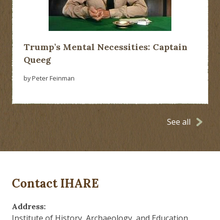
Trump’s Mental Necessities: Captain
Queeg
by Peter Feinman
See all
Contact IHARE
Address:
Institute of History, Archaeology, and Education