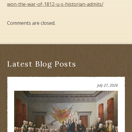
won-the-war-of-1812-u-s-historian-admits/
Comments are closed.
Latest Blog Posts
July 27, 2026