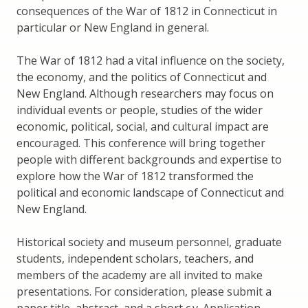
consequences of the War of 1812 in Connecticut in
particular or New England in general.
The War of 1812 had a vital influence on the society,
the economy, and the politics of Connecticut and
New England. Although researchers may focus on
individual events or people, studies of the wider
economic, political, social, and cultural impact are
encouraged. This conference will bring together
people with different backgrounds and expertise to
explore how the War of 1812 transformed the
political and economic landscape of Connecticut and
New England.
Historical society and museum personnel, graduate
students, independent scholars, teachers, and
members of the academy are all invited to make
presentations. For consideration, please submit a
paper title, abstract, and a short c.v. Application