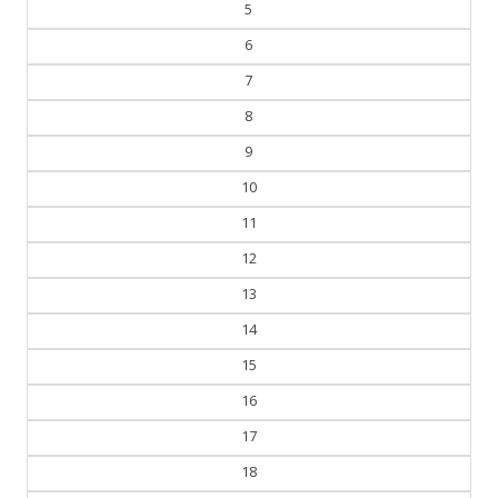
5
6
7
8
9
10
11
12
13
14
15
16
17
18