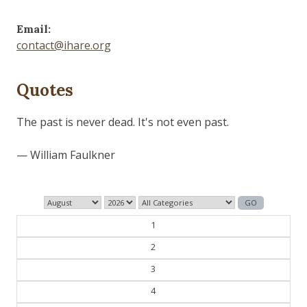
Email:
contact@ihare.org
Quotes
The past is never dead. It's not even past.
— William Faulkner
1
2
3
4