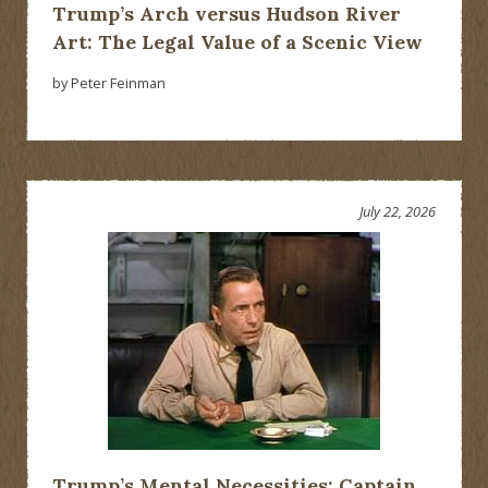
Trump’s Arch versus Hudson River
Art: The Legal Value of a Scenic View
by Peter Feinman
July 22, 2026
Trump’s Mental Necessities: Captain