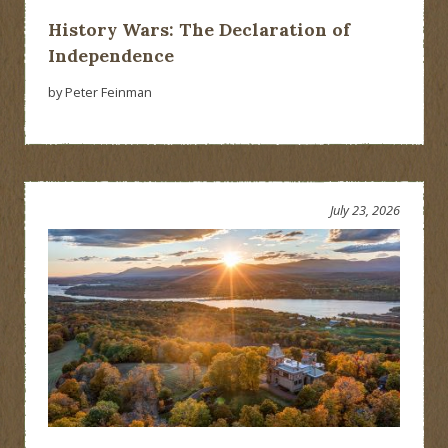
History Wars: The Declaration of
Independence
by Peter Feinman
July 23, 2026