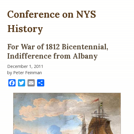
Conference on NYS
History
For War of 1812 Bicentennial,
Indifference from Albany
December 1, 2011
by Peter Feinman
Facebook
Twitter
Email
Share