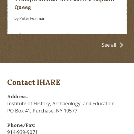
Queeg
by Peter Feinman
See all
Contact IHARE
Address:
Institute of History, Archaeology, and Education
PO Box 41, Purchase, NY 10577
Phone/Fax:
914-939-9071