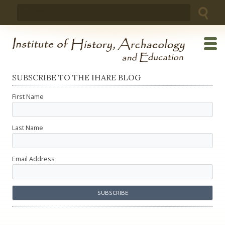
Skip
Search
to
for:
content
SUBSCRIBE TO THE IHARE BLOG
First Name
Last Name
Email Address