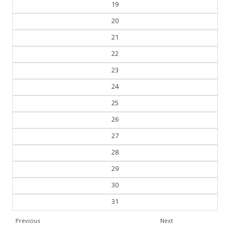
19
20
21
22
23
24
25
26
27
28
29
30
31