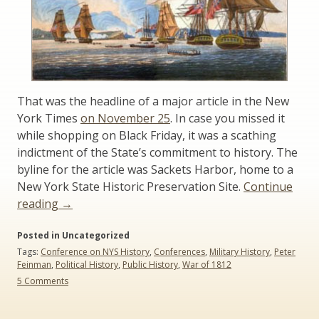
That was the headline of a major article in the New
York Times
on November 25
. In case you missed it
while shopping on Black Friday, it was a scathing
indictment of the State’s commitment to history. The
byline for the article was Sackets Harbor, home to a
New York State Historic Preservation Site.
Continue
“For
reading
→
War
Posted in Uncategorized
of
Tags:
Conference on NYS History
,
Conferences
,
Military History
,
Peter
1812
Feinman
,
Political History
,
Public History
,
War of 1812
Bicentennial,
on
5 Comments
Indifference
For
from
War
of