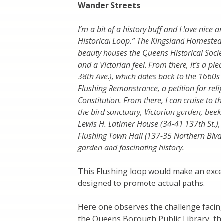
Wander Streets
I’m a bit of a history buff and I love nice
Historical Loop.” The Kingsland Homestead
beauty houses the Queens Historical Socie
and a Victorian feel. From there, it’s a 
38th Ave.), which dates back to the 1660s 
Flushing Remonstrance, a petition for reli
Constitution. From there, I can cruise to
the bird sanctuary, Victorian garden, beek
Lewis H. Latimer House (34-41 137th St.), 
Flushing Town Hall (137-35 Northern Blv
garden and fascinating history.
This Flushing loop would make an excel
designed to promote actual paths.
Here one observes the challenge facing
the Queens Borough Public Library, 