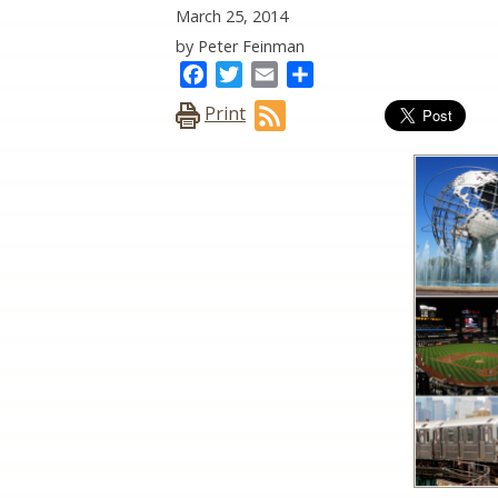
March 25, 2014
by Peter Feinman
Facebook
Twitter
Email
Share
Print