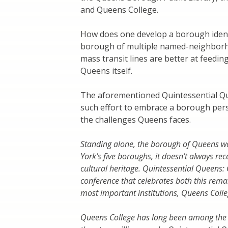
and Queens College.
How does one develop a borough ident
borough of multiple named-neighborho
mass transit lines are better at feedi
Queens itself.
The aforementioned Quintessential Qu
such effort to embrace a borough persp
the challenges Queens faces.
Standing alone, the borough of Queens wou
York’s five boroughs, it doesn’t always recei
cultural heritage. Quintessential Queens: 
conference that celebrates both this rema
most important institutions, Queens Colleg
Queens College has long been among the in