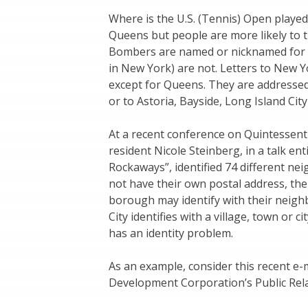
Where is the U.S. (Tennis) Open playe
Queens but people are more likely to 
Bombers are named or nicknamed for t
in New York) are not. Letters to New 
except for Queens. They are addressed 
or to Astoria, Bayside, Long Island Cit
At a recent conference on Quintessen
resident Nicole Steinberg, in a talk e
Rockaways”, identified 74 different ne
not have their own postal address, th
borough may identify with their nei
City identifies with a village, town or 
has an identity problem.
As an example, consider this recent e
Development Corporation’s Public Rel