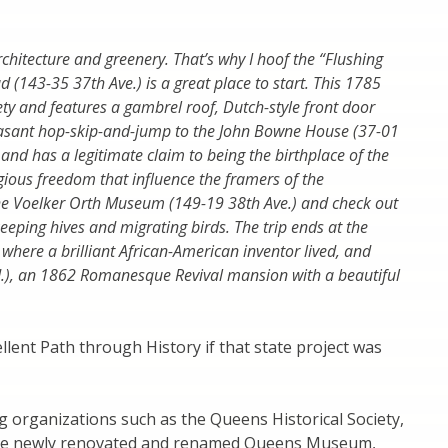
 architecture and greenery. That’s why I hoof the “Flushing
 (143-35 37th Ave.) is a great place to start. This 1785
ty and features a gambrel roof, Dutch-style front door
pleasant hop-skip-and-jump to the John Bowne House (37-01
and has a legitimate claim to being the birthplace of the
gious freedom that influence the framers of the
 the Voelker Orth Museum (149-19 38th Ave.) and check out
eeping hives and migrating birds. The trip ends at the
where a brilliant African-American inventor lived, and
d.), an 1862 Romanesque Revival mansion with a beautiful
lent Path through History if that state project was
 organizations such as the Queens Historical Society,
the newly renovated and renamed Queens Museum,