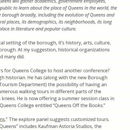
Queens will gather academics, government employees,
public to learn about the place of Queens in the world, the
the borough broadly, including the evolution of Queens and
ural places, its demographics, its neighborhoods, its long
lace in literature and popular culture.
 setting of the borough, it’s history, arts, culture,
orough. At my suggestion, historical organizations
nd many did.
s for Queens College to host another conference?
h historian. He has (along with the new Borough
 Tourism Department) the possibility of having an
merous walking tours in different parts of the
 knees. He is now offering a summer session class in
t Queens College entitled “Queens Off the Books.”
ens
.” The explore panel suggests customized tours.
 Queens” includes Kaufman Astoria Studios, the