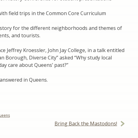
 with field trips in the Common Core Curriculum
story for the different neighborhoods and themes of
nts, and tourists.
 Jeffrey Kroessler, John Jay College, in a talk entitled
n Borough, Diverse City” asked “Why study local
day care about Queens’ past?”
 answered in Queens.
ueens
Bring Back the Mastodons!