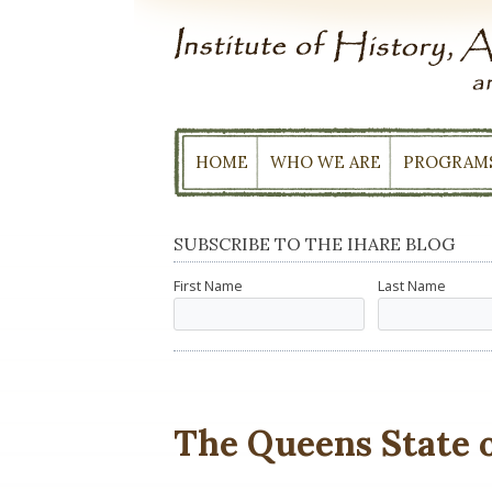
Skip
to
content
HOME
WHO WE ARE
PROGRAM
SUBSCRIBE TO THE IHARE BLOG
First Name
Last Name
The Queens State 