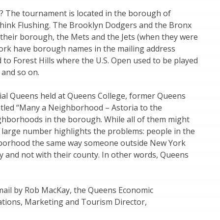
d? The tournament is located in the borough of
think Flushing. The Brooklyn Dodgers and the Bronx
heir borough, the Mets and the Jets (when they were
York have borough names in the mailing address
to Forest Hills where the U.S. Open used to be played
y and so on.
tial Queens held at Queens College, former Queens
ntitled “Many a Neighborhood – Astoria to the
ighborhoods in the borough. While all of them might
e large number highlights the problems: people in the
ghborhood the same way someone outside New York
city and not with their county. In other words, Queens
-mail by Rob MacKay, the Queens Economic
ations, Marketing and Tourism Director,