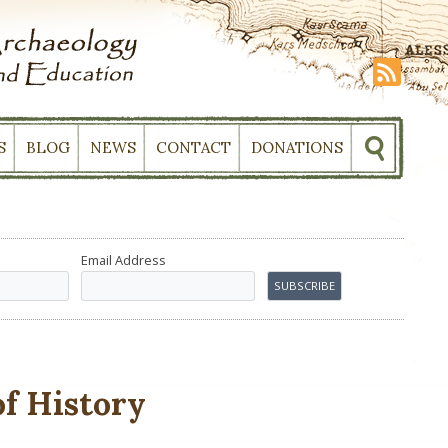
S
BLOG
NEWS
CONTACT
DONATIONS
Email Address
of History