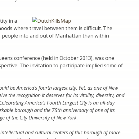
ity in a
ods where travel between them is difficult. The
ng people into and out of Manhattan than within
eens conference (held in October 2013), was one
ective. The invitation to participate implied some of
ld be America’s fourth largest city. Yet, as one of New
ve the recognition it deserves for its vitality, diversity, and
Celebrating America’s Fourth Largest City is an all-day
rkable borough and the 75th anniversary of one of its
e of the City University of New York.
tellectual and cultural centers of this borough of more