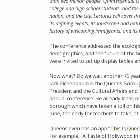
than two million people. Quintessential 
college and high school students, and the 
nation, and the city. Lectures will cover 
its defining events, its landscape and nat
history of welcoming immigrants, and its p
The conference addressed the ecological
demographics, and the future of the b
were invited to set up display tables a
Now what? Do we wait another 75 year
Jack Eichenbaum is the Queens Boroug
President and the Cultural Affairs and
annual conference. He already leads nu
borough which have taken a toll on his
June, too early for teachers to take, a
Queens even has an app “
This Is Que
For example, “A Taste of Hollywood in