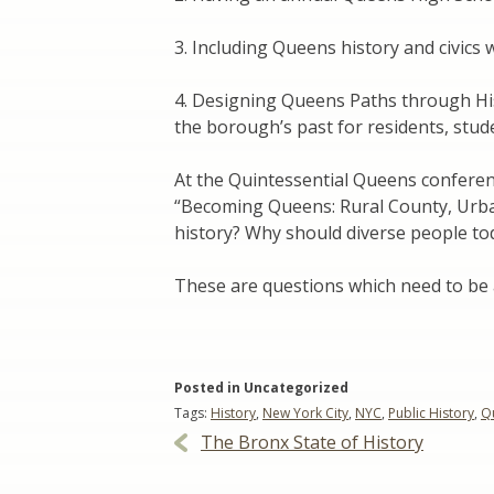
3. Including Queens history and civics
4. Designing Queens Paths through Hi
the borough’s past for residents, stude
At the Quintessential Queens conference
“Becoming Queens: Rural County, Urba
history? Why should diverse people to
These are questions which need to be
Posted in Uncategorized
Tags:
History
,
New York City
,
NYC
,
Public History
,
Q
Post
The Bronx State of History
navigation