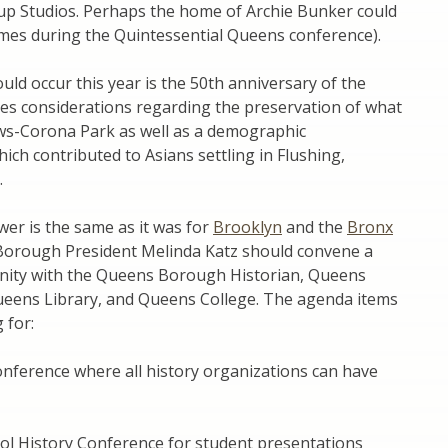
p Studios. Perhaps the home of Archie Bunker could
mes during the Quintessential Queens conference).
uld occur this year is the 50th anniversary of the
ses considerations regarding the preservation of what
ows-Corona Park as well as a demographic
hich contributed to Asians settling in Flushing,
.
er is the same as it was for
Brooklyn
and the
Bronx
Borough President Melinda Katz should convene a
nity with the Queens Borough Historian, Queens
ueens Library, and Queens College. The agenda items
 for:
nference where all history organizations can have
ol History Conference for student presentations