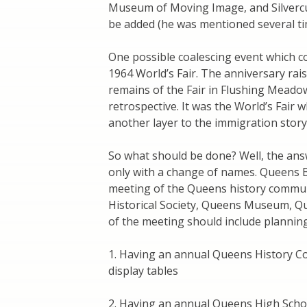
Museum of Moving Image, and Silvercu
be added (he was mentioned several ti
One possible coalescing event which co
1964 World’s Fair. The anniversary rai
remains of the Fair in Flushing Mead
retrospective. It was the World’s Fair w
another layer to the immigration story
So what should be done? Well, the answ
only with a change of names. Queens 
meeting of the Queens history commu
Historical Society, Queens Museum, Q
of the meeting should include planning
1. Having an annual Queens History Co
display tables
2. Having an annual Queens High Scho