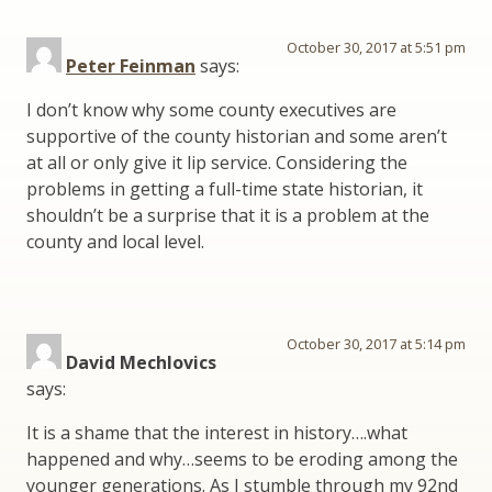
October 30, 2017 at 5:51 pm
Peter Feinman
says:
I don’t know why some county executives are
supportive of the county historian and some aren’t
at all or only give it lip service. Considering the
problems in getting a full-time state historian, it
shouldn’t be a surprise that it is a problem at the
county and local level.
October 30, 2017 at 5:14 pm
David Mechlovics
says:
It is a shame that the interest in history….what
happened and why…seems to be eroding among the
younger generations. As I stumble through my 92nd