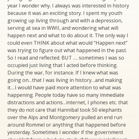
year I wonder why. I always was interested in history
because it was an exciting story. I spent my youth
growing up living through and with a depression,
serving at sea in WWII, and wondering what will
happen next and what to do about it. The only way I
could even THINK about what would “Happen next”
was trying to figure out what happened in the past.
So I read and reflected. BUT …. sometimes I was so
occupied just living that I acted before thinking.
During the war, for instance. If I knew what was
going on…that I was living in history…and making
it….I would have paid more attention to what was
happening. People today have so many immediate
distractions and actions…internet, I phones etc. that
they do not care that Hannibal took 50 elephants
over the Alps and Montgomery pulled an end run
around Rommel or anything that happened before
yesterday. Sometimes I wonder if the government