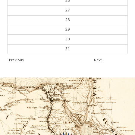
26
27
28
29
30
31