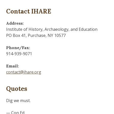
Contact IHARE
Address:
Institute of History, Archaeology, and Education
PO Box 41, Purchase, NY 10577
Phone/Fax:
914-939-9071
Email:
contact@ihare.org
Quotes
Dig we must.
— Con Ed