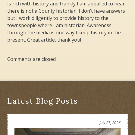
Is rich with history and frankly I am appalled to hear
there is not a County historian. I don’t have answers
but I work diligently to provide history to the
townspeople where I am historian. Awareness
through the media is one way I keep history in the
present. Great article, thank you!
Comments are closed.
Latest Blog Posts
July 27, 2026