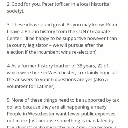
2. Good for you, Peter (officer in a local historical
society).
3. These ideas sound great. As you may know, Peter,
I have a PhD in history from the CUNY Graduate
Center. I’ll be happy to be supportive however I can
(a county legislator – we will pursue after the
election if the incumbent wins re-election).
4. As a former history teacher of 38 years, 22 of
which were here in Westchester, I certainly hope all
the answers to your 6 questions are yes (also a
volunteer for Latimer).
5. None of these things need to be supported by tax
dollars because they are all happening already.
People in Westchester want fewer public expenses,
not more. Just because something is mandated by
law, doesn’t make it worthwhile. American history is