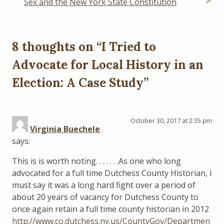
Sex and the New York State Constitution
8 thoughts on “
I Tried to
Advocate for Local History in an
Election: A Case Study
”
October 30, 2017 at 2:35 pm
Virginia Buechele
says:
This is is worth noting. . . . . . .As one who long
advocated for a full time Dutchess County Historian, I
must say it was a long hard fight over a period of
about 20 years of vacancy for Dutchess County to
once again retain a full time county historian in 2012
http://www.co.dutchess.ny.us/CountyGov/Departmen