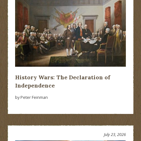
History Wars: The Declaration of
Independence
by Peter Feinman
July 23, 2026