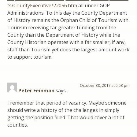
ts/CountyExecutive/22056.htm
all under GOP
Administrations. To this day the County Department
of History remains the Orphan Child of Tourism with
Tourism receiving far greater funding from the
County than the Department of History while the
County Historian operates with a far smaller, if any,
staff than Tourism yet does the largest amount work
to support tourism.
October 30, 2017 at 5:53 pm
Peter Feinman
says:
I remember that period of vacancy. Maybe someone
should write a history of the challenges in simply
getting the position filled. That would cover a lot of
counties.