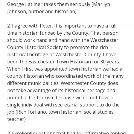
George Latimer takes them seriously (Marilyn
Johnson, author and historian).
2. I agree with Peter. It is important to have a full
time historian funded by the County. That person
should work hand and hand with the Westchester
County Historical Society to promote the rich
historical heritage of Westchester County. I have
been the Eastchester Town Historian for 30 years.
When I first was appointed town historian we had a
county historian who coordinated work of the many
different municipalities. Westchester County does
not take advantage of its historical heritage and
potential for tourism because we do not have a
single individual with secretarial support to do the
job (Rich Forliano, town historian, social studies
teacher).
3. Excellent questions that beg for affirmative replies!