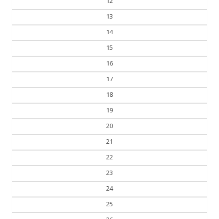
12
13
14
15
16
17
18
19
20
21
22
23
24
25