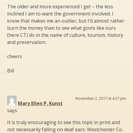
The older and more experienced I get – the less
inclined I am to want the government involved. I
know that makes me an outlier, but I’d almost rather
burn the money than to see what govts like ours
(here CT) do in the name of culture, tourism, history
and preservation.
cheers
Bill
November 2, 2017 at 4:37 pm
Mary Ellen P. Kunst
says:
It is truly encouraging to see this topic in print and
not necessarily falling on deaf ears. Westchester Co.