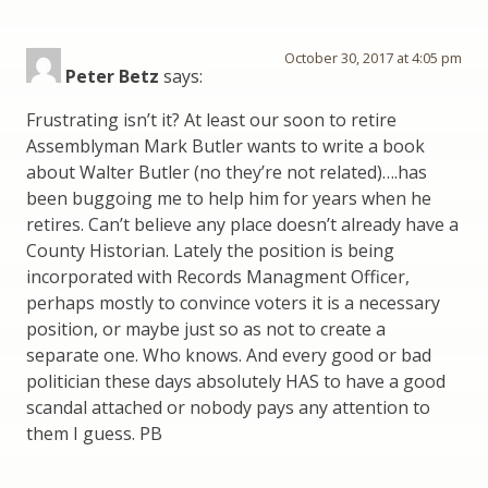
October 30, 2017 at 4:05 pm
Peter Betz
says:
Frustrating isn’t it? At least our soon to retire
Assemblyman Mark Butler wants to write a book
about Walter Butler (no they’re not related)….has
been buggoing me to help him for years when he
retires. Can’t believe any place doesn’t already have a
County Historian. Lately the position is being
incorporated with Records Managment Officer,
perhaps mostly to convince voters it is a necessary
position, or maybe just so as not to create a
separate one. Who knows. And every good or bad
politician these days absolutely HAS to have a good
scandal attached or nobody pays any attention to
them I guess. PB