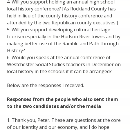
4. Will you support holding an annual high school
local history conference? [As Rockland County has
held in lieu of the county history conference and
attended by the two Republican county executives.]
5. Will you support developing cultural heritage
tourism especially in the Hudson River towns and by
making better use of the Ramble and Path through
History?
6. Would you speak at the annual conference of
Westchester Social Studies teachers in December on
local history in the schools if it can be arranged?
Below are the responses I received.
Responses from the people who also sent them
to the two candidates and/or the media
1. Thank you, Peter. These are questions at the core
of our identity and our economy, and I do hope