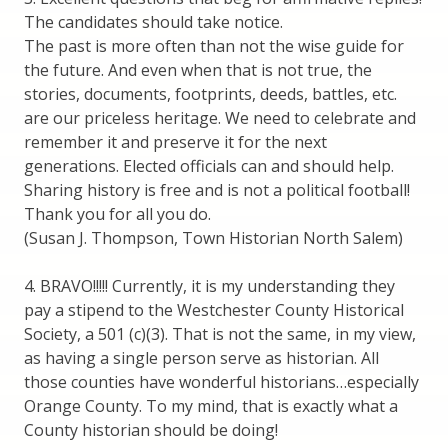
The candidates should take notice.
The past is more often than not the wise guide for
the future. And even when that is not true, the
stories, documents, footprints, deeds, battles, etc.
are our priceless heritage. We need to celebrate and
remember it and preserve it for the next
generations. Elected officials can and should help.
Sharing history is free and is not a political football!
Thank you for all you do.
(Susan J. Thompson, Town Historian North Salem)
4. BRAVO!!!!! Currently, it is my understanding they
pay a stipend to the Westchester County Historical
Society, a 501 (c)(3). That is not the same, in my view,
as having a single person serve as historian. All
those counties have wonderful historians…especially
Orange County. To my mind, that is exactly what a
County historian should be doing!