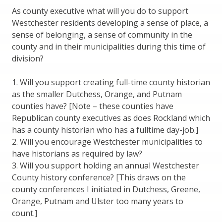
As county executive what will you do to support
Westchester residents developing a sense of place, a
sense of belonging, a sense of community in the
county and in their municipalities during this time of
division?
1. Will you support creating full-time county historian
as the smaller Dutchess, Orange, and Putnam
counties have? [Note – these counties have
Republican county executives as does Rockland which
has a county historian who has a fulltime day-job.]
2. Will you encourage Westchester municipalities to
have historians as required by law?
3. Will you support holding an annual Westchester
County history conference? [This draws on the
county conferences I initiated in Dutchess, Greene,
Orange, Putnam and Ulster too many years to
count.]