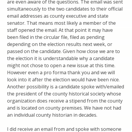
are even aware of the questions. The email was sent
simultaneously to the two candidates to their official
email addresses as county executive and state
senator. That means most likely a member of the
staff opened the email. At that point it may have
been filed in the circular file, filed as pending
depending on the election results next week, or
passed on the candidate. Given how close we are to
the election it is understandable why a candidate
might not chose to open a new issue at this time.
However even a pro forma thank you and we will
look into it after the election would have been nice.
Another possibility is a candidate spoke with/emailed
the president of the county historical society whose
organization does receive a stipend from the county
and is located on county premises. We have not had
an individual county historian in decades.
I did receive an email from and spoke with someone