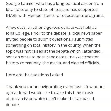
George Latimer who has a long political career from
local to county to state offices and has supported
IHARE with Member Items for educational programs.
A few days, a rather vigorous debate was held at
Iona College. Prior to the debate, a local newspaper
invited people to submit questions. I submitted
something on local history in the county. When the
topic was not raised at the debate which I attended, I
sent an email to both candidates, the Westchester
history community, the media, and elected officials.
Here are the questions I asked:
Thank you for an invigorating event just a few hours
ago at Iona. I would like to take this time to ask
about an issue which didn’t make the tax-based
debate.