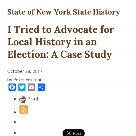
State of New York State History
I Tried to Advocate for
Local History in an
Election: A Case Study
October 28, 2017
by Peter Feinman
Facebook
Twitter
Email
Share
Print