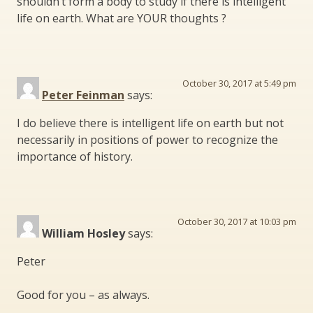
shouldn’t form a body to study if there is intelligent
life on earth. What are YOUR thoughts ?
October 30, 2017 at 5:49 pm
Peter Feinman
says:
I do believe there is intelligent life on earth but not
necessarily in positions of power to recognize the
importance of history.
October 30, 2017 at 10:03 pm
William Hosley
says:
Peter
Good for you – as always.