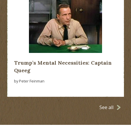
Trump’s Mental Necessities: Captain
Queeg
by Peter Feinman
See all