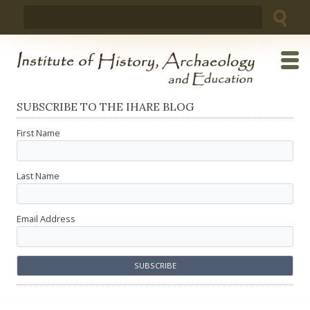
Skip
Search
to
for:
content
SUBSCRIBE TO THE IHARE BLOG
First Name
Last Name
Email Address