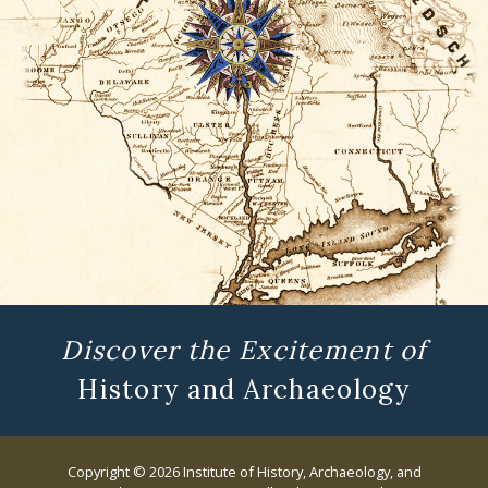
Discover the Excitement of
History and Archaeology
Copyright © 2026 Institute of History, Archaeology, and