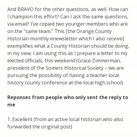
And BRAVO for the other questions, as well. How can
I champion this effort? Can I ask the same questions,
via email? I’ve copied two younger members who are
on the “same team.” This [the Orange County
Historian monthly enewsletter which I also receive]
exemplifies what a County Historian should be doing,
in my view. I am using this as I prepare a letter to my
elected officials, this weekend (Grace Zimmerman,
president of the Somers Historical Society – we are
pursuing the possibility of having a teacher local
history county conference at the local high school).
Reponses from people who only sent the reply to
me
1. Excellent (from an active local historian who also
forwarded the original post)