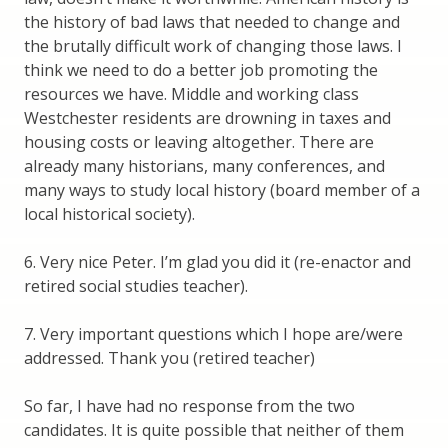
the history of bad laws that needed to change and
the brutally difficult work of changing those laws. I
think we need to do a better job promoting the
resources we have. Middle and working class
Westchester residents are drowning in taxes and
housing costs or leaving altogether. There are
already many historians, many conferences, and
many ways to study local history (board member of a
local historical society).
6. Very nice Peter. I’m glad you did it (re-enactor and
retired social studies teacher).
7. Very important questions which I hope are/were
addressed. Thank you (retired teacher)
So far, I have had no response from the two
candidates. It is quite possible that neither of them