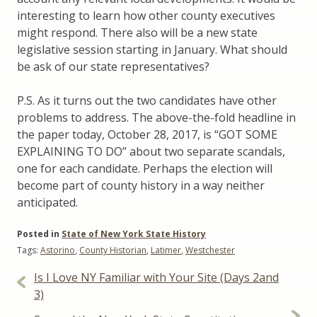
interesting to learn how other county executives
might respond. There also will be a new state
legislative session starting in January. What should
be ask of our state representatives?
P.S. As it turns out the two candidates have other
problems to address. The above-the-fold headline in
the paper today, October 28, 2017, is “GOT SOME
EXPLAINING TO DO” about two separate scandals,
one for each candidate. Perhaps the election will
become part of county history in a way neither
anticipated.
Posted in
State of New York State History
Tags:
Astorino
,
County Historian
,
Latimer
,
Westchester
Post
Is I Love NY Familiar with Your Site (Days 2and
navigation
3)