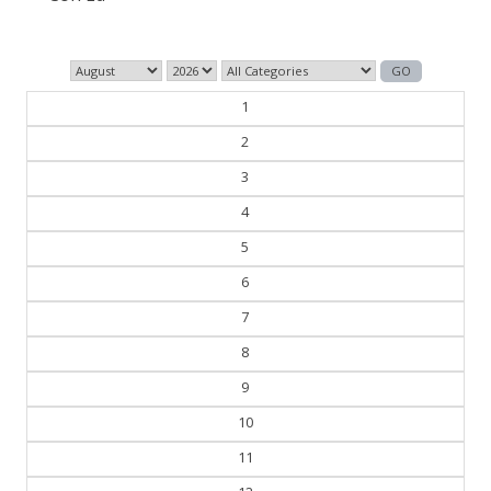
1
2
3
4
5
6
7
8
9
10
11