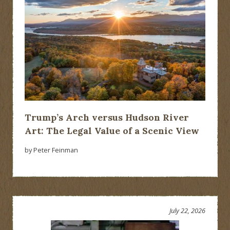
Trump’s Arch versus Hudson River
Art: The Legal Value of a Scenic View
by Peter Feinman
July 22, 2026