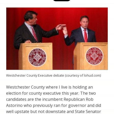
Westchester County Executive debate (courtesy of lohud.com)
Westchester County where I live is holding an
election for county executive this year. The two
candidates are the incumbent Republican Rob
Astorino who previously ran for governor and did
well upstate but not downstate and State Senator