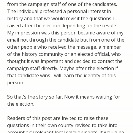
from the campaign staff of one of the candidates.
The individual professed a personal interest in
history and that we would revisit the questions I
raised after the election depending on the results.
My impression was this person became aware of my
email not through the candidate but from one of the
other people who received the message, a member
of the history community or an elected official, who
thought it was important and decided to contact the
campaign staff directly. Maybe after the election if
that candidate wins I will learn the identity of this
person.
So that’s the story so far. Now it means waiting for
the election.
Readers of this post are invited to raise these
questions in their own county revised to take into
account any relevant local developments. It would be