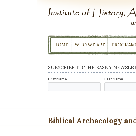
Skip
to
content
HOME
WHO WE ARE
PROGRAM
SUBSCRIBE TO THE BASNY NEWSLE
First Name
Last Name
Biblical Archaeology and