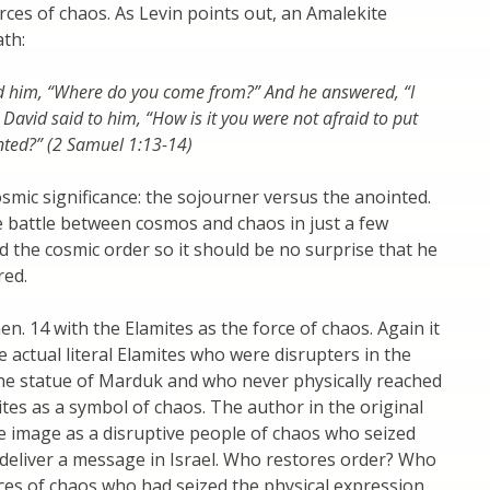
rces of chaos. As Levin points out, an Amalekite
ath:
d him, “Where do you come from?” And he answered, “I
David said to him, “How is it you were not afraid to put
nted?” (2 Samuel 1:13-14)
smic significance: the sojourner versus the anointed.
he battle between cosmos and chaos in just a few
 the cosmic order so it should be no surprise that he
red.
n. 14 with the Elamites as the force of chaos. Again it
 actual literal Elamites who were disrupters in the
the statue of Marduk and who never physically reached
tes as a symbol of chaos. The author in the original
e image as a disruptive people of chaos who seized
o deliver a message in Israel. Who restores order? Who
es of chaos who had seized the physical expression