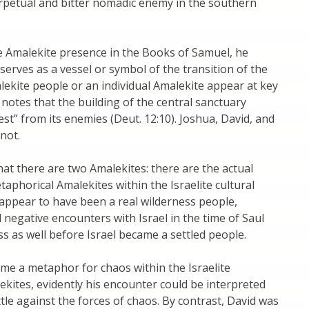
erpetual and bitter nomadic enemy in the southern
e Amalekite presence in the Books of Samuel, he
 serves as a vessel or symbol of the transition of the
ekite people or an individual Amalekite appear at key
 notes that the building of the central sanctuary
est” from its enemies (Deut. 12:10). Joshua, David, and
not.
hat there are two Amalekites: there are the actual
taphorical Amalekites within the Israelite cultural
s appear to have been a real wilderness people,
d negative encounters with Israel in the time of Saul
ss as well before Israel became a settled people.
ame a metaphor for chaos within the Israelite
ekites, evidently his encounter could be interpreted
ttle against the forces of chaos. By contrast, David was