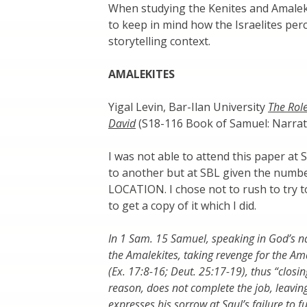
When studying the Kenites and Amalekite
to keep in mind how the Israelites per
storytelling context.
AMALEKITES
Yigal Levin, Bar-Ilan University
The Role
David
(S18-116 Book of Samuel: Narrati
I was not able to attend this paper at 
to another but at SBL given the numb
LOCATION. I chose not to rush to try to
to get a copy of it which I did.
In 1 Sam. 15 Samuel, speaking in God’s n
the Amalekites, taking revenge for the Ama
(Ex. 17:8-16; Deut. 25:17-19), thus “closin
reason, does not complete the job, leaving
expresses his sorrow at Saul’s failure to f