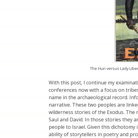
The Hun versus Lady Libert
With this post, I continue my examina
conferences now with a focus on tribe
name in the archaeological record. Inf
narrative. These two peoples are linked
wilderness stories of the Exodus. The 
Saul and David. In those stories they
people to Israel. Given this dichotomy
ability of storytellers in poetry and p