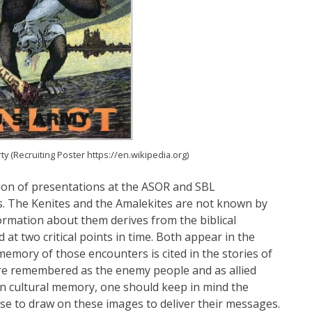
y (Recruiting Poster https://en.wikipedia.org)
tion of presentations at the ASOR and SBL
s. The Kenites and the Amalekites are not known by
ormation about them derives from the biblical
 at two critical points in time. Both appear in the
memory of those encounters is cited in the stories of
 are remembered as the enemy people and as allied
 in cultural memory, one should keep in mind the
rose to draw on these images to deliver their messages.