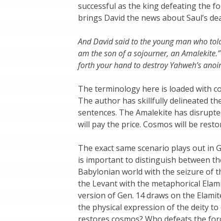
successful as the king defeating the fo
brings David the news about Saul’s de
And David said to the young man who tol
am the son of a sojourner, an Amalekite.” 
forth your hand to destroy Yahweh’s anoi
The terminology here is loaded with co
The author has skillfully delineated t
sentences. The Amalekite has disrupted
will pay the price. Cosmos will be resto
The exact same scenario plays out in Ge
is important to distinguish between the
Babylonian world with the seizure of 
the Levant with the metaphorical Elami
version of Gen. 14 draws on the Elamit
the physical expression of the deity t
restores cosmos? Who defeats the forc