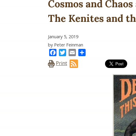
Cosmos and Chaos 
The Kenites and t
January 5, 2019
by Peter Feinman
Facebook
Twitter
Email
Share
Print