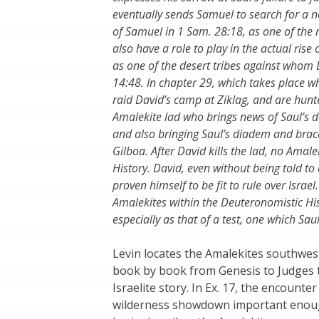
eventually sends Samuel to search for a new
of Samuel in 1 Sam. 28:18, as one of the 
also have a role to play in the actual rise
as one of the desert tribes against whom D
14:48. In chapter 29, which takes place whi
raid David’s camp at Ziklag, and are hunte
Amalekite lad who brings news of Saul’s de
and also bringing Saul’s diadem and brace
Gilboa. After David kills the lad, no Amal
History. David, even without being told to
proven himself to be fit to rule over Israe
Amalekites within the Deuteronomistic His
especially as that of a test, one which Sau
Levin locates the Amalekites southwes
book by book from Genesis to Judges t
Israelite story. In Ex. 17, the encoun
wilderness showdown important enough