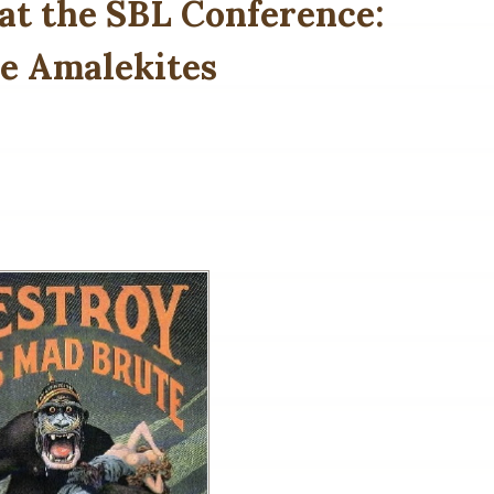
at the SBL Conference:
he Amalekites