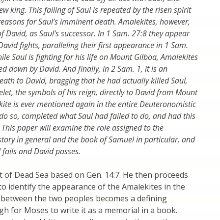
 king. This failing of Saul is repeated by the risen spirit
reasons for Saul’s imminent death. Amalekites, however,
 of David, as Saul’s successor. In 1 Sam. 27:8 they appear
avid fights, paralleling their first appearance in 1 Sam.
le Saul is fighting for his life on Mount Gilboa, Amalekites
d down by David. And finally, in 2 Sam. 1, it is an
ath to David, bragging that he had actually killed Saul,
let, the symbols of his reign, directly to David from Mount
ekite is ever mentioned again in the entire Deuteronomistic
 do so, completed what Saul had failed to do, and had this
l. This paper will examine the role assigned to the
tory in general and the book of Samuel in particular, and
l fails and David passes.
t of Dead Sea based on Gen. 14:7. He then proceeds
o identify the appearance of the Amalekites in the
ter between the two peoples becomes a defining
 for Moses to write it as a memorial in a book.