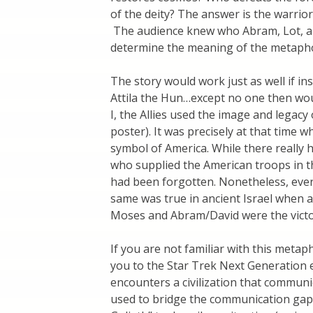
of the deity? The answer is the warr
The audience knew who Abram, Lot, an
determine the meaning of the metaph
The story would work just as well if i
Attila the Hun…except no one then w
I, the Allies used the image and legacy 
poster). It was precisely at that time
symbol of America. While there really
who supplied the American troops in the
had been forgotten. Nonetheless, ever
same was true in ancient Israel when 
Moses and Abram/David were the victo
If you are not familiar with this metap
you to the Star Trek Next Generation 
encounters a civilization that communi
used to bridge the communication gap.