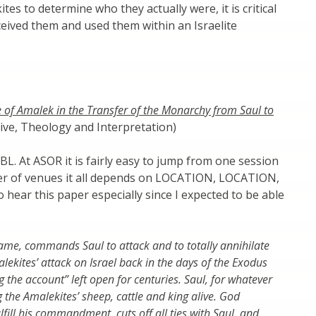
s to determine who they actually were, it is critical
ceived them and used them within an Israelite
 of Amalek in the Transfer of the Monarchy from Saul to
ve, Theology and Interpretation)
SBL. At ASOR it is fairly easy to jump from one session
er of venues it all depends on LOCATION, LOCATION,
 hear this paper especially since I expected to be able
ame, commands Saul to attack and to totally annihilate
lekites’ attack on Israel back in the days of the Exodus
g the account” left open for centuries. Saul, for whatever
 the Amalekites’ sheep, cattle and king alive. God
ulfill his commandment, cuts off all ties with Saul, and