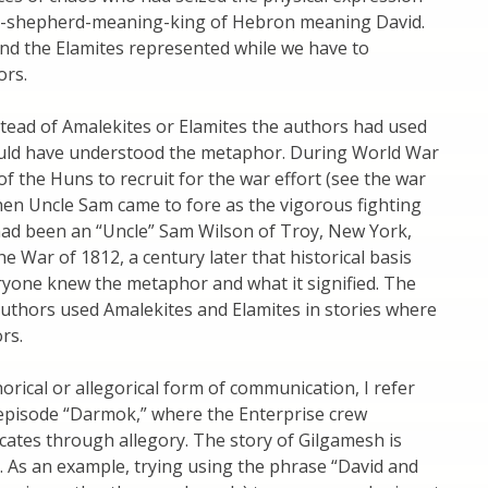
ior-shepherd-meaning-king of Hebron meaning David.
d the Elamites represented while we have to
ors.
nstead of Amalekites or Elamites the authors had used
ould have understood the metaphor. During World War
of the Huns to recruit for the war effort (see the war
 when Uncle Sam came to fore as the vigorous fighting
 had been an “Uncle” Sam Wilson of Troy, New York,
 War of 1812, a century later that historical basis
yone knew the metaphor and what it signified. The
authors used Amalekites and Elamites in stories where
rs.
horical or allegorical form of communication, I refer
episode “Darmok,” where the Enterprise crew
cates through allegory. The story of Gilgamesh is
 As an example, trying using the phrase “David and