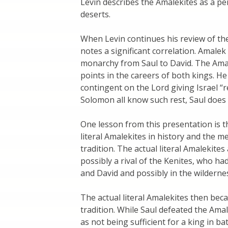
Levin describes the Amalekites as a p
deserts.
When Levin continues his review of th
notes a significant correlation. Amalek
monarchy from Saul to David. The Amal
points in the careers of both kings. He
contingent on the Lord giving Israel “r
Solomon all know such rest, Saul does 
One lesson from this presentation is t
literal Amalekites in history and the me
tradition. The actual literal Amalekite
possibly a rival of the Kenites, who ha
and David and possibly in the wilderne
The actual literal Amalekites then bec
tradition. While Saul defeated the Amal
as not being sufficient for a king in ba