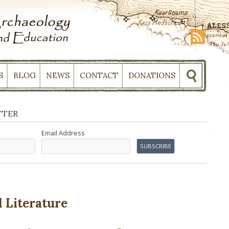
S
BLOG
NEWS
CONTACT
DONATIONS
TTER
Email Address
 Literature