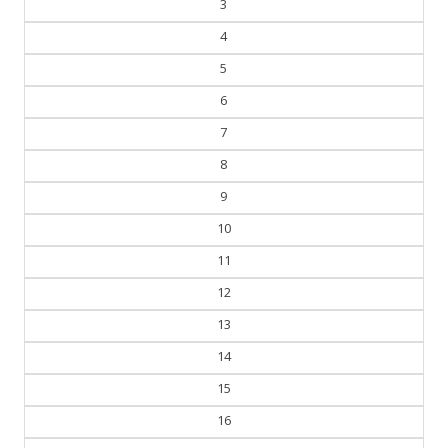
3
4
5
6
7
8
9
10
11
12
13
14
15
16