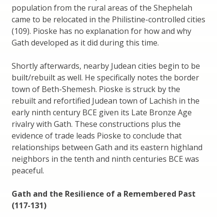
population from the rural areas of the Shephelah
came to be relocated in the Philistine-controlled cities
(109). Pioske has no explanation for how and why
Gath developed as it did during this time.
Shortly afterwards, nearby Judean cities begin to be
built/rebuilt as well. He specifically notes the border
town of Beth-Shemesh. Pioske is struck by the
rebuilt and refortified Judean town of Lachish in the
early ninth century BCE given its Late Bronze Age
rivalry with Gath. These constructions plus the
evidence of trade leads Pioske to conclude that
relationships between Gath and its eastern highland
neighbors in the tenth and ninth centuries BCE was
peaceful.
Gath and the Resilience of a Remembered Past
(117-131)