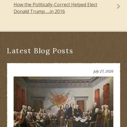
How the Politically-Correct Helped Elect
Donald Trump…..in 2016
Latest Blog Posts
July 27, 2026