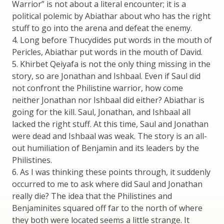
Warrior” is not about a literal encounter; it is a
political polemic by Abiathar about who has the right
stuff to go into the arena and defeat the enemy.
4. Long before Thucydides put words in the mouth of
Pericles, Abiathar put words in the mouth of David.
5. Khirbet Qeiyafa is not the only thing missing in the
story, so are Jonathan and Ishbaal. Even if Saul did
not confront the Philistine warrior, how come
neither Jonathan nor Ishbaal did either? Abiathar is
going for the kill. Saul, Jonathan, and Ishbaal all
lacked the right stuff. At this time, Saul and Jonathan
were dead and Ishbaal was weak. The story is an all-
out humiliation of Benjamin and its leaders by the
Philistines.
6. As I was thinking these points through, it suddenly
occurred to me to ask where did Saul and Jonathan
really die? The idea that the Philistines and
Benjaminites squared off far to the north of where
they both were located seems a little strange. It