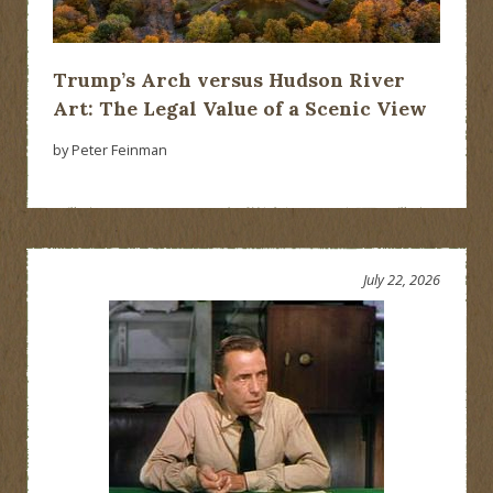
Trump’s Arch versus Hudson River
Art: The Legal Value of a Scenic View
by Peter Feinman
July 22, 2026