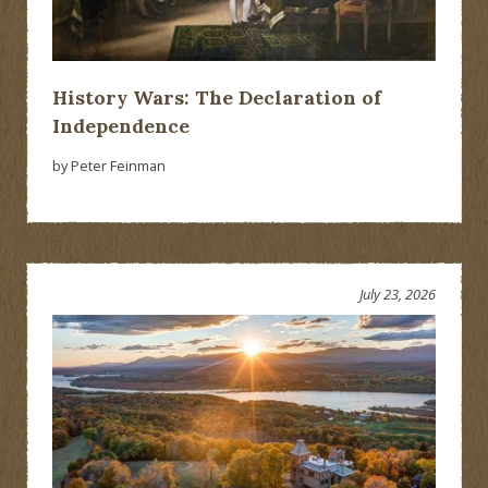
History Wars: The Declaration of
Independence
by Peter Feinman
July 23, 2026