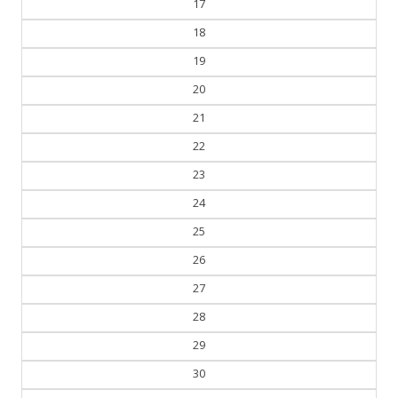
17
18
19
20
21
22
23
24
25
26
27
28
29
30