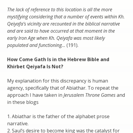
The lack of reference to this location is all the more
mystifying considering that a number of events within Kh.
Qeiyafa’s vicinity are recounted in the biblical narrative
and are said to have occurred at that moment in the
early Iron Age when Kh. Qeiyafa was most likely
populated and functioning…
(191).
How Come Gath Is in the Hebrew Bible and
Khirbet Qeiyafa Is Not?
My explanation for this discrepancy is human
agency, specifically that of Abiathar. To repeat the
approach I have taken in
Jerusalem Throne Games
and
in these blogs
1. Abiathar is the father of the alphabet prose
narrative.
2. Saul’s desire to become king was the catalyst for