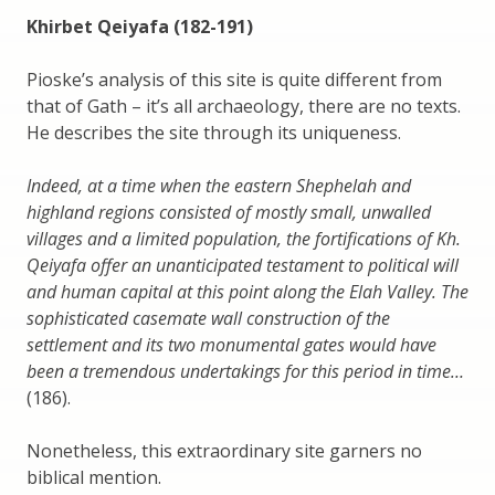
Khirbet Qeiyafa (182-191)
Pioske’s analysis of this site is quite different from
that of Gath – it’s all archaeology, there are no texts.
He describes the site through its uniqueness.
Indeed, at a time when the eastern Shephelah and
highland regions consisted of mostly small, unwalled
villages and a limited population, the fortifications of Kh.
Qeiyafa offer an unanticipated testament to political will
and human capital at this point along the Elah Valley. The
sophisticated casemate wall construction of the
settlement and its two monumental gates would have
been a tremendous undertakings for this period in time…
(186).
Nonetheless, this extraordinary site garners no
biblical mention.