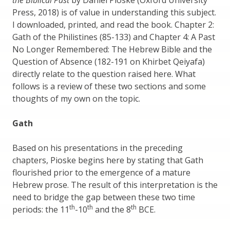
the Biblical Past
by Daniel Pioske (Oxford University
Press, 2018) is of value in understanding this subject.
I downloaded, printed, and read the book. Chapter 2:
Gath of the Philistines (85-133) and Chapter 4: A Past
No Longer Remembered: The Hebrew Bible and the
Question of Absence (182-191 on Khirbet Qeiyafa)
directly relate to the question raised here. What
follows is a review of these two sections and some
thoughts of my own on the topic.
Gath
Based on his presentations in the preceding
chapters, Pioske begins here by stating that Gath
flourished prior to the emergence of a mature
Hebrew prose. The result of this interpretation is the
need to bridge the gap between these two time
th
th
th
periods: the 11
-10
and the 8
BCE.