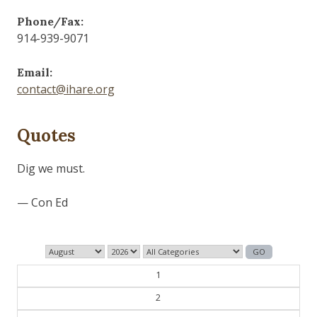
Phone/Fax:
914-939-9071
Email:
contact@ihare.org
Quotes
Dig we must.
— Con Ed
1
2