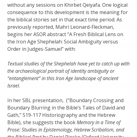
without any sessions on Khirbet Qeiyafa. One logical
consequence to this development is the meaning for
the biblical stories set in that exact time period. As
previously reported, Mahri Leonard-Fleckman,
begins her ASOR abstract “A Fresh Biblical Lens on
the Iron Age Shephelah: Social Ambiguity versus
Order in Judges-Samuel” with:
Textual studies of the Shephelah have yet to catch up with
the archaeological portrait of identity ambiguity or
“entanglement” in this Iron Age landscape of ancient
Israel.
In her SBL presentation, (“Boundary Crossing and
Boundary Blurring in the Bible’s Tales of David and
Gath,” S19-117 Historiography and the Hebrew
Bible), she suggests the book
Memory in a Time of
Prose: Studies in Epistemology, Hebrew Scribalism, and