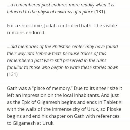
…a remembered past endures more readily when it is
tethered to the physical environs of a place
(131).
For a short time, Judah controlled Gath. The visible
remains endured.
…old memories of the Philistine center may have found
their way into Hebrew texts because traces of this
remembered past were still preserved in the ruins
familiar to those who began to write these stories down
(131).
Gath was a “place of memory.” Due to its sheer size it
left an impression on the local inhabitants. And just
as the Epic of Gilgamesh begins and ends in Tablet XI
with the walls of the immense city of Uruk, so Pioske
begins and end his chapter on Gath with references
to Gilgamesh at Uruk.