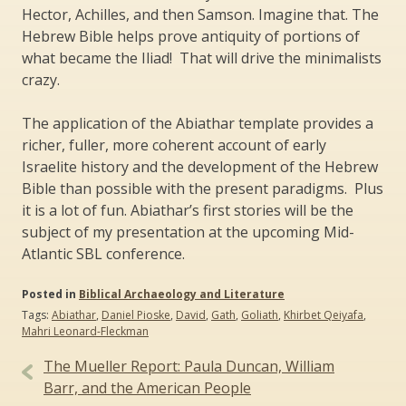
Hector, Achilles, and then Samson. Imagine that. The
Hebrew Bible helps prove antiquity of portions of
what became the Iliad! That will drive the minimalists
crazy.
The application of the Abiathar template provides a
richer, fuller, more coherent account of early
Israelite history and the development of the Hebrew
Bible than possible with the present paradigms. Plus
it is a lot of fun. Abiathar’s first stories will be the
subject of my presentation at the upcoming Mid-
Atlantic SBL conference.
Posted in
Biblical Archaeology and Literature
Tags:
Abiathar
,
Daniel Pioske
,
David
,
Gath
,
Goliath
,
Khirbet Qeiyafa
,
Mahri Leonard-Fleckman
Post
The Mueller Report: Paula Duncan, William
navigation
Barr, and the American People