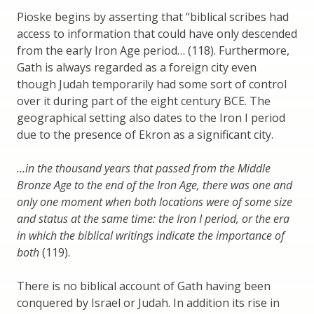
Pioske begins by asserting that “biblical scribes had
access to information that could have only descended
from the early Iron Age period… (118). Furthermore,
Gath is always regarded as a foreign city even
though Judah temporarily had some sort of control
over it during part of the eight century BCE. The
geographical setting also dates to the Iron I period
due to the presence of Ekron as a significant city.
…in the thousand years that passed from the Middle
Bronze Age to the end of the Iron Age, there was one and
only one moment when both locations were of some size
and status at the same time: the Iron I period, or the era
in which the biblical writings indicate the importance of
both
(119).
There is no biblical account of Gath having been
conquered by Israel or Judah. In addition its rise in