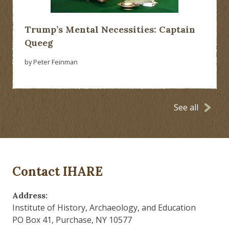
Trump’s Mental Necessities: Captain
Queeg
by Peter Feinman
See all
Contact IHARE
Address:
Institute of History, Archaeology, and Education
PO Box 41, Purchase, NY 10577