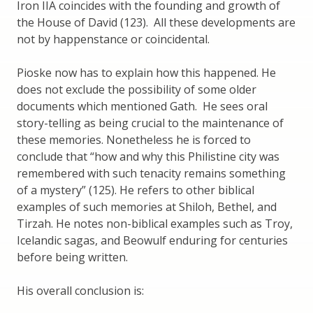
Iron IIA coincides with the founding and growth of
the House of David (123). All these developments are
not by happenstance or coincidental.
Pioske now has to explain how this happened. He
does not exclude the possibility of some older
documents which mentioned Gath. He sees oral
story-telling as being crucial to the maintenance of
these memories. Nonetheless he is forced to
conclude that “how and why this Philistine city was
remembered with such tenacity remains something
of a mystery” (125). He refers to other biblical
examples of such memories at Shiloh, Bethel, and
Tirzah. He notes non-biblical examples such as Troy,
Icelandic sagas, and Beowulf enduring for centuries
before being written.
His overall conclusion is: