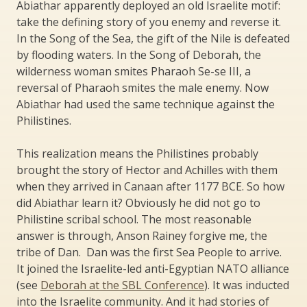
Abiathar apparently deployed an old Israelite motif:
take the defining story of you enemy and reverse it.
In the Song of the Sea, the gift of the Nile is defeated
by flooding waters. In the Song of Deborah, the
wilderness woman smites Pharaoh Se-se III, a
reversal of Pharaoh smites the male enemy. Now
Abiathar had used the same technique against the
Philistines.
This realization means the Philistines probably
brought the story of Hector and Achilles with them
when they arrived in Canaan after 1177 BCE. So how
did Abiathar learn it? Obviously he did not go to
Philistine scribal school. The most reasonable
answer is through, Anson Rainey forgive me, the
tribe of Dan. Dan was the first Sea People to arrive.
It joined the Israelite-led anti-Egyptian NATO alliance
(see
Deborah at the SBL Conference
). It was inducted
into the Israelite community. And it had stories of