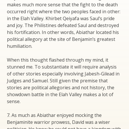
makes much more sense that the fight to the death
occurred right where the two peoples faced in other:
in the Elah Valley. Khirbet Qeiyafa was Saul’s pride
and joy. The Philistines defeated Saul and destroyed
his fortification. In other words, Abiathar located his
political allegory at the site of Benjamin’s greatest
humiliation.
When this thought flashed through my mind, it
stunned me. To substantiate it will require analysis
of other stories especially involving Jabesh-Gilead in
Judges and Samuel. Still given the premise that
stories are political allegories and not history, the
showdown battle in the Elah Valley makes a lot of
sense.
7. As much as Abiathar enjoyed mocking the
Benjaminite warrior prowess, David was a wiser