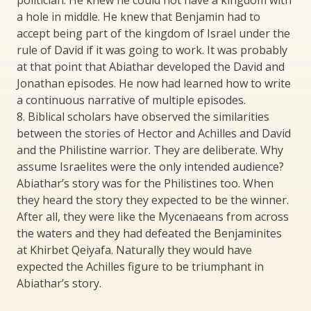
politician. He knew he could not have a kingdom with
a hole in middle. He knew that Benjamin had to
accept being part of the kingdom of Israel under the
rule of David if it was going to work. It was probably
at that point that Abiathar developed the David and
Jonathan episodes. He now had learned how to write
a continuous narrative of multiple episodes.
8. Biblical scholars have observed the similarities
between the stories of Hector and Achilles and David
and the Philistine warrior. They are deliberate. Why
assume Israelites were the only intended audience?
Abiathar’s story was for the Philistines too. When
they heard the story they expected to be the winner.
After all, they were like the Mycenaeans from across
the waters and they had defeated the Benjaminites
at Khirbet Qeiyafa. Naturally they would have
expected the Achilles figure to be triumphant in
Abiathar’s story.