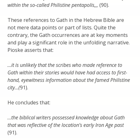
within the so-called Philistine pentapolis,,,
(90).
These references to Gath in the Hebrew Bible are
not mere data points or part of lists. Quite the
contrary, the Gath occurrences are at key moments
and play a significant role in the unfolding narrative.
Pioske asserts that:
…it is unlikely that the scribes who made reference to
Gath within their stories would have had access to first-
hand, eyewitness information about the famed Philistine
city…(
91).
He concludes that:
…the biblical writers possessed knowledge about Gath
that was reflective of the location’s early Iron Age past
(91).