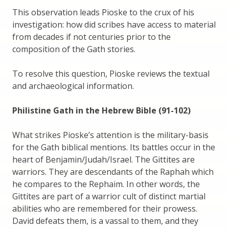
This observation leads Pioske to the crux of his
investigation: how did scribes have access to material
from decades if not centuries prior to the
composition of the Gath stories.
To resolve this question, Pioske reviews the textual
and archaeological information.
Philistine Gath in the Hebrew Bible (91-102)
What strikes Pioske’s attention is the military-basis
for the Gath biblical mentions. Its battles occur in the
heart of Benjamin/Judah/Israel. The Gittites are
warriors. They are descendants of the Raphah which
he compares to the Rephaim. In other words, the
Gittites are part of a warrior cult of distinct martial
abilities who are remembered for their prowess.
David defeats them, is a vassal to them, and they