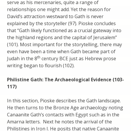
serve as his mercenaries, quite a range of
relationships one might add. Yet the reason for
David’s attraction westward to Gath is never
explained by the storyteller (97). Pioske concludes
that “Gath likely functioned as a crucial gateway into
the highland regions and the capital of Jerusalem”
(101). Most important for the storytelling, there may
even have been a time when Gath became part of
th
Judah in the 8
century BCE just as Hebrew prose
writing began to flourish (102).
Philistine Gath: The Archaeological Evidence (103-
117)
In this section, Pioske describes the Gath landscape.
He then turns to the Bronze Age archaeology noting
Canaanite Gath’s contacts with Egypt such as in the
Amarna letters. Next he notes the arrival of the
Philistines in Iron I. He posits that native Canaanite