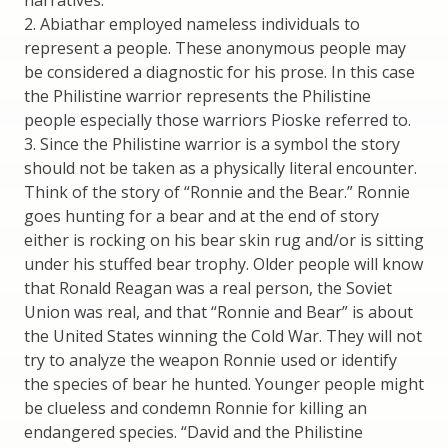
narratives.
2. Abiathar employed nameless individuals to
represent a people. These anonymous people may
be considered a diagnostic for his prose. In this case
the Philistine warrior represents the Philistine
people especially those warriors Pioske referred to.
3. Since the Philistine warrior is a symbol the story
should not be taken as a physically literal encounter.
Think of the story of “Ronnie and the Bear.” Ronnie
goes hunting for a bear and at the end of story
either is rocking on his bear skin rug and/or is sitting
under his stuffed bear trophy. Older people will know
that Ronald Reagan was a real person, the Soviet
Union was real, and that “Ronnie and Bear” is about
the United States winning the Cold War. They will not
try to analyze the weapon Ronnie used or identify
the species of bear he hunted. Younger people might
be clueless and condemn Ronnie for killing an
endangered species. “David and the Philistine