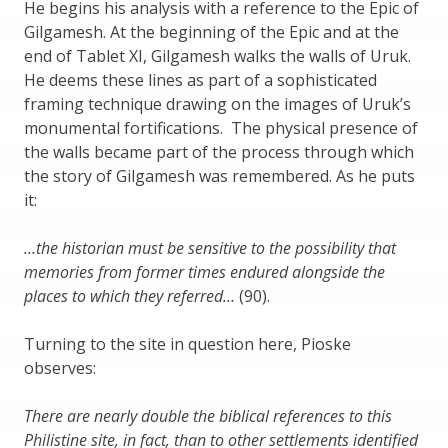
He begins his analysis with a reference to the Epic of
Gilgamesh. At the beginning of the Epic and at the
end of Tablet XI, Gilgamesh walks the walls of Uruk.
He deems these lines as part of a sophisticated
framing technique drawing on the images of Uruk’s
monumental fortifications. The physical presence of
the walls became part of the process through which
the story of Gilgamesh was remembered. As he puts
it:
…the historian must be sensitive to the possibility that
memories from former times endured alongside the
places to which they referred…
(90).
Turning to the site in question here, Pioske
observes:
There are nearly double the biblical references to this
Philistine site, in fact, than to other settlements identified