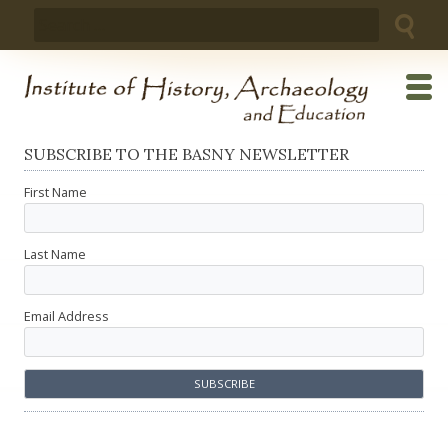
Skip
Search
to
for:
content
SUBSCRIBE TO THE BASNY NEWSLETTER
First Name
Last Name
Email Address