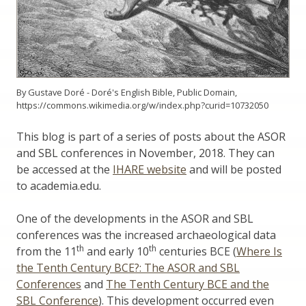
By Gustave Doré - Doré's English Bible, Public Domain,
https://commons.wikimedia.org/w/index.php?curid=10732050
This blog is part of a series of posts about the ASOR
and SBL conferences in November, 2018. They can
be accessed at the
IHARE website
and will be posted
to academia.edu.
One of the developments in the ASOR and SBL
conferences was the increased archaeological data
th
th
from the 11
and early 10
centuries BCE (
Where Is
the Tenth Century BCE?: The ASOR and SBL
Conferences
and
The Tenth Century BCE and the
SBL Conference
). This development occurred even