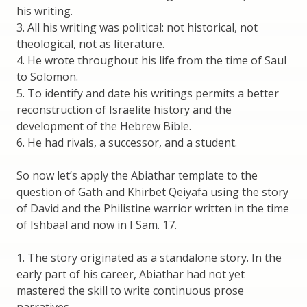
his writing.
3. All his writing was political: not historical, not
theological, not as literature.
4. He wrote throughout his life from the time of Saul
to Solomon.
5. To identify and date his writings permits a better
reconstruction of Israelite history and the
development of the Hebrew Bible.
6. He had rivals, a successor, and a student.
So now let’s apply the Abiathar template to the
question of Gath and Khirbet Qeiyafa using the story
of David and the Philistine warrior written in the time
of Ishbaal and now in I Sam. 17.
1. The story originated as a standalone story. In the
early part of his career, Abiathar had not yet
mastered the skill to write continuous prose