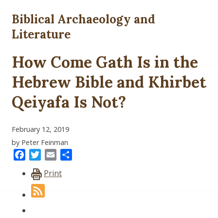
Biblical Archaeology and
Literature
How Come Gath Is in the
Hebrew Bible and Khirbet
Qeiyafa Is Not?
February 12, 2019
by Peter Feinman
Facebook
Twitter
Email
Share
Print