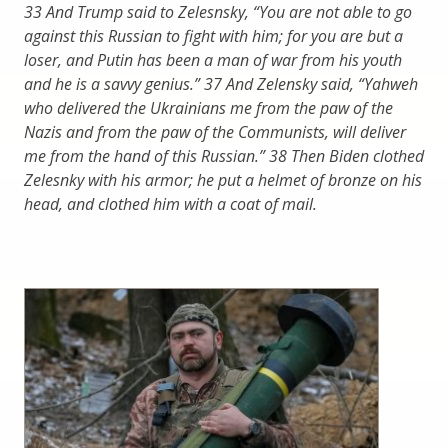
33 And Trump said to Zelesnsky, “You are not able to go
against this Russian to fight with him; for you are but a
loser, and Putin has been a man of war from his youth
and he is a savvy genius.” 37 And Zelensky said, “Yahweh
who delivered the Ukrainians me from the paw of the
Nazis and from the paw of the Communists, will deliver
me from the hand of this Russian.” 38 Then Biden clothed
Zelesnky with his armor; he put a helmet of bronze on his
head, and clothed him with a coat of mail.