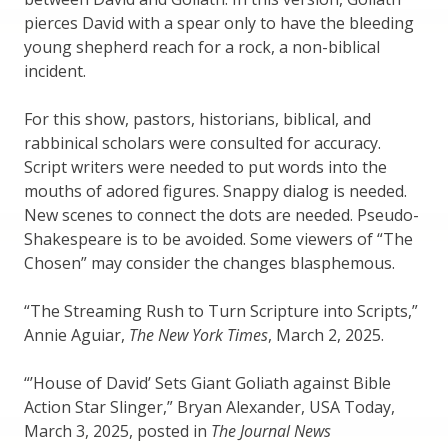
pierces David with a spear only to have the bleeding
young shepherd reach for a rock, a non-biblical
incident.
For this show, pastors, historians, biblical, and
rabbinical scholars were consulted for accuracy.
Script writers were needed to put words into the
mouths of adored figures. Snappy dialog is needed.
New scenes to connect the dots are needed. Pseudo-
Shakespeare is to be avoided. Some viewers of “The
Chosen” may consider the changes blasphemous.
“The Streaming Rush to Turn Scripture into Scripts,”
Annie Aguiar,
The New York Times
, March 2, 2025.
“’House of David’ Sets Giant Goliath against Bible
Action Star Slinger,” Bryan Alexander, USA Today,
March 3, 2025, posted in
The Journal News