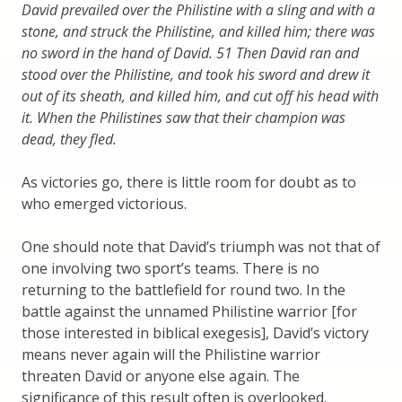
David prevailed over the Philistine with a sling and with a
stone, and struck the Philistine, and killed him; there was
no sword in the hand of David. 51 Then David ran and
stood over the Philistine, and took his sword and drew it
out of its sheath, and killed him, and cut off his head with
it. When the Philistines saw that their champion was
dead, they fled.
As victories go, there is little room for doubt as to
who emerged victorious.
One should note that David’s triumph was not that of
one involving two sport’s teams. There is no
returning to the battlefield for round two. In the
battle against the unnamed Philistine warrior [for
those interested in biblical exegesis], David’s victory
means never again will the Philistine warrior
threaten David or anyone else again. The
significance of this result often is overlooked.