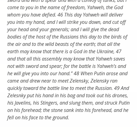
come to you in the name of freedom, Yahweh, the God
whom you have defied. 46 This day Yahweh will deliver
you into my hand, and I will strike you down, and cut off
your head and your generals; and I will give the dead
bodies of the host of the Russians this day to the birds of
the air and to the wild beasts of the earth; that all the
earth may know that there is a God in the Ukraine, 47
and that all this assembly may know that Yahweh saves
not with sword and spear; for the battle is Yahweh’s and
he will give you into our hand.” 48 When Putin arose and
came and drew near to meet Zelensky, Zelensky ran
quickly toward the battle line to meet the Russian. 49 And
Zelesnky put his hand in his bag and took out his drones,
his Javelins, his Stingers, and slung them, and struck Putin
on his forehead; the stone sank into his forehead, and he
fell on his face to the ground.