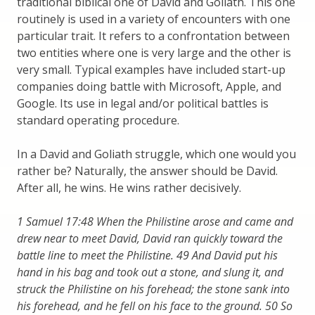
traditional biblical one of David and Goliath. This one
routinely is used in a variety of encounters with one
particular trait. It refers to a confrontation between
two entities where one is very large and the other is
very small. Typical examples have included start-up
companies doing battle with Microsoft, Apple, and
Google. Its use in legal and/or political battles is
standard operating procedure.
In a David and Goliath struggle, which one would you
rather be? Naturally, the answer should be David.
After all, he wins. He wins rather decisively.
1 Samuel 17:48 When the Philistine arose and came and
drew near to meet David, David ran quickly toward the
battle line to meet the Philistine. 49 And David put his
hand in his bag and took out a stone, and slung it, and
struck the Philistine on his forehead; the stone sank into
his forehead, and he fell on his face to the ground. 50 So