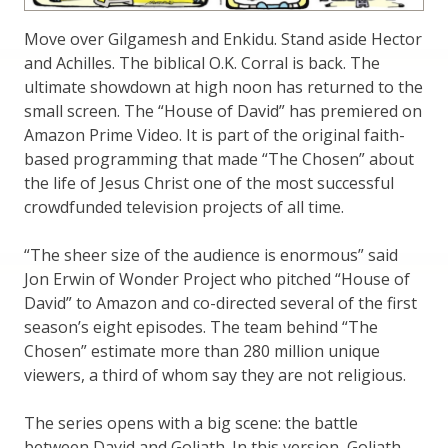
Move over Gilgamesh and Enkidu. Stand aside Hector
and Achilles. The biblical O.K. Corral is back. The
ultimate showdown at high noon has returned to the
small screen. The “House of David” has premiered on
Amazon Prime Video. It is part of the original faith-
based programming that made “The Chosen” about
the life of Jesus Christ one of the most successful
crowdfunded television projects of all time.
“The sheer size of the audience is enormous” said
Jon Erwin of Wonder Project who pitched “House of
David” to Amazon and co-directed several of the first
season’s eight episodes. The team behind “The
Chosen” estimate more than 280 million unique
viewers, a third of whom say they are not religious.
The series opens with a big scene: the battle
between David and Goliath. In this version, Goliath