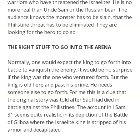
warriors who have threatened the Israelites. He is no
more real than Uncle Sam or the Russian bear. The
audience knows the monster has to be slain, that the
Philistine threat has to be eliminated. They are
looking for the hero to do so.
THE RIGHT STUFF TO GO INTO THE ARENA
Normally, one would expect the king to go forth into
battle to vanquish the enemy. It would be no surprise
if the king was the one who ventured forth. But the
king is old here and past his prime. He needs
someone else to go forth. For me this is a clue that
the original story was told after Saul had died in
battle against the Philistines. The account in I Sam.
31 seems quite realistic in its depiction of the Battle
of Gilboa where the Israelite king is stripped of his
armor and decapitated.