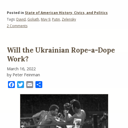
Posted in
State of American History, Civics, and Politics
Tags:
David
,
Goliath
,
May 9
,
Putin
,
Zelensky
on
2 Comments
Zelensky
versus
Putin:
The
Will the Ukrainian Rope-a-Dope
May
9
Work?
Showdown
March 16, 2022
by Peter Feinman
Facebook
Twitter
Email
Share