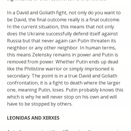
In a David and Goliath fight, not only do you want to
be David, the final outcome really is a final outcome.
In the current situation, this means that not only
does the Ukraine successfully defend itself against
Russia but that never again can Putin threaten its
neighbor or any other neighbor. In human terms,
this means Zelensky remains in power and Putin is
removed from power. Whether Putin ends up dead
like the Philistine warrior or simply imprisoned is
secondary. The point is in a true David and Goliath
confrontation, it is a fight to death where the larger
one, meaning Putin, loses. Putin probably knows this
which is why he will never stop on his own and will
have to be stopped by others.
LEONIDAS AND XERXES