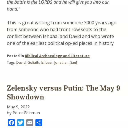
the battle is the LORDS and he will give you into our
hand.”
This is great writing from someone 3000 years ago
from someone who had front row seats to the
conflict between Ishbaal and David and who wrote
one of the earliest political op-ed pieces in history.
Posted in
Biblical Archaeology and Literature
Tags:
David
,
Goliath
,
Ishbaal
,
Jonathan
,
Saul
Zelensky versus Putin: The May 9
Showdown
May 9, 2022
by Peter Feinman
Facebook
Twitter
Email
Share