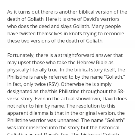
As it turns out there is another biblical version of the
death of Goliath. Here it is one of David’s warriors
who does the deed and slays Goliath. Many people
have twisted themselves in knots trying to reconcile
these two versions of the death of Goliath.
Fortunately, there is a straightforward answer that
may upset those who take the Hebrew Bible as
physically literally true. In the biblical story itself, the
Philistine is rarely referred to by the name “Goliath,”
in fact, only twice (RSV). Otherwise he is simply
designated as the/this Philistine throughout the 58-
verse story. Even in the actual showdown, David does
not refer to him by name. The resolution to this
apparent dilemma is that in the original version, the
Philistine warrior was unnamed. The name “Goliath”
was later inserted into the story but the historical
Goliath was not David’s foe. The historical Goliath