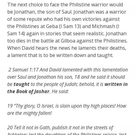
The next choice to face the Philistine warrior would
be Jonathan, the son of Saul. Jonathan was a warrior
of some repute who had his own victories against
the Philistines at Geba (I Sam 13) and Michmash (I
Sam 14) again in stories that seem realistic. Jonathan
too dies in the battle at Gilboa against the Philistines.
When David hears the news he laments their deaths,
a lament that is to be written down and taught.
2 Samuel 1:17 And David lamented with this lamentation
over Saul and Jonathan his son, 18 and he said it should
be
taught
to the people of Judah; behold, it is
written in
the Book of Jashar
. He said:
19 “Thy glory, O Israel, is slain upon thy high places! How
are the mighty fallen!
20 Tell it not in Gath, publish it not in the streets of
Ashkelon; lest the daughters of the Philistines rejoice, lest