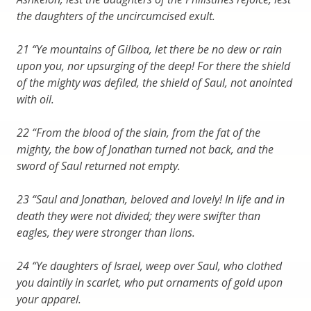
the daughters of the uncircumcised exult.
21 “Ye mountains of Gilboa, let there be no dew or rain
upon you, nor upsurging of the deep! For there the shield
of the mighty was defiled, the shield of Saul, not anointed
with oil.
22 “From the blood of the slain, from the fat of the
mighty, the bow of Jonathan turned not back, and the
sword of Saul returned not empty.
23 “Saul and Jonathan, beloved and lovely! In life and in
death they were not divided; they were swifter than
eagles, they were stronger than lions.
24 “Ye daughters of Israel, weep over Saul, who clothed
you daintily in scarlet, who put ornaments of gold upon
your apparel.