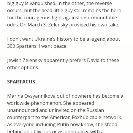
big guy is vanquished. In the other, the reverse
occurs, but the dead little guy still remains the hero
for the courageous fight against insurmountable
odds. On March 3, Zelensky provided his own take:
I don’t want Ukraine’s history to be a legend about
300 Spartans. I want peace.
Jewish Zelensky apparently prefers David to these
other options.
SPARTACUS
Marina Ovsyannikova out of nowhere has become a
worldwide phenomenon. She appeared
unannounced and uninvited on the Russian
counterpart to the American Foxhub cable network.
As everyone including Putin now know, she stood
behind an oblivious news announcer with a