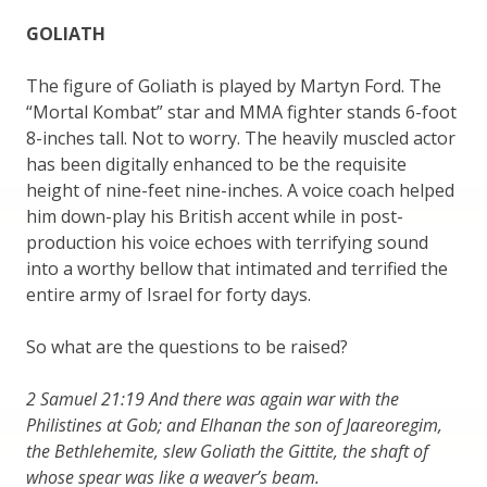
GOLIATH
The figure of Goliath is played by Martyn Ford. The
“Mortal Kombat” star and MMA fighter stands 6-foot
8-inches tall. Not to worry. The heavily muscled actor
has been digitally enhanced to be the requisite
height of nine-feet nine-inches. A voice coach helped
him down-play his British accent while in post-
production his voice echoes with terrifying sound
into a worthy bellow that intimated and terrified the
entire army of Israel for forty days.
So what are the questions to be raised?
2 Samuel 21:19 And there was again war with the
Philistines at Gob; and Elhanan the son of Jaareoregim,
the Bethlehemite, slew Goliath the Gittite, the shaft of
whose spear was like a weaver’s beam.