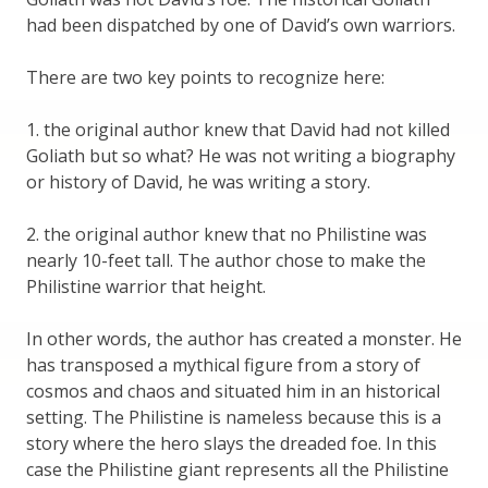
had been dispatched by one of David’s own warriors.
There are two key points to recognize here:
1. the original author knew that David had not killed
Goliath but so what? He was not writing a biography
or history of David, he was writing a story.
2. the original author knew that no Philistine was
nearly 10-feet tall. The author chose to make the
Philistine warrior that height.
In other words, the author has created a monster. He
has transposed a mythical figure from a story of
cosmos and chaos and situated him in an historical
setting. The Philistine is nameless because this is a
story where the hero slays the dreaded foe. In this
case the Philistine giant represents all the Philistine