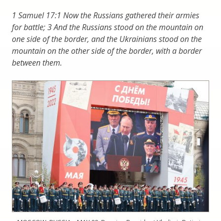
1 Samuel 17:1 Now the Russians gathered their armies
for battle; 3 And the Russians stood on the mountain on
one side of the border, and the Ukrainians stood on the
mountain on the other side of the border, with a border
between them.