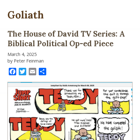
Goliath
The House of David TV Series: A
Biblical Political Op-ed Piece
March 4, 2025
by Peter Feinman
Facebook
Twitter
Email
Share