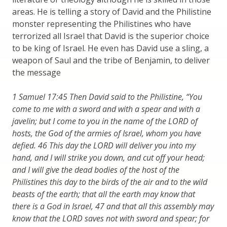
areas. He is telling a story of David and the Philistine
monster representing the Philistines who have
terrorized all Israel that David is the superior choice
to be king of Israel. He even has David use a sling, a
weapon of Saul and the tribe of Benjamin, to deliver
the message
1 Samuel 17:45 Then David said to the Philistine, “You
come to me with a sword and with a spear and with a
javelin; but I come to you in the name of the LORD of
hosts, the God of the armies of Israel, whom you have
defied. 46 This day the LORD will deliver you into my
hand, and I will strike you down, and cut off your head;
and I will give the dead bodies of the host of the
Philistines this day to the birds of the air and to the wild
beasts of the earth; that all the earth may know that
there is a God in Israel, 47 and that all this assembly may
know that the LORD saves not with sword and spear; for