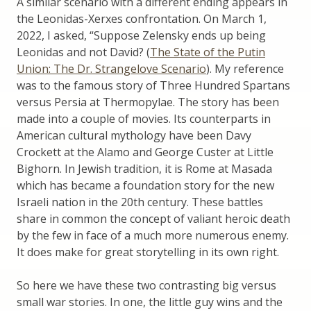
A similar scenario with a different ending appears in
the Leonidas-Xerxes confrontation. On March 1,
2022, I asked, “Suppose Zelensky ends up being
Leonidas and not David? (
The State of the Putin
Union: The Dr. Strangelove Scenario
). My reference
was to the famous story of Three Hundred Spartans
versus Persia at Thermopylae. The story has been
made into a couple of movies. Its counterparts in
American cultural mythology have been Davy
Crockett at the Alamo and George Custer at Little
Bighorn. In Jewish tradition, it is Rome at Masada
which has became a foundation story for the new
Israeli nation in the 20th century. These battles
share in common the concept of valiant heroic death
by the few in face of a much more numerous enemy.
It does make for great storytelling in its own right.
So here we have these two contrasting big versus
small war stories. In one, the little guy wins and the