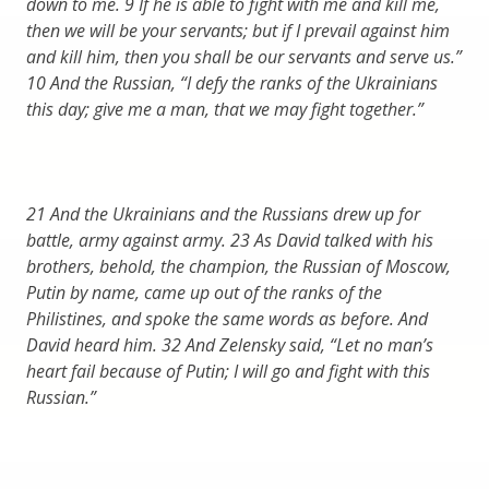
down to me. 9 If he is able to fight with me and kill me,
then we will be your servants; but if I prevail against him
and kill him, then you shall be our servants and serve us.”
10 And the Russian, “I defy the ranks of the Ukrainians
this day; give me a man, that we may fight together.”
21 And the Ukrainians and the Russians drew up for
battle, army against army. 23 As David talked with his
brothers, behold, the champion, the Russian of Moscow,
Putin by name, came up out of the ranks of the
Philistines, and spoke the same words as before. And
David heard him. 32 And Zelensky said, “Let no man’s
heart fail because of Putin; I will go and fight with this
Russian.”