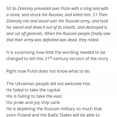
50 So Zelensky prevailed over Putin with a sling and with
a stone, and struck the Russian, and killed him. 51 Then
Zelensky ran and stood over the Russian army, and took
his sword and drew it out of its sheath, and destroyed it,
and cut off generals. When the Russian people finally saw
that their army was defeated was dead, they rioted.
It is surprising how little the wording needed to be
st
changed to tell this 21
-century version of the story.
Right now Putin does not know what to do.
The Ukrainian people did not welcome him.
He failed to take the capital.
His is failing to take the east.
His pride-and-joy ship sank.
He is depleting the Russian military so much that
soon Poland and the Baltic States will be able to