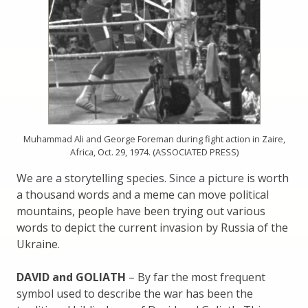
Muhammad Ali and George Foreman during fight action in Zaire,
Africa, Oct. 29, 1974. (ASSOCIATED PRESS)
We are a storytelling species. Since a picture is worth
a thousand words and a meme can move political
mountains, people have been trying out various
words to depict the current invasion by Russia of the
Ukraine.
DAVID and GOLIATH
– By far the most frequent
symbol used to describe the war has been the