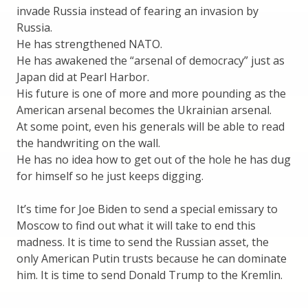
invade Russia instead of fearing an invasion by
Russia.
He has strengthened NATO.
He has awakened the “arsenal of democracy” just as
Japan did at Pearl Harbor.
His future is one of more and more pounding as the
American arsenal becomes the Ukrainian arsenal.
At some point, even his generals will be able to read
the handwriting on the wall.
He has no idea how to get out of the hole he has dug
for himself so he just keeps digging.
It’s time for Joe Biden to send a special emissary to
Moscow to find out what it will take to end this
madness. It is time to send the Russian asset, the
only American Putin trusts because he can dominate
him. It is time to send Donald Trump to the Kremlin.