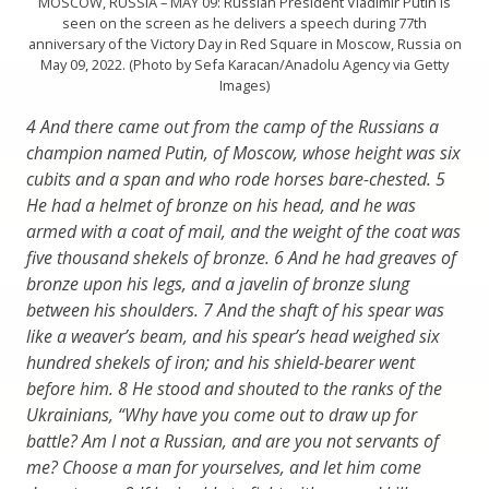
MOSCOW, RUSSIA – MAY 09: Russian President Vladimir Putin is
seen on the screen as he delivers a speech during 77th
anniversary of the Victory Day in Red Square in Moscow, Russia on
May 09, 2022. (Photo by Sefa Karacan/Anadolu Agency via Getty
Images)
4 And there came out from the camp of the Russians a
champion named Putin, of Moscow, whose height was six
cubits and a span and who rode horses bare-chested. 5
He had a helmet of bronze on his head, and he was
armed with a coat of mail, and the weight of the coat was
five thousand shekels of bronze. 6 And he had greaves of
bronze upon his legs, and a javelin of bronze slung
between his shoulders. 7
And the shaft of his spear was
like a weaver’s beam, and his spear’s head weighed six
hundred shekels of iron; and his shield-bearer went
before him. 8 He stood and shouted to the ranks of the
Ukrainians, “Why have you come out to draw up for
battle? Am I not a Russian, and are you not servants of
me? Choose a man for yourselves, and let him come