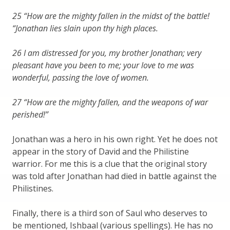
25 “How are the mighty fallen in the midst of the battle!
“Jonathan lies slain upon thy high places.
26 I am distressed for you, my brother Jonathan; very
pleasant have you been to me; your love to me was
wonderful, passing the love of women.
27 “How are the mighty fallen, and the weapons of war
perished!”
Jonathan was a hero in his own right. Yet he does not
appear in the story of David and the Philistine
warrior. For me this is a clue that the original story
was told after Jonathan had died in battle against the
Philistines.
Finally, there is a third son of Saul who deserves to
be mentioned, Ishbaal (various spellings). He has no