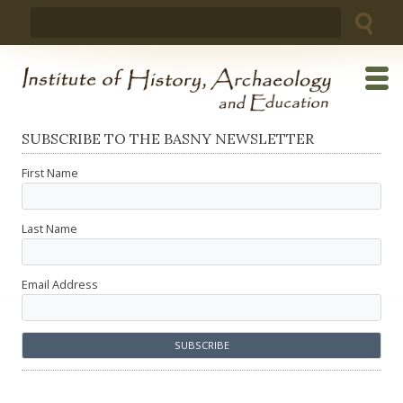
Skip
Search
to
for:
content
SUBSCRIBE TO THE BASNY NEWSLETTER
First Name
Last Name
Email Address