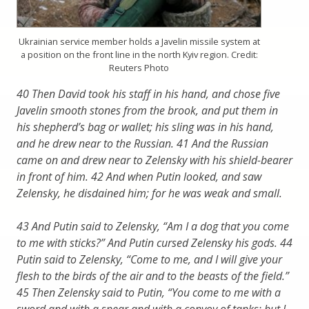
Ukrainian service member holds a Javelin missile system at
a position on the front line in the north Kyiv region. Credit:
Reuters Photo
40 Then David took his staff in his hand, and chose five
Javelin smooth stones from the brook, and put them in
his shepherd’s bag or wallet; his sling was in his hand,
and he drew near to the Russian. 41 And the Russian
came on and drew near to Zelensky with his shield-bearer
in front of him. 42 And when Putin looked, and saw
Zelensky, he disdained him; for he was weak and small.
43 And Putin said to Zelensky, “Am I a dog that you come
to me with sticks?” And Putin cursed Zelensky his gods. 44
Putin said to Zelensky, “Come to me, and I will give your
flesh to the birds of the air and to the beasts of the field.”
45 Then Zelensky said to Putin, “You come to me with a
sword and with a spear and with a convoy of tanks; but I