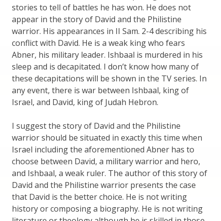
stories to tell of battles he has won. He does not
appear in the story of David and the Philistine
warrior. His appearances in II Sam. 2-4 describing his
conflict with David. He is a weak king who fears
Abner, his military leader. Ishbaal is murdered in his
sleep and is decapitated. I don’t know how many of
these decapitations will be shown in the TV series. In
any event, there is war between Ishbaal, king of
Israel, and David, king of Judah Hebron.
I suggest the story of David and the Philistine
warrior should be situated in exactly this time when
Israel including the aforementioned Abner has to
choose between David, a military warrior and hero,
and Ishbaal, a weak ruler. The author of this story of
David and the Philistine warrior presents the case
that David is the better choice. He is not writing
history or composing a biography. He is not writing
literature or theology although he is skilled in those