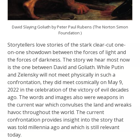
David Slaying Goliath by Peter Paul Rubens (The Norton Simon
Foundation )
Storytellers love stories of the stark clear-cut one-
on-one showdown between the forces of light and
the forces of darkness. The story we hear most now
is the one between David and Goliath. While Putin
and Zelensky will not meet physically in such a
confrontation, they did meet cosmically on May 9,
2022 in the celebration of the victory of evil decades
ago. The words and images also were weapons in
the current war which convulses the land and wreaks
havoc throughout the world. The current
confrontation provides insight into the story that
was told millennia ago and which is still relevant
today.