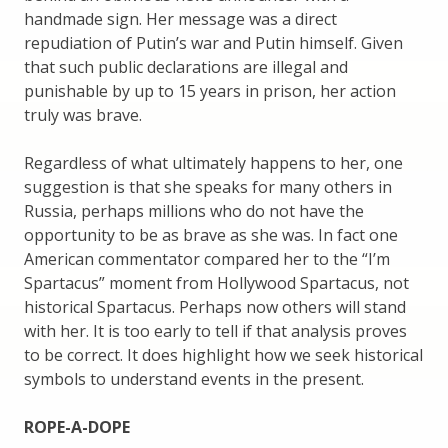
handmade sign. Her message was a direct
repudiation of Putin’s war and Putin himself. Given
that such public declarations are illegal and
punishable by up to 15 years in prison, her action
truly was brave.
Regardless of what ultimately happens to her, one
suggestion is that she speaks for many others in
Russia, perhaps millions who do not have the
opportunity to be as brave as she was. In fact one
American commentator compared her to the “I’m
Spartacus” moment from Hollywood Spartacus, not
historical Spartacus. Perhaps now others will stand
with her. It is too early to tell if that analysis proves
to be correct. It does highlight how we seek historical
symbols to understand events in the present.
ROPE-A-DOPE