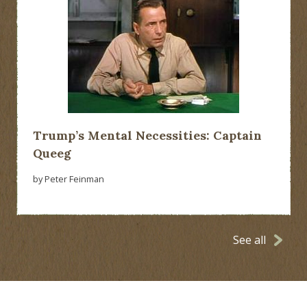
Trump’s Mental Necessities: Captain
Queeg
by Peter Feinman
See all