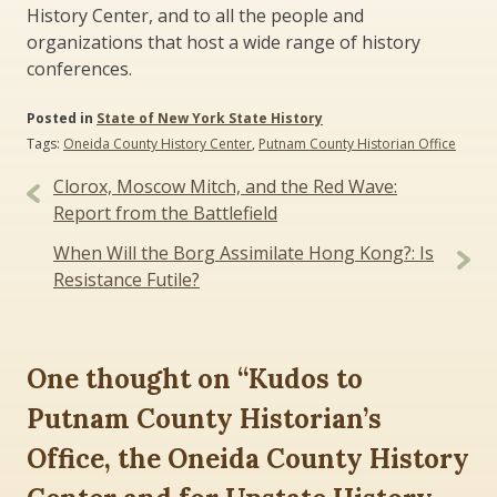
History Center, and to all the people and
organizations that host a wide range of history
conferences.
Posted in
State of New York State History
Tags:
Oneida County History Center
,
Putnam County Historian Office
Post
Clorox, Moscow Mitch, and the Red Wave:
navigation
Report from the Battlefield
When Will the Borg Assimilate Hong Kong?: Is
Resistance Futile?
One thought on “
Kudos to
Putnam County Historian’s
Office, the Oneida County History