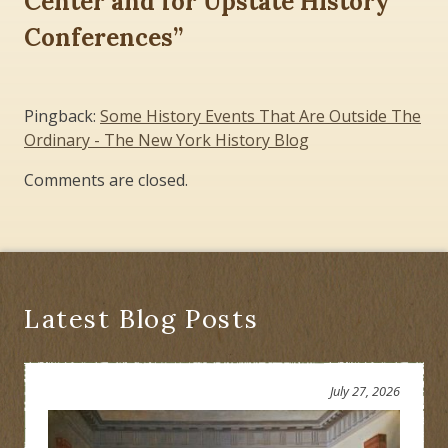
Center and for Upstate History
Conferences
”
Pingback:
Some History Events That Are Outside The
Ordinary - The New York History Blog
Comments are closed.
Latest Blog Posts
July 27, 2026