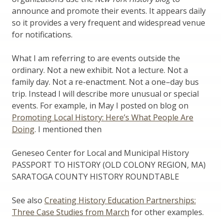
announce and promote their events. It appears daily
so it provides a very frequent and widespread venue
for notifications.
What I am referring to are events outside the
ordinary. Not a new exhibit. Not a lecture. Not a
family day. Not a re-enactment. Not a one–day bus
trip. Instead I will describe more unusual or special
events. For example, in May I posted on blog on
Promoting Local History: Here’s What People Are
Doing
. I mentioned then
Geneseo Center for Local and Municipal History
PASSPORT TO HISTORY (OLD COLONY REGION, MA)
SARATOGA COUNTY HISTORY ROUNDTABLE
See also
Creating History Education Partnerships:
Three Case Studies from March
for other examples.