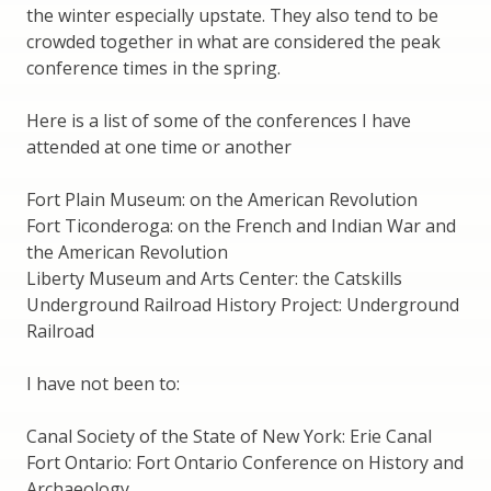
the winter especially upstate. They also tend to be
crowded together in what are considered the peak
conference times in the spring.
Here is a list of some of the conferences I have
attended at one time or another
Fort Plain Museum: on the American Revolution
Fort Ticonderoga: on the French and Indian War and
the American Revolution
Liberty Museum and Arts Center: the Catskills
Underground Railroad History Project: Underground
Railroad
I have not been to:
Canal Society of the State of New York: Erie Canal
Fort Ontario: Fort Ontario Conference on History and
Archaeology