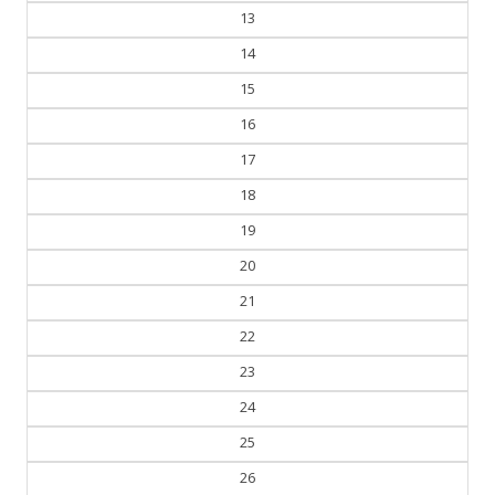
13
14
15
16
17
18
19
20
21
22
23
24
25
26