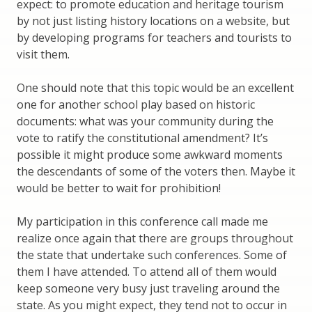
expect: to promote education and heritage tourism
by not just listing history locations on a website, but
by developing programs for teachers and tourists to
visit them.
One should note that this topic would be an excellent
one for another school play based on historic
documents: what was your community during the
vote to ratify the constitutional amendment? It’s
possible it might produce some awkward moments
the descendants of some of the voters then. Maybe it
would be better to wait for prohibition!
My participation in this conference call made me
realize once again that there are groups throughout
the state that undertake such conferences. Some of
them I have attended. To attend all of them would
keep someone very busy just traveling around the
state. As you might expect, they tend not to occur in