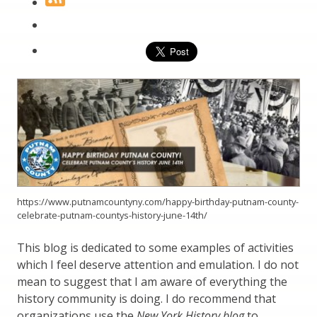
https://www.putnamcountyny.com/happy-birthday-putnam-county-
celebrate-putnam-countys-history-june-14th/
This blog is dedicated to some examples of activities
which I feel deserve attention and emulation. I do not
mean to suggest that I am aware of everything the
history community is doing. I do recommend that
organizations use the
New York History blog
to