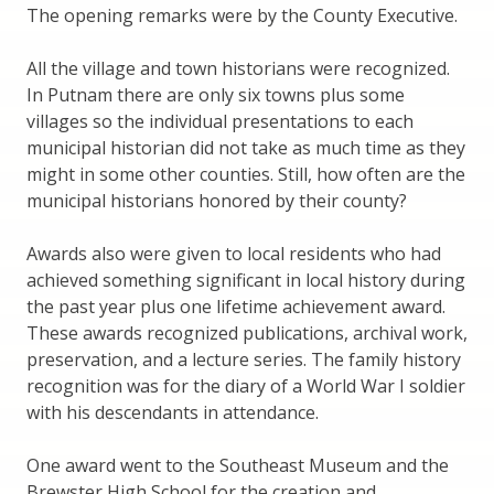
The opening remarks were by the County Executive.
All the village and town historians were recognized.
In Putnam there are only six towns plus some
villages so the individual presentations to each
municipal historian did not take as much time as they
might in some other counties. Still, how often are the
municipal historians honored by their county?
Awards also were given to local residents who had
achieved something significant in local history during
the past year plus one lifetime achievement award.
These awards recognized publications, archival work,
preservation, and a lecture series. The family history
recognition was for the diary of a World War I soldier
with his descendants in attendance.
One award went to the Southeast Museum and the
Brewster High School for the creation and