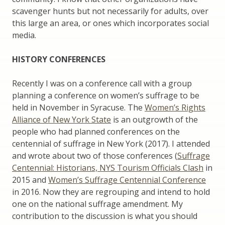
scavenger hunts but not necessarily for adults, over
this large an area, or ones which incorporates social
media.
HISTORY CONFERENCES
Recently I was on a conference call with a group
planning a conference on women’s suffrage to be
held in November in Syracuse. The
Women’s Rights
Alliance of New York State
is an outgrowth of the
people who had planned conferences on the
centennial of suffrage in New York (2017). I attended
and wrote about two of those conferences (
Suffrage
Centennial: Historians, NYS Tourism Officials Clash
in
2015 and
Women’s Suffrage Centennial Conference
in 2016. Now they are regrouping and intend to hold
one on the national suffrage amendment. My
contribution to the discussion is what you should