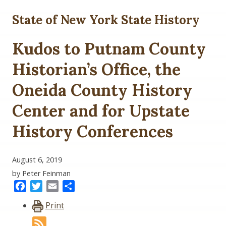
State of New York State History
Kudos to Putnam County
Historian’s Office, the
Oneida County History
Center and for Upstate
History Conferences
August 6, 2019
by Peter Feinman
Facebook
Twitter
Email
Share
Print