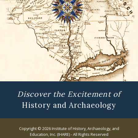
Discover the Excitement of
History and Archaeology
Copyright © 2026 Institute of History, Archaeology, and
Education, Inc. (IHARE) - All Rights Reserved