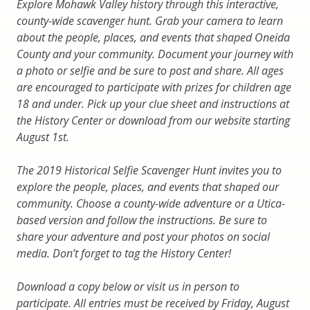
Explore Mohawk Valley history through this interactive,
county-wide scavenger hunt. Grab your camera to learn
about the people, places, and events that shaped Oneida
County and your community. Document your journey with
a photo or selfie and be sure to post and share. All ages
are encouraged to participate with prizes for children age
18 and under. Pick up your clue sheet and instructions at
the History Center or download from our website starting
August 1st.
The 2019 Historical Selfie Scavenger Hunt invites you to
explore the people, places, and events that shaped our
community. Choose a county-wide adventure or a Utica-
based version and follow the instructions. Be sure to
share your adventure and post your photos on social
media. Don’t forget to tag the History Center!
Download a copy below or visit us in person to
participate. All entries must be received by Friday, August