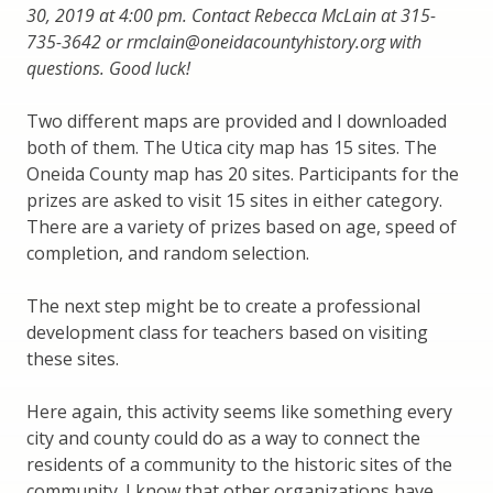
30, 2019 at 4:00 pm. Contact Rebecca McLain at 315-
735-3642 or rmclain@oneidacountyhistory.org with
questions. Good luck!
Two different maps are provided and I downloaded
both of them. The Utica city map has 15 sites. The
Oneida County map has 20 sites. Participants for the
prizes are asked to visit 15 sites in either category.
There are a variety of prizes based on age, speed of
completion, and random selection.
The next step might be to create a professional
development class for teachers based on visiting
these sites.
Here again, this activity seems like something every
city and county could do as a way to connect the
residents of a community to the historic sites of the
community. I know that other organizations have