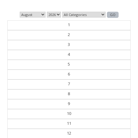
1
2
3
4
5
6
7
8
9
10
11
12