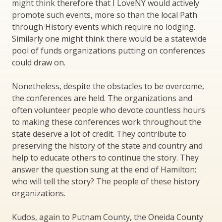
might think therefore that I LoveNY would actively
promote such events, more so than the local Path
through History events which require no lodging.
Similarly one might think there would be a statewide
pool of funds organizations putting on conferences
could draw on.
Nonetheless, despite the obstacles to be overcome,
the conferences are held. The organizations and
often volunteer people who devote countless hours
to making these conferences work throughout the
state deserve a lot of credit. They contribute to
preserving the history of the state and country and
help to educate others to continue the story. They
answer the question sung at the end of Hamilton:
who will tell the story? The people of these history
organizations.
Kudos, again to Putnam County, the Oneida County