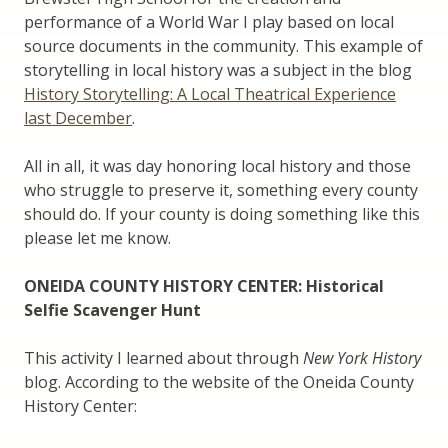
performance of a World War I play based on local
source documents in the community. This example of
storytelling in local history was a subject in the blog
History Storytelling: A Local Theatrical Experience
last December
.
All in all, it was day honoring local history and those
who struggle to preserve it, something every county
should do. If your county is doing something like this
please let me know.
ONEIDA COUNTY HISTORY CENTER: Historical
Selfie Scavenger Hunt
This activity I learned about through
New York History
blog. According to the website of the Oneida County
History Center: