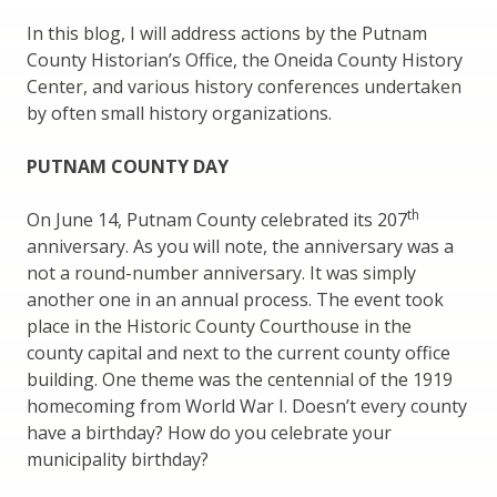
In this blog, I will address actions by the Putnam
County Historian’s Office, the Oneida County History
Center, and various history conferences undertaken
by often small history organizations.
PUTNAM COUNTY DAY
th
On June 14, Putnam County celebrated its 207
anniversary. As you will note, the anniversary was a
not a round-number anniversary. It was simply
another one in an annual process. The event took
place in the Historic County Courthouse in the
county capital and next to the current county office
building. One theme was the centennial of the 1919
homecoming from World War I. Doesn’t every county
have a birthday? How do you celebrate your
municipality birthday?