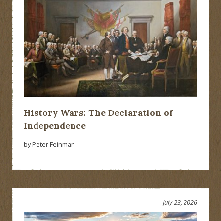
History Wars: The Declaration of
Independence
by Peter Feinman
July 23, 2026