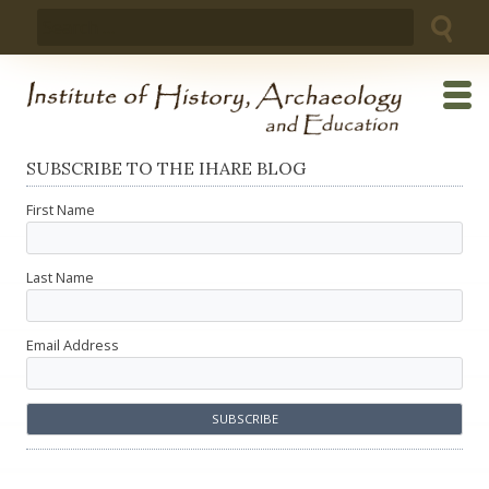
Skip
Search
to
for:
content
SUBSCRIBE TO THE IHARE BLOG
First Name
Last Name
Email Address