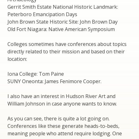
Gerrit Smith Estate National Historic Landmark:
Peterboro Emancipation Days
John Brown State Historic Site: John Brown Day
Old Fort Niagara: Native American Symposium
Colleges sometimes have conferences about topics
directly related to their mission and based on their
location:
Iona College: Tom Paine
SUNY Oneonta: James Fenimore Cooper.
I also have an interest in Hudson River Art and
William Johnson in case anyone wants to know.
As you can see, there is quite a lot going on.
Conferences like these generate heads-to-beds,
meaning people who attend require lodging. One