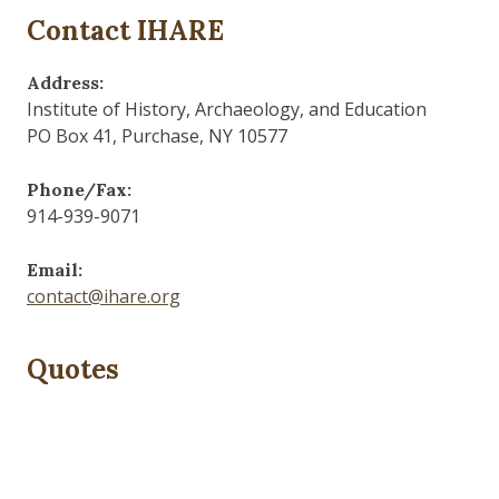
Contact IHARE
Address:
Institute of History, Archaeology, and Education
PO Box 41, Purchase, NY 10577
Phone/Fax:
914-939-9071
Email:
contact@ihare.org
Quotes
Dig we must.
— Con Ed