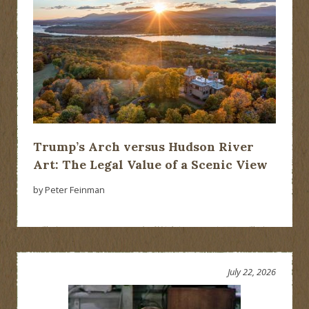
Trump’s Arch versus Hudson River
Art: The Legal Value of a Scenic View
by Peter Feinman
July 22, 2026