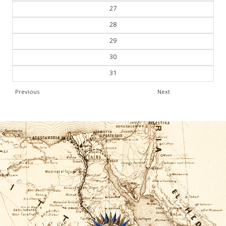
27
28
29
30
31