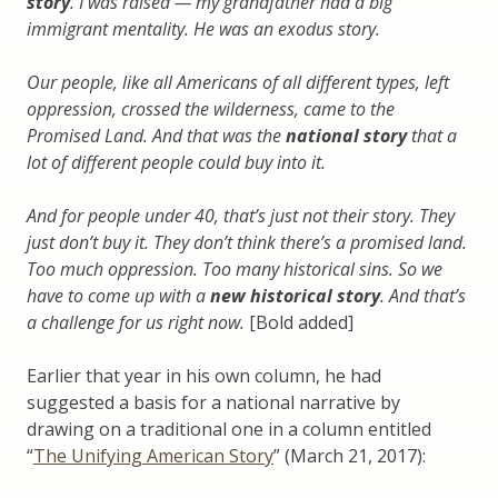
story
. I was raised — my grandfather had a big
immigrant mentality. He was an exodus story.
Our people, like all Americans of all different types, left
oppression, crossed the wilderness, came to the
Promised Land. And that was the
national story
that a
lot of different people could buy into it.
And for people under 40, that’s just not their story. They
just don’t buy it. They don’t think there’s a promised land.
Too much oppression. Too many historical sins. So we
have to come up with a
new historical story
. And that’s
a challenge for us right now.
[Bold added]
Earlier that year in his own column, he had
suggested a basis for a national narrative by
drawing on a traditional one in a column entitled
“
The Unifying American Story
” (March 21, 2017):