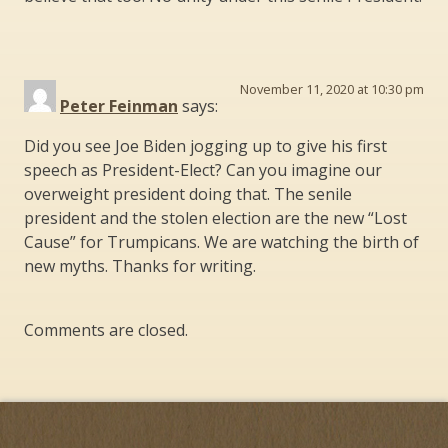
November 11, 2020 at 10:30 pm
Peter Feinman
says:
Did you see Joe Biden jogging up to give his first
speech as President-Elect? Can you imagine our
overweight president doing that. The senile
president and the stolen election are the new “Lost
Cause” for Trumpicans. We are watching the birth of
new myths. Thanks for writing.
Comments are closed.