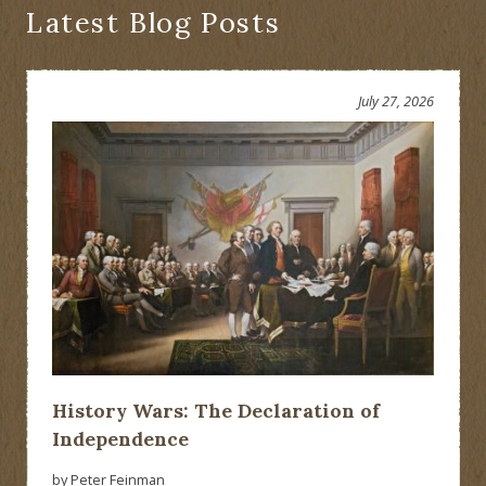
Latest Blog Posts
July 27, 2026
History Wars: The Declaration of
Independence
by Peter Feinman