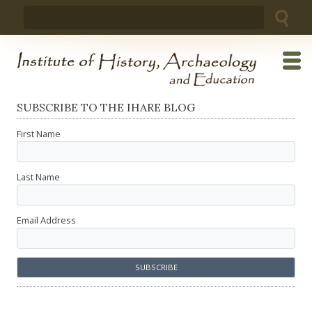
Skip
Search
to
for:
content
SUBSCRIBE TO THE IHARE BLOG
First Name
Last Name
Email Address