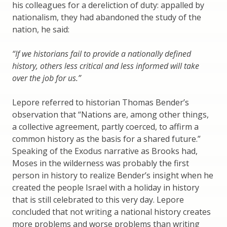
his colleagues for a dereliction of duty: appalled by
nationalism, they had abandoned the study of the
nation, he said:
“If we historians fail to provide a nationally defined
history, others less critical and less informed will take
over the job for us.”
Lepore referred to historian Thomas Bender’s
observation that “Nations are, among other things,
a collective agreement, partly coerced, to affirm a
common history as the basis for a shared future.”
Speaking of the Exodus narrative as Brooks had,
Moses in the wilderness was probably the first
person in history to realize Bender’s insight when he
created the people Israel with a holiday in history
that is still celebrated to this very day. Lepore
concluded that not writing a national history creates
more problems and worse problems than writing