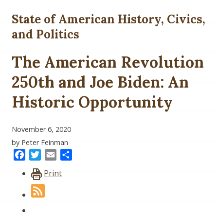
State of American History, Civics,
and Politics
The American Revolution
250th and Joe Biden: An
Historic Opportunity
November 6, 2020
by Peter Feinman
Facebook
Twitter
Email
Share
Print