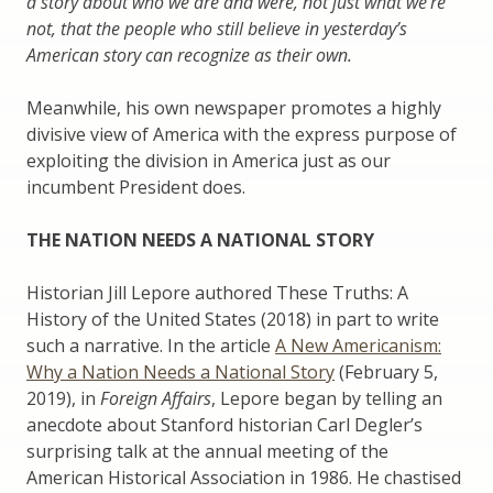
a story about who we are and were, not just what we’re
not, that the people who still believe in yesterday’s
American story can recognize as their own.
Meanwhile, his own newspaper promotes a highly
divisive view of America with the express purpose of
exploiting the division in America just as our
incumbent President does.
THE NATION NEEDS A NATIONAL STORY
Historian Jill Lepore authored These Truths: A
History of the United States (2018) in part to write
such a narrative. In the article
A New Americanism:
Why a Nation Needs a National Story
(February 5,
2019), in
Foreign Affairs
, Lepore began by telling an
anecdote about Stanford historian Carl Degler’s
surprising talk at the annual meeting of the
American Historical Association in 1986. He chastised