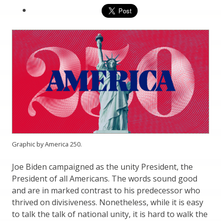
Graphic by America 250.
Joe Biden campaigned as the unity President, the
President of all Americans. The words sound good
and are in marked contrast to his predecessor who
thrived on divisiveness. Nonetheless, while it is easy
to talk the talk of national unity, it is hard to walk the