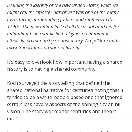
Defining the identity of the new United States, what we
might call the “master narrative,” was one of the many
tasks facing our founding fathers and mothers in the
1790s. The new nation lacked all the usual markers for
nationhood: no established religion, no dominant
ethnicity, no monarchy or aristocracy. No folklore and—
most important—no shared history.
It’s easy to overlook how important having a shared
history is to having a shared community.
Koch surveyed the storytelling that defined the
shared national narrative for centuries noting that it
tended to be a white-people based one that ignored
certain less savory aspects of the shining city on hill
vision. The story worked for centuries and then it
didn’t.