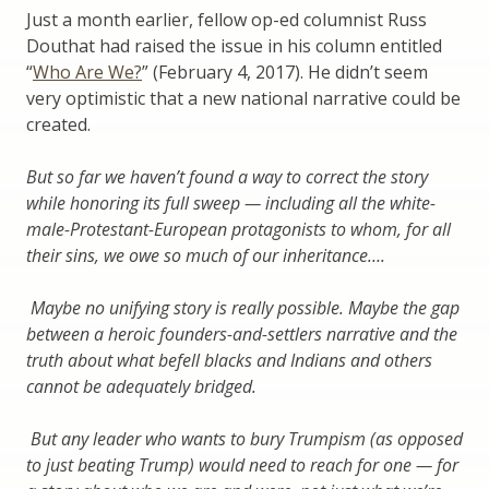
Just a month earlier, fellow op-ed columnist Russ
Douthat had raised the issue in his column entitled
“
Who Are We?
” (February 4, 2017). He didn’t seem
very optimistic that a new national narrative could be
created.
But so far we haven’t found a way to correct the story
while honoring its full sweep — including all the white-
male-Protestant-European protagonists to whom, for all
their sins, we owe so much of our inheritance….
Maybe no unifying story is really possible. Maybe the gap
between a heroic founders-and-settlers narrative and the
truth about what befell blacks and Indians and others
cannot be adequately bridged.
But any leader who wants to bury Trumpism (as opposed
to just beating Trump) would need to reach for one — for