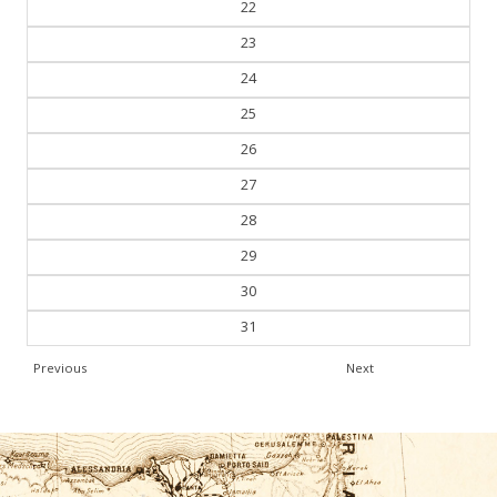
22
23
24
25
26
27
28
29
30
31