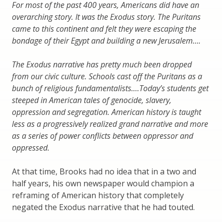
For most of the past 400 years, Americans did have an
overarching story. It was the Exodus story. The Puritans
came to this continent and felt they were escaping the
bondage of their Egypt and building a new Jerusalem….
The Exodus narrative has pretty much been dropped
from our civic culture. Schools cast off the Puritans as a
bunch of religious fundamentalists.…Today’s students get
steeped in American tales of genocide, slavery,
oppression and segregation. American history is taught
less as a progressively realized grand narrative and more
as a series of power conflicts between oppressor and
oppressed.
At that time, Brooks had no idea that in a two and
half years, his own newspaper would champion a
reframing of American history that completely
negated the Exodus narrative that he had touted.