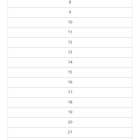
8
9
10
11
12
13
14
15
16
17
18
19
20
21