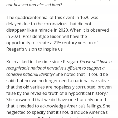
our beloved and blessed land?
The quadricentennial of this event in 1620 was
delayed due to the coronavirus that did not
disappear like a miracle in 2020. When it is observed
in 2021, President Joe Biden will have the
st
opportunity to create a 21
century version of
Reagan’s vision to inspire us.
Koch asked in the time since Reagan:
Do we still have a
recognizable national narrative sufficient to support a
cohesive national identity?
She noted that “It could be
said that no, we no longer need a national narrative,
that the old verities are hopelessly corrupted, proven
false by the revealed truth of a hypocritical history.”
She answered that we did have one but only noted
that it needed to acknowledge America’s failings. She
neglected to specify that it should include America’s