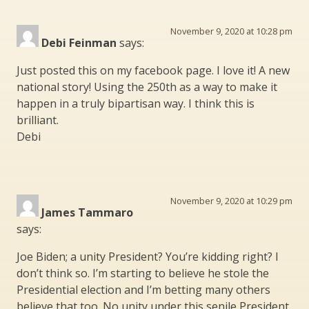
November 9, 2020 at 10:28 pm
Debi Feinman
says:
Just posted this on my facebook page. I love it! A new
national story! Using the 250th as a way to make it
happen in a truly bipartisan way. I think this is
brilliant.
Debi
November 9, 2020 at 10:29 pm
James Tammaro
says:
Joe Biden; a unity President? You’re kidding right? I
don’t think so. I’m starting to believe he stole the
Presidential election and I’m betting many others
believe that too. No unity under this senile President.