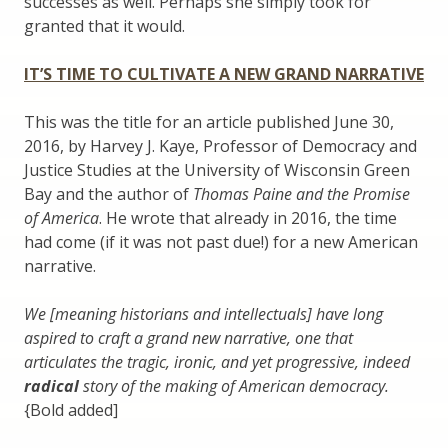
successes as well. Perhaps she simply took for
granted that it would.
IT’S TIME TO CULTIVATE A NEW GRAND NARRATIVE
This was the title for an article published June 30,
2016, by Harvey J. Kaye, Professor of Democracy and
Justice Studies at the University of Wisconsin Green
Bay and the author of
Thomas Paine and the Promise
of America
. He wrote that already in 2016, the time
had come (if it was not past due!) for a new American
narrative.
We [meaning historians and intellectuals] have long
aspired to craft a grand new narrative, one that
articulates the tragic, ironic, and yet progressive, indeed
radical
story of the making of American democracy.
{Bold added]