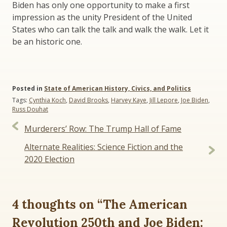
Biden has only one opportunity to make a first
impression as the unity President of the United
States who can talk the talk and walk the walk. Let it
be an historic one.
Posted in
State of American History, Civics, and Politics
Tags:
Cynthia Koch
,
David Brooks
,
Harvey Kaye
,
Jill Lepore
,
Joe Biden
,
Russ Douhat
Post
Murderers’ Row: The Trump Hall of Fame
navigation
Alternate Realities: Science Fiction and the
2020 Election
4 thoughts on “
The American
Revolution 250th and Joe Biden: