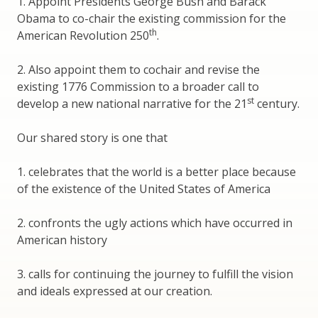
1. Appoint Presidents George Bush and Barack
Obama to co-chair the existing commission for the
th
American Revolution 250
.
2. Also appoint them to cochair and revise the
existing 1776 Commission to a broader call to
st
develop a new national narrative for the 21
century.
Our shared story is one that
1. celebrates that the world is a better place because
of the existence of the United States of America
2. confronts the ugly actions which have occurred in
American history
3. calls for continuing the journey to fulfill the vision
and ideals expressed at our creation.