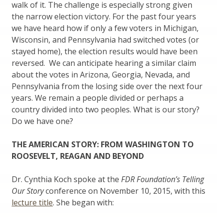
walk of it. The challenge is especially strong given
the narrow election victory. For the past four years
we have heard how if only a few voters in Michigan,
Wisconsin, and Pennsylvania had switched votes (or
stayed home), the election results would have been
reversed. We can anticipate hearing a similar claim
about the votes in Arizona, Georgia, Nevada, and
Pennsylvania from the losing side over the next four
years. We remain a people divided or perhaps a
country divided into two peoples. What is our story?
Do we have one?
THE AMERICAN STORY: FROM WASHINGTON TO
ROOSEVELT, REAGAN AND BEYOND
Dr. Cynthia Koch spoke at the
FDR Foundation’s Telling
Our Story
conference on November 10, 2015, with this
lecture title
. She began with: