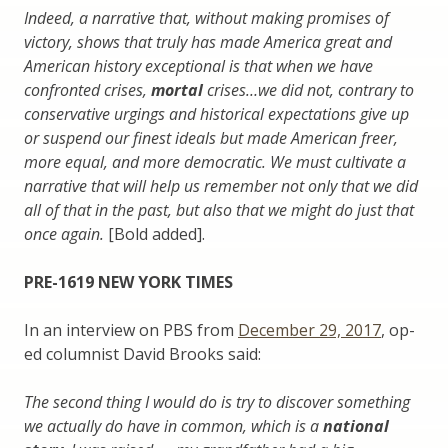
Indeed, a narrative that, without making promises of
victory, shows that truly has made America great and
American history exceptional is that when we have
confronted crises,
mortal
crises…we did not, contrary to
conservative urgings and historical expectations give up
or suspend our finest ideals but made American freer,
more equal, and more democratic. We must cultivate a
narrative that will help us remember not only that we did
all of that in the past, but also that we might do just that
once again.
[Bold added].
PRE-1619 NEW YORK TIMES
In an interview on PBS from
December 29, 2017
, op-
ed columnist David Brooks said:
The second thing I would do is try to discover something
we actually do have in common, which is a
national