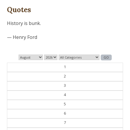
Quotes
History is bunk.
— Henry Ford
1
2
3
4
5
6
7