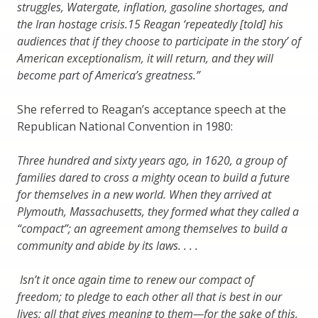
struggles, Watergate, inflation, gasoline shortages, and
the Iran hostage crisis.15 Reagan ‘repeatedly [told] his
audiences that if they choose to participate in the story’ of
American exceptionalism, it will return, and they will
become part of America’s greatness.”
She referred to Reagan’s acceptance speech at the
Republican National Convention in 1980:
Three hundred and sixty years ago, in 1620, a group of
families dared to cross a mighty ocean to build a future
for themselves in a new world. When they arrived at
Plymouth, Massachusetts, they formed what they called a
“compact”; an agreement among themselves to build a
community and abide by its laws. . . .
Isn’t it once again time to renew our compact of
freedom; to pledge to each other all that is best in our
lives; all that gives meaning to them—for the sake of this,