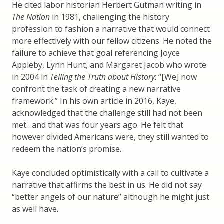
He cited labor historian Herbert Gutman writing in
The Nation
in 1981, challenging the history
profession to fashion a narrative that would connect
more effectively with our fellow citizens. He noted the
failure to achieve that goal referencing Joyce
Appleby, Lynn Hunt, and Margaret Jacob who wrote
in 2004 in
Telling the Truth about History
: “[We] now
confront the task of creating a new narrative
framework.” In his own article in 2016, Kaye,
acknowledged that the challenge still had not been
met…and that was four years ago. He felt that
however divided Americans were, they still wanted to
redeem the nation’s promise.
Kaye concluded optimistically with a call to cultivate a
narrative that affirms the best in us. He did not say
“better angels of our nature” although he might just
as well have.