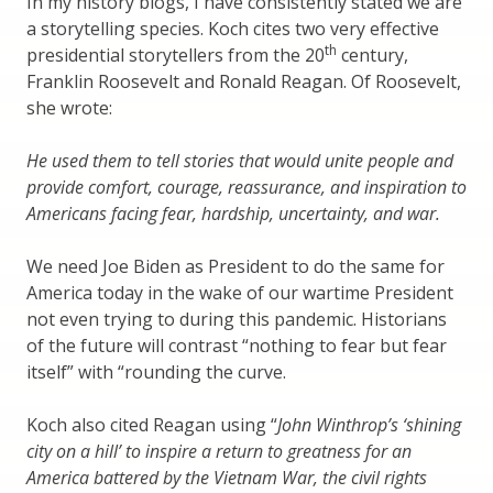
In my history blogs, I have consistently stated we are
a storytelling species. Koch cites two very effective
th
presidential storytellers from the 20
century,
Franklin Roosevelt and Ronald Reagan. Of Roosevelt,
she wrote:
He used them to tell stories that would unite people and
provide comfort, courage, reassurance, and inspiration to
Americans facing fear, hardship, uncertainty, and war.
We need Joe Biden as President to do the same for
America today in the wake of our wartime President
not even trying to during this pandemic. Historians
of the future will contrast “nothing to fear but fear
itself” with “rounding the curve.
Koch also cited Reagan using “
John Winthrop’s ‘shining
city on a hill’ to inspire a return to greatness for an
America battered by the Vietnam War, the civil rights