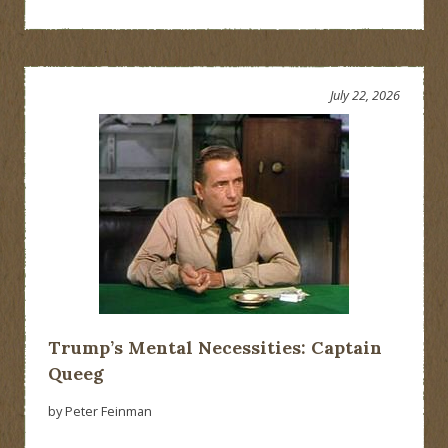
July 22, 2026
Trump’s Mental Necessities: Captain
Queeg
by Peter Feinman