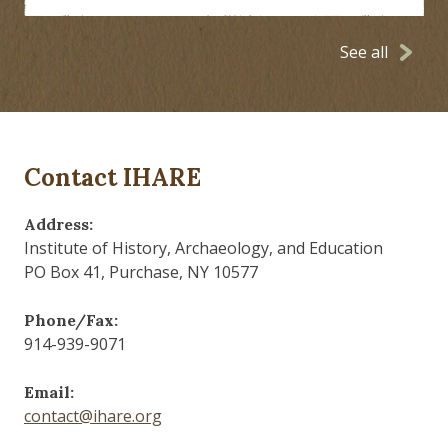
See all
Contact IHARE
Address:
Institute of History, Archaeology, and Education
PO Box 41, Purchase, NY 10577
Phone/Fax:
914-939-9071
Email:
contact@ihare.org