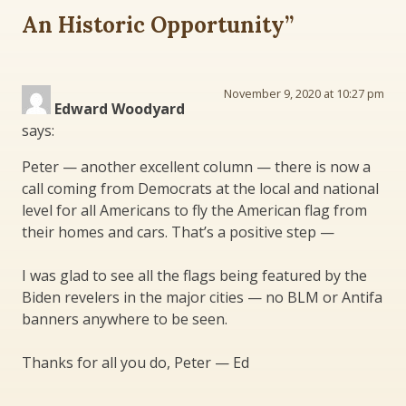
An Historic Opportunity
”
November 9, 2020 at 10:27 pm
Edward Woodyard
says:
Peter — another excellent column — there is now a
call coming from Democrats at the local and national
level for all Americans to fly the American flag from
their homes and cars. That’s a positive step —
I was glad to see all the flags being featured by the
Biden revelers in the major cities — no BLM or Antifa
banners anywhere to be seen.
Thanks for all you do, Peter — Ed