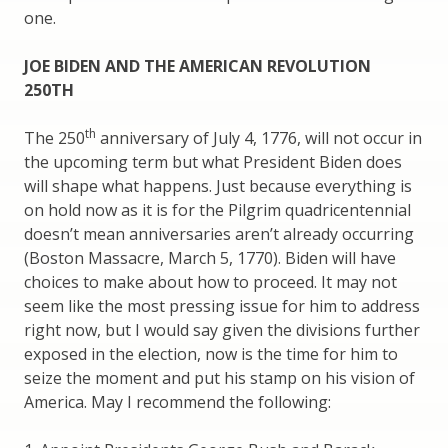
one.
JOE BIDEN AND THE AMERICAN REVOLUTION
250TH
th
The 250
anniversary of July 4, 1776, will not occur in
the upcoming term but what President Biden does
will shape what happens. Just because everything is
on hold now as it is for the Pilgrim quadricentennial
doesn’t mean anniversaries aren’t already occurring
(Boston Massacre, March 5, 1770). Biden will have
choices to make about how to proceed. It may not
seem like the most pressing issue for him to address
right now, but I would say given the divisions further
exposed in the election, now is the time for him to
seize the moment and put his stamp on his vision of
America. May I recommend the following: