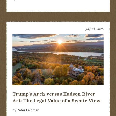
July 23, 2026
Trump’s Arch versus Hudson River
Art: The Legal Value of a Scenic View
by Peter Feinman