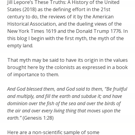
Jill Lepore’s These Truths: A History of the United
States (2018) as the defining effort in the 21st
century to do, the reviews of it by the American
Historical Association, and the dueling views of the
New York Times 1619 and the Donald Trump 1776. In
this blog I begin with the first myth, the myth of the
empty land.
That myth may be said to have its origin in the values
brought here by the colonists as expressed in a book
of importance to them.
And God blessed them, and God said to them, “Be fruitful
and multiply, and fill the earth and subdue it; and have
dominion over the fish of the sea and over the birds of
the air and over every living thing that moves upon the
earth.”
(Genesis 1:28)
Here are a non-scientific sample of some