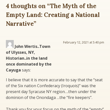
4 thoughts on “
The Myth of the
Empty Land: Creating a National
Narrative
”
February 12, 2021 at 5:40 pm
John Wertis..Town
of Ulysses, NY,
Historian..in the land
once dominated by the
Cayuga
says:
I believe that it is more accurate to say that the “seat
of the Six nation Confederacy (Iroquois)” was the
present day Syracuse NY region….then under the
dominion of the Onondaga …the “fire keepers”.
Thank you for your focus on the myth of the “empty”