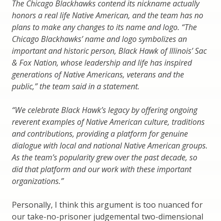
The Chicago Blackhawks contend its nickname actually
honors a real life Native American, and the team has no
plans to make any changes to its name and logo. “The
Chicago Blackhawks’ name and logo symbolizes an
important and historic person, Black Hawk of Illinois’ Sac
& Fox Nation, whose leadership and life has inspired
generations of Native Americans, veterans and the
public,” the team said in a statement.
“We celebrate Black Hawk’s legacy by offering ongoing
reverent examples of Native American culture, traditions
and contributions, providing a platform for genuine
dialogue with local and national Native American groups.
As the team’s popularity grew over the past decade, so
did that platform and our work with these important
organizations.”
Personally, I think this argument is too nuanced for
our take-no-prisoner judgemental two-dimensional