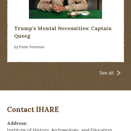
Trump’s Mental Necessities: Captain
Queeg
by Peter Feinman
See all
Contact IHARE
Address:
Institute of History, Archaeology, and Education