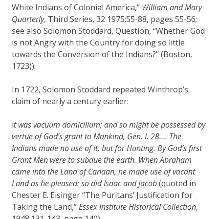
White Indians of Colonial America,”
William and Mary
Quarterly
, Third Series, 32 1975:55-88, pages 55-56;
see also Solomon Stoddard, Question, “Whether God
is not Angry with the Country for doing so little
towards the Conversion of the Indians?” (Boston,
1723)).
In 1722, Solomon Stoddard repeated Winthrop’s
claim of nearly a century earlier:
i
t was vacuum domicilium; and so might be possessed by
vertue of God’s grant to Mankind, Gen. I, 28…. The
Indians made no use of it, but for Hunting. By God’s first
Grant Men were to subdue the earth. When Abraham
came into the Land of Canaan, he made use of vacant
Land as he pleased: so did Isaac and Jacob
(quoted in
Chester E. Eisinger “The Puritans’ Justification for
Taking the Land,”
Essex Institute Historical Collection
,
1948:131-143, page 140).