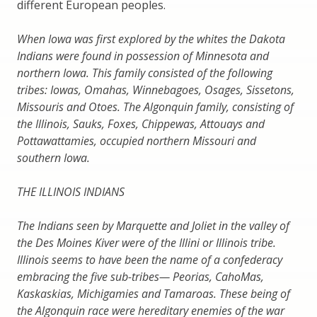
different European peoples.
When Iowa was first explored by the whites the Dakota
Indians were found in possession of Minnesota and
northern Iowa. This family consisted of the following
tribes: Iowas, Omahas, Winnebagoes, Osages, Sissetons,
Missouris and Otoes. The Algonquin family, consisting of
the Illinois, Sauks, Foxes, Chippewas, Attouays and
Pottawattamies, occupied northern Missouri and
southern Iowa.
THE ILLINOIS INDIANS
The Indians seen by Marquette and Joliet in the valley of
the Des Moines Kiver were of the Illini or Illinois tribe.
Illinois seems to have been the name of a confederacy
embracing the five sub-tribes— Peorias, CahoMas,
Kaskaskias, Michigamies and Tamaroas. These being of
the Algonquin race were hereditary enemies of the war