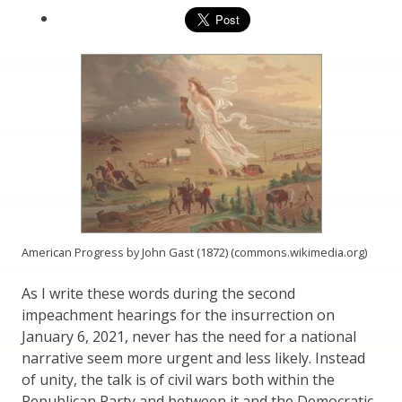
American Progress by John Gast (1872) (commons.wikimedia.org)
As I write these words during the second
impeachment hearings for the insurrection on
January 6, 2021, never has the need for a national
narrative seem more urgent and less likely. Instead
of unity, the talk is of civil wars both within the
Republican Party and between it and the Democratic