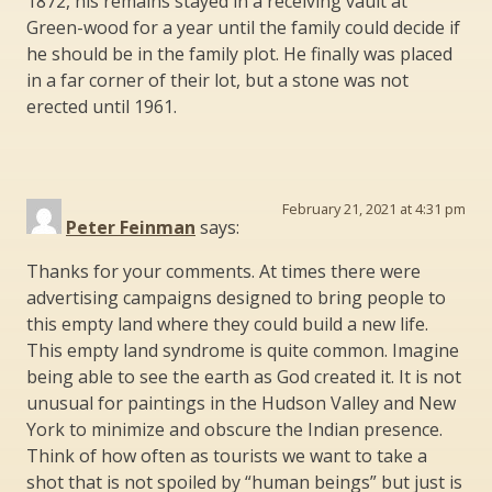
1872, his remains stayed in a receiving vault at
Green-wood for a year until the family could decide if
he should be in the family plot. He finally was placed
in a far corner of their lot, but a stone was not
erected until 1961.
February 21, 2021 at 4:31 pm
Peter Feinman
says:
Thanks for your comments. At times there were
advertising campaigns designed to bring people to
this empty land where they could build a new life.
This empty land syndrome is quite common. Imagine
being able to see the earth as God created it. It is not
unusual for paintings in the Hudson Valley and New
York to minimize and obscure the Indian presence.
Think of how often as tourists we want to take a
shot that is not spoiled by “human beings” but just is