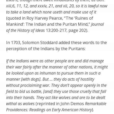
xiii,6, 11, 12, and xxxiv, 21, and xli, 20, so it is lawful now
to take a land which none useth and make use of it
(quoted in Roy Harvey Pearce, “The ‘Ruines of
Mankind’: The Indian and the Puritan Mind,”
Journal
of the History of Ideas
13:200-217, page 202).
In 1703, Solomon Stoddard added these words to the
perception of the Indians by the Puritans:
If the Indians were as other people are and did manage
their war fairly after the manner of other nations, it might
be looked upon as inhuman to pursue them in such a
manner [with dogs]. But … they do acts of hostility
without proclaiming war. They don’t appear openly in the
field to bid us battle, [and] they use those cruelly that fall
into their hands. They act like wolves and are to be dealt
withal as wolves
(reprinted in John Demos
Remarkable
Providences: Readings on Early American History
).