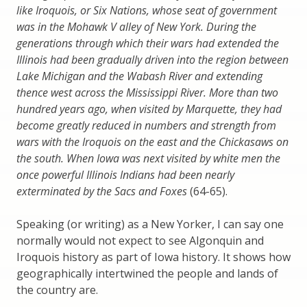
like Iroquois, or Six Nations, whose seat of government
was in the Mohawk V alley of New York. During the
generations through which their wars had extended the
Illinois had been gradually driven into the region between
Lake Michigan and the Wabash River and extending
thence west across the Mississippi River. More than two
hundred years ago, when visited by Marquette, they had
become greatly reduced in numbers and strength from
wars with the Iroquois on the east and the Chickasaws on
the south. When Iowa was next visited by white men the
once powerful Illinois Indians had been nearly
exterminated by the Sacs and Foxes
(64-65).
Speaking (or writing) as a New Yorker, I can say one
normally would not expect to see Algonquin and
Iroquois history as part of Iowa history. It shows how
geographically intertwined the people and lands of
the country are.