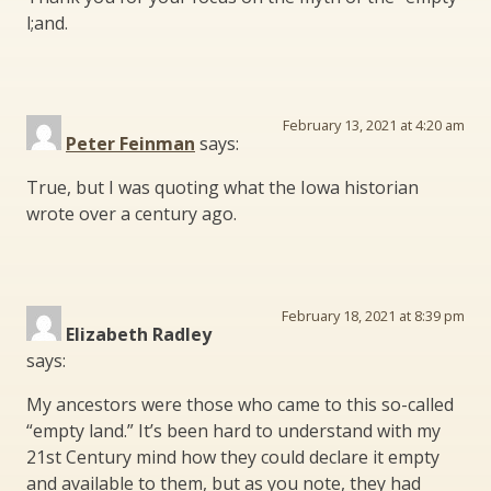
l;and.
February 13, 2021 at 4:20 am
Peter Feinman
says:
True, but I was quoting what the Iowa historian
wrote over a century ago.
February 18, 2021 at 8:39 pm
Elizabeth Radley
says:
My ancestors were those who came to this so-called
“empty land.” It’s been hard to understand with my
21st Century mind how they could declare it empty
and available to them, but as you note, they had