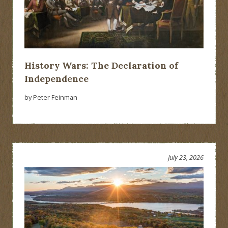
History Wars: The Declaration of
Independence
by Peter Feinman
July 23, 2026