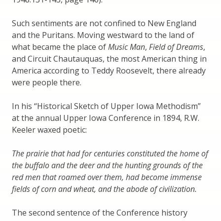
Such sentiments are not confined to New England
and the Puritans. Moving westward to the land of
what became the place of
Music Man
,
Field of Dreams
,
and Circuit Chautauquas, the most American thing in
America according to Teddy Roosevelt, there already
were people there.
In his “Historical Sketch of Upper Iowa Methodism”
at the annual Upper Iowa Conference in 1894, R.W.
Keeler waxed poetic:
The prairie that had for centuries constituted the home of
the buffalo and the deer and the hunting grounds of the
red men that roamed over them, had become immense
fields of corn and wheat, and the abode of civilization.
The second sentence of the Conference history