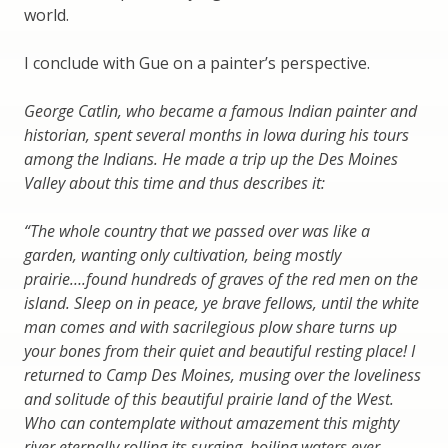
world.
I conclude with Gue on a painter’s perspective.
George Catlin, who became a famous Indian painter and
historian, spent several months in Iowa during his tours
among the Indians. He made a trip up the Des Moines
Valley about this time and thus describes it:
“The whole country that we passed over was like a
garden, wanting only cultivation, being mostly
prairie….found hundreds of graves of the red men on the
island. Sleep on in peace, ye brave fellows, until the white
man comes and with sacrilegious plow share turns up
your bones from their quiet and beautiful resting place! I
returned to Camp Des Moines, musing over the loveliness
and solitude of this beautiful prairie land of the West.
Who can contemplate without amazement this mighty
river eternally rolling its surging, boiling waters ever