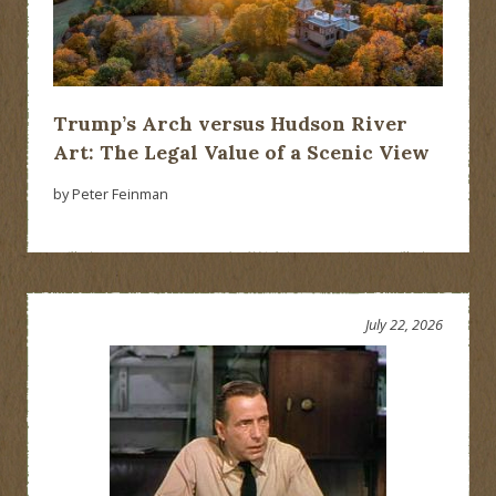
Trump’s Arch versus Hudson River
Art: The Legal Value of a Scenic View
by Peter Feinman
July 22, 2026