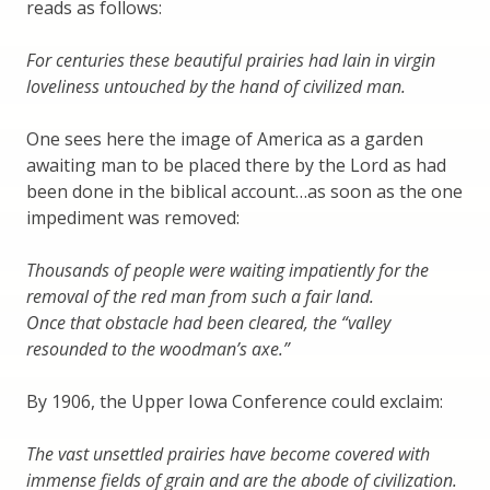
reads as follows:
For centuries these beautiful prairies had lain in virgin
loveliness untouched by the hand of civilized man.
One sees here the image of America as a garden
awaiting man to be placed there by the Lord as had
been done in the biblical account…as soon as the one
impediment was removed:
Thousands of people were waiting impatiently for the
removal of the red man from such a fair land.
Once that obstacle had been cleared, the “valley
resounded to the woodman’s axe.”
By 1906, the Upper Iowa Conference could exclaim:
The vast unsettled prairies have become covered with
immense fields of grain and are the abode of civilization.