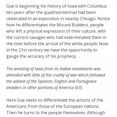
Gue is beginning his history of Iowa with Columbus
ten years after the quadricentennial had been
celebrated in an exposition in nearby Chicago. Notice
how he differentiates the Mound Builders, people
who left a physical expression of their culture, with
the current savages who had exterminated them in
the time before the arrival of the white people. Now
in the 21st century we have the opportunity to
gauge the accuracy of his prophecy.
The wresting of Iowa from its Indian inhabitants was
attended with little of the cruelty of war which followed
the advent of the Spanish, English and Portuguese
invaders in other portions of America
(63).
Here Gue seeks to differentiate the actions of the
Americans from those of the European nations.
Then he turns to the people themselves. Although