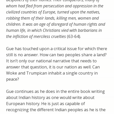
whom had fled from persecution and oppression in the
civilized countries of Europe, turned upon the natives,
robbing them of their lands, killing men, women and
children. It was an age of disregard of human rights and
human life, in which Christians vied with barbarians in
the infliction of merciless cruelties
(63-64).
Gue has touched upon a critical issue for which there
still is no answer. How can two peoples share a land?
It isn’t only our national narrative that needs to
answer that question, it is our nation as well. Can
Woke and Trumpican inhabit a single country in
peace?
Gue continues as he does in the entire book writing
about Indian history as one would write about
European history. He is just as capable of
recognizing the different Indian peoples as he is the