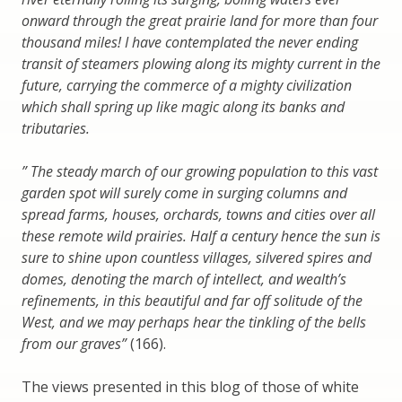
onward through the great prairie land for more than four
thousand miles! I have contemplated the never ending
transit of steamers plowing along its mighty current in the
future, carrying the commerce of a mighty civilization
which shall spring up like magic along its banks and
tributaries.
” The steady march of our growing population to this vast
garden spot will surely come in surging columns and
spread farms, houses, orchards, towns and cities over all
these remote wild prairies. Half a century hence the sun is
sure to shine upon countless villages, silvered spires and
domes, denoting the march of intellect, and wealth’s
refinements, in this beautiful and far off solitude of the
West, and we may perhaps hear the tinkling of the bells
from our graves”
(166).
The views presented in this blog of those of white