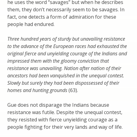
he uses the word “savages” but when he describes
them, they don’t necessarily seem to be savages. In
fact, one detects a form of admiration for these
people had endured.
Three hundred years of sturdy but unavailing resistance
to the advance of the European races had exhausted the
original fierce and unyielding courage of the Indians and
impressed them with the gloomy conviction that
resistance was unavailing. Nation after nation of their
ancestors had been vanquished in the unequal contest.
Slowly but surely they had been dispossessed of their
homes and hunting grounds
(63).
Gue does not disparage the Indians because
resistance was futile. Despite the unequal contest,
they resisted with fierce unyielding courage as a
people fighting for their very lands and way of life.