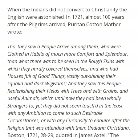
When the Indians did not convert to Christianity the
English were astonished. In 1721, almost 100 years
after the Pilgrims arrived, Puritan Cotton Mather
wrote:
Tho’ they saw a People Arrive among them, who were
Clothed in Habits of much more Comfort and Splendour,
than what there was to be seen in the Rough Skins with
which they hardly covered themselves; and who had
Houses full of Good Things, vastly out-shining their
squalid and dark Wigwams; And they saw this People
Replenishing their Fields with Trees and with Grains, and
useful Animals, which until now they had been wholly
Strangers to; yet they did not seem touch’d in the least
with any Ambition to come to such Desirable
Circumstances, or with any Curiousity to enquire after the
Religion that was attended with them
(
Indiana Christiana
,
Boston, 1721, 28-29, quoted in James Axtell “The