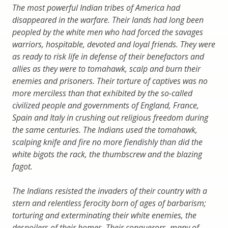
The most powerful Indian tribes of America had
disappeared in the warfare. Their lands had long been
peopled by the white men who had forced the savages
warriors, hospitable, devoted and loyal friends. They were
as ready to risk life in defense of their benefactors and
allies as they were to tomahawk, scalp and burn their
enemies and prisoners. Their torture of captives was no
more merciless than that exhibited by the so-called
civilized people and governments of England, France,
Spain and Italy in crushing out religious freedom during
the same centuries. The Indians used the tomahawk,
scalping knife and fire no more fiendishly than did the
white bigots the rack, the thumbscrew and the blazing
fagot.
The Indians resisted the invaders of their country with a
stern and relentless ferocity born of ages of barbarism;
torturing and exterminating their white enemies, the
despoilers of their homes. Their conquerors, many of