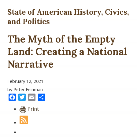
State of American History, Civics,
and Politics
The Myth of the Empty
Land: Creating a National
Narrative
February 12, 2021
by Peter Feinman
Facebook
Twitter
Email
Share
Print