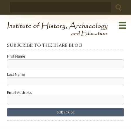
Skip
Search
to
for:
content
SUBSCRIBE TO THE IHARE BLOG
First Name
Last Name
Email Address