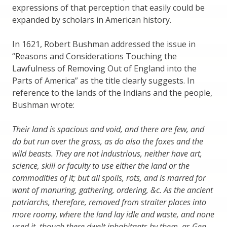
expressions of that perception that easily could be
expanded by scholars in American history.
In 1621, Robert Bushman addressed the issue in
“Reasons and Considerations Touching the
Lawfulness of Removing Out of England into the
Parts of America” as the title clearly suggests. In
reference to the lands of the Indians and the people,
Bushman wrote:
Their land is spacious and void, and there are few, and
do but run over the grass, as do also the foxes and the
wild beasts. They are not industrious, neither have art,
science, skill or faculty to use either the land or the
commodities of it; but all spoils, rots, and is marred for
want of manuring, gathering, ordering, &c. As the ancient
patriarchs, therefore, removed from straiter places into
more roomy, where the land lay idle and waste, and none
used it, though there dwelt inhabitants by them, as Gen.