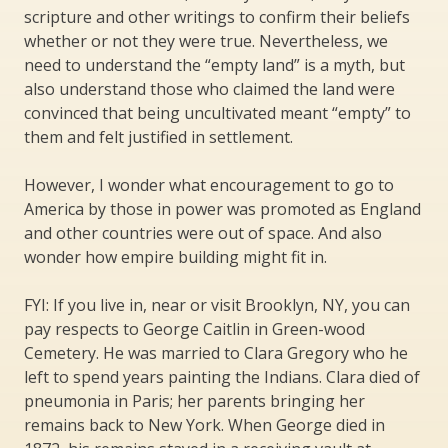
scripture and other writings to confirm their beliefs
whether or not they were true. Nevertheless, we
need to understand the “empty land” is a myth, but
also understand those who claimed the land were
convinced that being uncultivated meant “empty” to
them and felt justified in settlement.
However, I wonder what encouragement to go to
America by those in power was promoted as England
and other countries were out of space. And also
wonder how empire building might fit in.
FYI: If you live in, near or visit Brooklyn, NY, you can
pay respects to George Caitlin in Green-wood
Cemetery. He was married to Clara Gregory who he
left to spend years painting the Indians. Clara died of
pneumonia in Paris; her parents bringing her
remains back to New York. When George died in