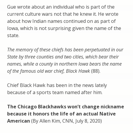
Gue wrote about an individual who is part of the
current culture wars not that he knew it. He wrote
about how Indian names continued on as part of
Iowa, which is not surprising given the name of the
state.
The memory of these chiefs has been perpetuated in our
State by three counties and two cities, which bear their
names, while a county in northern Iowa bears the name
of the famous old war chief, Black Hawk
(88).
Chief Black Hawk has been in the news lately
because of a sports team named after him.
The Chicago Blackhawks won’t change nickname
because it honors the life of an actual Native
American
(By Allen Kim, CNN, July 8, 2020)