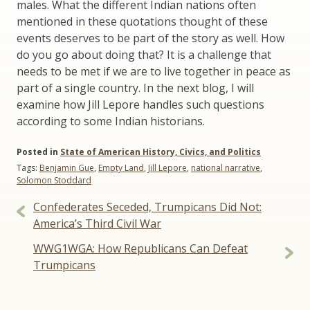
males. What the different Indian nations often
mentioned in these quotations thought of these
events deserves to be part of the story as well. How
do you go about doing that? It is a challenge that
needs to be met if we are to live together in peace as
part of a single country. In the next blog, I will
examine how Jill Lepore handles such questions
according to some Indian historians.
Posted in
State of American History, Civics, and Politics
Tags:
Benjamin Gue
,
Empty Land
,
Jill Lepore
,
national narrative
,
Solomon Stoddard
Post
Confederates Seceded, Trumpicans Did Not:
navigation
America’s Third Civil War
WWG1WGA: How Republicans Can Defeat
Trumpicans