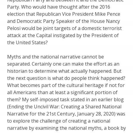
Party. Who would have thought after the 2016
election that Republican Vice President Mike Pence
and Democratic Party Speaker of the House Nancy
Pelosi would be joint targets of a domestic terrorist
attack at the Capital instigated by the President of
the United States?
Myths and the national narrative cannot be
separated. Certainly one can make the effort as an
historian to determine what actually happened. But
the next question is what do people think happened?
What becomes part of the cultural heritage if not for
all Americans than at least a significant portion of
them? My self-imposed task stated in an earlier blog
(Ending the Uncivil War: Creating a Shared National
Narrative for the 21st Century, January 28, 2020) was
to explore the challenge of creating a national
narrative by examining the national myths, a book by