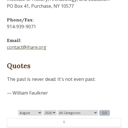
PO Box 41, Purchase, NY 10577
Phone/Fax:
914-939-9071
Email:
contact@ihare.org
Quotes
The past is never dead. It's not even past.
— William Faulkner
1