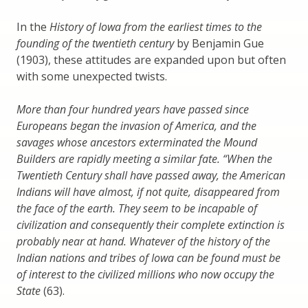
In the
History of Iowa from the earliest times to the
founding of the twentieth century
by Benjamin Gue
(1903), these attitudes are expanded upon but often
with some unexpected twists.
More than four hundred years have passed since
Europeans began the invasion of America, and the
savages whose ancestors exterminated the Mound
Builders are rapidly meeting a similar fate. “When the
Twentieth Century shall have passed away, the American
Indians will have almost, if not quite, disappeared from
the face of the earth. They seem to be incapable of
civilization and consequently their complete extinction is
probably near at hand. Whatever of the history of the
Indian nations and tribes of Iowa can be found must be
of interest to the civilized millions who now occupy the
State
(63).