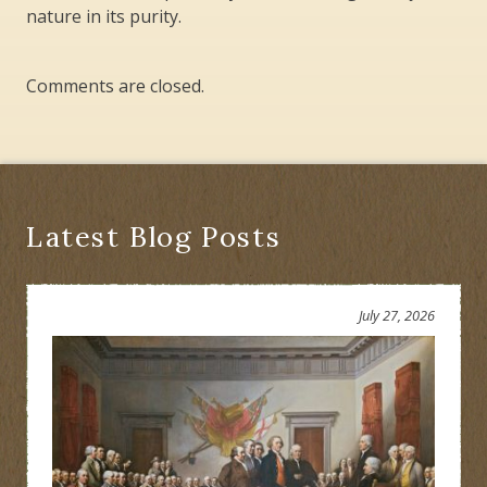
nature in its purity.
Comments are closed.
Latest Blog Posts
July 27, 2026