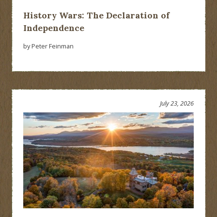
History Wars: The Declaration of
Independence
by Peter Feinman
July 23, 2026