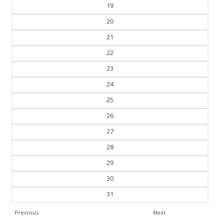
18
19
20
21
22
23
24
25
26
27
28
29
30
31