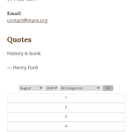
Email:
contact@ihare.org
Quotes
Those who control the present, control the past and
those who control the past control the future.
— George Orwell
1
2
3