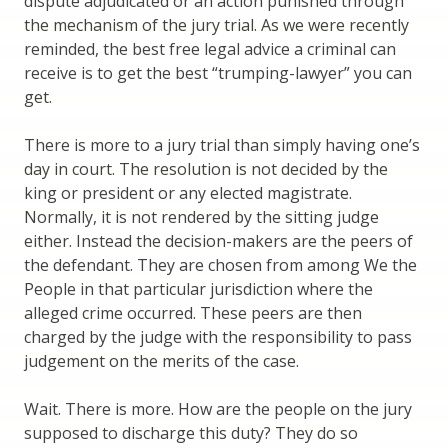
dispute adjudicated or an action punished through
the mechanism of the jury trial. As we were recently
reminded, the best free legal advice a criminal can
receive is to get the best “trumping-lawyer” you can
get.
There is more to a jury trial than simply having one’s
day in court. The resolution is not decided by the
king or president or any elected magistrate.
Normally, it is not rendered by the sitting judge
either. Instead the decision-makers are the peers of
the defendant. They are chosen from among We the
People in that particular jurisdiction where the
alleged crime occurred. These peers are then
charged by the judge with the responsibility to pass
judgement on the merits of the case.
Wait. There is more. How are the people on the jury
supposed to discharge this duty? They do so