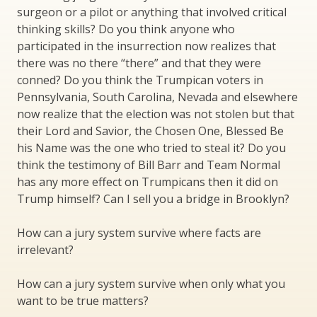
surgeon or a pilot or anything that involved critical
thinking skills? Do you think anyone who
participated in the insurrection now realizes that
there was no there “there” and that they were
conned? Do you think the Trumpican voters in
Pennsylvania, South Carolina, Nevada and elsewhere
now realize that the election was not stolen but that
their Lord and Savior, the Chosen One, Blessed Be
his Name was the one who tried to steal it? Do you
think the testimony of Bill Barr and Team Normal
has any more effect on Trumpicans then it did on
Trump himself? Can I sell you a bridge in Brooklyn?
How can a jury system survive where facts are
irrelevant?
How can a jury system survive when only what you
want to be true matters?