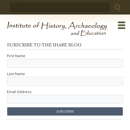
Skip
Search
to
for:
content
SUBSCRIBE TO THE IHARE BLOG
First Name
Last Name
Email Address