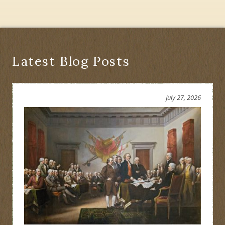
Latest Blog Posts
July 27, 2026