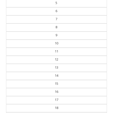
4
5
6
7
8
9
10
11
12
13
14
15
16
17