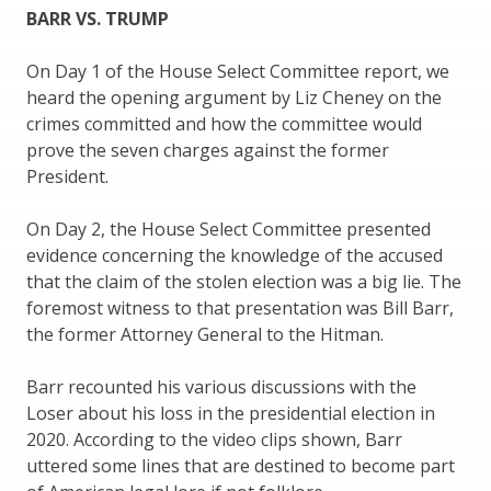
BARR VS. TRUMP
On Day 1 of the House Select Committee report, we
heard the opening argument by Liz Cheney on the
crimes committed and how the committee would
prove the seven charges against the former
President.
On Day 2, the House Select Committee presented
evidence concerning the knowledge of the accused
that the claim of the stolen election was a big lie. The
foremost witness to that presentation was Bill Barr,
the former Attorney General to the Hitman.
Barr recounted his various discussions with the
Loser about his loss in the presidential election in
2020. According to the video clips shown, Barr
uttered some lines that are destined to become part