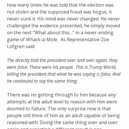
how many times he was told that the election was
not stolen and the supposed fraud was bogus, it
never sunk it. His mind was never changed. He never
challenged the evidence presented, he simply moved
on the next “What about this…” in a never-ending
game of Whack-a-Mole. As Representative Zoe
Lofgren said:
The directly told the president over and over again, they
were false. These were his people. This is Trump World,
telling the president that what he was saying is false. And
he continued to say the same thing.
There was no getting through to him because any
attempts at the adult level to reason with him were
doomed to failure. The only surprise now is that
people still think of him as an adult capable of being
reasoned with. Doing the same thing over and over