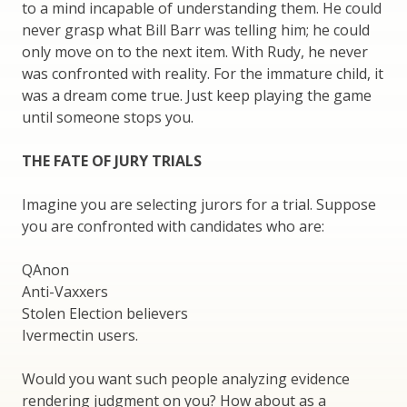
to a mind incapable of understanding them. He could
never grasp what Bill Barr was telling him; he could
only move on to the next item. With Rudy, he never
was confronted with reality. For the immature child, it
was a dream come true. Just keep playing the game
until someone stops you.
THE FATE OF JURY TRIALS
Imagine you are selecting jurors for a trial. Suppose
you are confronted with candidates who are:
QAnon
Anti-Vaxxers
Stolen Election believers
Ivermectin users.
Would you want such people analyzing evidence
rendering judgment on you? How about as a