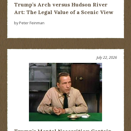
Trump’s Arch versus Hudson River
Art: The Legal Value of a Scenic View
by Peter Feinman
July 22, 2026