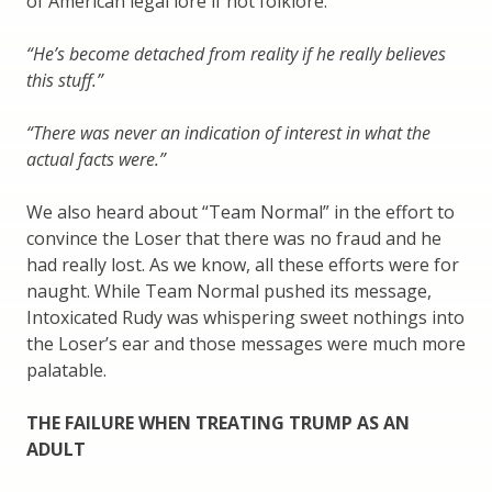
of American legal lore if not folklore.
“He’s become detached from reality if he really believes
this stuff.”
“There was never an indication of interest in what the
actual facts were.”
We also heard about “Team Normal” in the effort to
convince the Loser that there was no fraud and he
had really lost. As we know, all these efforts were for
naught. While Team Normal pushed its message,
Intoxicated Rudy was whispering sweet nothings into
the Loser’s ear and those messages were much more
palatable.
THE FAILURE WHEN TREATING TRUMP AS AN
ADULT