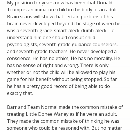
My position for years now has been that Donald
Trump is an immature child in the body of an adult.
Brain scans will show that certain portions of his
brain never developed beyond the stage of when he
was a seventh-grade-smart-aleck-dumb-aleck. To
understand him one should consult child
psychologists, seventh grade guidance counselors,
and seventh grade teachers. He never developed a
conscience. He has no ethics, He has no morality. He
has no sense of right and wrong. There is only
whether or not the child will be allowed to play his
game for his benefit without being stopped. So far
he has a pretty good record of being able to do
exactly that.
Barr and Team Normal made the common mistake of
treating Little Donee Waney as if he were an adult.
They made the common mistake of thinking he was
someone who could be reasoned with. But no matter