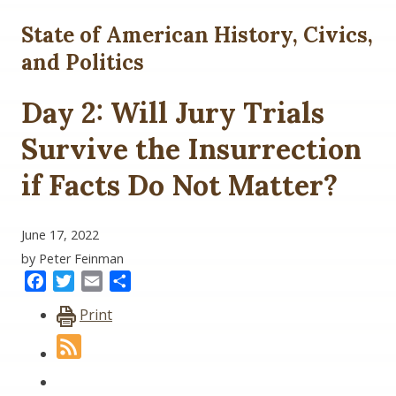
State of American History, Civics,
and Politics
Day 2: Will Jury Trials
Survive the Insurrection
if Facts Do Not Matter?
June 17, 2022
by Peter Feinman
Facebook
Twitter
Email
Share
Print