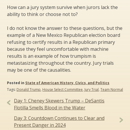
How can a jury system survive when jurors lack the
ability to think or choose not to?
I do not know the answer to these questions, but the
example of a New Mexico Republican election board
refusing to certify results in a Republican primary
because they feel uncomfortable with machine
results is an example of how trumpism is
metastasizing throughout the country. Jury trials
may be one of the causalities.
Posted in
State of American History, Civics, and Politics
Tags:
Donald Trump
,
House Select Committee
,
Jury Trial
,
Team Normal
Post
Day 1: Cheney Skewers Trump – DeSantis
navigation
Flotilla Smells Blood in the Water
Day 3: Countdown Continues to Clear and
Present Danger in 2024