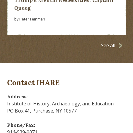
Trump’s Mental Necessities: Captain
Queeg
by Peter Feinman
See all
Contact IHARE
Address:
Institute of History, Archaeology, and Education
PO Box 41, Purchase, NY 10577
Phone/Fax:
914-939-9071