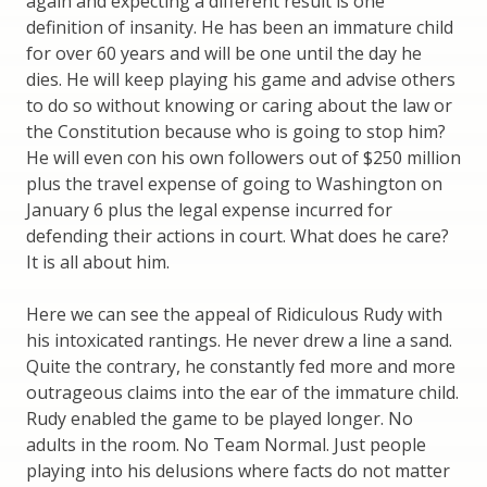
again and expecting a different result is one
definition of insanity. He has been an immature child
for over 60 years and will be one until the day he
dies. He will keep playing his game and advise others
to do so without knowing or caring about the law or
the Constitution because who is going to stop him?
He will even con his own followers out of $250 million
plus the travel expense of going to Washington on
January 6 plus the legal expense incurred for
defending their actions in court. What does he care?
It is all about him.
Here we can see the appeal of Ridiculous Rudy with
his intoxicated rantings. He never drew a line a sand.
Quite the contrary, he constantly fed more and more
outrageous claims into the ear of the immature child.
Rudy enabled the game to be played longer. No
adults in the room. No Team Normal. Just people
playing into his delusions where facts do not matter