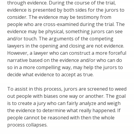
through evidence. During the course of the trial,
evidence is presented by both sides for the jurors to
consider. The evidence may be testimony from
people who are cross-examined during the trial. The
evidence may be physical, something jurors can see
and/or touch. The arguments of the competing
lawyers in the opening and closing are not evidence.
However, a lawyer who can construct a more forceful
narrative based on the evidence and/or who can do
so in a more compelling way, may help the jurors to
decide what evidence to accept as true.
To assist in this process, jurors are screened to weed
out people with biases one way or another. The goal
is to create a jury who can fairly analyze and weigh
the evidence to determine what really happened. If
people cannot be reasoned with then the whole
process collapses.