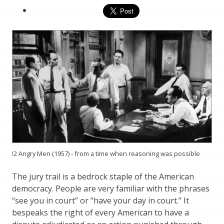
!2 Angry Men (1957) - from a time when reasoning was possible
The jury trail is a bedrock staple of the American
democracy. People are very familiar with the phrases
“see you in court” or “have your day in court.” It
bespeaks the right of every American to have a