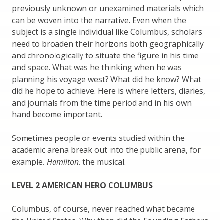
previously unknown or unexamined materials which
can be woven into the narrative. Even when the
subject is a single individual like Columbus, scholars
need to broaden their horizons both geographically
and chronologically to situate the figure in his time
and space. What was he thinking when he was
planning his voyage west? What did he know? What
did he hope to achieve. Here is where letters, diaries,
and journals from the time period and in his own
hand become important.
Sometimes people or events studied within the
academic arena break out into the public arena, for
example,
Hamilton
, the musical.
LEVEL 2 AMERICAN HERO COLUMBUS
Columbus, of course, never reached what became