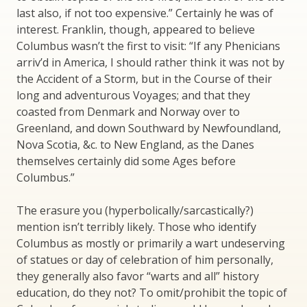
last also, if not too expensive.” Certainly he was of
interest. Franklin, though, appeared to believe
Columbus wasn’t the first to visit: “If any Phenicians
arriv’d in America, I should rather think it was not by
the Accident of a Storm, but in the Course of their
long and adventurous Voyages; and that they
coasted from Denmark and Norway over to
Greenland, and down Southward by Newfoundland,
Nova Scotia, &c. to New England, as the Danes
themselves certainly did some Ages before
Columbus.”
The erasure you (hyperbolically/sarcastically?)
mention isn’t terribly likely. Those who identify
Columbus as mostly or primarily a wart undeserving
of statues or day of celebration of him personally,
they generally also favor “warts and all” history
education, do they not? To omit/prohibit the topic of