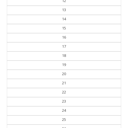
12
13
14
15
16
17
18
19
20
21
22
23
24
25