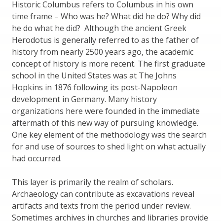
Historic Columbus refers to Columbus in his own
time frame – Who was he? What did he do? Why did
he do what he did? Although the ancient Greek
Herodotus is generally referred to as the father of
history from nearly 2500 years ago, the academic
concept of history is more recent. The first graduate
school in the United States was at The Johns
Hopkins in 1876 following its post-Napoleon
development in Germany. Many history
organizations here were founded in the immediate
aftermath of this new way of pursuing knowledge.
One key element of the methodology was the search
for and use of sources to shed light on what actually
had occurred.
This layer is primarily the realm of scholars.
Archaeology can contribute as excavations reveal
artifacts and texts from the period under review.
Sometimes archives in churches and libraries provide