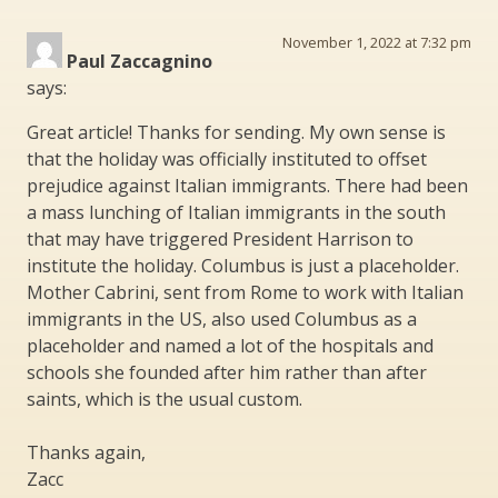
November 1, 2022 at 7:32 pm
Paul Zaccagnino
says:
Great article! Thanks for sending. My own sense is
that the holiday was officially instituted to offset
prejudice against Italian immigrants. There had been
a mass lunching of Italian immigrants in the south
that may have triggered President Harrison to
institute the holiday. Columbus is just a placeholder.
Mother Cabrini, sent from Rome to work with Italian
immigrants in the US, also used Columbus as a
placeholder and named a lot of the hospitals and
schools she founded after him rather than after
saints, which is the usual custom.
Thanks again,
Zacc