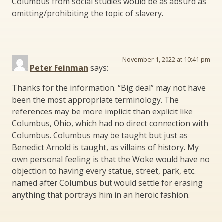
Columbus from social studies would be as absurd as
omitting/prohibiting the topic of slavery.
November 1, 2022 at 10:41 pm
Peter Feinman
says:
Thanks for the information. “Big deal” may not have
been the most appropriate terminology. The
references may be more implicit than explicit like
Columbus, Ohio, which had no direct connection with
Columbus. Columbus may be taught but just as
Benedict Arnold is taught, as villains of history. My
own personal feeling is that the Woke would have no
objection to having every statue, street, park, etc.
named after Columbus but would settle for erasing
anything that portrays him in an heroic fashion.