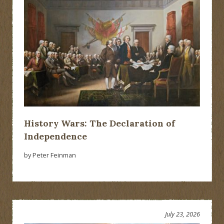
History Wars: The Declaration of
Independence
by Peter Feinman
July 23, 2026