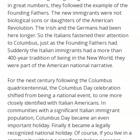
in great numbers, they followed the example of the
Founding Fathers. The new immigrants were not
biological sons or daughters of the American
Revolution. The Irish and the Germans had been
here longer. So the Italians fastened their attention
to Columbus, just as the Founding Fathers had.
Suddenly the Italian immigrants had a more than
400-year tradition of being in the New World; they
were part of the American national narrative.
For the next century following the Columbus
quadricentennial, the Columbus Day celebration
shifted from being a national event, to one more
closely identified with Italian Americans. In
communities with a significant Italian immigrant
population, Columbus Day became an even
important holiday. Finally it became a legally
recognized national holiday. Of course, if you live in a