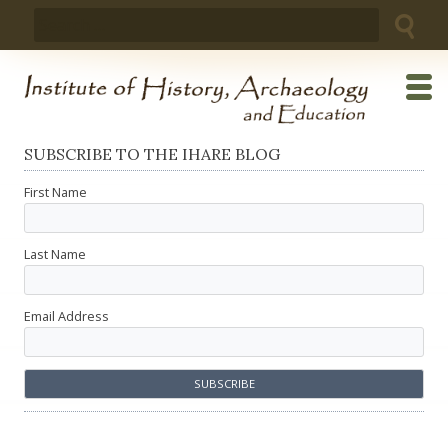
Skip
Search
to
for:
content
SUBSCRIBE TO THE IHARE BLOG
First Name
Last Name
Email Address