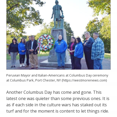
Peruvian Mayor and Italian-Americans at Columbus Day ceremony
at Columbus Park, Port Chester, NY (https://westmorenews.com)
Another Columbus Day has come and gone. This
latest one was quieter than some previous ones. It is
as if each side in the culture wars has staked out its
turf and for the moment is content to let things ride.