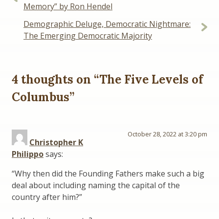
navigation
Memory” by Ron Hendel
Demographic Deluge, Democratic Nightmare:
The Emerging Democratic Majority
4 thoughts on “
The Five Levels of
Columbus
”
October 28, 2022 at 3:20 pm
Christopher K
Philippo
says:
“Why then did the Founding Fathers make such a big
deal about including naming the capital of the
country after him?”