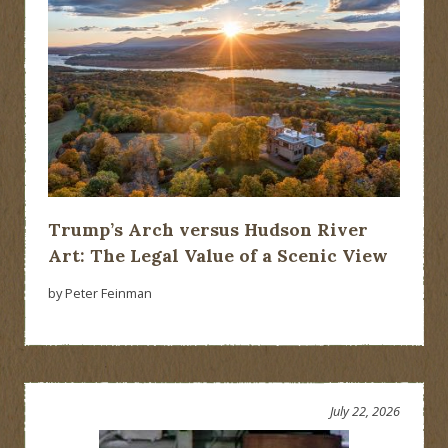
Trump’s Arch versus Hudson River
Art: The Legal Value of a Scenic View
by Peter Feinman
July 22, 2026