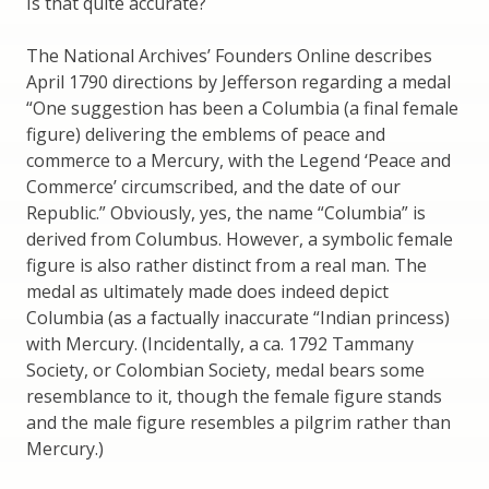
Is that quite accurate?
The National Archives’ Founders Online describes
April 1790 directions by Jefferson regarding a medal
“One suggestion has been a Columbia (a final female
figure) delivering the emblems of peace and
commerce to a Mercury, with the Legend ‘Peace and
Commerce’ circumscribed, and the date of our
Republic.” Obviously, yes, the name “Columbia” is
derived from Columbus. However, a symbolic female
figure is also rather distinct from a real man. The
medal as ultimately made does indeed depict
Columbia (as a factually inaccurate “Indian princess)
with Mercury. (Incidentally, a ca. 1792 Tammany
Society, or Colombian Society, medal bears some
resemblance to it, though the female figure stands
and the male figure resembles a pilgrim rather than
Mercury.)