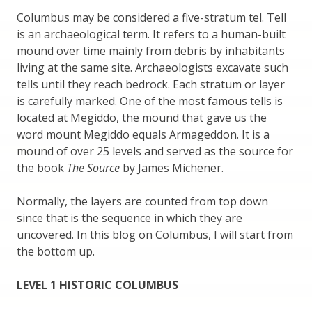
Columbus may be considered a five-stratum tel. Tell
is an archaeological term. It refers to a human-built
mound over time mainly from debris by inhabitants
living at the same site. Archaeologists excavate such
tells until they reach bedrock. Each stratum or layer
is carefully marked. One of the most famous tells is
located at Megiddo, the mound that gave us the
word mount Megiddo equals Armageddon. It is a
mound of over 25 levels and served as the source for
the book
The Source
by James Michener.
Normally, the layers are counted from top down
since that is the sequence in which they are
uncovered. In this blog on Columbus, I will start from
the bottom up.
LEVEL 1 HISTORIC COLUMBUS