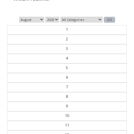
1
2
3
4
5
6
7
8
9
10
11