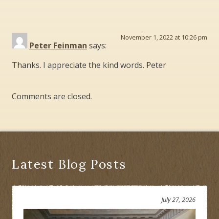
November 1, 2022 at 10:26 pm
Peter Feinman
says:
Thanks. I appreciate the kind words. Peter
Comments are closed.
Latest Blog Posts
July 27, 2026