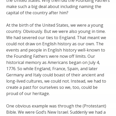
the United States. Why then did the Founding Fathers
make such a big deal about including naming the
capital of the country after him?
At the birth of the United States, we were a young
country. Obviously. But we were also young in time.
We had severed our ties to England. That meant we
could not draw on English history as our own. The
events and people in English history well-known to
the Founding Fathers were now off limits. Our
historical memory as Americans began on July 4,
1776. So while England, France, Spain, and later
Germany and Italy could boast of their ancient and
long-lived cultures, we could not. Instead, we had to
create a past for ourselves so we, too, could be
proud of our heritage.
One obvious example was through the (Protestant)
Bible. We were God’s New Israel. Suddenly we had a