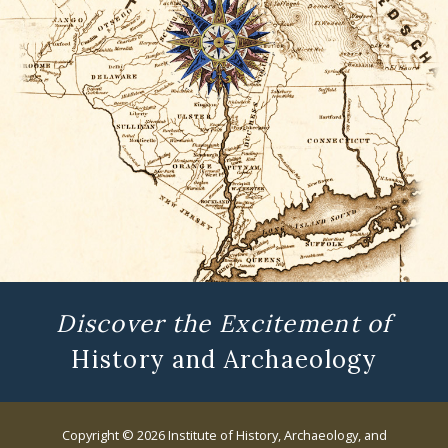
Discover the Excitement of
History and Archaeology
Copyright © 2026 Institute of History, Archaeology, and