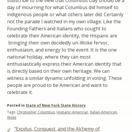
subscribe to the view that Columbus Day should be a
day of mourning for what Columbus did himself to
indigenous people or what others later did. Certainly
not the parade I watched in my own village. Like the
Founding Fathers and Italians who sought to
celebrate their American identity, the Hispanic are
bringing their own decidedly un-Woke fervor,
enthusiasm, and energy to the event. It is the one
national holiday, where they can most
enthusiastically express their American identity that
is directly based on their own heritage. We can
witness a similar dynamic unfolding in voting. These
people are proud to be American and want to
celebrate it.
Posted in
State of New York State History
Tags:
Christopher Columbus
,
Hispanic-American
,
Italian-American
,
Woke
Post
“Exodus, Conquest, and the Alchemy of