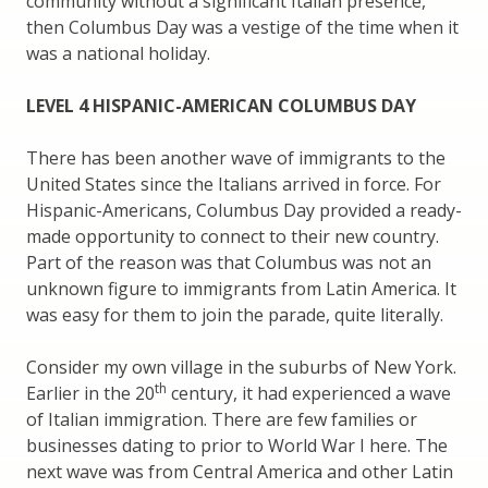
community without a significant Italian presence,
then Columbus Day was a vestige of the time when it
was a national holiday.
LEVEL 4 HISPANIC-AMERICAN COLUMBUS DAY
There has been another wave of immigrants to the
United States since the Italians arrived in force. For
Hispanic-Americans, Columbus Day provided a ready-
made opportunity to connect to their new country.
Part of the reason was that Columbus was not an
unknown figure to immigrants from Latin America. It
was easy for them to join the parade, quite literally.
Consider my own village in the suburbs of New York.
th
Earlier in the 20
century, it had experienced a wave
of Italian immigration. There are few families or
businesses dating to prior to World War I here. The
next wave was from Central America and other Latin