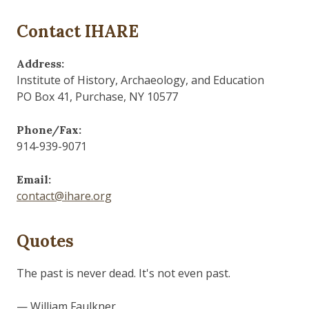
Contact IHARE
Address:
Institute of History, Archaeology, and Education
PO Box 41, Purchase, NY 10577
Phone/Fax:
914-939-9071
Email:
contact@ihare.org
Quotes
The past is never dead. It's not even past.
— William Faulkner