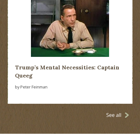
Trump’s Mental Necessities: Captain
Queeg
by Peter Feinman
See all