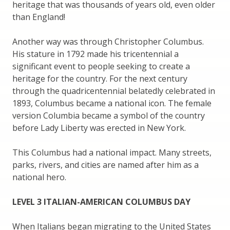
heritage that was thousands of years old, even older
than England!
Another way was through Christopher Columbus.
His stature in 1792 made his tricentennial a
significant event to people seeking to create a
heritage for the country. For the next century
through the quadricentennial belatedly celebrated in
1893, Columbus became a national icon. The female
version Columbia became a symbol of the country
before Lady Liberty was erected in New York.
This Columbus had a national impact. Many streets,
parks, rivers, and cities are named after him as a
national hero.
LEVEL 3 ITALIAN-AMERICAN COLUMBUS DAY
When Italians began migrating to the United States