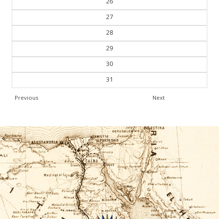
26
27
28
29
30
31