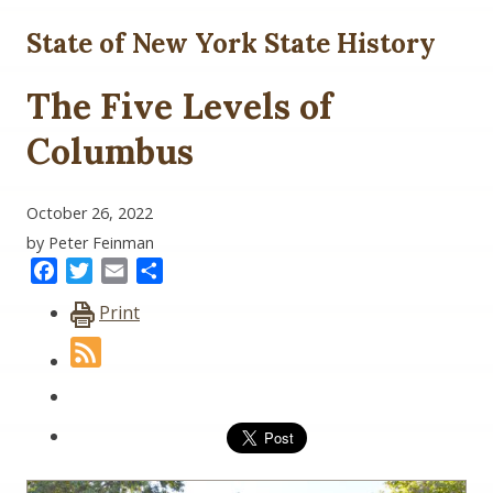
State of New York State History
The Five Levels of
Columbus
October 26, 2022
by Peter Feinman
Facebook
Twitter
Email
Share
Print