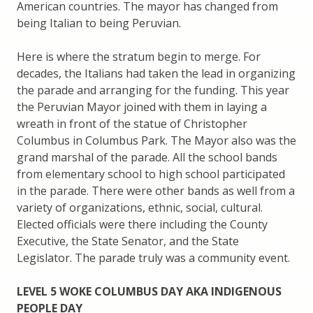
American countries. The mayor has changed from
being Italian to being Peruvian.
Here is where the stratum begin to merge. For
decades, the Italians had taken the lead in organizing
the parade and arranging for the funding. This year
the Peruvian Mayor joined with them in laying a
wreath in front of the statue of Christopher
Columbus in Columbus Park. The Mayor also was the
grand marshal of the parade. All the school bands
from elementary school to high school participated
in the parade. There were other bands as well from a
variety of organizations, ethnic, social, cultural.
Elected officials were there including the County
Executive, the State Senator, and the State
Legislator. The parade truly was a community event.
LEVEL 5 WOKE COLUMBUS DAY AKA INDIGENOUS
PEOPLE DAY