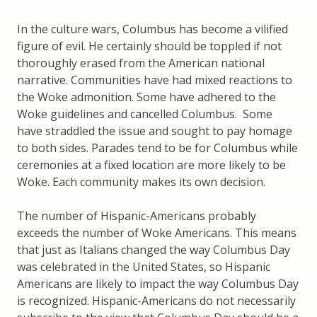
In the culture wars, Columbus has become a vilified
figure of evil. He certainly should be toppled if not
thoroughly erased from the American national
narrative. Communities have had mixed reactions to
the Woke admonition. Some have adhered to the
Woke guidelines and cancelled Columbus. Some
have straddled the issue and sought to pay homage
to both sides. Parades tend to be for Columbus while
ceremonies at a fixed location are more likely to be
Woke. Each community makes its own decision.
The number of Hispanic-Americans probably
exceeds the number of Woke Americans. This means
that just as Italians changed the way Columbus Day
was celebrated in the United States, so Hispanic
Americans are likely to impact the way Columbus Day
is recognized. Hispanic-Americans do not necessarily