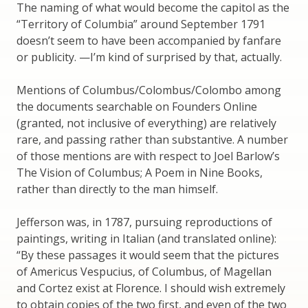
The naming of what would become the capitol as the
“Territory of Columbia” around September 1791
doesn’t seem to have been accompanied by fanfare
or publicity. —I’m kind of surprised by that, actually.
Mentions of Columbus/Colombus/Colombo among
the documents searchable on Founders Online
(granted, not inclusive of everything) are relatively
rare, and passing rather than substantive. A number
of those mentions are with respect to Joel Barlow’s
The Vision of Columbus; A Poem in Nine Books,
rather than directly to the man himself.
Jefferson was, in 1787, pursuing reproductions of
paintings, writing in Italian (and translated online):
“By these passages it would seem that the pictures
of Americus Vespucius, of Columbus, of Magellan
and Cortez exist at Florence. I should wish extremely
to obtain copies of the two first, and even of the two