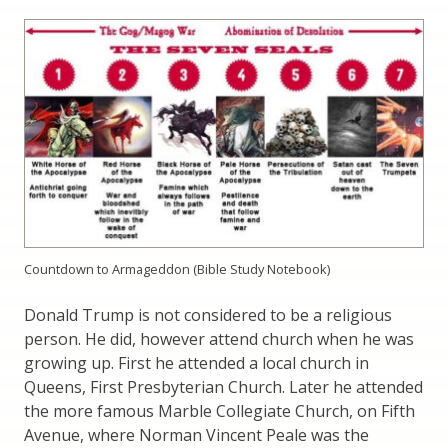
Countdown to Armageddon (Bible Study Notebook)
Donald Trump is not considered to be a religious
person. He did, however attend church when he was
growing up. First he attended a local church in
Queens, First Presbyterian Church. Later he attended
the more famous Marble Collegiate Church, on Fifth
Avenue, where Norman Vincent Peale was the