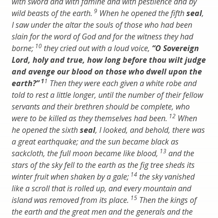
with sword and with famine and with pestilence and by
9
wild beasts of the earth.
When he opened the fifth
seal
,
I saw under the altar the souls of those who had been
slain for the word of God and for the witness they had
10
borne;
they cried out with a loud voice,
“O Sovereign
Lord, holy and true, how long before thou wilt judge
and avenge our blood on those who dwell upon the
1
1
earth?”
Then they were each given a white robe and
told to rest a little longer, until the number of their fellow
servants and their brethren should be complete, who
12
were to be killed as they themselves had been.
When
he opened the sixth
seal
, I looked, and behold, there was
a great earthquake; and the sun became black as
13
sackcloth, the full moon became like blood,
and the
stars of the sky fell to the earth as the fig tree sheds its
14
winter fruit when shaken by a gale;
the sky vanished
like a scroll that is rolled up, and every mountain and
15
island was removed from its place.
Then the kings of
the earth and the great men and the generals and the