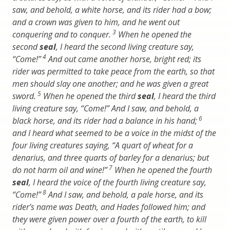
saw, and behold, a white horse, and its rider had a bow;
and a crown was given to him, and he went out
3
conquering and to conquer.
When he opened the
second
seal
, I heard the second living creature say,
4
“Come!”
And out came another horse, bright red; its
rider was permitted to take peace from the earth, so that
men should slay one another; and he was given a great
5
sword.
When he opened the third
seal
, I heard the third
living creature say, “Come!” And I saw, and behold, a
6
black horse, and its rider had a balance in his hand;
and I heard what seemed to be a voice in the midst of the
four living creatures saying, “A quart of wheat for a
denarius, and three quarts of barley for a denarius; but
7
do not harm oil and wine!”
When he opened the fourth
seal
, I heard the voice of the fourth living creature say,
8
“Come!”
And I saw, and behold, a pale horse, and its
rider’s name was Death, and Hades followed him; and
they were given power over a fourth of the earth, to kill