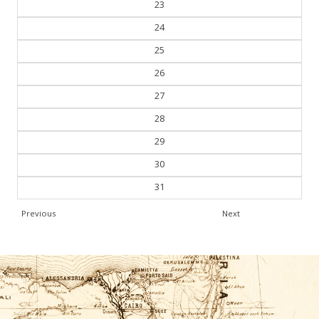
24
25
26
27
28
29
30
31