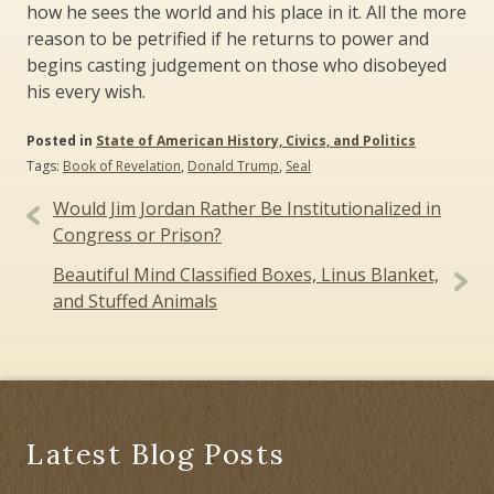
how he sees the world and his place in it. All the more
reason to be petrified if he returns to power and
begins casting judgement on those who disobeyed
his every wish.
Posted in
State of American History, Civics, and Politics
Tags:
Book of Revelation
,
Donald Trump
,
Seal
Post
Would Jim Jordan Rather Be Institutionalized in
navigation
Congress or Prison?
Beautiful Mind Classified Boxes, Linus Blanket,
and Stuffed Animals
Latest Blog Posts