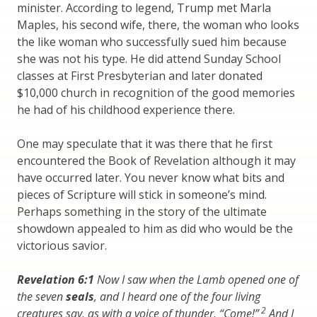
minister. According to legend, Trump met Marla
Maples, his second wife, there, the woman who looks
the like woman who successfully sued him because
she was not his type. He did attend Sunday School
classes at First Presbyterian and later donated
$10,000 church in recognition of the good memories
he had of his childhood experience there.
One may speculate that it was there that he first
encountered the Book of Revelation although it may
have occurred later. You never know what bits and
pieces of Scripture will stick in someone’s mind.
Perhaps something in the story of the ultimate
showdown appealed to him as did who would be the
victorious savior.
Revelation 6:1
Now I saw when the Lamb opened one of
the seven
seals
, and I heard one of the four living
2
creatures say, as with a voice of thunder, “Come!”
And I