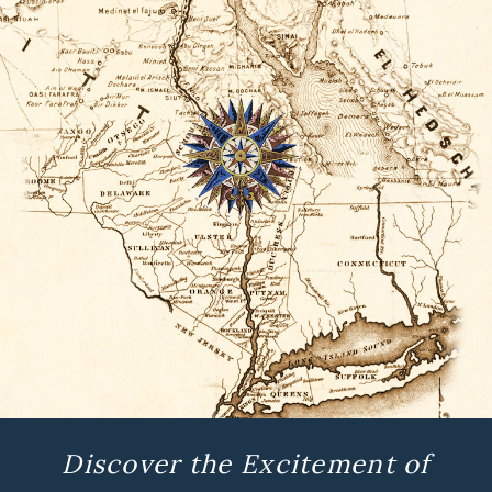
Discover the Excitement of
History and Archaeology