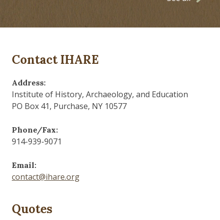
Contact IHARE
Address:
Institute of History, Archaeology, and Education
PO Box 41, Purchase, NY 10577
Phone/Fax:
914-939-9071
Email:
contact@ihare.org
Quotes