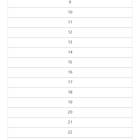
10
11
12
13
14
15
16
17
18
19
20
21
22
23