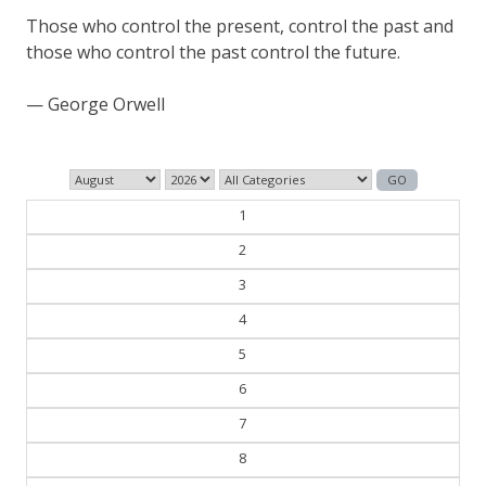
The past is never dead. It's not even past.
— William Faulkner
1
2
3
4
5
6
7
8
9