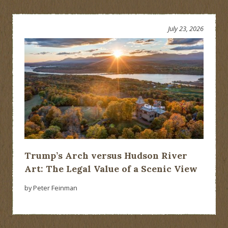
July 23, 2026
Trump’s Arch versus Hudson River
Art: The Legal Value of a Scenic View
by Peter Feinman