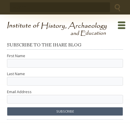
Skip
Search
to
for:
content
SUBSCRIBE TO THE IHARE BLOG
First Name
Last Name
Email Address