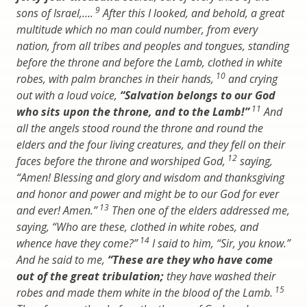
9
sons of Israel,….
After this I looked, and behold, a great
multitude which no man could number, from every
nation, from all tribes and peoples and tongues, standing
before the throne and before the Lamb, clothed in white
10
robes, with palm branches in their hands,
and crying
out with a loud voice,
“Salvation belongs to our God
11
who sits upon the throne, and to the Lamb!”
And
all the angels stood round the throne and round the
elders and the four living creatures, and they fell on their
12
faces before the throne and worshiped God,
saying,
“Amen! Blessing and glory and wisdom and thanksgiving
and honor and power and might be to our God for ever
13
and ever! Amen.”
Then one of the elders addressed me,
saying, “Who are these, clothed in white robes, and
14
whence have they come?”
I said to him, “Sir, you know.”
And he said to me,
“These are they who have come
out of the great tribulation;
they have washed their
15
robes and made them white in the blood of the Lamb.