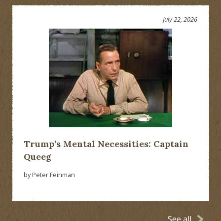
July 22, 2026
Trump’s Mental Necessities: Captain
Queeg
by Peter Feinman
See all