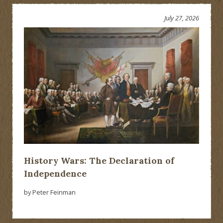
July 27, 2026
History Wars: The Declaration of
Independence
by Peter Feinman