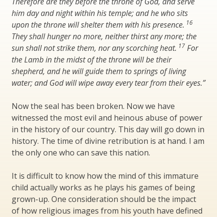
Therefore are they before the throne of God, and serve
him day and night within his temple; and he who sits
16
upon the throne will shelter them with his presence.
They shall hunger no more, neither thirst any more; the
17
sun shall not strike them, nor any scorching heat.
For
the Lamb in the midst of the throne will be their
shepherd, and he will guide them to springs of living
water; and God will wipe away every tear from their eyes.”
Now the seal has been broken. Now we have
witnessed the most evil and heinous abuse of power
in the history of our country. This day will go down in
history. The time of divine retribution is at hand. I am
the only one who can save this nation.
It is difficult to know how the mind of this immature
child actually works as he plays his games of being
grown-up. One consideration should be the impact
of how religious images from his youth have defined