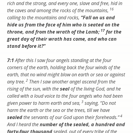
rich and the strong, and every one, slave and free, hid in
16
the caves and among the rocks of the mountains,
calling to the mountains and rocks,
“Fall on us and
hide us from the face of him who is seated on the
17
throne, and from the wrath of the Lamb;
for the
great day of their wrath has come, and who can
stand before it?”
7:1
After this I saw four angels standing at the four
corners of the earth, holding back the four winds of the
earth, that no wind might blow on earth or sea or against
2
any tree.
Then I saw another angel ascend from the
rising of the sun, with the
seal
of the living God, and he
called with a loud voice to the four angels who had been
3
given power to harm earth and sea,
saying, “Do not
harm the earth or the sea or the trees, till we have
4
sealed
the servants of our God upon their foreheads.”
And I heard the
number of the sealed, a hundred and
forty-four thousand
sealed, out of every tribe of the