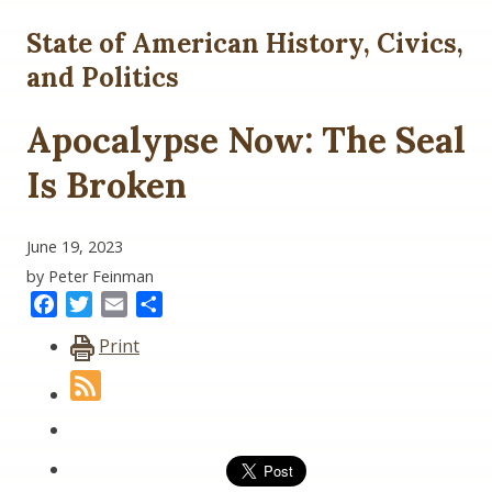
State of American History, Civics,
and Politics
Apocalypse Now: The Seal
Is Broken
June 19, 2023
by Peter Feinman
Facebook
Twitter
Email
Share
Print