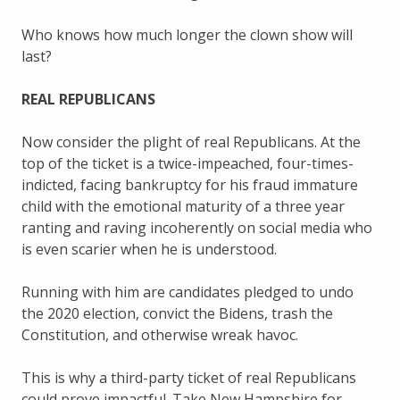
Who knows how much longer the clown show will
last?
REAL REPUBLICANS
Now consider the plight of real Republicans. At the
top of the ticket is a twice-impeached, four-times-
indicted, facing bankruptcy for his fraud immature
child with the emotional maturity of a three year
ranting and raving incoherently on social media who
is even scarier when he is understood.
Running with him are candidates pledged to undo
the 2020 election, convict the Bidens, trash the
Constitution, and otherwise wreak havoc.
This is why a third-party ticket of real Republicans
could prove impactful. Take New Hampshire for