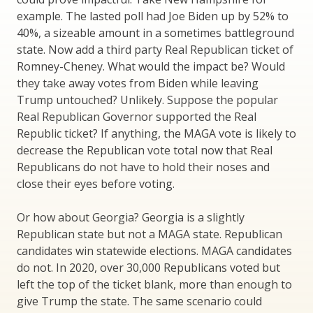
example. The lasted poll had Joe Biden up by 52% to
40%, a sizeable amount in a sometimes battleground
state. Now add a third party Real Republican ticket of
Romney-Cheney. What would the impact be? Would
they take away votes from Biden while leaving
Trump untouched? Unlikely. Suppose the popular
Real Republican Governor supported the Real
Republic ticket? If anything, the MAGA vote is likely to
decrease the Republican vote total now that Real
Republicans do not have to hold their noses and
close their eyes before voting.
Or how about Georgia? Georgia is a slightly
Republican state but not a MAGA state. Republican
candidates win statewide elections. MAGA candidates
do not. In 2020, over 30,000 Republicans voted but
left the top of the ticket blank, more than enough to
give Trump the state. The same scenario could