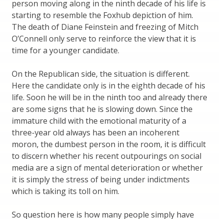
person moving along in the ninth decade of his life is
starting to resemble the Foxhub depiction of him.
The death of Diane Feinstein and freezing of Mitch
O’Connell only serve to reinforce the view that it is
time for a younger candidate.
On the Republican side, the situation is different.
Here the candidate only is in the eighth decade of his
life. Soon he will be in the ninth too and already there
are some signs that he is slowing down. Since the
immature child with the emotional maturity of a
three-year old always has been an incoherent
moron, the dumbest person in the room, it is difficult
to discern whether his recent outpourings on social
media are a sign of mental deterioration or whether
it is simply the stress of being under indictments
which is taking its toll on him.
So question here is how many people simply have