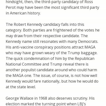
hindsight, then, the third-party candidacy of Ross
Perot may have been the most significant third party
in American history.
The Robert Kennedy candidacy falls into this
category. Both parties are frightened of the votes he
may draw from their respective candidate. The
Kennedy name still resonates with many Democrats.
His anti-vaccine conspiracy positions attract MAGA
who may have grown weary of the Trump baggage.
The quick condemnation of him by the Republican
National Committee and Trump reveal there is
another populist candidate around who could harm
the MAGA one. The issue, of course, is not how well
Kennedy would fare nationally, but how he would do
at the state level.
George Wallace in 1968 also deserves scrutiny. His
election marked the turning point when LBJ’s