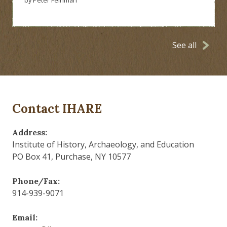
See all
Contact IHARE
Address:
Institute of History, Archaeology, and Education
PO Box 41, Purchase, NY 10577
Phone/Fax:
914-939-9071
Email: