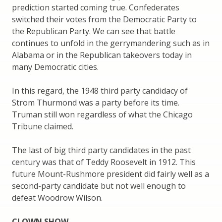
prediction started coming true. Confederates
switched their votes from the Democratic Party to
the Republican Party. We can see that battle
continues to unfold in the gerrymandering such as in
Alabama or in the Republican takeovers today in
many Democratic cities.
In this regard, the 1948 third party candidacy of
Strom Thurmond was a party before its time.
Truman still won regardless of what the Chicago
Tribune claimed.
The last of big third party candidates in the past
century was that of Teddy Roosevelt in 1912. This
future Mount-Rushmore president did fairly well as a
second-party candidate but not well enough to
defeat Woodrow Wilson.
CLOWN SHOW