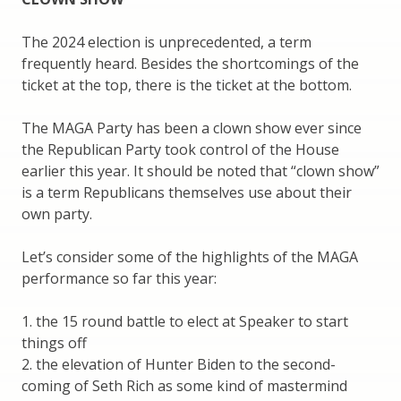
The 2024 election is unprecedented, a term
frequently heard. Besides the shortcomings of the
ticket at the top, there is the ticket at the bottom.
The MAGA Party has been a clown show ever since
the Republican Party took control of the House
earlier this year. It should be noted that “clown show”
is a term Republicans themselves use about their
own party.
Let’s consider some of the highlights of the MAGA
performance so far this year:
1. the 15 round battle to elect at Speaker to start
things off
2. the elevation of Hunter Biden to the second-
coming of Seth Rich as some kind of mastermind