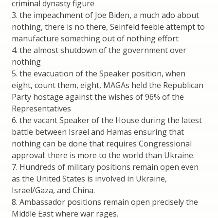
criminal dynasty figure
3. the impeachment of Joe Biden, a much ado about
nothing, there is no there, Seinfeld feeble attempt to
manufacture something out of nothing effort
4. the almost shutdown of the government over
nothing
5. the evacuation of the Speaker position, when
eight, count them, eight, MAGAs held the Republican
Party hostage against the wishes of 96% of the
Representatives
6. the vacant Speaker of the House during the latest
battle between Israel and Hamas ensuring that
nothing can be done that requires Congressional
approval: there is more to the world than Ukraine.
7. Hundreds of military positions remain open even
as the United States is involved in Ukraine,
Israel/Gaza, and China.
8. Ambassador positions remain open precisely the
Middle East where war rages.