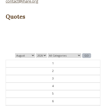
contact@ihare.org
Quotes
Dig we must.
— Con Ed
1
2
3
4
5
6