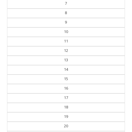
7
8
9
10
11
12
13
14
15
16
17
18
19
20