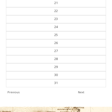
21
22
23
24
25
26
27
28
29
30
31