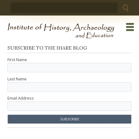
Skip
Search
to
for:
content
SUBSCRIBE TO THE IHARE BLOG
First Name
Last Name
Email Address