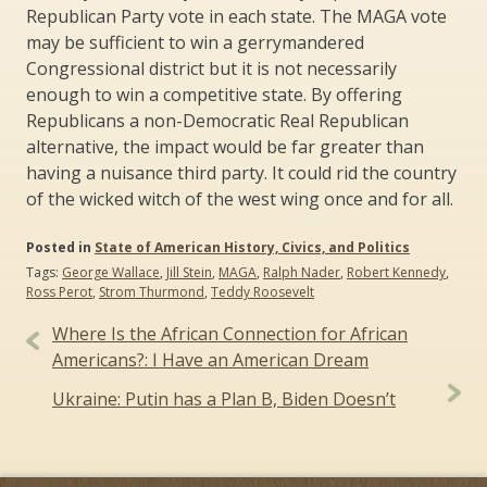
Republican Party vote in each state. The MAGA vote
may be sufficient to win a gerrymandered
Congressional district but it is not necessarily
enough to win a competitive state. By offering
Republicans a non-Democratic Real Republican
alternative, the impact would be far greater than
having a nuisance third party. It could rid the country
of the wicked witch of the west wing once and for all.
Posted in
State of American History, Civics, and Politics
Tags:
George Wallace
,
Jill Stein
,
MAGA
,
Ralph Nader
,
Robert Kennedy
,
Ross Perot
,
Strom Thurmond
,
Teddy Roosevelt
Post
Where Is the African Connection for African
navigation
Americans?: I Have an American Dream
Ukraine: Putin has a Plan B, Biden Doesn’t