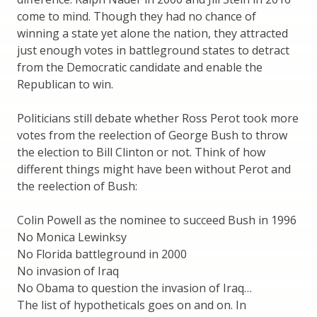
come to mind. Though they had no chance of
winning a state yet alone the nation, they attracted
just enough votes in battleground states to detract
from the Democratic candidate and enable the
Republican to win.
Politicians still debate whether Ross Perot took more
votes from the reelection of George Bush to throw
the election to Bill Clinton or not. Think of how
different things might have been without Perot and
the reelection of Bush:
Colin Powell as the nominee to succeed Bush in 1996
No Monica Lewinksy
No Florida battleground in 2000
No invasion of Iraq
No Obama to question the invasion of Iraq…
The list of hypotheticals goes on and on. In