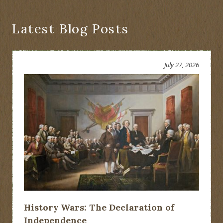
Latest Blog Posts
July 27, 2026
History Wars: The Declaration of
Independence