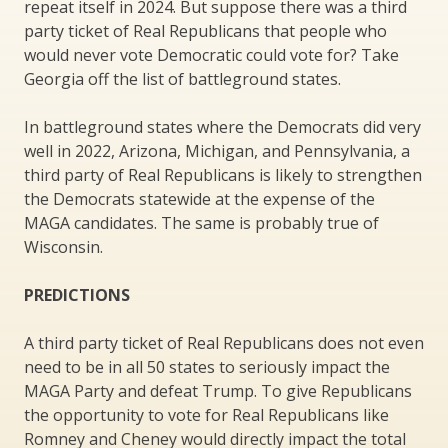
repeat itself in 2024. But suppose there was a third
party ticket of Real Republicans that people who
would never vote Democratic could vote for? Take
Georgia off the list of battleground states.
In battleground states where the Democrats did very
well in 2022, Arizona, Michigan, and Pennsylvania, a
third party of Real Republicans is likely to strengthen
the Democrats statewide at the expense of the
MAGA candidates. The same is probably true of
Wisconsin.
PREDICTIONS
A third party ticket of Real Republicans does not even
need to be in all 50 states to seriously impact the
MAGA Party and defeat Trump. To give Republicans
the opportunity to vote for Real Republicans like
Romney and Cheney would directly impact the total