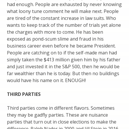
had enough. People are exhausted by never knowing
what loony tune comment he will make next. People
are tired of the constant increase in law suits. Who
wants to keep track of the number of trials yet alone
the charges with more to come. He has been
exposed as pond-scum slime and fraud in his
business career even before he became President.
People are catching on to if the self-made man had
simply taken the $413 million given him by his father
and just invested it in the S&P 500, then he would be
far wealthier than he is today. But then no buildings
would have his name on it. ENOUGH!
THIRD PARTIES
Third parties come in different flavors. Sometimes
they may be gadfly parties. These are nuisance
parties that turn out in close elections to make the
difference. Ralph Nader in 2000 and Jill Stein in 2016