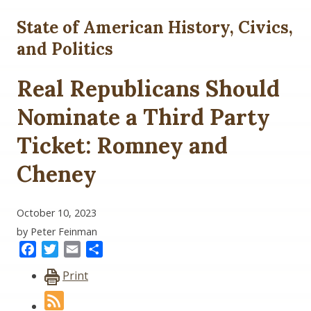
State of American History, Civics,
and Politics
Real Republicans Should
Nominate a Third Party
Ticket: Romney and
Cheney
October 10, 2023
by Peter Feinman
Facebook
Twitter
Email
Share
Print