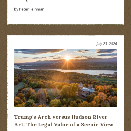
by Peter Feinman
July 23, 2026
Trump’s Arch versus Hudson River
Art: The Legal Value of a Scenic View