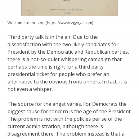
Welcome to the zoo (https://www.vgyoga.com)
Third party talk is in the air. Due to the
dissatisfaction with the two likely candidates for
President by the Democratic and Republican parties,
there is a not-so-quiet whispering campaign that
perhaps the time is right for a third party
presidential ticket for people who prefer an
alternative to the obvious frontrunners. In fact, it is
not even a whisper.
The source for the angst varies. For Democrats the
biggest cause for concern is the age of the President.
The problem is not with the policies per se of the
current administration, although there is
disagreement there. The problem instead is that a