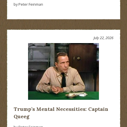
by Peter Feinman
July 22, 2026
Trump’s Mental Necessities: Captain
Queeg
by Peter Feinman