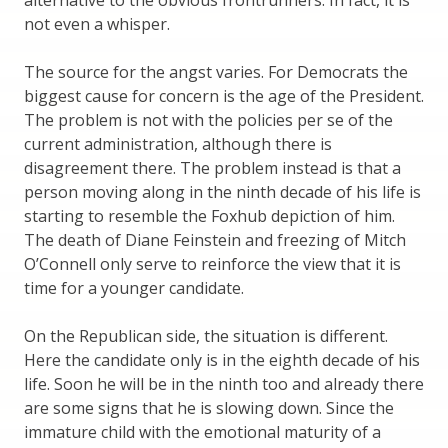
not even a whisper.
The source for the angst varies. For Democrats the
biggest cause for concern is the age of the President.
The problem is not with the policies per se of the
current administration, although there is
disagreement there. The problem instead is that a
person moving along in the ninth decade of his life is
starting to resemble the Foxhub depiction of him.
The death of Diane Feinstein and freezing of Mitch
O’Connell only serve to reinforce the view that it is
time for a younger candidate.
On the Republican side, the situation is different.
Here the candidate only is in the eighth decade of his
life. Soon he will be in the ninth too and already there
are some signs that he is slowing down. Since the
immature child with the emotional maturity of a