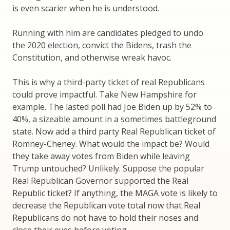
is even scarier when he is understood.
Running with him are candidates pledged to undo
the 2020 election, convict the Bidens, trash the
Constitution, and otherwise wreak havoc.
This is why a third-party ticket of real Republicans
could prove impactful. Take New Hampshire for
example. The lasted poll had Joe Biden up by 52% to
40%, a sizeable amount in a sometimes battleground
state. Now add a third party Real Republican ticket of
Romney-Cheney. What would the impact be? Would
they take away votes from Biden while leaving
Trump untouched? Unlikely. Suppose the popular
Real Republican Governor supported the Real
Republic ticket? If anything, the MAGA vote is likely to
decrease the Republican vote total now that Real
Republicans do not have to hold their noses and
close their eyes before voting.