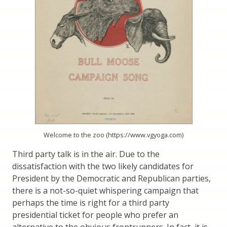
Welcome to the zoo (https://www.vgyoga.com)
Third party talk is in the air. Due to the
dissatisfaction with the two likely candidates for
President by the Democratic and Republican parties,
there is a not-so-quiet whispering campaign that
perhaps the time is right for a third party
presidential ticket for people who prefer an
alternative to the obvious frontrunners. In fact, it is