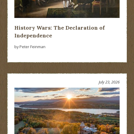
History Wars: The Declaration of
Independence
by Peter Feinman
July 23, 2026