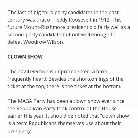
The last of big third party candidates in the past
century was that of Teddy Roosevelt in 1912. This
future Mount-Rushmore president did fairly well as a
second-party candidate but not well enough to
defeat Woodrow Wilson.
CLOWN SHOW
The 2024 election is unprecedented, a term
frequently heard. Besides the shortcomings of the
ticket at the top, there is the ticket at the bottom.
The MAGA Party has been a clown show ever since
the Republican Party took control of the House
earlier this year. It should be noted that “clown show”
is a term Republicans themselves use about their
own party.