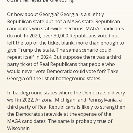
Or how about Georgia? Georgia is a slightly
Republican state but not a MAGA state. Republican
candidates win statewide elections. MAGA candidates
do not. In 2020, over 30,000 Republicans voted but
left the top of the ticket blank, more than enough to
give Trump the state. The same scenario could
repeat itself in 2024. But suppose there was a third
party ticket of Real Republicans that people who
would never vote Democratic could vote for? Take
Georgia off the list of battleground states.
In battleground states where the Democrats did very
well in 2022, Arizona, Michigan, and Pennsylvania, a
third party of Real Republicans is likely to strengthen
the Democrats statewide at the expense of the
MAGA candidates. The same is probably true of
Wisconsin.