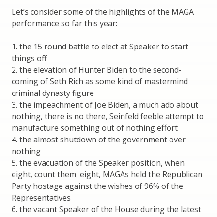
Let’s consider some of the highlights of the MAGA
performance so far this year:
1. the 15 round battle to elect at Speaker to start
things off
2. the elevation of Hunter Biden to the second-
coming of Seth Rich as some kind of mastermind
criminal dynasty figure
3. the impeachment of Joe Biden, a much ado about
nothing, there is no there, Seinfeld feeble attempt to
manufacture something out of nothing effort
4. the almost shutdown of the government over
nothing
5. the evacuation of the Speaker position, when
eight, count them, eight, MAGAs held the Republican
Party hostage against the wishes of 96% of the
Representatives
6. the vacant Speaker of the House during the latest