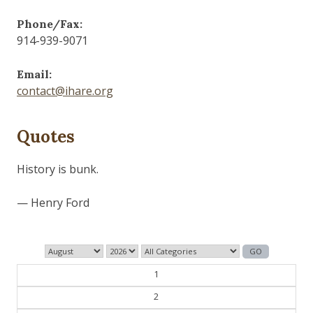
Phone/Fax:
914-939-9071
Email:
contact@ihare.org
Quotes
The past is never dead. It's not even past.
— William Faulkner
1
2