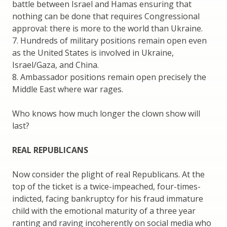
battle between Israel and Hamas ensuring that
nothing can be done that requires Congressional
approval: there is more to the world than Ukraine.
7. Hundreds of military positions remain open even
as the United States is involved in Ukraine,
Israel/Gaza, and China.
8. Ambassador positions remain open precisely the
Middle East where war rages.
Who knows how much longer the clown show will
last?
REAL REPUBLICANS
Now consider the plight of real Republicans. At the
top of the ticket is a twice-impeached, four-times-
indicted, facing bankruptcy for his fraud immature
child with the emotional maturity of a three year
ranting and raving incoherently on social media who