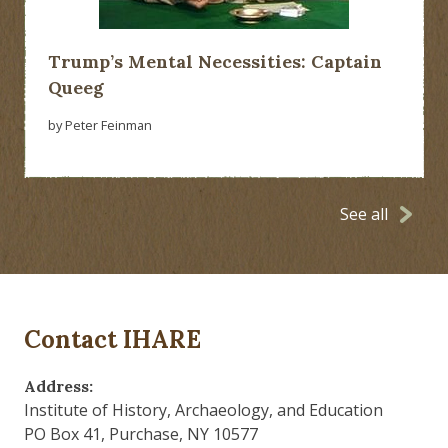
Trump’s Mental Necessities: Captain
Queeg
by Peter Feinman
See all
Contact IHARE
Address:
Institute of History, Archaeology, and Education
PO Box 41, Purchase, NY 10577