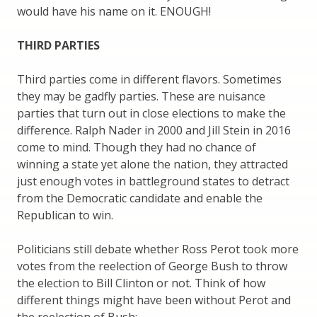
would have his name on it. ENOUGH!
THIRD PARTIES
Third parties come in different flavors. Sometimes
they may be gadfly parties. These are nuisance
parties that turn out in close elections to make the
difference. Ralph Nader in 2000 and Jill Stein in 2016
come to mind. Though they had no chance of
winning a state yet alone the nation, they attracted
just enough votes in battleground states to detract
from the Democratic candidate and enable the
Republican to win.
Politicians still debate whether Ross Perot took more
votes from the reelection of George Bush to throw
the election to Bill Clinton or not. Think of how
different things might have been without Perot and
the reelection of Bush: