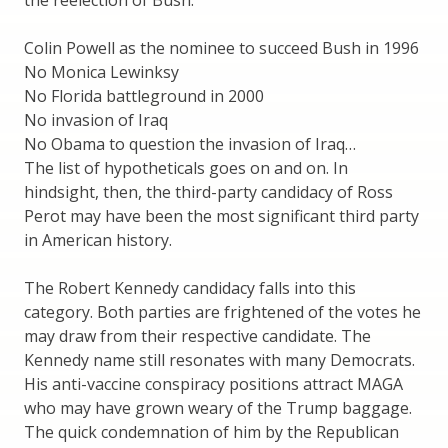
Colin Powell as the nominee to succeed Bush in 1996
No Monica Lewinksy
No Florida battleground in 2000
No invasion of Iraq
No Obama to question the invasion of Iraq…
The list of hypotheticals goes on and on. In
hindsight, then, the third-party candidacy of Ross
Perot may have been the most significant third party
in American history.
The Robert Kennedy candidacy falls into this
category. Both parties are frightened of the votes he
may draw from their respective candidate. The
Kennedy name still resonates with many Democrats.
His anti-vaccine conspiracy positions attract MAGA
who may have grown weary of the Trump baggage.
The quick condemnation of him by the Republican