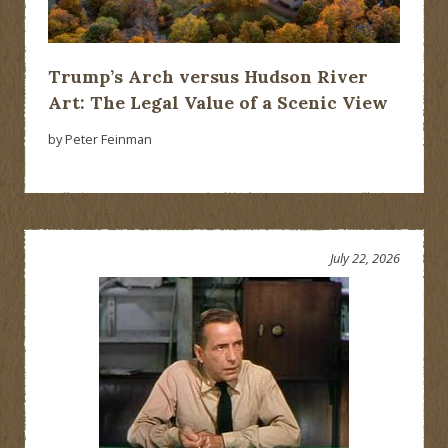
Trump’s Arch versus Hudson River
Art: The Legal Value of a Scenic View
by Peter Feinman
July 22, 2026