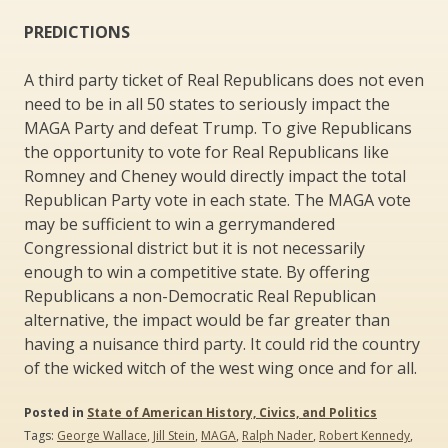
PREDICTIONS
A third party ticket of Real Republicans does not even
need to be in all 50 states to seriously impact the
MAGA Party and defeat Trump. To give Republicans
the opportunity to vote for Real Republicans like
Romney and Cheney would directly impact the total
Republican Party vote in each state. The MAGA vote
may be sufficient to win a gerrymandered
Congressional district but it is not necessarily
enough to win a competitive state. By offering
Republicans a non-Democratic Real Republican
alternative, the impact would be far greater than
having a nuisance third party. It could rid the country
of the wicked witch of the west wing once and for all.
Posted in
State of American History, Civics, and Politics
Tags:
George Wallace
,
Jill Stein
,
MAGA
,
Ralph Nader
,
Robert Kennedy
,