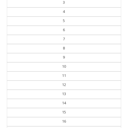
3
4
5
6
7
8
9
10
11
12
13
14
15
16