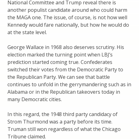
National Committee and Trump reveal there is
another populist candidate around who could harm
the MAGA one. The issue, of course, is not how well
Kennedy would fare nationally, but how he would do
at the state level.
George Wallace in 1968 also deserves scrutiny. His
election marked the turning point when LBJ’s
prediction started coming true. Confederates
switched their votes from the Democratic Party to
the Republican Party. We can see that battle
continues to unfold in the gerrymandering such as in
Alabama or in the Republican takeovers today in
many Democratic cities.
In this regard, the 1948 third party candidacy of
Strom Thurmond was a party before its time.
Truman still won regardless of what the Chicago
Tribune claimed.