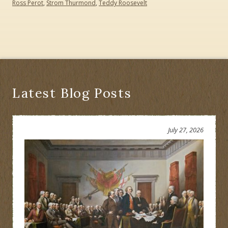
Ross Perot
,
Strom Thurmond
,
Teddy Roosevelt
Latest Blog Posts
July 27, 2026