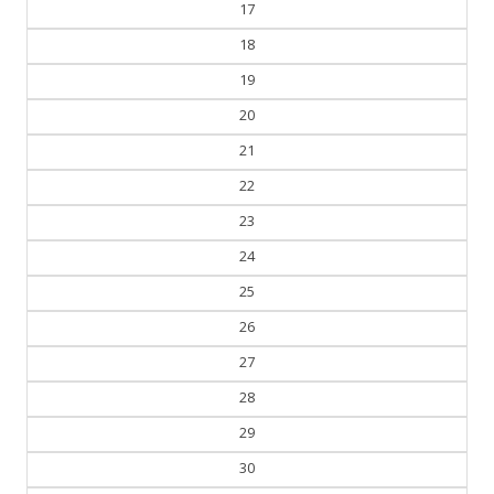
17
18
19
20
21
22
23
24
25
26
27
28
29
30