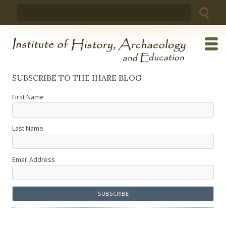
Skip
Search
to
for:
content
SUBSCRIBE TO THE IHARE BLOG
First Name
Last Name
Email Address