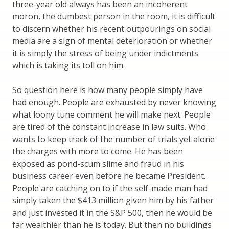
three-year old always has been an incoherent
moron, the dumbest person in the room, it is difficult
to discern whether his recent outpourings on social
media are a sign of mental deterioration or whether
it is simply the stress of being under indictments
which is taking its toll on him.
So question here is how many people simply have
had enough. People are exhausted by never knowing
what loony tune comment he will make next. People
are tired of the constant increase in law suits. Who
wants to keep track of the number of trials yet alone
the charges with more to come. He has been
exposed as pond-scum slime and fraud in his
business career even before he became President.
People are catching on to if the self-made man had
simply taken the $413 million given him by his father
and just invested it in the S&P 500, then he would be
far wealthier than he is today. But then no buildings