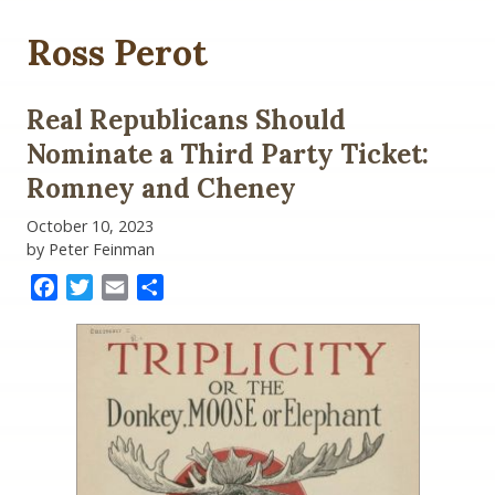
Ross Perot
Real Republicans Should
Nominate a Third Party Ticket:
Romney and Cheney
October 10, 2023
by Peter Feinman
Facebook
Twitter
Email
Share