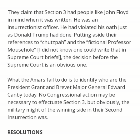
They claim that Section 3 had people like John Floyd
in mind when it was written. He was an
insurrectionist officer. He had violated his oath just
as Donald Trump had done. Putting aside their
references to “chutzpah” and the “fictional Professor
Mousehole” [I did not know one could write that in
Supreme Court briefs!], the decision before the
Supreme Court is an obvious one.
What the Amars fail to do is to identify who are the
President Grant and Brevet Major General Edward
Canby today. No Congressional action may be
necessary to effectuate Section 3, but obviously, the
military might of the winning side in their Second
Insurrection was.
RESOLUTIONS