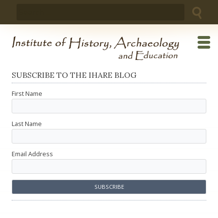
Skip
Search
to
for:
content
SUBSCRIBE TO THE IHARE BLOG
First Name
Last Name
Email Address