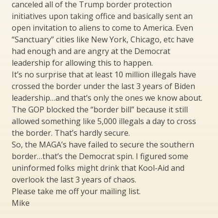
canceled all of the Trump border protection
initiatives upon taking office and basically sent an
open invitation to aliens to come to America. Even
“Sanctuary” cities like New York, Chicago, etc have
had enough and are angry at the Democrat
leadership for allowing this to happen.
It’s no surprise that at least 10 million illegals have
crossed the border under the last 3 years of Biden
leadership…and that’s only the ones we know about.
The GOP blocked the “border bill” because it still
allowed something like 5,000 illegals a day to cross
the border. That’s hardly secure.
So, the MAGA’s have failed to secure the southern
border…that’s the Democrat spin. I figured some
uninformed folks might drink that Kool-Aid and
overlook the last 3 years of chaos.
Please take me off your mailing list.
Mike