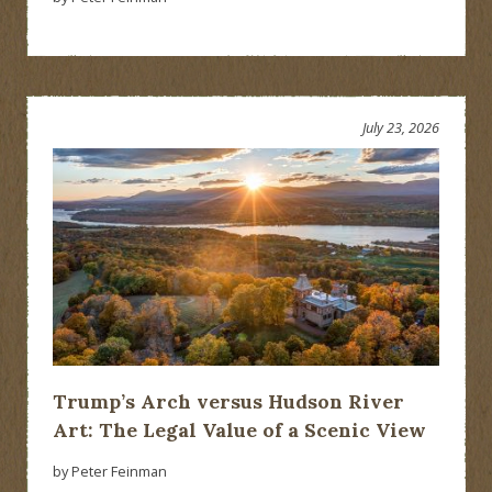
July 23, 2026
Trump’s Arch versus Hudson River
Art: The Legal Value of a Scenic View
by Peter Feinman