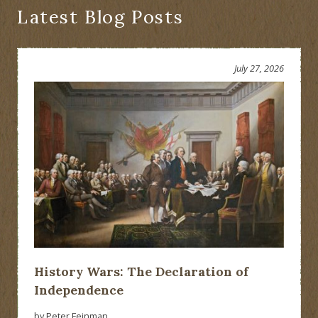
Latest Blog Posts
July 27, 2026
History Wars: The Declaration of
Independence
by Peter Feinman