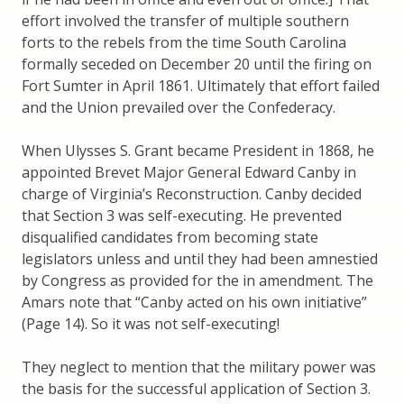
effort involved the transfer of multiple southern
forts to the rebels from the time South Carolina
formally seceded on December 20 until the firing on
Fort Sumter in April 1861. Ultimately that effort failed
and the Union prevailed over the Confederacy.
When Ulysses S. Grant became President in 1868, he
appointed Brevet Major General Edward Canby in
charge of Virginia’s Reconstruction. Canby decided
that Section 3 was self-executing. He prevented
disqualified candidates from becoming state
legislators unless and until they had been amnestied
by Congress as provided for the in amendment. The
Amars note that “Canby acted on his own initiative”
(Page 14). So it was not self-executing!
They neglect to mention that the military power was
the basis for the successful application of Section 3.