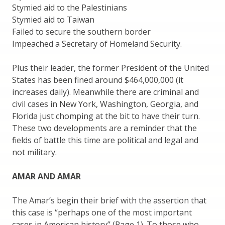
Stymied aid to the Palestinians
Stymied aid to Taiwan
Failed to secure the southern border
Impeached a Secretary of Homeland Security.
Plus their leader, the former President of the United
States has been fined around $464,000,000 (it
increases daily). Meanwhile there are criminal and
civil cases in New York, Washington, Georgia, and
Florida just chomping at the bit to have their turn.
These two developments are a reminder that the
fields of battle this time are political and legal and
not military.
AMAR AND AMAR
The Amar’s begin their brief with the assertion that
this case is “perhaps one of the most important
cases in American history” (Page 1). To those who