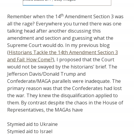
th
Remember when the 14
Amendment Section 3 was
all the rage? Everywhere you turned there was one
talking head after another discussing this
amendment and section and guessing what the
Supreme Court would do. In my previous blog
(
Historians Tackle the 14th Amendment Section 3
and Fail: How Come?
), I proposed that the Court
would not be swayed by the historians’ brief. The
Jefferson Davis/Donald Trump and
Confederate/MAGA parallels were inadequate. The
primary reason was that the Confederates had lost
the war. They knew the disqualification applied to
them. By contrast despite the chaos in the House of
Representatives, the MAGAs have
Stymied aid to Ukraine
Stymied aid to Israel