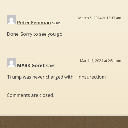
March 5, 2024 at 12:17 am
Peter Feinman
says:
Done. Sorry to see you go.
March 1, 2024 at 2:51 pm
MARK Goret
says:
Trump was never charged with “ innsurectiom”.
Comments are closed.