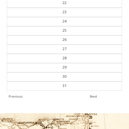
21
22
23
24
25
26
27
28
29
30
31