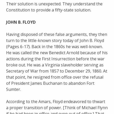
Their solution is unexpected. They understand the
Constitution to provide a fifty-state solution.
JOHN B. FLOYD
Having disposed of these false arguments, they then
turn to the little-known story today of John B. Floyd
(Pages 6-17). Back in the 1860s he was well-known.
He was called the new Benedict Arnold because of his
actions during the First Insurrection before the war
broke out. He was a Virginia slaveholder serving as
Secretary of War from 1857 to December 29, 1860. At
that point, he resigned from office over the refusal
of President James Buchanan to abandon Fort
Sumter.
According to the Amars, Floyd endeavored to thwart
a proper transition of power. [Think of Michael Flynn
if he had been in office and even out of office.] That