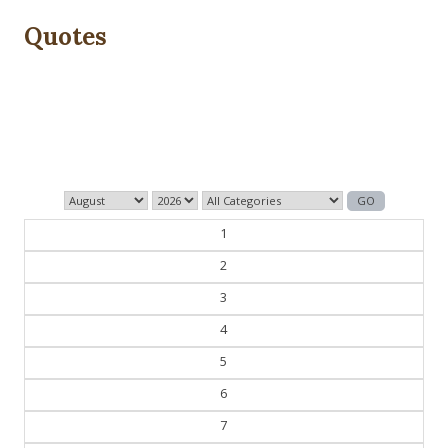
Quotes
Those who control the present, control the past and
those who control the past control the future.
— George Orwell
1
2
3
4
5
6