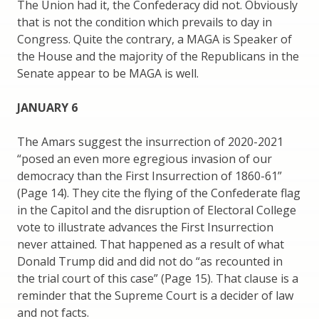
The Union had it, the Confederacy did not. Obviously
that is not the condition which prevails to day in
Congress. Quite the contrary, a MAGA is Speaker of
the House and the majority of the Republicans in the
Senate appear to be MAGA is well.
JANUARY 6
The Amars suggest the insurrection of 2020-2021
“posed an even more egregious invasion of our
democracy than the First Insurrection of 1860-61”
(Page 14). They cite the flying of the Confederate flag
in the Capitol and the disruption of Electoral College
vote to illustrate advances the First Insurrection
never attained. That happened as a result of what
Donald Trump did and did not do “as recounted in
the trial court of this case” (Page 15). That clause is a
reminder that the Supreme Court is a decider of law
and not facts.