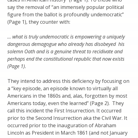
say the removal of “an immensely popular political
figure from the ballot is profoundly undemocratic”
(Page 1), they counter with:
… what is truly undemocratic is empowering a uniquely
dangerous demagogue who already has disobeyed his
solemn Oath and is a genuine threat to recidivate and
perhaps end the constitutional republic that now exists
(Page 1).
They intend to address this deficiency by focusing on
a “key episode, an episode known to virtually all
Americans in the 1860s and, alas, forgotten by most
Americans today, even the learned” (Page 2). They
call this incident the First Insurrection. It occurred
prior to the Second Insurrection aka the Civil War. It
occurred prior to the inauguration of Abraham
Lincoln as President in March 1861 (and not January