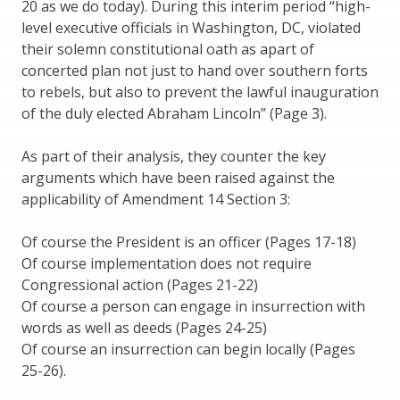
20 as we do today). During this interim period “high-
level executive officials in Washington, DC, violated
their solemn constitutional oath as apart of
concerted plan not just to hand over southern forts
to rebels, but also to prevent the lawful inauguration
of the duly elected Abraham Lincoln” (Page 3).
As part of their analysis, they counter the key
arguments which have been raised against the
applicability of Amendment 14 Section 3:
Of course the President is an officer (Pages 17-18)
Of course implementation does not require
Congressional action (Pages 21-22)
Of course a person can engage in insurrection with
words as well as deeds (Pages 24-25)
Of course an insurrection can begin locally (Pages
25-26).