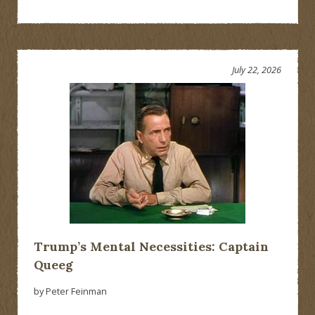
July 22, 2026
Trump’s Mental Necessities: Captain
Queeg
by Peter Feinman