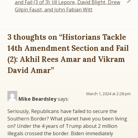
and Fail (3 of 3): Jill Lepore, David Blight, Drew
Gilpin Faust, and John Fabian Witt
3 thoughts on “
Historians Tackle
14th Amendment Section and Fail
(2): Akhil Rees Amar and Vikram
David Amar
”
March 1, 2024 at 2:28 pm
Mike Beardsley
says:
Seriously, Republicans have failed to secure the
Southern Border? What planet have you been living
on? Under the 4 years of Trump about 2 million
illegals crossed the border. Biden immediately