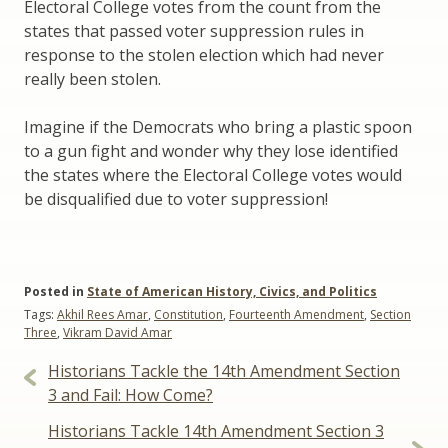
Electoral College votes from the count from the
states that passed voter suppression rules in
response to the stolen election which had never
really been stolen.
Imagine if the Democrats who bring a plastic spoon
to a gun fight and wonder why they lose identified
the states where the Electoral College votes would
be disqualified due to voter suppression!
Posted in
State of American History, Civics, and Politics
Tags:
Akhil Rees Amar
,
Constitution
,
Fourteenth Amendment
,
Section
Three
,
Vikram David Amar
Post
Historians Tackle the 14th Amendment Section
navigation
3 and Fail: How Come?
Historians Tackle 14th Amendment Section 3