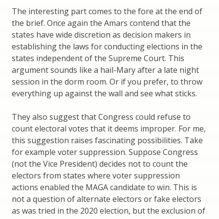
The interesting part comes to the fore at the end of
the brief. Once again the Amars contend that the
states have wide discretion as decision makers in
establishing the laws for conducting elections in the
states independent of the Supreme Court. This
argument sounds like a hail-Mary after a late night
session in the dorm room. Or if you prefer, to throw
everything up against the wall and see what sticks.
They also suggest that Congress could refuse to
count electoral votes that it deems improper. For me,
this suggestion raises fascinating possibilities. Take
for example voter suppression. Suppose Congress
(not the Vice President) decides not to count the
electors from states where voter suppression
actions enabled the MAGA candidate to win. This is
not a question of alternate electors or fake electors
as was tried in the 2020 election, but the exclusion of