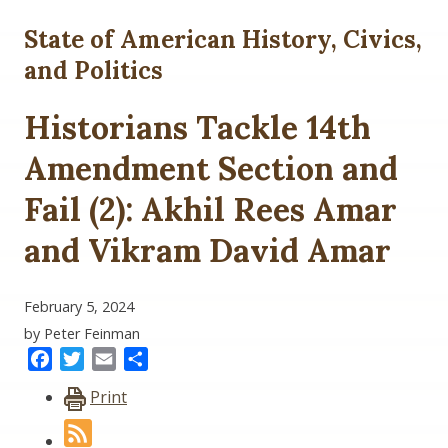
State of American History, Civics,
and Politics
Historians Tackle 14th
Amendment Section and
Fail (2): Akhil Rees Amar
and Vikram David Amar
February 5, 2024
by Peter Feinman
Facebook
Twitter
Email
Share
Print