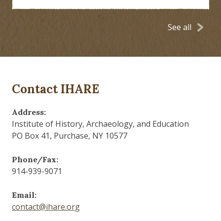
See all
Contact IHARE
Address:
Institute of History, Archaeology, and Education
PO Box 41, Purchase, NY 10577
Phone/Fax:
914-939-9071
Email:
contact@ihare.org