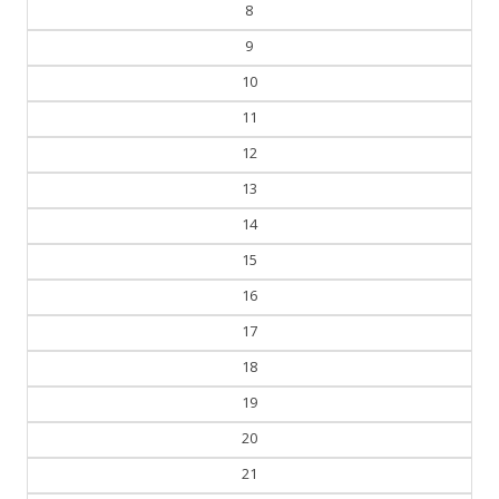
7
8
9
10
11
12
13
14
15
16
17
18
19
20