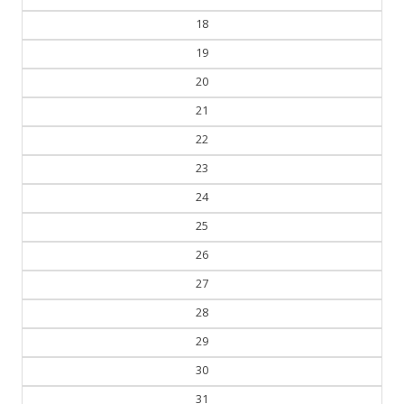
17
18
19
20
21
22
23
24
25
26
27
28
29
30