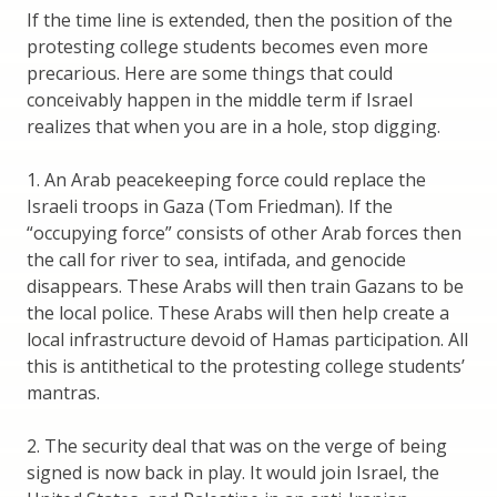
If the time line is extended, then the position of the
protesting college students becomes even more
precarious. Here are some things that could
conceivably happen in the middle term if Israel
realizes that when you are in a hole, stop digging.
1. An Arab peacekeeping force could replace the
Israeli troops in Gaza (Tom Friedman). If the
“occupying force” consists of other Arab forces then
the call for river to sea, intifada, and genocide
disappears. These Arabs will then train Gazans to be
the local police. These Arabs will then help create a
local infrastructure devoid of Hamas participation. All
this is antithetical to the protesting college students’
mantras.
2. The security deal that was on the verge of being
signed is now back in play. It would join Israel, the