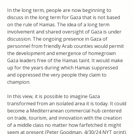
In the long term, people are now beginning to
discuss in the long term for Gaza that is not based
on the rule of Hamas. The idea of a long term
involvement and shared oversight of Gaza is under
discussion. The ongoing presence in Gaza of
personnel from friendly Arab counties would permit
the development and emergence of homegrown
Gaza leaders free of the Hamas taint. It would make
up for the years during which Hamas suppressed
and oppressed the very people they claim to
champion.
In this view, it is possible to imagine Gaza
transformed from an isolated area it is today. It could
become a Mediterranean commercial hub centered
on trade, tourism, and innovation with the creation
of a middle class no matter how farfetched it might
seem at present (Peter Goodman, 4/30/24 NYT print).