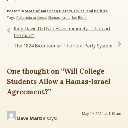
Posted in
State of American History, Civics, and Politics
Tags:
Columbia protests
,
Hamas
,
Israel
,
Joe Biden
Post
King David Did Not Have Immunity: “Thou art
navigation
the man!”
The 1824 Bicentennial: The Four Party System
One thought on “
Will College
Students Allow a Hamas-Israel
Agreement?
”
May 14, 2024 at 1:10 am
Dave Martin
says: