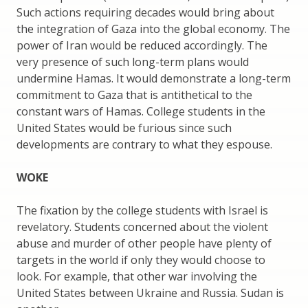
Such actions requiring decades would bring about
the integration of Gaza into the global economy. The
power of Iran would be reduced accordingly. The
very presence of such long-term plans would
undermine Hamas. It would demonstrate a long-term
commitment to Gaza that is antithetical to the
constant wars of Hamas. College students in the
United States would be furious since such
developments are contrary to what they espouse.
WOKE
The fixation by the college students with Israel is
revelatory. Students concerned about the violent
abuse and murder of other people have plenty of
targets in the world if only they would choose to
look. For example, that other war involving the
United States between Ukraine and Russia. Sudan is