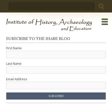
Skip
Search
to
for:
content
SUBSCRIBE TO THE IHARE BLOG
First Name
Last Name
Email Address