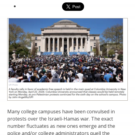
Many college campuses have been convulsed in
protests over the Israeli-Hamas war. The exact
number fluctuates as new ones emerge and the
police and/or college administrators quell the