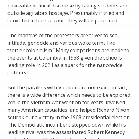
peaceable political discourse by taking students and
outside agitators hostage. Presumably if tried and
convicted in federal court they will be pardoned.
The mantras of the protestors are “river to sea,”
intifada, genocide and various woke terms like
“settler colonialism.” Many comparisons are made to
the events at Columbia in 1968 given the school’s
leading role in 2024 as a spark for the nationwide
outburst.
But the parallels with Vietnam are not exact. In fact,
there is a wide difference which needs to be explored.
While the Vietnam War went on for years, involved
many American casualties, and helped Richard Nixon
squeak out a victory in the 1968 presidential election.
The Democratic incumbent stepped down while his
leading rival was the assassinated Robert Kennedy