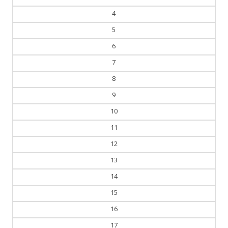
3
4
5
6
7
8
9
10
11
12
13
14
15
16