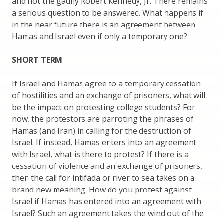
and not the gadfly Robert Kennedy, Jr. There remains
a serious question to be answered. What happens if
in the near future there is an agreement between
Hamas and Israel even if only a temporary one?
SHORT TERM
If Israel and Hamas agree to a temporary cessation
of hostilities and an exchange of prisoners, what will
be the impact on protesting college students? For
now, the protestors are parroting the phrases of
Hamas (and Iran) in calling for the destruction of
Israel. If instead, Hamas enters into an agreement
with Israel, what is there to protest? If there is a
cessation of violence and an exchange of prisoners,
then the call for intifada or river to sea takes on a
brand new meaning. How do you protest against
Israel if Hamas has entered into an agreement with
Israel? Such an agreement takes the wind out of the