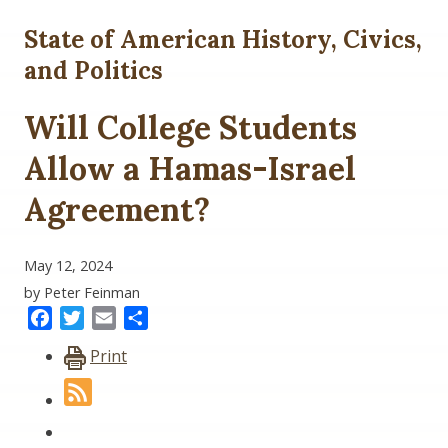
State of American History, Civics,
and Politics
Will College Students
Allow a Hamas-Israel
Agreement?
May 12, 2024
by Peter Feinman
Facebook
Twitter
Email
Share
Print