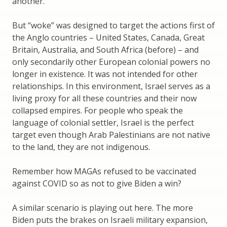
another.
But “woke” was designed to target the actions first of
the Anglo countries – United States, Canada, Great
Britain, Australia, and South Africa (before) – and
only secondarily other European colonial powers no
longer in existence. It was not intended for other
relationships. In this environment, Israel serves as a
living proxy for all these countries and their now
collapsed empires. For people who speak the
language of colonial settler, Israel is the perfect
target even though Arab Palestinians are not native
to the land, they are not indigenous.
Remember how MAGAs refused to be vaccinated
against COVID so as not to give Biden a win?
A similar scenario is playing out here. The more
Biden puts the brakes on Israeli military expansion,