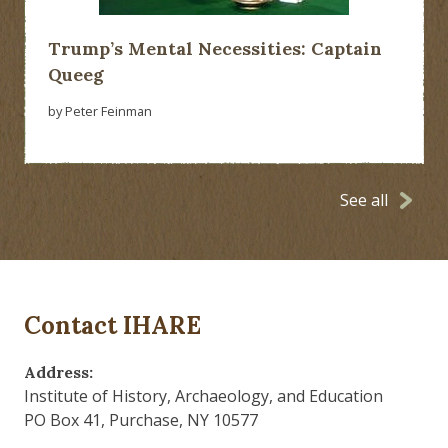
Trump’s Mental Necessities: Captain
Queeg
by Peter Feinman
See all
Contact IHARE
Address:
Institute of History, Archaeology, and Education
PO Box 41, Purchase, NY 10577