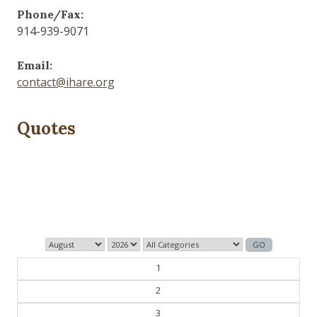
Phone/Fax:
914-939-9071
Email:
contact@ihare.org
Quotes
Those who control the present, control the past and
those who control the past control the future.
— George Orwell
1
2