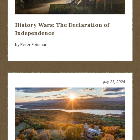
History Wars: The Declaration of
Independence
by Peter Feinman
July 23, 2026