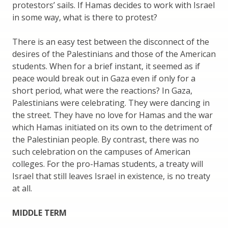
protestors’ sails. If Hamas decides to work with Israel
in some way, what is there to protest?
There is an easy test between the disconnect of the
desires of the Palestinians and those of the American
students. When for a brief instant, it seemed as if
peace would break out in Gaza even if only for a
short period, what were the reactions? In Gaza,
Palestinians were celebrating. They were dancing in
the street. They have no love for Hamas and the war
which Hamas initiated on its own to the detriment of
the Palestinian people. By contrast, there was no
such celebration on the campuses of American
colleges. For the pro-Hamas students, a treaty will
Israel that still leaves Israel in existence, is no treaty
at all.
MIDDLE TERM