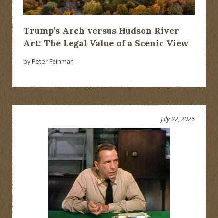
Trump’s Arch versus Hudson River
Art: The Legal Value of a Scenic View
by Peter Feinman
July 22, 2026