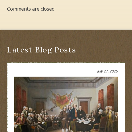
Comments are closed.
Latest Blog Posts
July 27, 2026