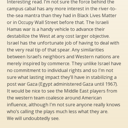
Interesting read. I’m not sure the force behind the
campus cabal has any more interest in the river-to-
the-sea mantra than they had in Black Lives Matter
or in Occupy Wall Street before that. The Israeli
Hamas war is a handy vehicle to advance their
destabilize the West at any cost larger objective.
Israel has the unfortunate job of having to deal with
the very real tip of that spear. Any similarities
between Israel’s neighbors and Western nations are
merely inspired by commerce. They unlike Israel have
no commitment to individual rights and so I’m not
sure what lasting impact they’ll have in stabilizing a
post war Gaza (Egypt administered Gaza until 1967).
It would be nice to see the Middle East players from
the western team coalesce around American
influence, although I’m not sure anyone really knows
who’s calling the plays much less what they are.
We will undoubtedly see.