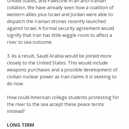
United States, and Palestine in an anti-Iranian
collation. We have already seen how a coalition of
western allies plus Israel and Jordan were able to
dispatch the Iranian drones recently launched
against Israel. A formal security agreement would
signify that Iran has little wiggle room to affect a
river to sea outcome.
3. As a result, Saudi Arabia would be joined more
closely to the United States. This would include
weapons purchases and a possible development of
civilian nuclear power as Iran claims it is seeking to
do now.
How could American college students protesting for
the river to the sea accept these peace terms
instead?
LONG TERM