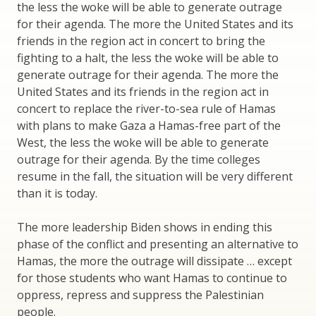
the less the woke will be able to generate outrage
for their agenda. The more the United States and its
friends in the region act in concert to bring the
fighting to a halt, the less the woke will be able to
generate outrage for their agenda. The more the
United States and its friends in the region act in
concert to replace the river-to-sea rule of Hamas
with plans to make Gaza a Hamas-free part of the
West, the less the woke will be able to generate
outrage for their agenda. By the time colleges
resume in the fall, the situation will be very different
than it is today.
The more leadership Biden shows in ending this
phase of the conflict and presenting an alternative to
Hamas, the more the outrage will dissipate … except
for those students who want Hamas to continue to
oppress, repress and suppress the Palestinian
people.