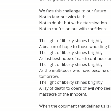
We face this challenge to our future
Not in fear but with faith
Not in doubt but with determination
Not in confusion but with confidence
The light of liberty shines brightly,
A beacon of hope to those who cling fas
The light of liberty shines brightly,
As last best hope of earth continues o
The light of liberty shines brightly,
As the multitudes who have become one 
tomorrow.
The light of liberty shines brightly,
A ray of death to doers of evil who see
massacre of the innocent.
When the document that defines us is