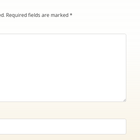
ed.
Required fields are marked
*