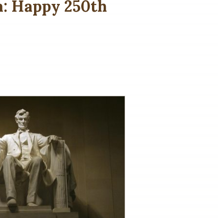
a: Happy 250th