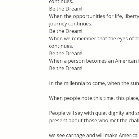
continues.
Be the Dream!
When the opportunities for life, liber
journey continues.
Be the Dream!
When we remember that the eyes of the 
continues.
Be the Dream!
When a person becomes an American by
Be the Dream!
In the millennia to come, when the sun 
When people note this time, this place
People will say with quiet dignity and 
present about those who met the chall
we see carnage and will make America 