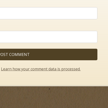
.
Learn how your comment data is processed.