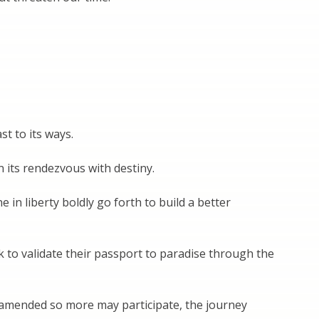
t to its ways.
n its rendezvous with destiny.
in liberty boldly go forth to build a better
k to validate their passport to paradise through the
 amended so more may participate, the journey