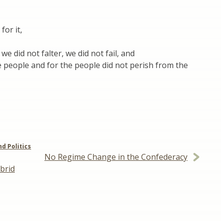
for it,
we did not falter, we did not fail, and
 people and for the people did not perish from the
nd Politics
No Regime Change in the Confederacy
brid