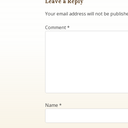
Leave a Reply
Your email address will not be publish
Comment
*
Name
*