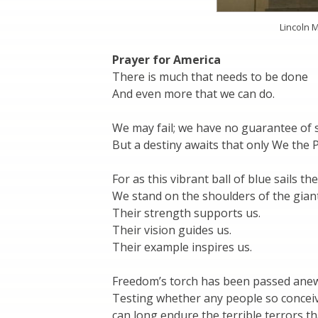
Lincoln 
Prayer for America
There is much that needs to be done
And even more that we can do.
We may fail; we have no guarantee of 
But a destiny awaits that only We the Pe
For as this vibrant ball of blue sails the
We stand on the shoulders of the giant
Their strength supports us.
Their vision guides us.
Their example inspires us.
Freedom’s torch has been passed ane
Testing whether any people so concei
can long endure the terrible terrors th