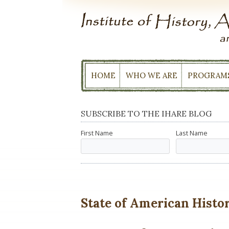
Skip
to
content
HOME
WHO WE ARE
PROGRAM
SUBSCRIBE TO THE IHARE BLOG
First Name
Last Name
State of American History