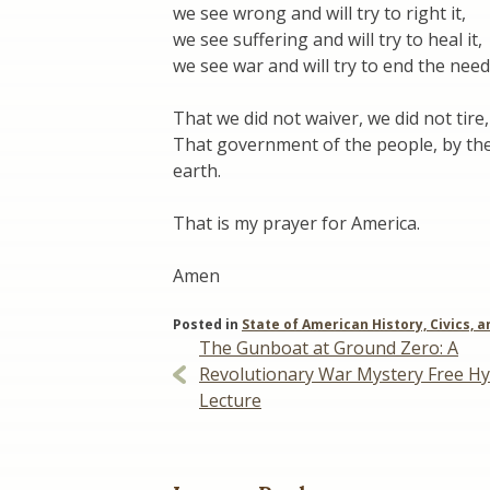
we see wrong and will try to right it,
we see suffering and will try to heal it,
we see war and will try to end the need 
That we did not waiver, we did not tire, 
That government of the people, by the
earth.
That is my prayer for America.
Amen
Posted in
State of American History, Civics, a
Post
The Gunboat at Ground Zero: A
Revolutionary War Mystery Free Hy
navigation
Lecture