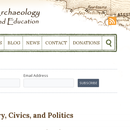
S
BLOG
NEWS
CONTACT
DONATIONS
Email Address
, Civics, and Politics