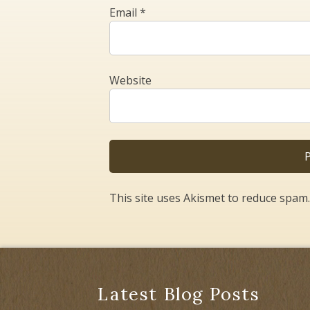
Email
*
Website
This site uses Akismet to reduce spam
Latest Blog Posts