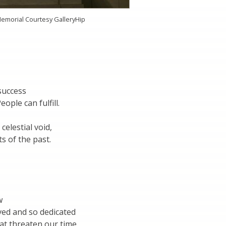
Memorial Courtesy GalleryHip
success
ople can fulfill.
 celestial void,
s of the past.
w
ved and so dedicated
at threaten our time.