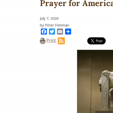
Prayer for Americ
July 7, 2026
by Peter Feinman
Facebook
Twitter
Email
Share
Print