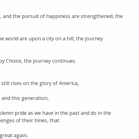
ty, and the pursuit of happiness are strengthened, the
world are upon a city on a hill, the journey
 Choice, the journey continues.
still rises on the glory of America,
, and this generation,
solemn pride as we have in the past and do in the
enges of their times, that
great again,