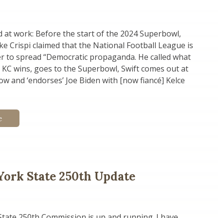
at work: Before the start of the 2024 Superbowl,
e Crispi claimed that the National Football League is
er to spread “Democratic propaganda. He called what
 KC wins, goes to the Superbowl, Swift comes out at
ow and ‘endorses’ Joe Biden with [now fiancé] Kelce
e
ork State 250th Update
tate 250th Commission is up and running. I have