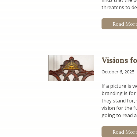
finds that the 
threatens to de
Read Mor
Visions f
October 6, 2025
If a picture is
branding is for
they stand for,
vision for the 
going to read a
Read Mor