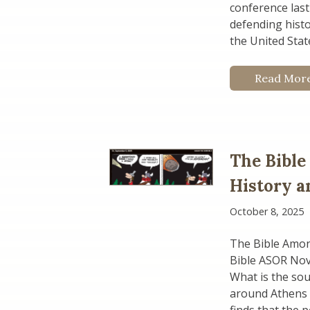
conference last
defending hist
the United Stat
Read Mor
The Bible
History a
October 8, 2025
The Bible Amon
Bible ASOR No
What is the sou
around Athens i