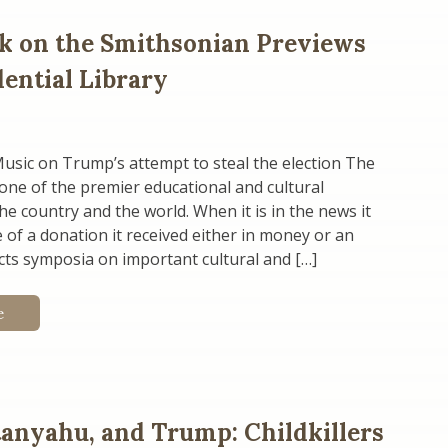
k on the Smithsonian Previews
dential Library
usic on Trump’s attempt to steal the election The
one of the premier educational and cultural
the country and the world. When it is in the news it
 of a donation it received either in money or an
ucts symposia on important cultural and […]
e
tanyahu, and Trump: Childkillers