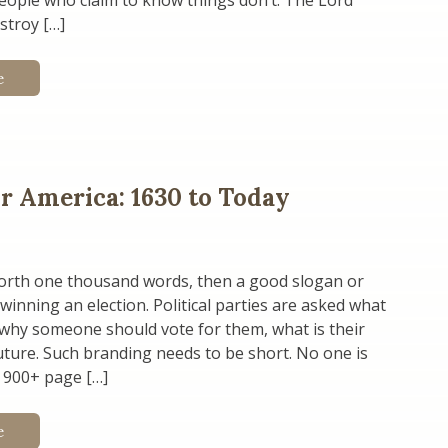
people who claim to know things don’t. The Lord
stroy […]
e
or America: 1630 to Today
 worth one thousand words, then a good slogan or
 winning an election. Political parties are asked what
 why someone should vote for them, what is their
future. Such branding needs to be short. No one is
 900+ page […]
e