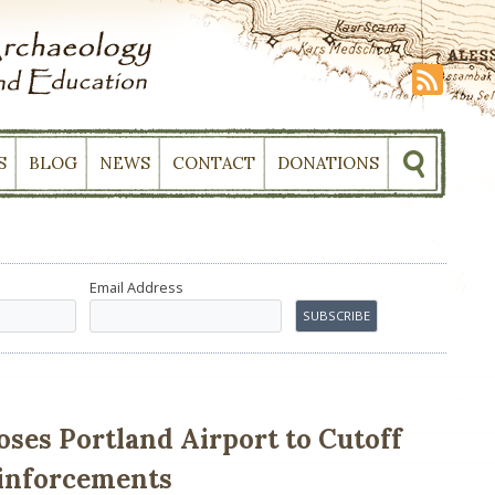
S
BLOG
NEWS
CONTACT
DONATIONS
Email Address
ses Portland Airport to Cutoff
einforcements