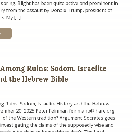
 spring. Blight has been quite active and prominent in
ory from the assault by Donald Trump, president of
es. My […]
e
 Among Ruins: Sodom, Israelite
nd the Hebrew Bible
g Ruins: Sodom, Israelite History and the Hebrew
vember 20, 2025 Peter Feinman feinmanp@ihare.org
l of the Western tradition? Argument. Socrates goes
nvestigating the claims of the supposedly wise and