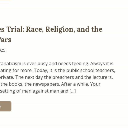
 Trial: Race, Religion, and the
Wars
025
anaticism is ever busy and needs feeding. Always it is
ating for more. Today, it is the public school teachers,
ivate. The next day the preachers and the lecturers,
the books, the newspapers. After a while, Your
e setting of man against man and […]
e