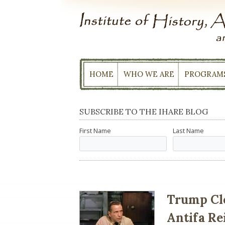
Skip
to
content
HOME
WHO WE ARE
PROGRAM
SUBSCRIBE TO THE IHARE BLOG
First Name
Last Name
Trump Clo
Antifa R