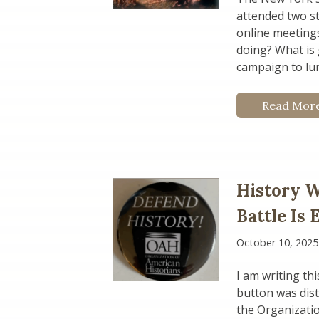
attended two s
online meetings 
doing? What is 
campaign to lur
Read Mor
History W
Battle Is
October 10, 2025
I am writing th
button was dist
the Organizatio