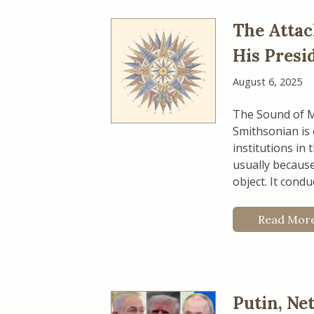
The Attac
His Presi
August 6, 2025
The Sound of M
Smithsonian is 
institutions in 
usually because
object. It cond
Read Mor
Putin, Ne