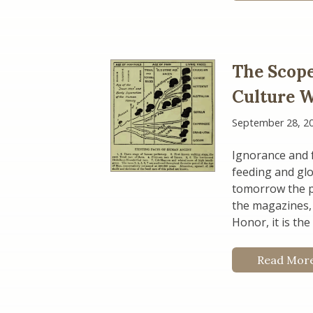
The Scopes
Culture 
September 28, 2
Ignorance and f
feeding and glo
tomorrow the pr
the magazines, 
Honor, it is th
Read Mor