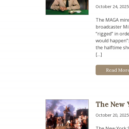
October 24, 2025
The MAGA mind 
broadcaster Mik
“rigged” in ord
would happen”:
the halftime sh
[…]
Read Mor
The New Y
October 20, 2025
The New York S