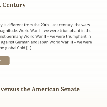
st Century
y is different from the 20th. Last century, the wars
magnitude: World War I – we were triumphant in the
inst Germany World War II – we were triumphant in
s against German and Japan World War III – we were
he global Cold […]
e
 versus the American Senate