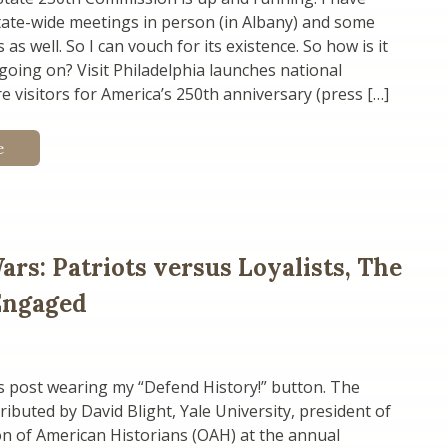
tate-wide meetings in person (in Albany) and some
as well. So I can vouch for its existence. So how is it
going on? Visit Philadelphia launches national
e visitors for America’s 250th anniversary (press […]
e
ars: Patriots versus Loyalists, The
 Engaged
is post wearing my “Defend History!” button. The
ributed by David Blight, Yale University, president of
n of American Historians (OAH) at the annual