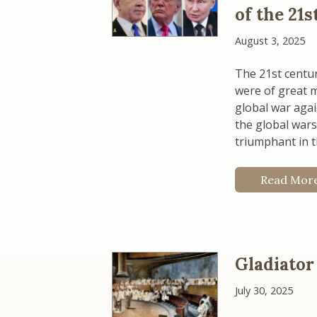
of the 21
August 3, 2025
The 21st centur
were of great 
global war aga
the global war
triumphant in t
Read Mor
Gladiator
July 30, 2025