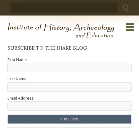
Skip
Search
to
for:
content
SUBSCRIBE TO THE IHARE BLOG
First Name
Last Name
Email Address