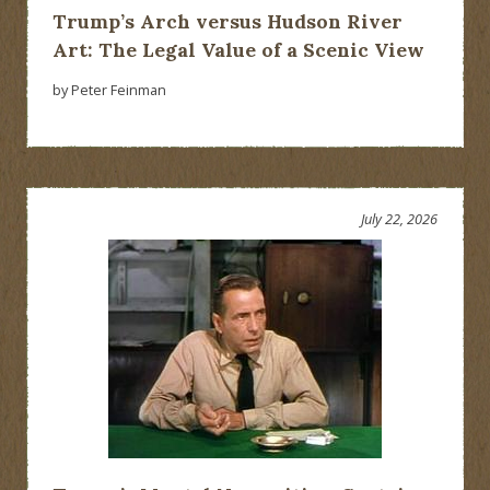
Trump’s Arch versus Hudson River
Art: The Legal Value of a Scenic View
by Peter Feinman
July 22, 2026