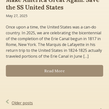
the SS United States
May 27, 2025
Once upon a time, the United States was a can-do
country. In 2025, we are celebrating the bicentennial
of the completion of the Erie Canal begun in 1817 in
Rome, New York. The Marquis de Lafayette in his
return trip to the United States in 1824-1825 actually
traveled portions of the Erie Canal in June […]
Read More
Posts
Older posts