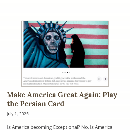
Make America Great Again: Play
the Persian Card
July 1, 2025
Is America becoming Exceptional? No. Is America