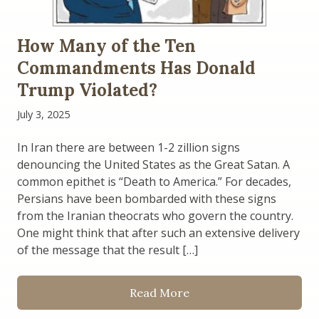
How Many of the Ten
Commandments Has Donald
Trump Violated?
July 3, 2025
In Iran there are between 1-2 zillion signs
denouncing the United States as the Great Satan. A
common epithet is “Death to America.” For decades,
Persians have been bombarded with these signs
from the Iranian theocrats who govern the country.
One might think that after such an extensive delivery
of the message that the result […]
Read More