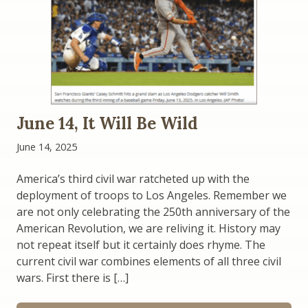
June 14, It Will Be Wild
June 14, 2025
America’s third civil war ratcheted up with the
deployment of troops to Los Angeles. Remember we
are not only celebrating the 250th anniversary of the
American Revolution, we are reliving it. History may
not repeat itself but it certainly does rhyme. The
current civil war combines elements of all three civil
wars. First there is […]