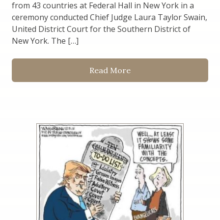
from 43 countries at Federal Hall in New York in a
ceremony conducted Chief Judge Laura Taylor Swain,
United District Court for the Southern District of
New York. The […]
Read More