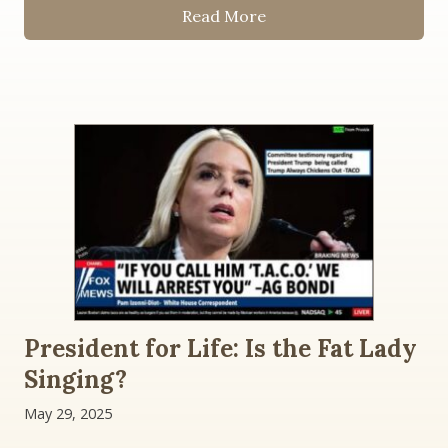
Read More
President for Life: Is the Fat Lady
Singing?
May 29, 2025