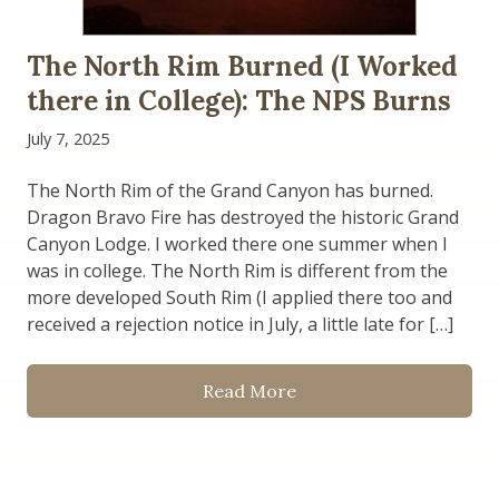
The North Rim Burned (I Worked
there in College): The NPS Burns
July 7, 2025
The North Rim of the Grand Canyon has burned.
Dragon Bravo Fire has destroyed the historic Grand
Canyon Lodge. I worked there one summer when I
was in college. The North Rim is different from the
more developed South Rim (I applied there too and
received a rejection notice in July, a little late for […]
Read More