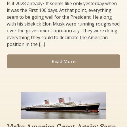
Is it 2028 already? It seems like only yesterday when
it was the First 100 days. At that point, everything
seem to be going well for the President. He along
with his sidekick Elon Musk were running roughshod
over the government bureaucracy. They were doing
everything they could to decimate the American
position in the […]
Read More
Make America Great Again: Save