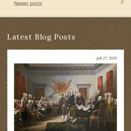
navigation
Newer posts
Latest Blog Posts
July 27, 2026