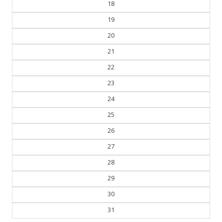
19
20
21
22
23
24
25
26
27
28
29
30
31