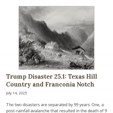
Trump Disaster 25.1: Texas Hill
Country and Franconia Notch
July 14, 2025
The two disasters are separated by 99 years. One, a
post-rainfall avalanche that resulted in the death of 9