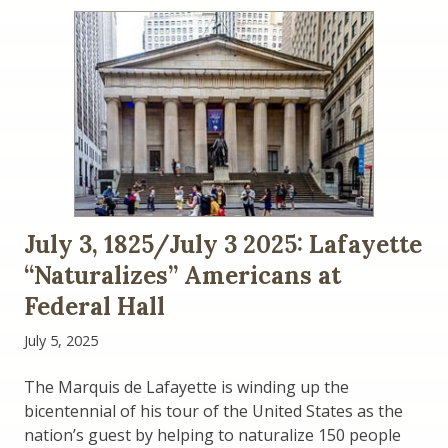
July 3, 1825/July 3 2025: Lafayette
“Naturalizes” Americans at
Federal Hall
July 5, 2025
The Marquis de Lafayette is winding up the
bicentennial of his tour of the United States as the
nation’s guest by helping to naturalize 150 people