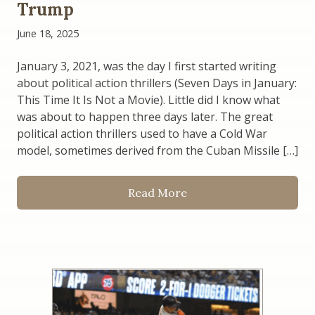
Trump
June 18, 2025
January 3, 2021, was the day I first started writing
about political action thrillers (Seven Days in January:
This Time It Is Not a Movie). Little did I know what
was about to happen three days later. The great
political action thrillers used to have a Cold War
model, sometimes derived from the Cuban Missile […]
Read More