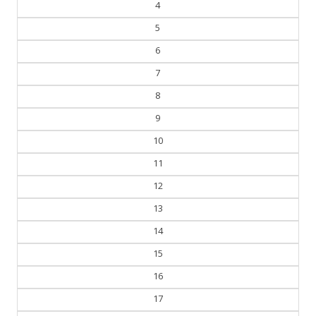
5
6
7
8
9
10
11
12
13
14
15
16
17
18