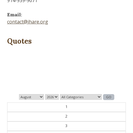
914-939-9071
Email:
contact@ihare.org
Quotes
Dig we must.
— Con Ed
1
2
3
4