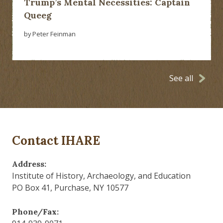
Trump’s Mental Necessities: Captain
Queeg
by Peter Feinman
See all
Contact IHARE
Address:
Institute of History, Archaeology, and Education
PO Box 41, Purchase, NY 10577
Phone/Fax: