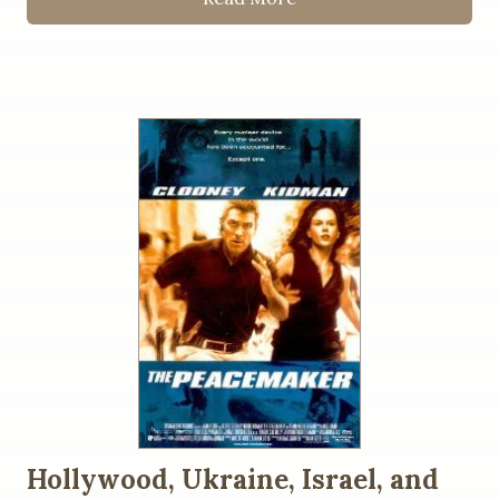
Hollywood, Ukraine, Israel, and