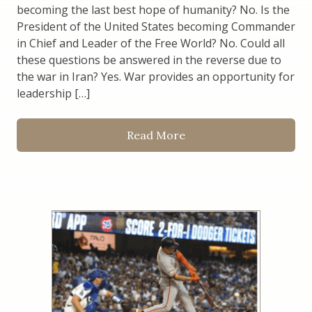
becoming the last best hope of humanity? No. Is the
President of the United States becoming Commander
in Chief and Leader of the Free World? No. Could all
these questions be answered in the reverse due to
the war in Iran? Yes. War provides an opportunity for
leadership […]
Read More