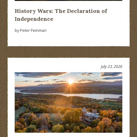
History Wars: The Declaration of
Independence
by Peter Feinman
July 23, 2026