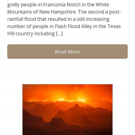
godly people in Franconia Notch in the White
Mountains of New Hampshire. The second a post-
rainfall flood that resulted in a still increasing
number of people in Flash Flood Alley in the Texas
Hill country including […]
Read More