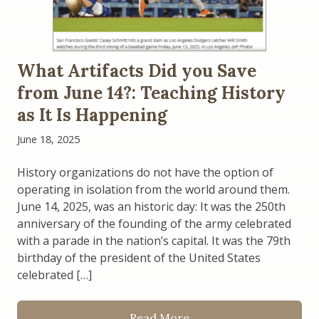
What Artifacts Did you Save
from June 14?: Teaching History
as It Is Happening
June 18, 2025
History organizations do not have the option of
operating in isolation from the world around them.
June 14, 2025, was an historic day: It was the 250th
anniversary of the founding of the army celebrated
with a parade in the nation’s capital. It was the 79th
birthday of the president of the United States
celebrated […]
Read More