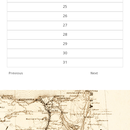
25
26
27
28
29
30
31