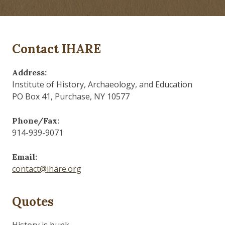
Contact IHARE
Address:
Institute of History, Archaeology, and Education
PO Box 41, Purchase, NY 10577
Phone/Fax:
914-939-9071
Email:
contact@ihare.org
Quotes
History is bunk.