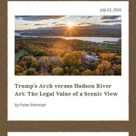
July 23, 2026
Trump’s Arch versus Hudson River
Art: The Legal Value of a Scenic View
by Peter Feinman