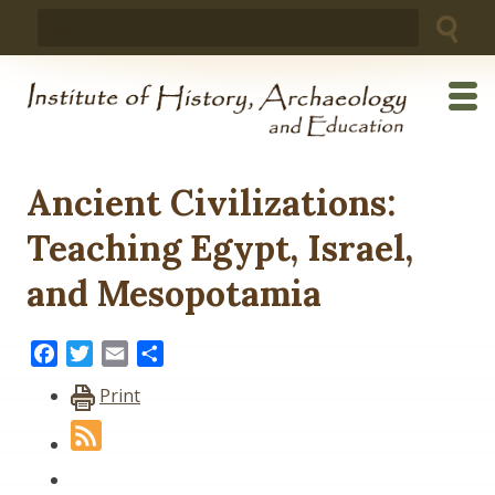
Skip
Search
to
for:
content
Ancient Civilizations:
Teaching Egypt, Israel,
and Mesopotamia
Facebook
Twitter
Email
Share
Print