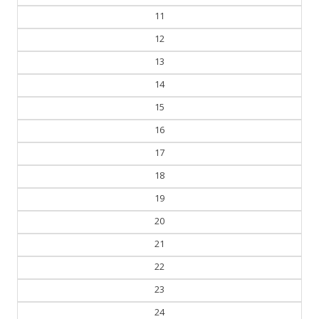
11
12
13
14
15
16
17
18
19
20
21
22
23
24