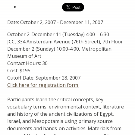
Date: October 2, 2007
-
December 11, 2007
October 2-December 11 (Tuesday) 4:00 – 6:30
JCC, 334 Amsterdam Avenue (76th Street), 7th Floor
December 2 (Sunday) 10:00-4:00, Metropolitan
Museum of Art
Contact Hours: 30
Cost: $195
Cutoff Date: September 28, 2007
Click here for registration form
Participants learn the critical concepts, key
vocabulary terms, environmental context, literature
and history of the ancient civilizations of Egypt,
Israel, and Mesopotamia using primary source
documents and hands-on activities. Materials from