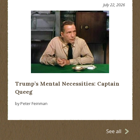
July 22, 2026
Trump’s Mental Necessities: Captain
Queeg
by Peter Feinman
See all