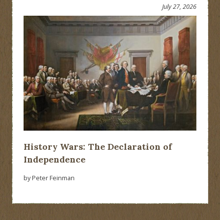
July 27, 2026
History Wars: The Declaration of
Independence
by Peter Feinman