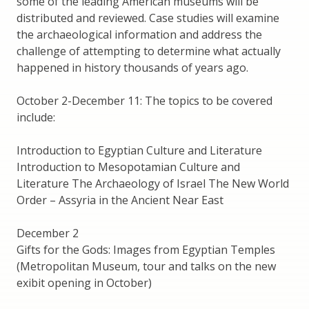
some of the leading American museums will be
distributed and reviewed. Case studies will examine
the archaeological information and address the
challenge of attempting to determine what actually
happened in history thousands of years ago.
October 2-December 11: The topics to be covered
include:
Introduction to Egyptian Culture and Literature
Introduction to Mesopotamian Culture and
Literature The Archaeology of Israel The New World
Order – Assyria in the Ancient Near East
December 2
Gifts for the Gods: Images from Egyptian Temples
(Metropolitan Museum, tour and talks on the new
exibit opening in October)