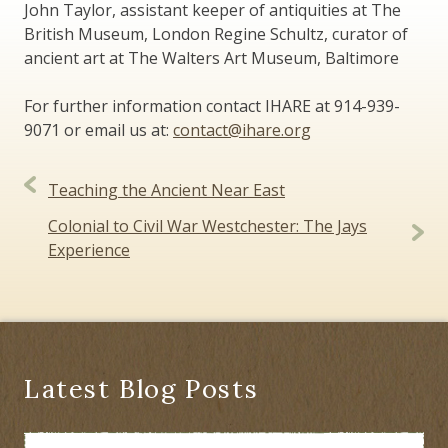
John Taylor, assistant keeper of antiquities at The
British Museum, London Regine Schultz, curator of
ancient art at The Walters Art Museum, Baltimore
For further information contact IHARE at 914-939-
9071 or email us at:
contact@ihare.org
Post
Teaching the Ancient Near East
navigation
Colonial to Civil War Westchester: The Jays
Experience
Latest Blog Posts