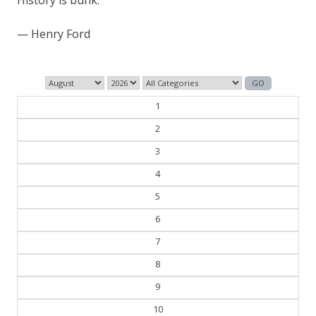
— Henry Ford
1
2
3
4
5
6
7
8
9
10