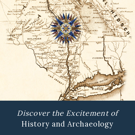
Discover the Excitement of
History and Archaeology