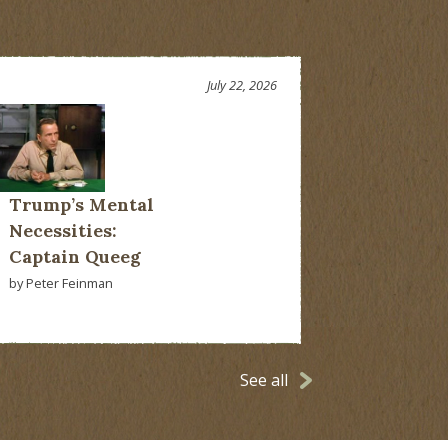
July 22, 2026
Trump’s Mental
Necessities:
Captain Queeg
by Peter Feinman
See all