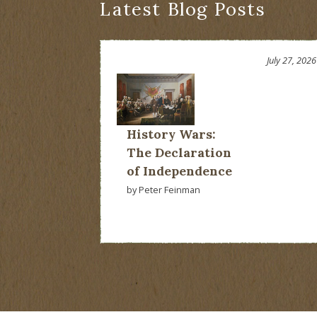
Latest Blog Posts
July 27, 2026
History Wars:
The Declaration
of Independence
by Peter Feinman