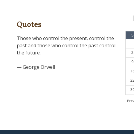
Quotes
S
Those who control the present, control the
past and those who control the past control
the future.
2
9
— George Orwell
1
2
3