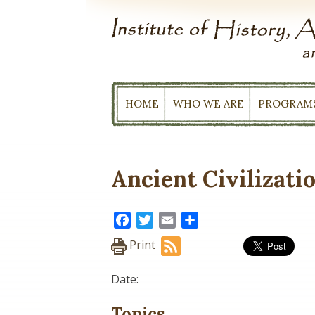
Skip
to
content
HOME
WHO WE ARE
PROGRAM
Ancient Civilizati
Facebook
Twitter
Email
Share
Print
Date:
Topics