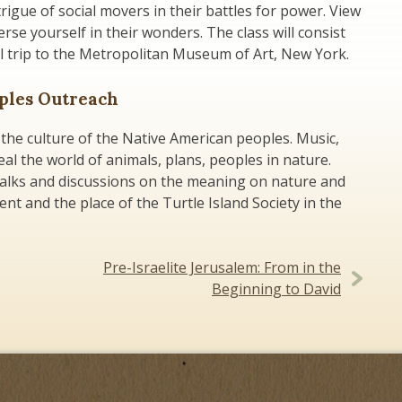
rigue of social movers in their battles for power. View
erse yourself in their wonders. The class will consist
al trip to the Metropolitan Museum of Art, New York.
oples Outreach
the culture of the Native American peoples. Music,
eal the world of animals, plans, peoples in nature.
talks and discussions on the meaning on nature and
nt and the place of the Turtle Island Society in the
Pre-Israelite Jerusalem: From in the
Beginning to David