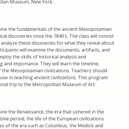
olitan Museum, New York.
amine the fundamentals of the ancient Mesopotamian
al discoveries since the 1840’s. The class will consist
l analyze these discoveries for what they reveal about
ticipants will examine the documents, artifacts, and
loy the skills of historical analysis and
g and importance. They will learn the timeline,
 of the Mesopotamian civilizations. Teachers should
 use in teaching ancient civilizations. This program
ional trip to the Metropolitan Museum of Art.
mine the Renaissance, the era that ushered in the
ime period, the life of the European civilizations
es of the era such as Columbus, the Medicis and