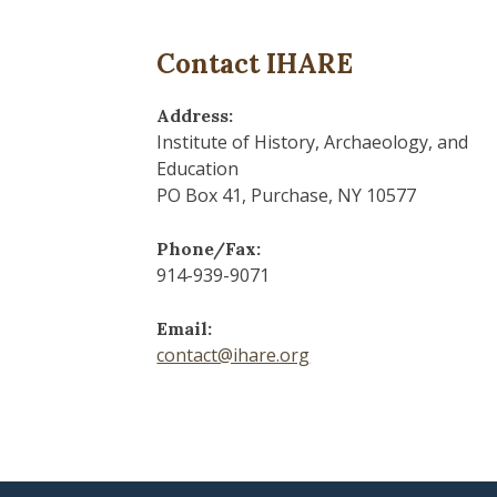
Contact IHARE
Address:
Institute of History, Archaeology, and
Education
PO Box 41, Purchase, NY 10577
Phone/Fax:
914-939-9071
Email:
contact@ihare.org