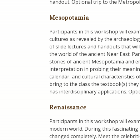
handout. Optional trip to the Metrop
Mesopotamia
Participants in this workshop will ex
cultures as revealed by the archaeologic
of slide lectures and handouts that wil
the world of the ancient Near East. Par
stories of ancient Mesopotamia and emp
interpretation in probing their meanin
calendar, and cultural characteristics
bring to the class the textbook(s) they
has interdisciplinary applications. Opt
Renaissance
Participants in this workshop will exa
modern world. During this fascinating t
changed completely. Meet the celebriti