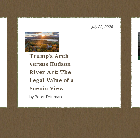
July 23, 2026
Trump’s Arch
versus Hudson
River Art: The
Legal Value of a
Scenic View
by Peter Feinman