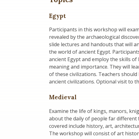
Egypt
Participants in this workshop will exa
revealed by the archaeological discover
slide lectures and handouts that will a
the world of ancient Egypt. Participant
ancient Egypt and employ the skills of 
meaning and importance. They will learn
of these civilizations. Teachers should
ancient civilizations. Optional visit t
Medieval
Examine the life of kings, manors, kni
about the daily of people far different 
covered include history, art, architectu
The workshop will consist of art history