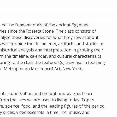
mine the fundamentals of the ancient Egypt as
ies since the Rosetta Stone. The class consists of
nalyze these discoveries for what they reveal about
s will examine the documents, artifacts, and stories of
historical analysis and interpretation in probing their
 the timeline, calendar, and cultural characteristics
 bring to the class the textbook(s) they use in teaching
o the Metropolitan Museum of Art, New York.
ghts, superstition and the bubonic plague. Learn
from the lives we are used to living today. Topics
re, science, food, and the leading figures of the period.
 slides, video excerpts, a time line, music, and