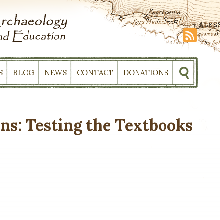
S
BLOG
NEWS
CONTACT
DONATIONS
ons: Testing the Textbooks