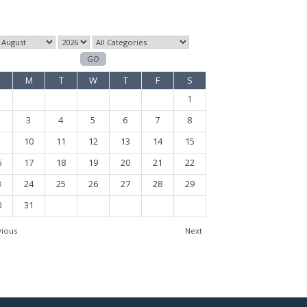
M
T
W
T
F
S
1
3
4
5
6
7
8
10
11
12
13
14
15
6
17
18
19
20
21
22
3
24
25
26
27
28
29
0
31