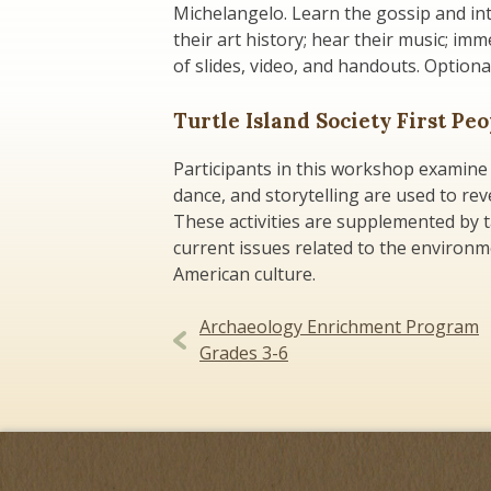
Michelangelo. Learn the gossip and int
their art history; hear their music; imm
of slides, video, and handouts. Option
Turtle Island Society First Pe
Participants in this workshop examine 
dance, and storytelling are used to rev
These activities are supplemented by 
current issues related to the environme
American culture.
Post
Archaeology Enrichment Program
Grades 3-6
navigation