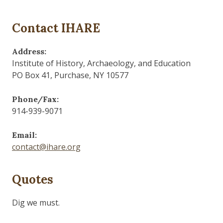
Contact IHARE
Address:
Institute of History, Archaeology, and Education
PO Box 41, Purchase, NY 10577
Phone/Fax:
914-939-9071
Email:
contact@ihare.org
Quotes
Dig we must.