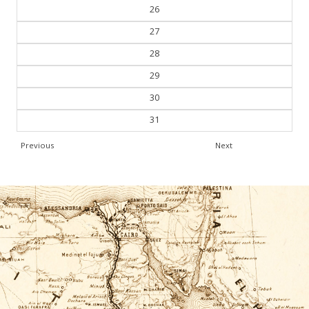
26
27
28
29
30
31