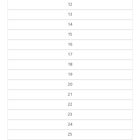
12
13
14
15
16
17
18
19
20
21
22
23
24
25