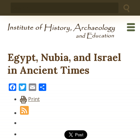
Skip
Search
to
for:
content
Egypt, Nubia, and Israel
in Ancient Times
Facebook
Twitter
Email
Share
Print