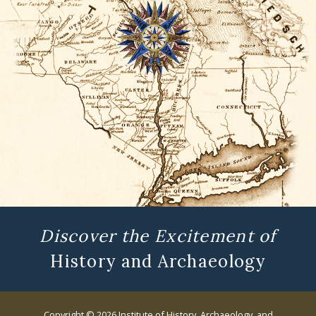
Discover the Excitement of
History and Archaeology
Copyright © 2026 Institute of History, Archaeology, and