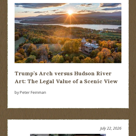
Trump’s Arch versus Hudson River
Art: The Legal Value of a Scenic View
by Peter Feinman
July 22, 2026