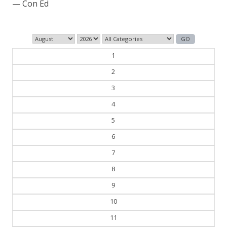
— Con Ed
1
2
3
4
5
6
7
8
9
10
11