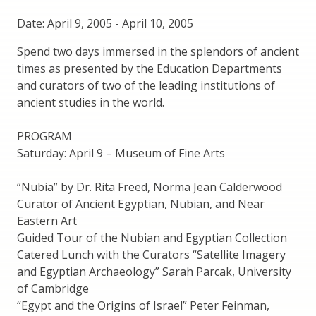
Date: April 9, 2005
-
April 10, 2005
Spend two days immersed in the splendors of ancient
times as presented by the Education Departments
and curators of two of the leading institutions of
ancient studies in the world.
PROGRAM
Saturday: April 9 – Museum of Fine Arts
“Nubia” by Dr. Rita Freed, Norma Jean Calderwood
Curator of Ancient Egyptian, Nubian, and Near
Eastern Art
Guided Tour of the Nubian and Egyptian Collection
Catered Lunch with the Curators “Satellite Imagery
and Egyptian Archaeology” Sarah Parcak, University
of Cambridge
“Egypt and the Origins of Israel” Peter Feinman,