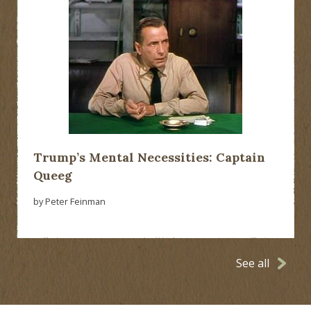
Trump’s Mental Necessities: Captain
Queeg
by Peter Feinman
See all