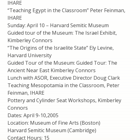
IHARE
“Teaching Egypt in the Classroom” Peter Feinman,
IHARE
Sunday: April 10 – Harvard Semitic Museum
Guided tour of the Museum: The Israel Exhibit,
Kimberley Connors
“The Origins of the Israelite State” Ely Levine,
Harvard University
Guided Tour of the Museum: Guided Tour: The
Ancient Near East Kimberley Connors
Lunch with ASOR, Executive Director Doug Clark
Teaching Mesopotamia in the Classroom, Peter
Feinman, IHARE
Pottery and Cylinder Seat Workshops, Kimberley
Connors
Dates: April 9-10,2005
Location: Museum of Fine Arts (Boston)
Harvard Semitic Museum (Cambridge)
Contact Hours: 15