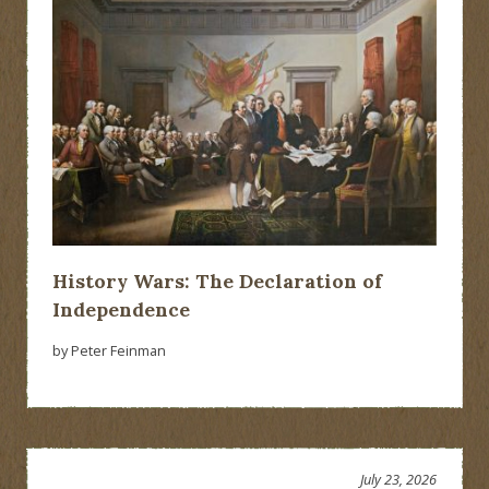
History Wars: The Declaration of
Independence
by Peter Feinman
July 23, 2026