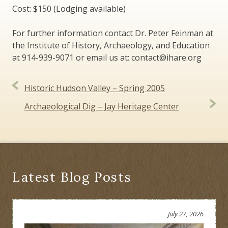
Cost: $150 (Lodging available)
For further information contact Dr. Peter Feinman at
the Institute of History, Archaeology, and Education
at 914-939-9071 or email us at: contact@ihare.org
Post
Historic Hudson Valley – Spring 2005
navigation
Archaeological Dig – Jay Heritage Center
Latest Blog Posts
July 27, 2026