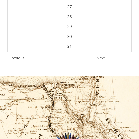
27
28
29
30
31