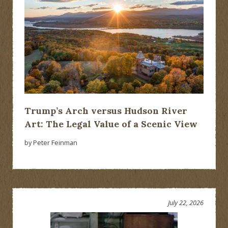
Trump’s Arch versus Hudson River
Art: The Legal Value of a Scenic View
by Peter Feinman
July 22, 2026