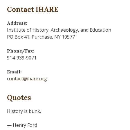
Contact IHARE
Address:
Institute of History, Archaeology, and Education
PO Box 41, Purchase, NY 10577
Phone/Fax:
914-939-9071
Email:
contact@ihare.org
Quotes
The past is never dead. It's not even past.
— William Faulkner