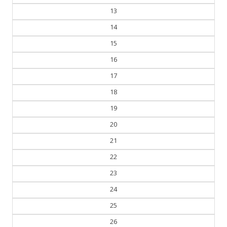
13
14
15
16
17
18
19
20
21
22
23
24
25
26