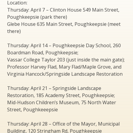
Location:
Thursday: April 7 – Clinton House 549 Main Street,
Poughkeepsie (park there)
Glebe House 635 Main Street, Poughkeepsie (meet
there)
Thursday: April 14 – Poughkeepsie Day School, 260
Boardman Road, Poughkeepsie;
Vassar College Taylor 203 (just inside the main gate);
Professor Harvey Flad, Mary Flad/Maple Grove, and
Virginia Hancock/Springside Landscape Restoration
Thursday: April 21 – Springside Landscape
Restoration, 185 Academy Street, Poughkeepsie;
Mid-Hudson Children’s Museum, 75 North Water
Street, Poughkeeepsie
Thursday: April 28 – Office of the Mayor, Municipal
Building, 120 Stringham Rd, Poughkeepsie