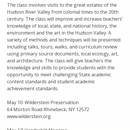
The class involves visits to the great estates of the
Hudson River Valley from colonial times to the 20th
century. The class will improve and increase teachers’
knowledge of local, state, and national history, the
environment and the art in the Hudson Valley. A
variety of methods and techniques will be presented
including talks, tours, walks, and curriculum review
using primary source documents, local ecology, art,
and architecture. The class will give teachers the
knowledge and skills to provide students with the
opportunity to meet challenging State academic
content standards and student academic
achievement standards.
May 10: Wilderstein Preservation
64 Morton Road Rhinebeck, NY 12572
www.wilderstein.org