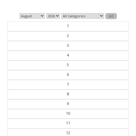
1
2
3
4
5
6
7
8
9
10
11
12