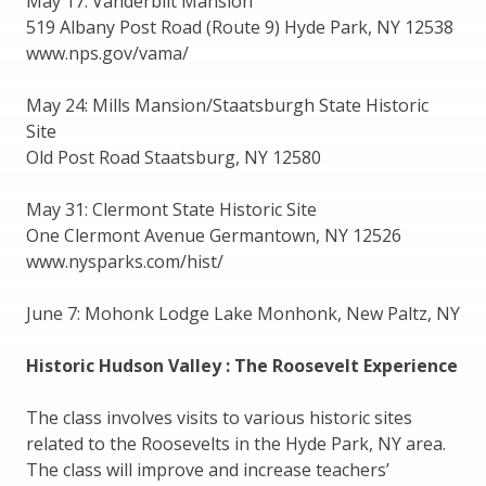
May 17: Vanderbilt Mansion
519 Albany Post Road (Route 9) Hyde Park, NY 12538
www.nps.gov/vama/
May 24: Mills Mansion/Staatsburgh State Historic
Site
Old Post Road Staatsburg, NY 12580
May 31: Clermont State Historic Site
One Clermont Avenue Germantown, NY 12526
www.nysparks.com/hist/
June 7: Mohonk Lodge Lake Monhonk, New Paltz, NY
Historic Hudson Valley : The Roosevelt Experience
The class involves visits to various historic sites
related to the Roosevelts in the Hyde Park, NY area.
The class will improve and increase teachers’