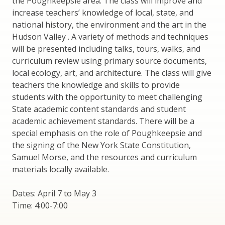
the Poughkeepsie area. The class will improve and
increase teachers’ knowledge of local, state, and
national history, the environment and the art in the
Hudson Valley . A variety of methods and techniques
will be presented including talks, tours, walks, and
curriculum review using primary source documents,
local ecology, art, and architecture. The class will give
teachers the knowledge and skills to provide
students with the opportunity to meet challenging
State academic content standards and student
academic achievement standards. There will be a
special emphasis on the role of Poughkeepsie and
the signing of the New York State Constitution,
Samuel Morse, and the resources and curriculum
materials locally available.
Dates: April 7 to May 3
Time: 4:00-7:00