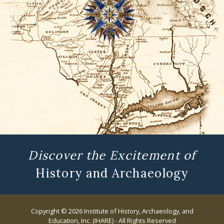
Discover the Excitement of
History and Archaeology
Copyright © 2026 Institute of History, Archaeology, and
Education, Inc. (IHARE) - All Rights Reserved