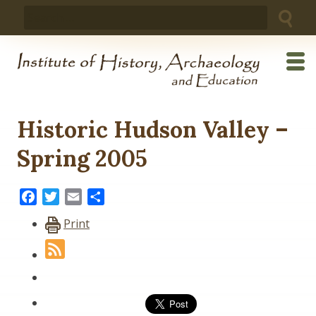
Skip
Search
to
for:
content
Historic Hudson Valley –
Spring 2005
Facebook
Twitter
Email
Share
Print