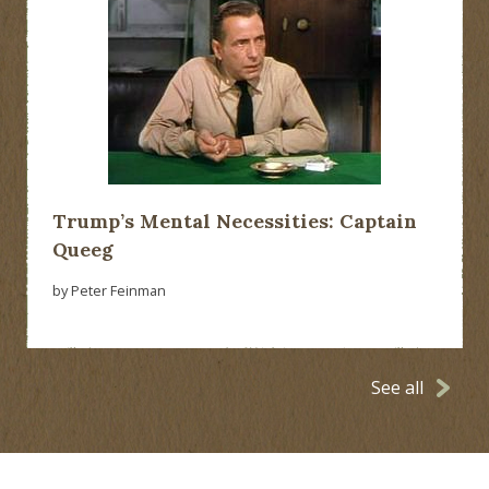
Trump’s Mental Necessities: Captain
Queeg
by Peter Feinman
See all