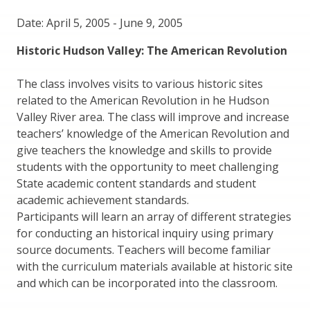
Date: April 5, 2005
-
June 9, 2005
Historic Hudson Valley: The American Revolution
The class involves visits to various historic sites
related to the American Revolution in he Hudson
Valley River area. The class will improve and increase
teachers’ knowledge of the American Revolution and
give teachers the knowledge and skills to provide
students with the opportunity to meet challenging
State academic content standards and student
academic achievement standards.
Participants will learn an array of different strategies
for conducting an historical inquiry using primary
source documents. Teachers will become familiar
with the curriculum materials available at historic site
and which can be incorporated into the classroom.