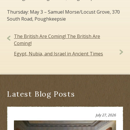
Thursday: May 3 – Samuel Morse/Locust Grove, 370
South Road, Poughkeepsie
Post
The British Are Coming! The British Are
navigation
Coming!
Egypt, Nubia, and Israel in Ancient Times
Latest Blog Posts
July 27, 2026