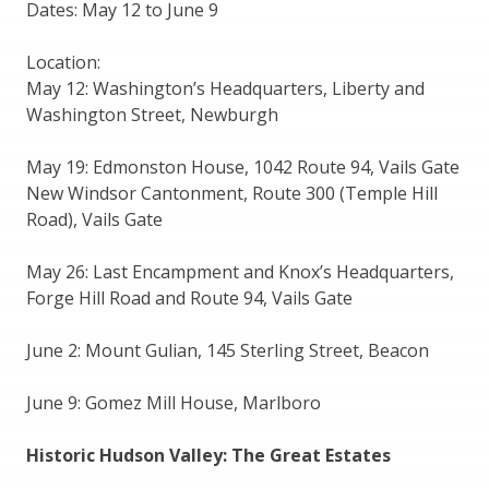
Dates: May 12 to June 9
Location:
May 12: Washington’s Headquarters, Liberty and
Washington Street, Newburgh
May 19: Edmonston House, 1042 Route 94, Vails Gate
New Windsor Cantonment, Route 300 (Temple Hill
Road), Vails Gate
May 26: Last Encampment and Knox’s Headquarters,
Forge Hill Road and Route 94, Vails Gate
June 2: Mount Gulian, 145 Sterling Street, Beacon
June 9: Gomez Mill House, Marlboro
Historic Hudson Valley: The Great Estates