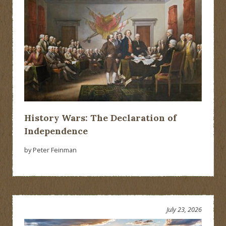
History Wars: The Declaration of
Independence
by Peter Feinman
July 23, 2026