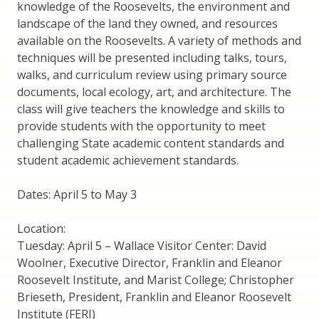
knowledge of the Roosevelts, the environment and
landscape of the land they owned, and resources
available on the Roosevelts. A variety of methods and
techniques will be presented including talks, tours,
walks, and curriculum review using primary source
documents, local ecology, art, and architecture. The
class will give teachers the knowledge and skills to
provide students with the opportunity to meet
challenging State academic content standards and
student academic achievement standards.
Dates: April 5 to May 3
Location:
Tuesday: April 5 – Wallace Visitor Center: David
Woolner, Executive Director, Franklin and Eleanor
Roosevelt Institute, and Marist College; Christopher
Brieseth, President, Franklin and Eleanor Roosevelt
Institute (FERI)