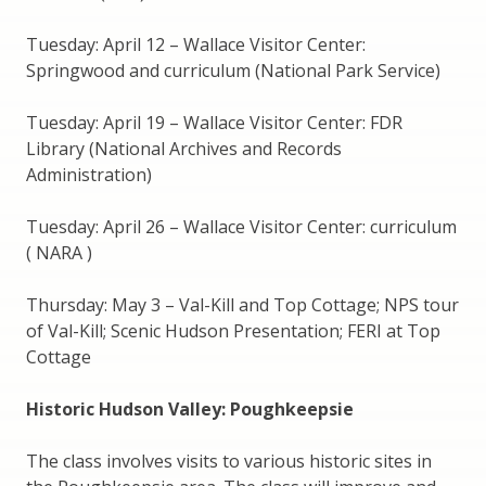
Tuesday: April 12 – Wallace Visitor Center:
Springwood and curriculum (National Park Service)
Tuesday: April 19 – Wallace Visitor Center: FDR
Library (National Archives and Records
Administration)
Tuesday: April 26 – Wallace Visitor Center: curriculum
( NARA )
Thursday: May 3 – Val-Kill and Top Cottage; NPS tour
of Val-Kill; Scenic Hudson Presentation; FERI at Top
Cottage
Historic Hudson Valley: Poughkeepsie
The class involves visits to various historic sites in