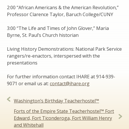
2:00 “African Americans & the American Revolution,”
Professor Clarence Taylor, Baruch College/CUNY
3:00 “The Life and Times of John Glover,” Maria
Byrne, St. Paul’s Church historian
Living History Demonstrations: National Park Service
rangers/re-enactors, interspersed with the
presentations
For further information contact IHARE at 914-939-
9071 or email us at:
contact@ihare.org
Post
Washington’s Birthday Teacherhostel™
navigation
Forts of the Empire State Teacherhostel™ Fort
Edward, Fort Ticonderoga, Fort William Henry
and Whitehall