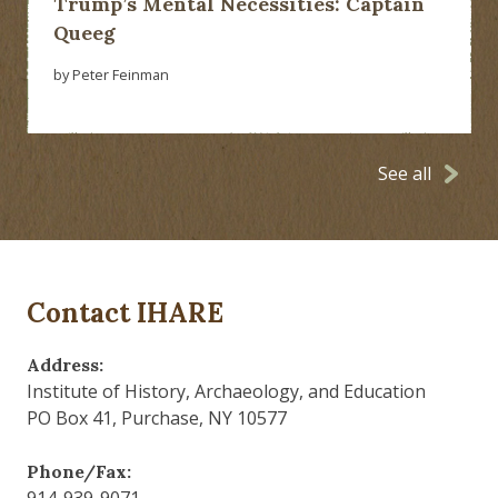
Trump’s Mental Necessities: Captain
Queeg
by Peter Feinman
See all
Contact IHARE
Address:
Institute of History, Archaeology, and Education
PO Box 41, Purchase, NY 10577
Phone/Fax:
914-939-9071