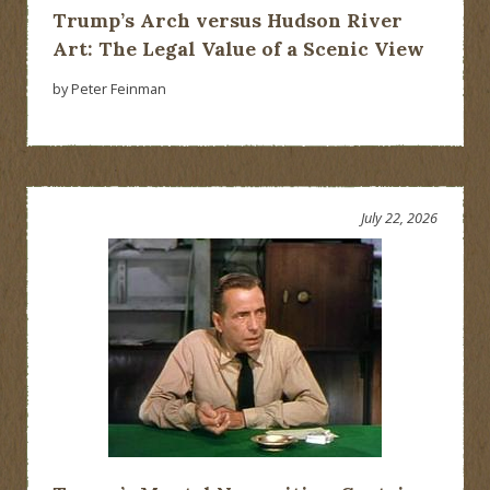
Trump’s Arch versus Hudson River
Art: The Legal Value of a Scenic View
by Peter Feinman
July 22, 2026