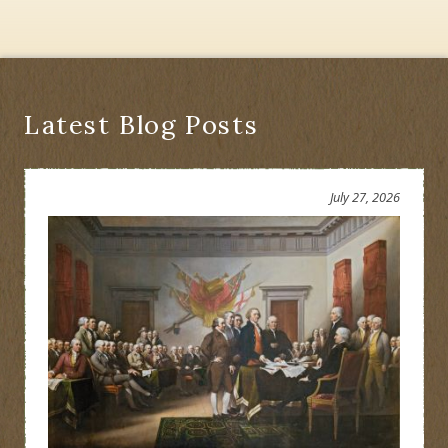
Latest Blog Posts
July 27, 2026