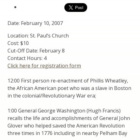
Date: February 10, 2007
Location: St. Paul’s Church
Cost: $10
Cut-Off Date: February 8
Contact Hours: 4
Click here for registration form
12:00 First person re-enactment of Phillis Wheatley,
the African American poet who was a slave in Boston
in the colonial/Revolutionary War era;
1:00 General George Washington (Hugh Francis)
recalls the life and accomplishments of General John
Glover who helped saved the American Revolution
three times in 1776 including in nearby Pelham Bay