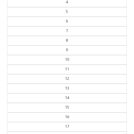
4
5
6
7
8
9
10
11
12
13
14
15
16
17