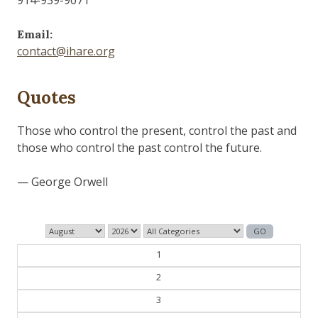
Email:
contact@ihare.org
Quotes
Those who control the present, control the past and
those who control the past control the future.
— George Orwell
1
2
3