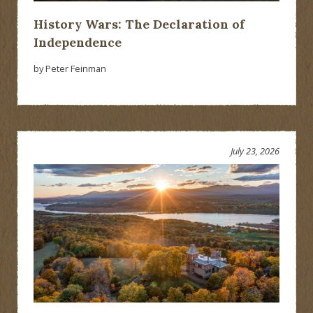
History Wars: The Declaration of
Independence
by Peter Feinman
July 23, 2026