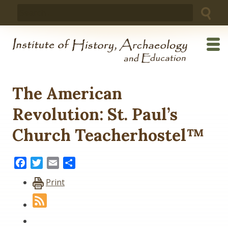
Skip
Search
to
for:
content
The American
Revolution: St. Paul’s
Church Teacherhostel™
Facebook
Twitter
Email
Share
Print