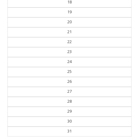
18
19
20
21
22
23
24
25
26
27
28
29
30
31